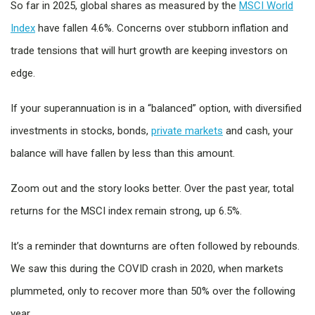
So far in 2025, global shares as measured by the
MSCI World
Index
have fallen 4.6%. Concerns over stubborn inflation and
trade tensions that will hurt growth are keeping investors on
edge.
If your superannuation is in a “balanced” option, with diversified
investments in stocks, bonds,
private markets
and cash, your
balance will have fallen by less than this amount.
Zoom out and the story looks better. Over the past year, total
returns for the MSCI index remain strong, up 6.5%.
It’s a reminder that downturns are often followed by rebounds.
We saw this during the COVID crash in 2020, when markets
plummeted, only to recover more than 50% over the following
year.