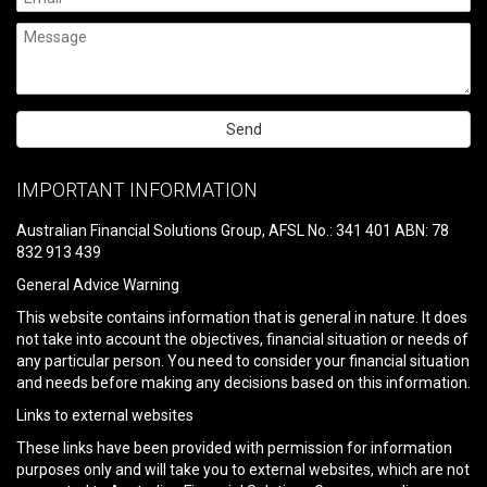
Please
leave
IMPORTANT INFORMATION
this
field
Australian Financial Solutions Group, AFSL No.: 341 401 ABN: 78
empty.
832 913 439
General Advice Warning
This website contains information that is general in nature. It does
not take into account the objectives, financial situation or needs of
any particular person. You need to consider your financial situation
and needs before making any decisions based on this information.
Links to external websites
These links have been provided with permission for information
purposes only and will take you to external websites, which are not