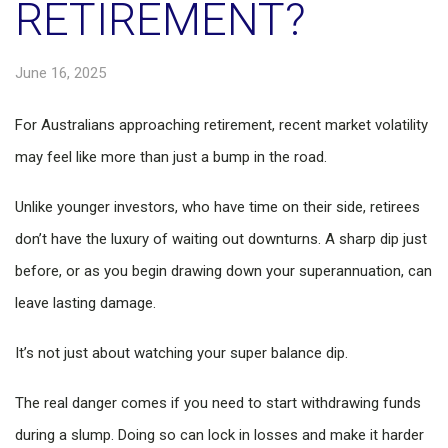
RETIREMENT?
June 16, 2025
For Australians approaching retirement, recent market volatility
may feel like more than just a bump in the road.
Unlike younger investors, who have time on their side, retirees
don’t have the luxury of waiting out downturns. A sharp dip just
before, or as you begin drawing down your superannuation, can
leave lasting damage.
It’s not just about watching your super balance dip.
The real danger comes if you need to start withdrawing funds
during a slump. Doing so can lock in losses and make it harder