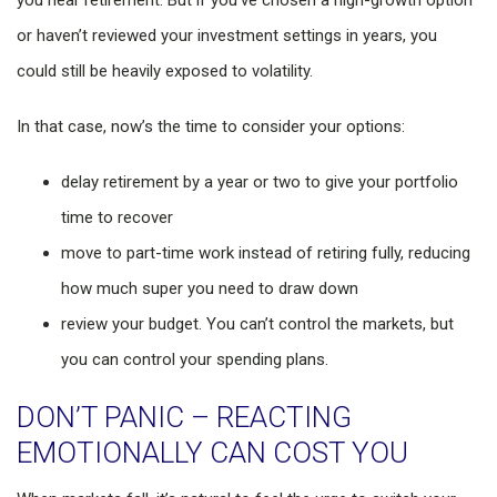
you near retirement. But if you’ve chosen a high-growth option
or haven’t reviewed your investment settings in years, you
could still be heavily exposed to volatility.
In that case, now’s the time to consider your options:
delay retirement by a year or two to give your portfolio
time to recover
move to part-time work instead of retiring fully, reducing
how much super you need to draw down
review your budget. You can’t control the markets, but
you can control your spending plans.
DON’T PANIC – REACTING
EMOTIONALLY CAN COST YOU