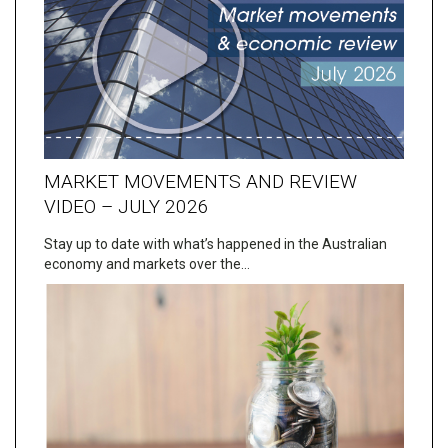
MARKET MOVEMENTS AND REVIEW
VIDEO – JULY 2026
Stay up to date with what’s happened in the Australian
economy and markets over the…