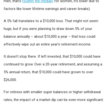
men, that’s
roughly the median
; for women, it’s lower due to
factors like lower lifetime earnings and career breaks).
A 5% fall translates to a $10,000 loss. That might not seem
huge, but if you were planning to draw down 5% of your
balance annually – about $10,000 a year – that loss could
effectively wipe out an entire year’s retirement income.
It doesn’t stop there. If left invested, that $10,000 could have
continued to grow. Over a 20-year retirement, and assuming a
5% annual return, that $10,000 could have grown to over
$26,000.
For retirees with smaller super balances or higher withdrawal
rates, the impact of a market dip can be even more significant.