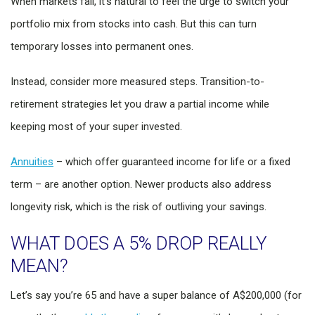
When markets fall, it’s natural to feel the urge to switch your
portfolio mix from stocks into cash. But this can turn
temporary losses into permanent ones.
Instead, consider more measured steps. Transition-to-
retirement strategies let you draw a partial income while
keeping most of your super invested.
Annuities
– which offer guaranteed income for life or a fixed
term – are another option. Newer products also address
longevity risk, which is the risk of outliving your savings.
WHAT DOES A 5% DROP REALLY
MEAN?
Let’s say you’re 65 and have a super balance of A$200,000 (for