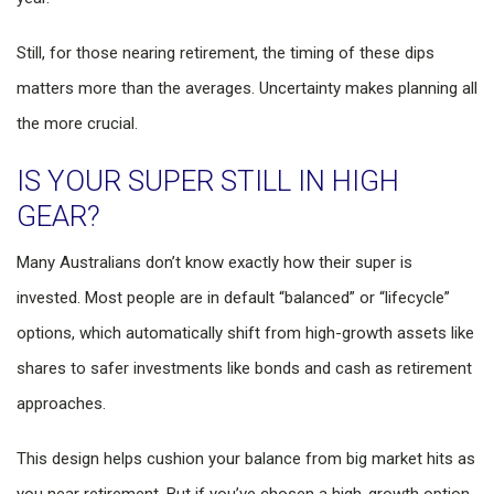
Still, for those nearing retirement, the timing of these dips
matters more than the averages. Uncertainty makes planning all
the more crucial.
IS YOUR SUPER STILL IN HIGH
GEAR?
Many Australians don’t know exactly how their super is
invested. Most people are in default “balanced” or “lifecycle”
options, which automatically shift from high-growth assets like
shares to safer investments like bonds and cash as retirement
approaches.
This design helps cushion your balance from big market hits as