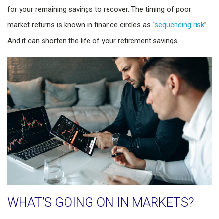
for your remaining savings to recover. The timing of poor
market returns is known in finance circles as “
sequencing risk
”.
And it can shorten the life of your retirement savings.
WHAT’S GOING ON IN MARKETS?