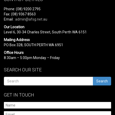
Phone: (08) 9200 2795
Fax: (08) 9367 8563
Email :
admin@afsg.net.au
Our Location
Level 6, 30-34 Charles Street, South Perth WA 6151
Mailing Address
PO Box 328, SOUTH PERTH WA 6951
Office Hours
8:30am – 5:00pm Monday – Friday
SEARCH OUR SITE
Search
GET IN TOUCH