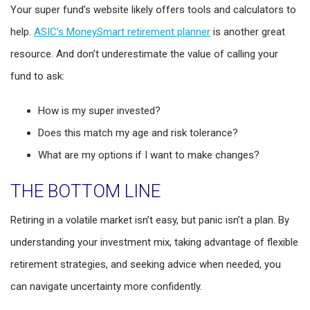
Your super fund’s website likely offers tools and calculators to
help.
ASIC’s MoneySmart retirement planner
is another great
resource. And don’t underestimate the value of calling your
fund to ask:
How is my super invested?
Does this match my age and risk tolerance?
What are my options if I want to make changes?
THE BOTTOM LINE
Retiring in a volatile market isn’t easy, but panic isn’t a plan. By
understanding your investment mix, taking advantage of flexible
retirement strategies, and seeking advice when needed, you
can navigate uncertainty more confidently.