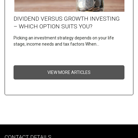
DIVIDEND VERSUS GROWTH INVESTING
– WHICH OPTION SUITS YOU?
Picking an investment strategy depends on your life
stage, income needs and tax factors When…
VIEW MORE ARTICLES
CONTACT DETAILS