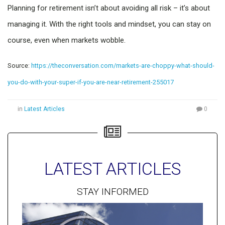
Planning for retirement isn’t about avoiding all risk – it’s about
managing it. With the right tools and mindset, you can stay on
course, even when markets wobble.
Source:
https://theconversation.com/markets-are-choppy-what-should-
you-do-with-your-super-if-you-are-near-retirement-255017
in
Latest Articles
0
LATEST ARTICLES
STAY INFORMED