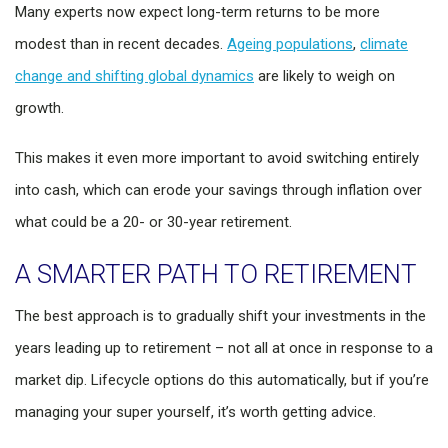
Many experts now expect long-term returns to be more
modest than in recent decades.
Ageing populations
,
climate
change and shifting global dynamics
are likely to weigh on
growth.
This makes it even more important to avoid switching entirely
into cash, which can erode your savings through inflation over
what could be a 20- or 30-year retirement.
A SMARTER PATH TO RETIREMENT
The best approach is to gradually shift your investments in the
years leading up to retirement – not all at once in response to a
market dip. Lifecycle options do this automatically, but if you’re
managing your super yourself, it’s worth getting advice.