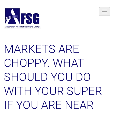
MARKETS ARE
CHOPPY. WHAT
SHOULD YOU DO
WITH YOUR SUPER
IF YOU ARE NEAR