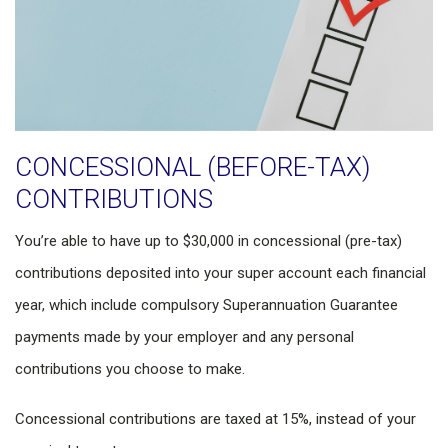
CONCESSIONAL (BEFORE-TAX)
CONTRIBUTIONS
You’re able to have up to $30,000 in concessional (pre-tax)
contributions deposited into your super account each financial
year, which include compulsory Superannuation Guarantee
payments made by your employer and any personal
contributions you choose to make.
Concessional contributions are taxed at 15%, instead of your