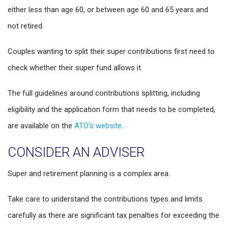
either less than age 60, or between age 60 and 65 years and
not retired.
Couples wanting to split their super contributions first need to
check whether their super fund allows it.
The full guidelines around contributions splitting, including
eligibility and the application form that needs to be completed,
are available on the
ATO’s website
.
CONSIDER AN ADVISER
Super and retirement planning is a complex area.
Take care to understand the contributions types and limits
carefully as there are significant tax penalties for exceeding the