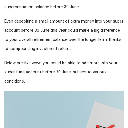
superannuation balance before 30 June.
Even depositing a small amount of extra money into your super
account before 30 June this year could make a big difference
to your overall retirement balance over the longer term, thanks
to compounding investment returns.
Below are five ways you could be able to add more into your
super fund account before 30 June, subject to various
conditions.