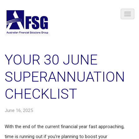
YOUR 30 JUNE
SUPERANNUATION
CHECKLIST
June 16, 2025
With the end of the current financial year fast approaching,
time is running out if you’re planning to boost your