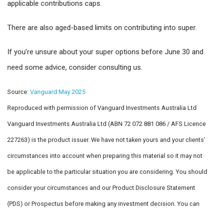
applicable contributions caps.
There are also aged-based limits on contributing into super.
If you’re unsure about your super options before June 30 and
need some advice, consider consulting us.
Source:
Vanguard May 2025
Reproduced with permission of Vanguard Investments Australia Ltd
Vanguard Investments Australia Ltd (ABN 72 072 881 086 / AFS Licence
227263) is the product issuer. We have not taken yours and your clients’
circumstances into account when preparing this material so it may not
be applicable to the particular situation you are considering. You should
consider your circumstances and our Product Disclosure Statement
(PDS) or Prospectus before making any investment decision. You can