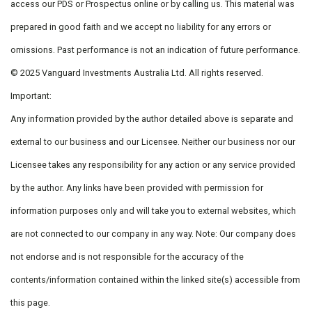
access our PDS or Prospectus online or by calling us. This material was
prepared in good faith and we accept no liability for any errors or
omissions. Past performance is not an indication of future performance.
© 2025 Vanguard Investments Australia Ltd. All rights reserved.
Important:
Any information provided by the author detailed above is separate and
external to our business and our Licensee. Neither our business nor our
Licensee takes any responsibility for any action or any service provided
by the author. Any links have been provided with permission for
information purposes only and will take you to external websites, which
are not connected to our company in any way. Note: Our company does
not endorse and is not responsible for the accuracy of the
contents/information contained within the linked site(s) accessible from
this page.