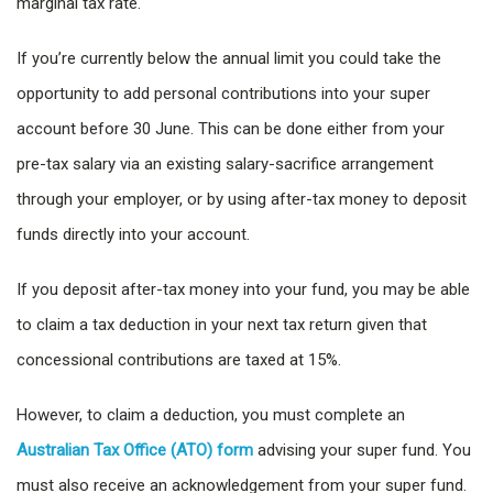
marginal tax rate.
If you’re currently below the annual limit you could take the
opportunity to add personal contributions into your super
account before 30 June. This can be done either from your
pre-tax salary via an existing salary-sacrifice arrangement
through your employer, or by using after-tax money to deposit
funds directly into your account.
If you deposit after-tax money into your fund, you may be able
to claim a tax deduction in your next tax return given that
concessional contributions are taxed at 15%.
However, to claim a deduction, you must complete an
Australian Tax Office (ATO) form
advising your super fund. You
must also receive an acknowledgement from your super fund.