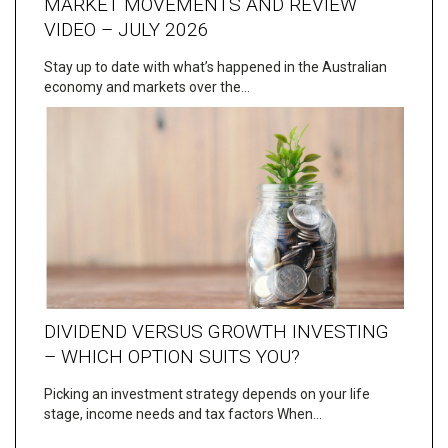
MARKET MOVEMENTS AND REVIEW
VIDEO – JULY 2026
Stay up to date with what’s happened in the Australian
economy and markets over the…
DIVIDEND VERSUS GROWTH INVESTING
– WHICH OPTION SUITS YOU?
Picking an investment strategy depends on your life
stage, income needs and tax factors When…