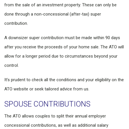
from the sale of an investment property. These can only be
done through a non-concessional (after-tax) super
contribution.
A downsizer super contribution must be made within 90 days
after you receive the proceeds of your home sale. The ATO will
allow for a longer period due to circumstances beyond your
control.
It’s prudent to check all the conditions and your eligibility on the
ATO website or seek tailored advice from us.
SPOUSE CONTRIBUTIONS
The ATO allows couples to split their annual employer
concessional contributions, as well as additional salary