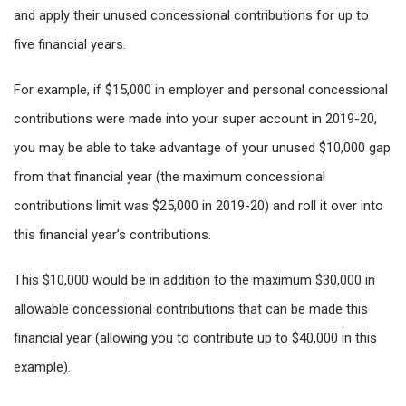
and apply their unused concessional contributions for up to
five financial years.
For example, if $15,000 in employer and personal concessional
contributions were made into your super account in 2019-20,
you may be able to take advantage of your unused $10,000 gap
from that financial year (the maximum concessional
contributions limit was $25,000 in 2019-20) and roll it over into
this financial year’s contributions.
This $10,000 would be in addition to the maximum $30,000 in
allowable concessional contributions that can be made this
financial year (allowing you to contribute up to $40,000 in this
example).