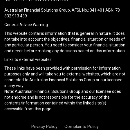
this
field
Australian Financial Solutions Group, AFSL No.: 341 401 ABN: 78
empty.
832 913 439
General Advice Warning
This website contains information that is general in nature. It does
not take into account the objectives, financial situation or needs of
any particular person. You need to consider your financial situation
and needs before making any decisions based on this information.
Links to external websites
These links have been provided with permission for information
purposes only and will take you to external websites, which are not
connected to Australian Financial Solutions Group or our licensee
in any way.
Note: Australian Financial Solutions Group and our licensee does
not endorse and is not responsible for the accuracy of the
contents/information contained within the linked site(s)
accessible from this page.
Privacy Policy
Complaints Policy