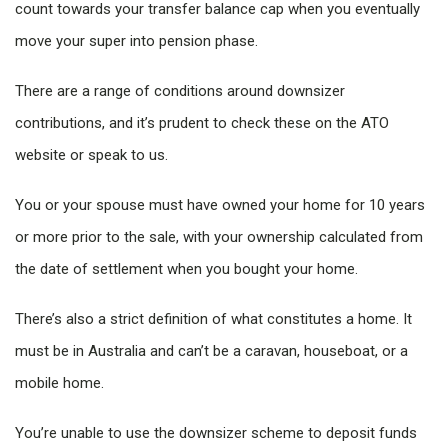
count towards your transfer balance cap when you eventually
move your super into pension phase.
There are a range of conditions around downsizer
contributions, and it’s prudent to check these on the ATO
website or speak to us.
You or your spouse must have owned your home for 10 years
or more prior to the sale, with your ownership calculated from
the date of settlement when you bought your home.
There’s also a strict definition of what constitutes a home. It
must be in Australia and can’t be a caravan, houseboat, or a
mobile home.
You’re unable to use the downsizer scheme to deposit funds