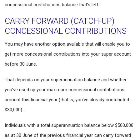
concessional contributions balance that’s left.
CARRY FORWARD (CATCH-UP)
CONCESSIONAL CONTRIBUTIONS
You may have another option available that will enable you to
get more concessional contributions into your super account
before 30 June.
That depends on your superannuation balance and whether
you’ve used up your maximum concessional contributions
amount this financial year (that is, you’ve already contributed
$30,000).
Individuals with a total superannuation balance below $500,000
as at 30 June of the previous financial year can carry forward