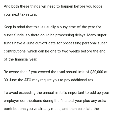
And both these things will need to happen before you lodge
your next tax return.
Keep in mind that this is usually a busy time of the year for
super funds, so there could be processing delays. Many super
funds have a June cut-off date for processing personal super
contributions, which can be one to two weeks before the end
of the financial year.
Be aware that if you exceed the total annual limit of $30,000 at
30 June the ATO may require you to pay additional tax.
To avoid exceeding the annual limit it’s important to add up your
employer contributions during the financial year plus any extra
contributions you’ve already made, and then calculate the