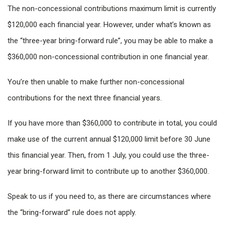
The non-concessional contributions maximum limit is currently
$120,000 each financial year. However, under what’s known as
the “three-year bring-forward rule”, you may be able to make a
$360,000 non-concessional contribution in one financial year.
You’re then unable to make further non-concessional
contributions for the next three financial years.
If you have more than $360,000 to contribute in total, you could
make use of the current annual $120,000 limit before 30 June
this financial year. Then, from 1 July, you could use the three-
year bring-forward limit to contribute up to another $360,000.
Speak to us if you need to, as there are circumstances where
the “bring-forward” rule does not apply.