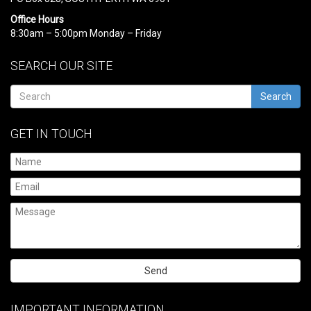
Office Hours
8:30am – 5:00pm Monday – Friday
SEARCH OUR SITE
Search
GET IN TOUCH
Please
leave
IMPORTANT INFORMATION