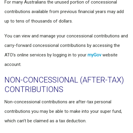
For many Australians the unused portion of concessional
contributions available from previous financial years may add
up to tens of thousands of dollars.
You can view and manage your concessional contributions and
carry-forward concessional contributions by accessing the
ATO’s online services by logging in to your
myGov
website
account.
NON-CONCESSIONAL (AFTER-TAX)
CONTRIBUTIONS
Non-concessional contributions are after-tax personal
contributions you may be able to make into your super fund,
which can’t be claimed as a tax deduction.