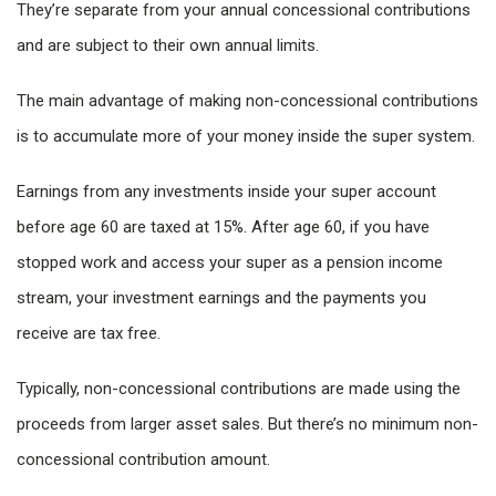
They’re separate from your annual concessional contributions
and are subject to their own annual limits.
The main advantage of making non-concessional contributions
is to accumulate more of your money inside the super system.
Earnings from any investments inside your super account
before age 60 are taxed at 15%. After age 60, if you have
stopped work and access your super as a pension income
stream, your investment earnings and the payments you
receive are tax free.
Typically, non-concessional contributions are made using the
proceeds from larger asset sales. But there’s no minimum non-
concessional contribution amount.