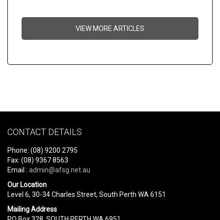
VIEW MORE ARTICLES
CONTACT DETAILS
Phone: (08) 9200 2795
Fax: (08) 9367 8563
Email :
admin@afsg.net.au
Our Location
Level 6, 30-34 Charles Street, South Perth WA 6151
Mailing Address
PO Box 328, SOUTH PERTH WA 6951