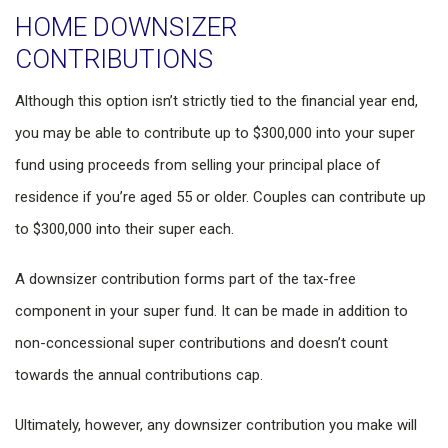
HOME DOWNSIZER
CONTRIBUTIONS
Although this option isn’t strictly tied to the financial year end,
you may be able to contribute up to $300,000 into your super
fund using proceeds from selling your principal place of
residence if you’re aged 55 or older. Couples can contribute up
to $300,000 into their super each.
A downsizer contribution forms part of the tax-free
component in your super fund. It can be made in addition to
non-concessional super contributions and doesn’t count
towards the annual contributions cap.
Ultimately, however, any downsizer contribution you make will