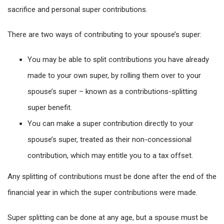
sacrifice and personal super contributions.
There are two ways of contributing to your spouse’s super:
You may be able to split contributions you have already
made to your own super, by rolling them over to your
spouse’s super – known as a contributions-splitting
super benefit.
You can make a super contribution directly to your
spouse’s super, treated as their non-concessional
contribution, which may entitle you to a tax offset.
Any splitting of contributions must be done after the end of the
financial year in which the super contributions were made.
Super splitting can be done at any age, but a spouse must be