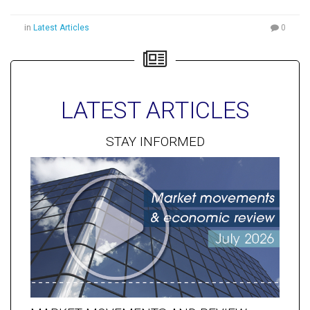
in
Latest Articles
0
LATEST ARTICLES
STAY INFORMED