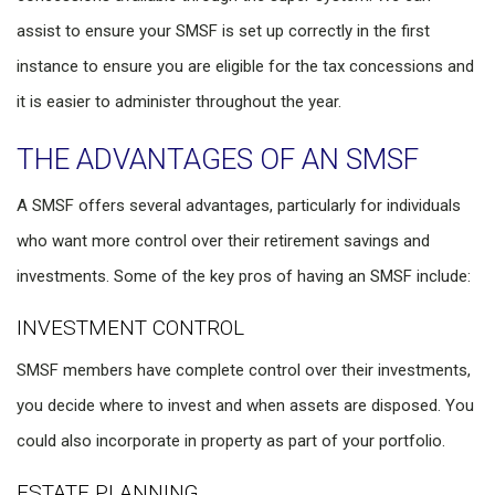
assist to ensure your SMSF is set up correctly in the first
instance to ensure you are eligible for the tax concessions and
it is easier to administer throughout the year.
THE ADVANTAGES OF AN SMSF
A SMSF offers several advantages, particularly for individuals
who want more control over their retirement savings and
investments. Some of the key pros of having an SMSF include:
INVESTMENT CONTROL
SMSF members have complete control over their investments,
you decide where to invest and when assets are disposed. You
could also incorporate in property as part of your portfolio.
ESTATE PLANNING