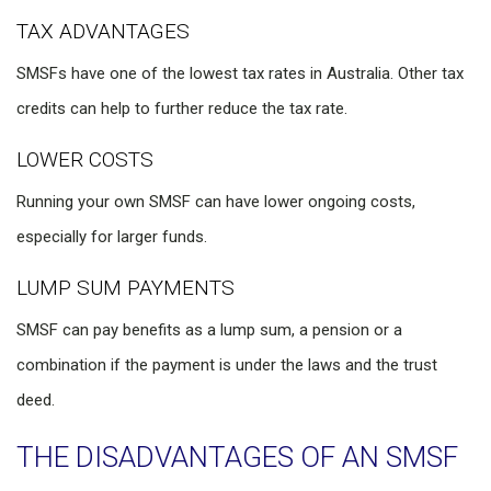
TAX ADVANTAGES
SMSFs have one of the lowest tax rates in Australia. Other tax
credits can help to further reduce the tax rate.
LOWER COSTS
Running your own SMSF can have lower ongoing costs,
especially for larger funds.
LUMP SUM PAYMENTS
SMSF can pay benefits as a lump sum, a pension or a
combination if the payment is under the laws and the trust
deed.
THE DISADVANTAGES OF AN SMSF