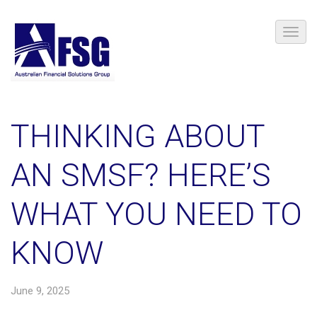
THINKING ABOUT
AN SMSF? HERE’S
WHAT YOU NEED TO
KNOW
June 9, 2025