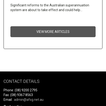
Significant reforms to the Australian superannuation
system are about to take effect and could help…
VIEW MORE ARTICLES
CONTACT DETAILS
Phone: (08) 9200 2795
Fax: (08) 9367 8563
Email :
admin@afsg.net.au