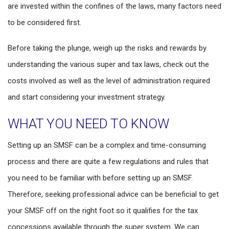
are invested within the confines of the laws, many factors need
to be considered first.
Before taking the plunge, weigh up the risks and rewards by
understanding the various super and tax laws, check out the
costs involved as well as the level of administration required
and start considering your investment strategy.
WHAT YOU NEED TO KNOW
Setting up an SMSF can be a complex and time-consuming
process and there are quite a few regulations and rules that
you need to be familiar with before setting up an SMSF.
Therefore, seeking professional advice can be beneficial to get
your SMSF off on the right foot so it qualifies for the tax
concessions available through the super system. We can