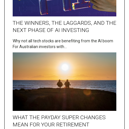
THE WINNERS, THE LAGGARDS, AND THE
NEXT PHASE OF AI INVESTING
Why not all tech stocks are benefiting from the AI boom
For Australian investors with…
WHAT THE PAYDAY SUPER CHANGES
MEAN FOR YOUR RETIREMENT