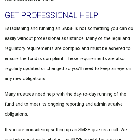
GET PROFESSIONAL HELP
Establishing and running an SMSF is not something you can do
easily without professional assistance. Many of the legal and
regulatory requirements are complex and must be adhered to
ensure the fund is compliant. These requirements are also
regularly updated or changed so you’ll need to keep an eye on
any new obligations.
Many trustees need help with the day-to-day running of the
fund and to meet its ongoing reporting and administrative
obligations.
If you are considering setting up an SMSF, give us a call. We
can help you decide whether an SMSF is right for you and