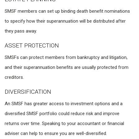
SMSF members can set up binding death benefit nominations
to specify how their superannuation will be distributed after
they pass away.
ASSET PROTECTION
SMSFs can protect members from bankruptcy and litigation,
and their superannuation benefits are usually protected from
creditors.
DIVERSIFICATION
An SMSF has greater access to investment options and a
diversified SMSF portfolio could reduce risk and improve
returns over time. Speaking to your accountant or financial
adviser can help to ensure you are well-diversified.