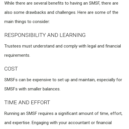
While there are several benefits to having an SMSF, there are
also some drawbacks and challenges. Here are some of the
main things to consider:
RESPONSIBILITY AND LEARNING
Trustees must understand and comply with legal and financial
requirements.
COST
SMSFs can be expensive to set up and maintain, especially for
SMSFs with smaller balances.
TIME AND EFFORT
Running an SMSF requires a significant amount of time, effort,
and expertise. Engaging with your accountant or financial