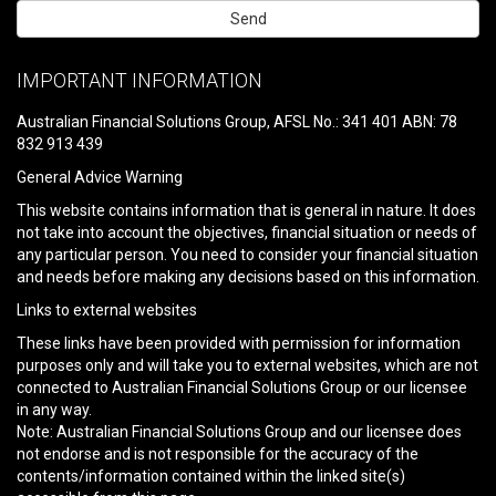
Please
leave
IMPORTANT INFORMATION
this
field
Australian Financial Solutions Group, AFSL No.: 341 401 ABN: 78
empty.
832 913 439
General Advice Warning
This website contains information that is general in nature. It does
not take into account the objectives, financial situation or needs of
any particular person. You need to consider your financial situation
and needs before making any decisions based on this information.
Links to external websites
These links have been provided with permission for information
purposes only and will take you to external websites, which are not
connected to Australian Financial Solutions Group or our licensee
in any way.
Note: Australian Financial Solutions Group and our licensee does
not endorse and is not responsible for the accuracy of the
contents/information contained within the linked site(s)