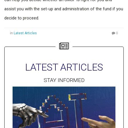
assist you with the set-up and administration of the fund if you
decide to proceed.
in
Latest Articles
0
LATEST ARTICLES
STAY INFORMED