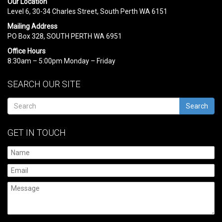
Our Location
Level 6, 30-34 Charles Street, South Perth WA 6151
Mailing Address
PO Box 328, SOUTH PERTH WA 6951
Office Hours
8:30am – 5:00pm Monday – Friday
SEARCH OUR SITE
Search
GET IN TOUCH