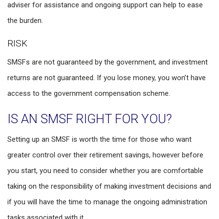
adviser for assistance and ongoing support can help to ease
the burden.
RISK
SMSFs are not guaranteed by the government, and investment
returns are not guaranteed. If you lose money, you won’t have
access to the government compensation scheme.
IS AN SMSF RIGHT FOR YOU?
Setting up an SMSF is worth the time for those who want
greater control over their retirement savings, however before
you start, you need to consider whether you are comfortable
taking on the responsibility of making investment decisions and
if you will have the time to manage the ongoing administration
tasks associated with it.