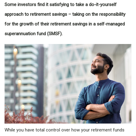
Some investors find it satisfying to take a do-it-yourself
approach to retirement savings – taking on the responsibility
for the growth of their retirement savings in a self-managed
superannuation fund (SMSF).
While you have total control over how your retirement funds