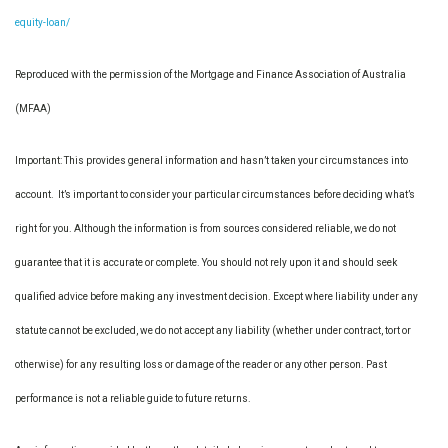
equity-loan/
Reproduced with the permission of the Mortgage and Finance Association of Australia
(MFAA)
Important: This provides general information and hasn’t taken your circumstances into
account. It’s important to consider your particular circumstances before deciding what’s
right for you. Although the information is from sources considered reliable, we do not
guarantee that it is accurate or complete. You should not rely upon it and should seek
qualified advice before making any investment decision. Except where liability under any
statute cannot be excluded, we do not accept any liability (whether under contract, tort or
otherwise) for any resulting loss or damage of the reader or any other person. Past
performance is not a reliable guide to future returns.