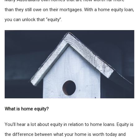
than they still owe on their mortgages. With a home equity loan,
you can unlock that “equity”.
What is home equity?
You’ll hear a lot about equity in relation to home loans. Equity is
the difference between what your home is worth today and