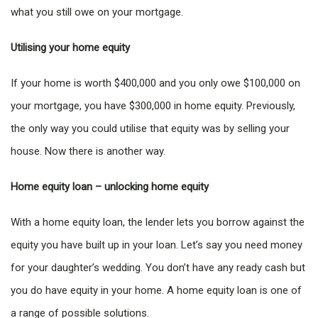
what you still owe on your mortgage.
Utilising your home equity
If your home is worth $400,000 and you only owe $100,000 on
your mortgage, you have $300,000 in home equity. Previously,
the only way you could utilise that equity was by selling your
house. Now there is another way.
Home equity loan – unlocking home equity
With a home equity loan, the lender lets you borrow against the
equity you have built up in your loan. Let’s say you need money
for your daughter’s wedding. You don’t have any ready cash but
you do have equity in your home. A home equity loan is one of
a range of possible solutions.