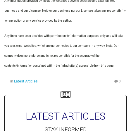
Any information provided by the author detailed above is separate and external to our
business and our Licensee. Neither our business nor our Licensee takes any responsibility
for any action or any service provided by the author.
Any links have been provided with permission for information purposes only and will take
you to external websites, which are not connected to our company in any way. Note: Our
company does not endorse and is not responsible for the accuracy of the
contents/information contained within the linked site(s) accessible from this page.
in
Latest Articles
0
LATEST ARTICLES
STAY INFORMED