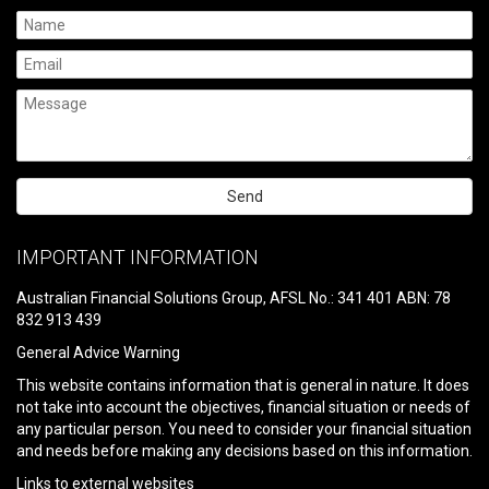
Please
leave
IMPORTANT INFORMATION
this
field
Australian Financial Solutions Group, AFSL No.: 341 401 ABN: 78
empty.
832 913 439
General Advice Warning
This website contains information that is general in nature. It does
not take into account the objectives, financial situation or needs of
any particular person. You need to consider your financial situation
and needs before making any decisions based on this information.
Links to external websites