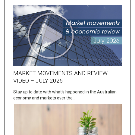
MARKET MOVEMENTS AND REVIEW
VIDEO – JULY 2026
Stay up to date with what’s happened in the Australian
economy and markets over the…