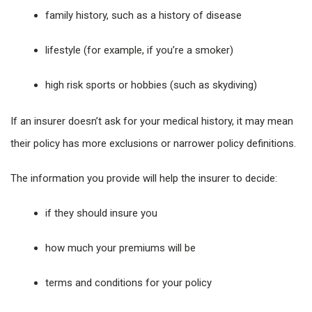
family history, such as a history of disease
lifestyle (for example, if you’re a smoker)
high risk sports or hobbies (such as skydiving)
If an insurer doesn’t ask for your medical history, it may mean
their policy has more exclusions or narrower policy definitions.
The information you provide will help the insurer to decide:
if they should insure you
how much your premiums will be
terms and conditions for your policy