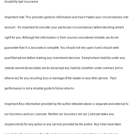
disability-tpd-insurance
Important note: This provides general information and hasn’t taken your circumstances into
account. It’s important to consider your particular circumstances before deciding what’s
right for you. Although the information is from sources considered reliable, we do not
guarantee that it is accurate or complete. You should not rely upon it and should seek
qualified advice before making any investment decision. Except where liability under any
statute cannot be excluded, we do not accept any liability (whether under contract, tort or
otherwise) for any resulting loss or damage of the reader or any other person. Past
performance is not a reliable guide to future returns.
Important Any information provided by the author detailed above is separate and external to
our business and our Licensee. Neither our business nor our Licensee takes any
responsibility for any action or any service provided by the author. Any links have been