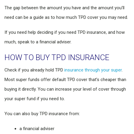
The gap between the amount you have and the amount you’ll
need can be a guide as to how much TPD cover you may need.
If you need help deciding if you need TPD insurance, and how
much, speak to a financial adviser.
HOW TO BUY TPD INSURANCE
Check if you already hold TPD
insurance through your super
.
Most super funds offer default TPD cover that’s cheaper than
buying it directly. You can increase your level of cover through
your super fund if you need to.
You can also buy TPD insurance from:
a financial adviser