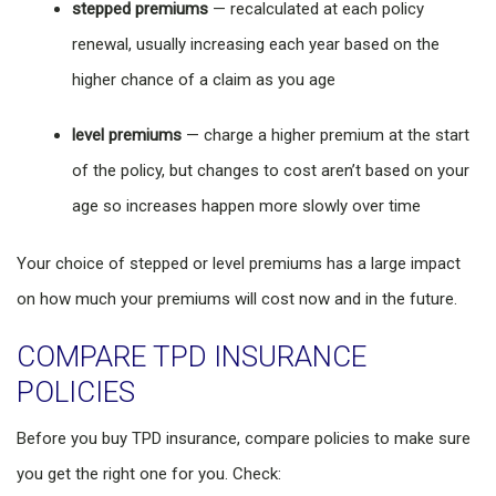
stepped premiums
— recalculated at each policy
renewal, usually increasing each year based on the
higher chance of a claim as you age
level premiums
— charge a higher premium at the start
of the policy, but changes to cost aren’t based on your
age so increases happen more slowly over time
Your choice of stepped or level premiums has a large impact
on how much your premiums will cost now and in the future.
COMPARE TPD INSURANCE
POLICIES
Before you buy TPD insurance, compare policies to make sure
you get the right one for you. Check: