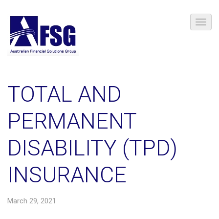
TOTAL AND
PERMANENT
DISABILITY (TPD)
INSURANCE
March 29, 2021