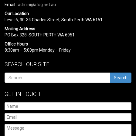
Email :
admin@afsg.net.au
Our Location
Level 6, 30-34 Charles Street, South Perth WA 6151
Mailing Address
PO Box 328, SOUTH PERTH WA 6951
Office Hours
8:30am – 5:00pm Monday – Friday
SEARCH OUR SITE
Search
GET IN TOUCH