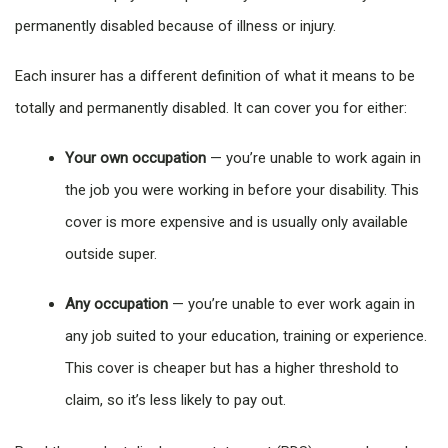
permanently disabled because of illness or injury.
Each insurer has a different definition of what it means to be
totally and permanently disabled. It can cover you for either:
Your own occupation
— you’re unable to work again in
the job you were working in before your disability. This
cover is more expensive and is usually only available
outside super.
Any occupation
— you’re unable to ever work again in
any job suited to your education, training or experience.
This cover is cheaper but has a higher threshold to
claim, so it’s less likely to pay out.