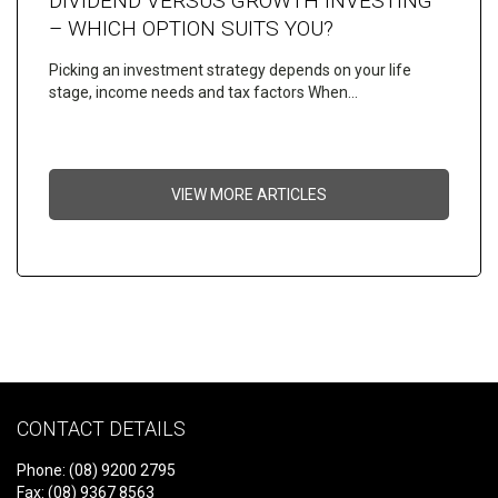
DIVIDEND VERSUS GROWTH INVESTING
– WHICH OPTION SUITS YOU?
Picking an investment strategy depends on your life
stage, income needs and tax factors When…
VIEW MORE ARTICLES
CONTACT DETAILS
Phone: (08) 9200 2795
Fax: (08) 9367 8563