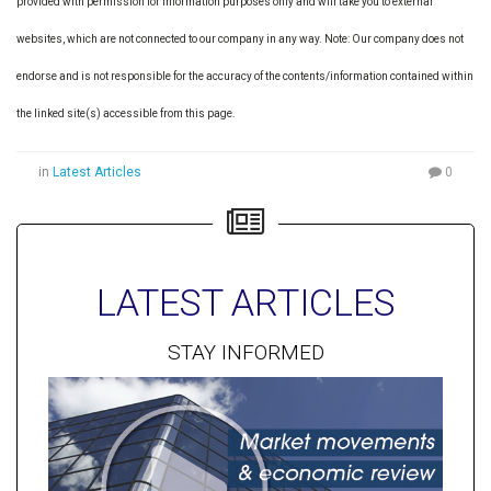
provided with permission for information purposes only and will take you to external
websites, which are not connected to our company in any way. Note: Our company does not
endorse and is not responsible for the accuracy of the contents/information contained within
the linked site(s) accessible from this page.
in
Latest Articles
0
LATEST ARTICLES
STAY INFORMED