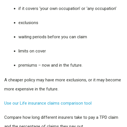
if it covers ‘your own occupation’ or ‘any occupation’
exclusions
waiting periods before you can claim
limits on cover
premiums – now and in the future.
A cheaper policy may have more exclusions, or it may become
more expensive in the future.
Use our Life insurance claims comparison tool
Compare how long different insurers take to pay a TPD claim
and the percentage of claims they pay out.