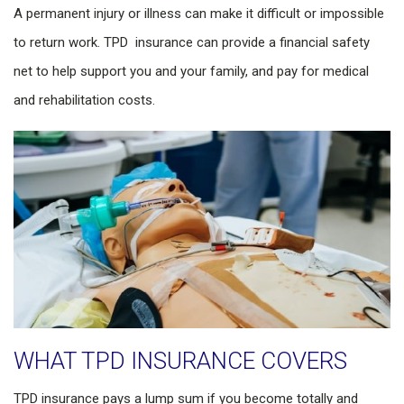
A permanent injury or illness can make it difficult or impossible
to return work. TPD insurance can provide a financial safety
net to help support you and your family, and pay for medical
and rehabilitation costs.
WHAT TPD INSURANCE COVERS
TPD insurance pays a lump sum if you become totally and