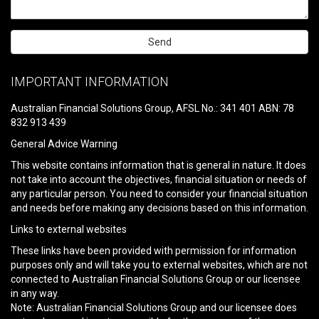
Please
leave
IMPORTANT INFORMATION
this
field
Australian Financial Solutions Group, AFSL No.: 341 401 ABN: 78
empty.
832 913 439
General Advice Warning
This website contains information that is general in nature. It does
not take into account the objectives, financial situation or needs of
any particular person. You need to consider your financial situation
and needs before making any decisions based on this information.
Links to external websites
These links have been provided with permission for information
purposes only and will take you to external websites, which are not
connected to Australian Financial Solutions Group or our licensee
in any way.
Note: Australian Financial Solutions Group and our licensee does