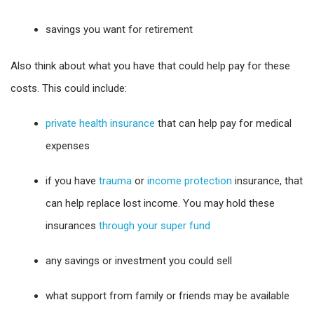
savings you want for retirement
Also think about what you have that could help pay for these
costs. This could include:
private health insurance
that can help pay for medical
expenses
if you have
trauma
or
income protection
insurance, that
can help replace lost income. You may hold these
insurances
through your super fund
any savings or investment you could sell
what support from family or friends may be available