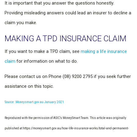
It is important that you answer the questions honestly.
Providing misleading answers could lead an insurer to decline a
claim you make.
MAKING A TPD INSURANCE CLAIM
If you want to make a TPD claim, see
making a life insurance
claim
for information on what to do.
Please contact us on Phone (08) 9200 2795 if you seek further
assistance on this topic.
Source : Moneysmart.gov.au January 2021
Reproduced with the permission of ASIC’s MoneySmart Team. This article was originally
published at https://moneysmart.gov.au/how-life-insurance-works/total-and-permanent-