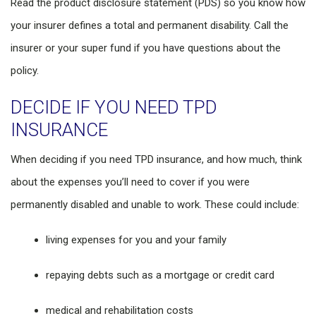
Read the product disclosure statement (PDS) so you know how
your insurer defines a total and permanent disability. Call the
insurer or your super fund if you have questions about the
policy.
DECIDE IF YOU NEED TPD
INSURANCE
When deciding if you need TPD insurance, and how much, think
about the expenses you’ll need to cover if you were
permanently disabled and unable to work. These could include:
living expenses for you and your family
repaying debts such as a mortgage or credit card
medical and rehabilitation costs