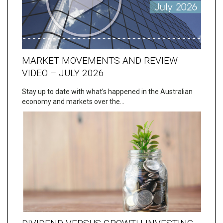
MARKET MOVEMENTS AND REVIEW
VIDEO – JULY 2026
Stay up to date with what’s happened in the Australian
economy and markets over the…