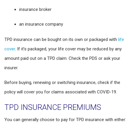
insurance broker
an insurance company
TPD insurance can be bought on its own or packaged with
life
cover
. If it’s packaged, your life cover may be reduced by any
amount paid out on a TPD claim. Check the PDS or ask your
insurer.
Before buying, renewing or switching insurance, check if the
policy will cover you for claims associated with COVID-19.
TPD INSURANCE PREMIUMS
You can generally choose to pay for TPD insurance with either: