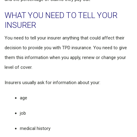
WHAT YOU NEED TO TELL YOUR
INSURER
You need to tell your insurer anything that could affect their
decision to provide you with TPD insurance. You need to give
them this information when you apply, renew or change your
level of cover.
Insurers usually ask for information about your:
age
job
medical history