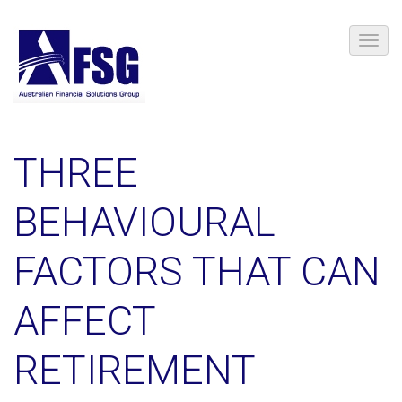
THREE
BEHAVIOURAL
FACTORS THAT CAN
AFFECT
RETIREMENT