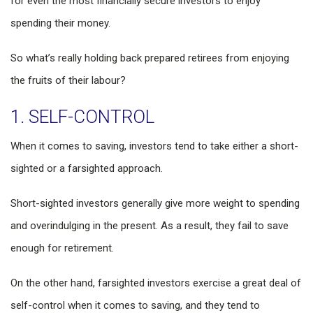
for even the most financially secure investors to enjoy
spending their money.
So what’s really holding back prepared retirees from enjoying
the fruits of their labour?
1. SELF-CONTROL
When it comes to saving, investors tend to take either a short-
sighted or a farsighted approach.
Short-sighted investors generally give more weight to spending
and overindulging in the present. As a result, they fail to save
enough for retirement.
On the other hand, farsighted investors exercise a great deal of
self-control when it comes to saving, and they tend to