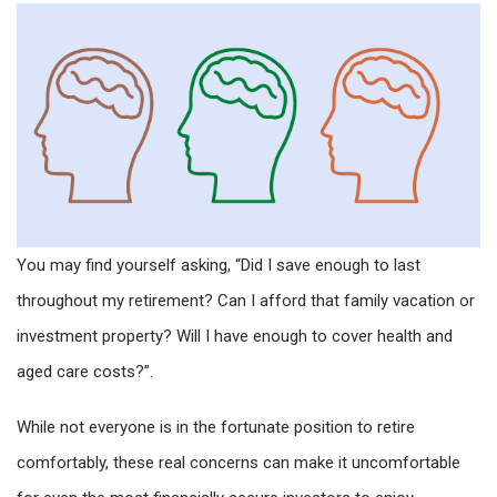
You may find yourself asking, “Did I save enough to last
throughout my retirement? Can I afford that family vacation or
investment property? Will I have enough to cover health and
aged care costs?”.
While not everyone is in the fortunate position to retire
comfortably, these real concerns can make it uncomfortable