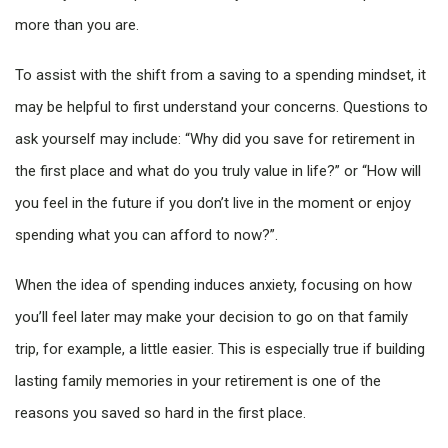
more than you are.
To assist with the shift from a saving to a spending mindset, it
may be helpful to first understand your concerns. Questions to
ask yourself may include: “Why did you save for retirement in
the first place and what do you truly value in life?” or “How will
you feel in the future if you don’t live in the moment or enjoy
spending what you can afford to now?”.
When the idea of spending induces anxiety, focusing on how
you’ll feel later may make your decision to go on that family
trip, for example, a little easier. This is especially true if building
lasting family memories in your retirement is one of the
reasons you saved so hard in the first place.