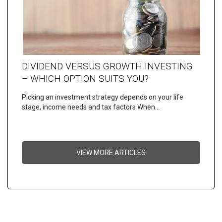
DIVIDEND VERSUS GROWTH INVESTING
– WHICH OPTION SUITS YOU?
Picking an investment strategy depends on your life
stage, income needs and tax factors When…
VIEW MORE ARTICLES