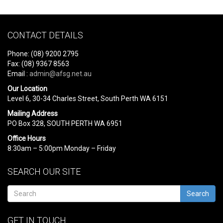
CONTACT DETAILS
Phone: (08) 9200 2795
Fax: (08) 9367 8563
Email :
admin@afsg.net.au
Our Location
Level 6, 30-34 Charles Street, South Perth WA 6151
Mailing Address
PO Box 328, SOUTH PERTH WA 6951
Office Hours
8:30am – 5:00pm Monday – Friday
SEARCH OUR SITE
Search
GET IN TOUCH