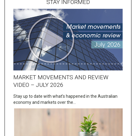
STAY INFORMED
MARKET MOVEMENTS AND REVIEW
VIDEO – JULY 2026
Stay up to date with what’s happened in the Australian
economy and markets over the…