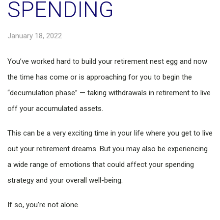
SPENDING
January 18, 2022
You’ve worked hard to build your retirement nest egg and now
the time has come or is approaching for you to begin the
“decumulation phase” — taking withdrawals in retirement to live
off your accumulated assets.
This can be a very exciting time in your life where you get to live
out your retirement dreams. But you may also be experiencing
a wide range of emotions that could affect your spending
strategy and your overall well-being.
If so, you’re not alone.