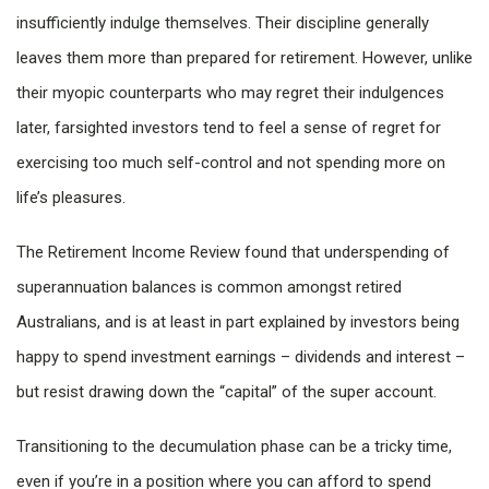
insufficiently indulge themselves. Their discipline generally
leaves them more than prepared for retirement. However, unlike
their myopic counterparts who may regret their indulgences
later, farsighted investors tend to feel a sense of regret for
exercising too much self-control and not spending more on
life’s pleasures.
The Retirement Income Review found that underspending of
superannuation balances is common amongst retired
Australians, and is at least in part explained by investors being
happy to spend investment earnings – dividends and interest –
but resist drawing down the “capital” of the super account.
Transitioning to the decumulation phase can be a tricky time,
even if you’re in a position where you can afford to spend