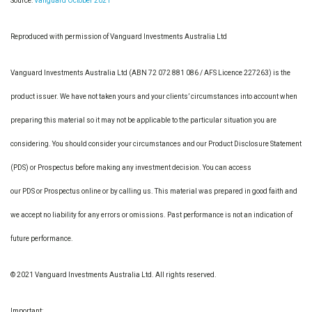
Source:
Vanguard October 2021
Reproduced with permission of Vanguard Investments Australia Ltd
Vanguard Investments Australia Ltd (ABN 72 072 881 086 / AFS Licence 227263) is the
product issuer. We have not taken yours and your clients’ circumstances into account when
preparing this material so it may not be applicable to the particular situation you are
considering. You should consider your circumstances and our Product Disclosure Statement
(PDS) or Prospectus before making any investment decision. You can access
our PDS or Prospectus online or by calling us. This material was prepared in good faith and
we accept no liability for any errors or omissions. Past performance is not an indication of
future performance.
© 2021 Vanguard Investments Australia Ltd. All rights reserved.
Important: