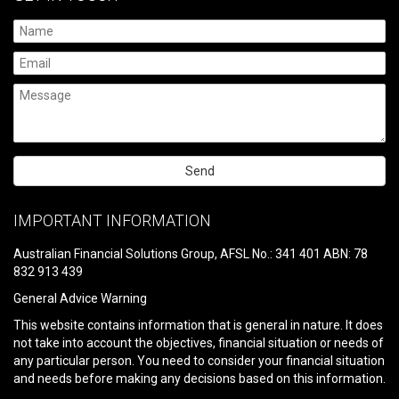
Please
leave
IMPORTANT INFORMATION
this
field
Australian Financial Solutions Group, AFSL No.: 341 401 ABN: 78
empty.
832 913 439
General Advice Warning
This website contains information that is general in nature. It does
not take into account the objectives, financial situation or needs of
any particular person. You need to consider your financial situation
and needs before making any decisions based on this information.