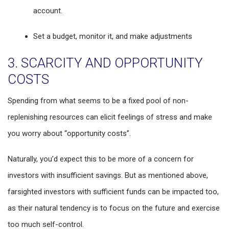
account.
Set a budget, monitor it, and make adjustments
3. SCARCITY AND OPPORTUNITY
COSTS
Spending from what seems to be a fixed pool of non-
replenishing resources can elicit feelings of stress and make
you worry about “opportunity costs”.
Naturally, you’d expect this to be more of a concern for
investors with insufficient savings. But as mentioned above,
farsighted investors with sufficient funds can be impacted too,
as their natural tendency is to focus on the future and exercise
too much self-control.