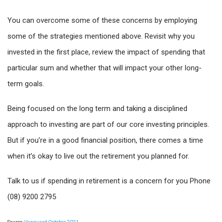
You can overcome some of these concerns by employing
some of the strategies mentioned above. Revisit why you
invested in the first place, review the impact of spending that
particular sum and whether that will impact your other long-
term goals.
Being focused on the long term and taking a disciplined
approach to investing are part of our core investing principles.
But if you’re in a good financial position, there comes a time
when it’s okay to live out the retirement you planned for.
Talk to us if spending in retirement is a concern for you Phone
(08) 9200 2795