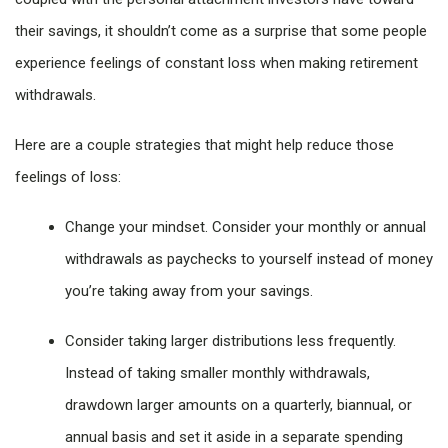
their savings, it shouldn’t come as a surprise that some people
experience feelings of constant loss when making retirement
withdrawals.
Here are a couple strategies that might help reduce those
feelings of loss:
Change your mindset. Consider your monthly or annual
withdrawals as paychecks to yourself instead of money
you’re taking away from your savings.
Consider taking larger distributions less frequently.
Instead of taking smaller monthly withdrawals,
drawdown larger amounts on a quarterly, biannual, or
annual basis and set it aside in a separate spending