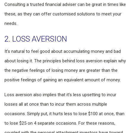
Consulting a trusted financial adviser can be great in times like
these, as they can offer customised solutions to meet your
needs.
2. LOSS AVERSION
It’s natural to feel good about accumulating money and bad
about losing it. The principles behind loss aversion explain why
the negative feelings of losing money are greater than the
positive feelings of gaining an equivalent amount of money.
Loss aversion also implies that it’s less upsetting to incur
losses all at once than to incur them across multiple
occasions. Simply put, it hurts less to lose $100 at once, than
to lose $25 on 4 separate occasions. For these reasons,
coupled with the personal attachment investors have toward