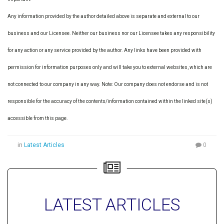
Any information provided by the author detailed above is separate and external to our
business and our Licensee. Neither our business nor our Licensee takes any responsibility
for any action or any service provided by the author. Any links have been provided with
permission for information purposes only and will take you to external websites, which are
not connected to our company in any way. Note: Our company does not endorse and is not
responsible for the accuracy of the contents/information contained within the linked site(s)
accessible from this page.
in
Latest Articles
0
LATEST ARTICLES