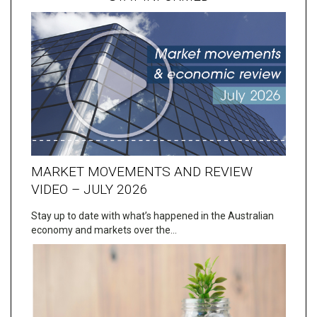
MARKET MOVEMENTS AND REVIEW
VIDEO – JULY 2026
Stay up to date with what’s happened in the Australian
economy and markets over the…