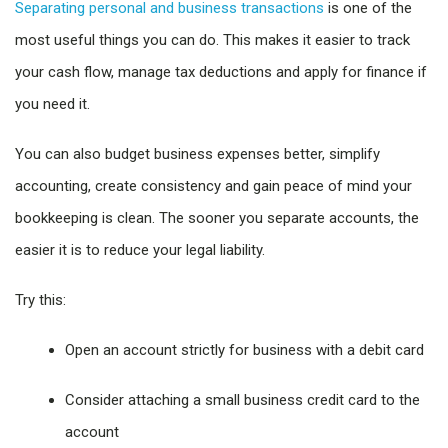
Separating personal and business transactions
is one of the
most useful things you can do. This makes it easier to track
your cash flow, manage tax deductions and apply for finance if
you need it.
You can also budget business expenses better, simplify
accounting, create consistency and gain peace of mind your
bookkeeping is clean. The sooner you separate accounts, the
easier it is to reduce your legal liability.
Try this:
Open an account strictly for business with a debit card
Consider attaching a small business credit card to the
account