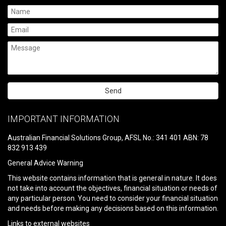
Please
leave
IMPORTANT INFORMATION
this
field
Australian Financial Solutions Group, AFSL No.: 341 401 ABN: 78
empty.
832 913 439
General Advice Warning
This website contains information that is general in nature. It does
not take into account the objectives, financial situation or needs of
any particular person. You need to consider your financial situation
and needs before making any decisions based on this information.
Links to external websites