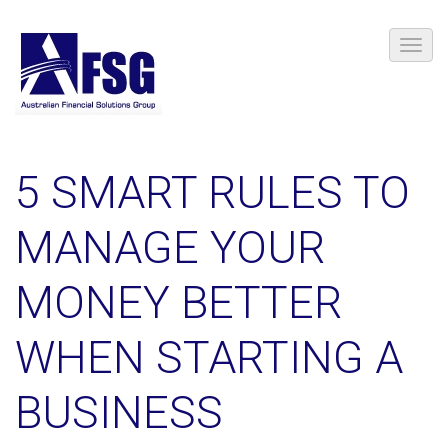
5 SMART RULES TO
MANAGE YOUR
MONEY BETTER
WHEN STARTING A
BUSINESS