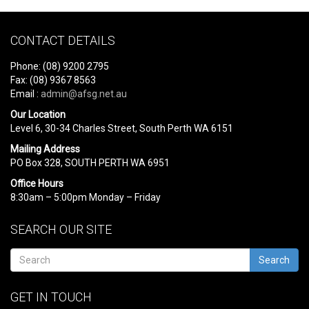
CONTACT DETAILS
Phone: (08) 9200 2795
Fax: (08) 9367 8563
Email :
admin@afsg.net.au
Our Location
Level 6, 30-34 Charles Street, South Perth WA 6151
Mailing Address
PO Box 328, SOUTH PERTH WA 6951
Office Hours
8:30am – 5:00pm Monday – Friday
SEARCH OUR SITE
Search
GET IN TOUCH