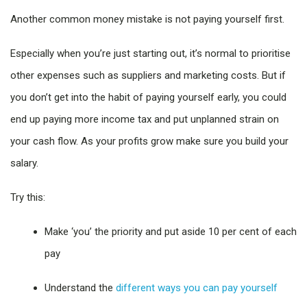
Another common money mistake is not paying yourself first.
Especially when you’re just starting out, it’s normal to prioritise
other expenses such as suppliers and marketing costs. But if
you don’t get into the habit of paying yourself early, you could
end up paying more income tax and put unplanned strain on
your cash flow. As your profits grow make sure you build your
salary.
Try this:
Make ‘you’ the priority and put aside 10 per cent of each
pay
Understand the
different ways you can pay yourself