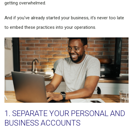
getting overwhelmed.
And if you’ve already started your business, it’s never too late
to embed these practices into your operations.
1. SEPARATE YOUR PERSONAL AND
BUSINESS ACCOUNTS