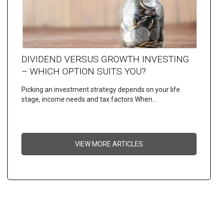
DIVIDEND VERSUS GROWTH INVESTING
– WHICH OPTION SUITS YOU?
Picking an investment strategy depends on your life
stage, income needs and tax factors When…
VIEW MORE ARTICLES