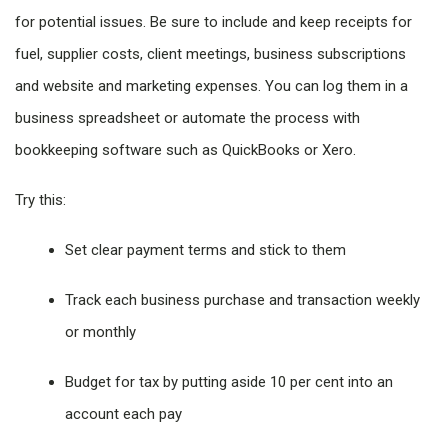
for potential issues. Be sure to include and keep receipts for
fuel, supplier costs, client meetings, business subscriptions
and website and marketing expenses. You can log them in a
business spreadsheet or automate the process with
bookkeeping software such as QuickBooks or Xero.
Try this:
Set clear payment terms and stick to them
Track each business purchase and transaction weekly
or monthly
Budget for tax by putting aside 10 per cent into an
account each pay