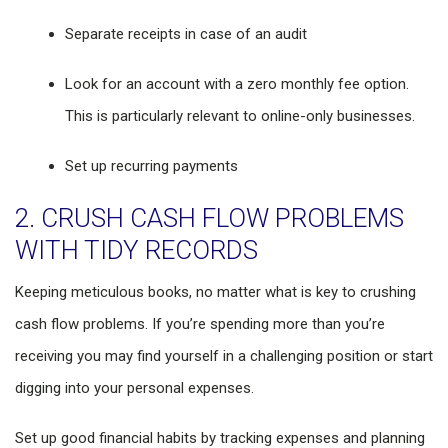
Separate receipts in case of an audit
Look for an account with a zero monthly fee option.
This is particularly relevant to online-only businesses.
Set up recurring payments
2. CRUSH CASH FLOW PROBLEMS
WITH TIDY RECORDS
Keeping meticulous books, no matter what is key to crushing
cash flow problems. If you’re spending more than you’re
receiving you may find yourself in a challenging position or start
digging into your personal expenses.
Set up good financial habits by tracking expenses and planning