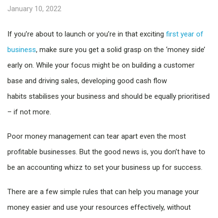
January 10, 2022
If you’re about to launch or you’re in that exciting
first year of
business
, make sure you get a solid grasp on the ‘money side’
early on. While your focus might be on building a customer
base and driving sales, developing good cash flow
habits stabilises your business and should be equally prioritised
– if not more.
Poor money management can tear apart even the most
profitable businesses. But the good news is, you don’t have to
be an accounting whizz to set your business up for success.
There are a few simple rules that can help you manage your
money easier and use your resources effectively, without