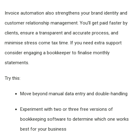
Invoice automation also strengthens your brand identity and
customer relationship management. You’ll get paid faster by
clients, ensure a transparent and accurate process, and
minimise stress come tax time. If you need extra support
consider engaging a bookkeeper to finalise monthly
statements.
Try this:
Move beyond manual data entry and double-handling
Experiment with two or three free versions of
bookkeeping software to determine which one works
best for your business