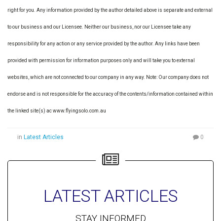
right for you. Any information provided by the author detailed above is separate and external
to our business and our Licensee. Neither our business, nor our Licensee take any
responsibility for any action or any service provided by the author. Any links have been
provided with permission for information purposes only and will take you to external
websites, which are not connected to our company in any way. Note: Our company does not
endorse and is not responsible for the accuracy of the contents/information contained within
the linked site(s) ac www.flyingsolo.com.au
in
Latest Articles
0
LATEST ARTICLES
STAY INFORMED