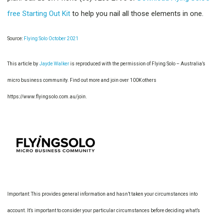
free Starting Out Kit
to help you nail all those elements in one.
Source:
Flying Solo October 2021
This article by
Jayde Walker
is reproduced with the permission of Flying Solo – Australia’s
micro business community. Find out more and join over 100K others
https://www.flyingsolo.com.au/join.
Important: This provides general information and hasn’t taken your circumstances into
account. It’s important to consider your particular circumstances before deciding what’s