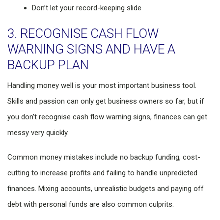
Don’t let your record-keeping slide
3. RECOGNISE CASH FLOW
WARNING SIGNS AND HAVE A
BACKUP PLAN
Handling money well is your most important business tool.
Skills and passion can only get business owners so far, but if
you don’t recognise cash flow warning signs, finances can get
messy very quickly.
Common money mistakes include no backup funding, cost-
cutting to increase profits and failing to handle unpredicted
finances. Mixing accounts, unrealistic budgets and paying off
debt with personal funds are also common culprits.