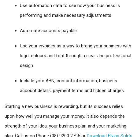
Use automation data to see how your business is
performing and make necessary adjustments
Automate accounts payable
Use your invoices as a way to brand your business with
logo, colours and font through a clear and professional
design.
Include your ABN, contact information, business
account details, payment terms and hidden charges
Starting a new business is rewarding, but its success relies
upon how well you manage your money. It also depends the
strength of your idea, your business plan and your marketing
plan. Call us on Phone (08) 9200 2795 or
Download Flying Solo’s