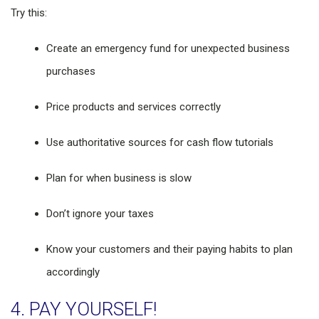
Try this:
Create an emergency fund for unexpected business
purchases
Price products and services correctly
Use authoritative sources for cash flow tutorials
Plan for when business is slow
Don’t ignore your taxes
Know your customers and their paying habits to plan
accordingly
4. PAY YOURSELF!