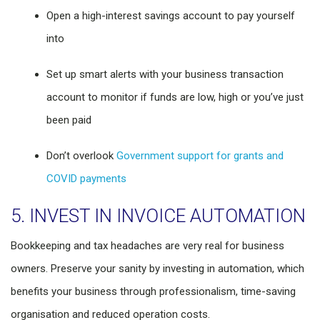
Open a high-interest savings account to pay yourself
into
Set up smart alerts with your business transaction
account to monitor if funds are low, high or you’ve just
been paid
Don’t overlook
Government support for grants and
COVID payments
5. INVEST IN INVOICE AUTOMATION
Bookkeeping and tax headaches are very real for business
owners. Preserve your sanity by investing in automation, which
benefits your business through professionalism, time-saving
organisation and reduced operation costs.