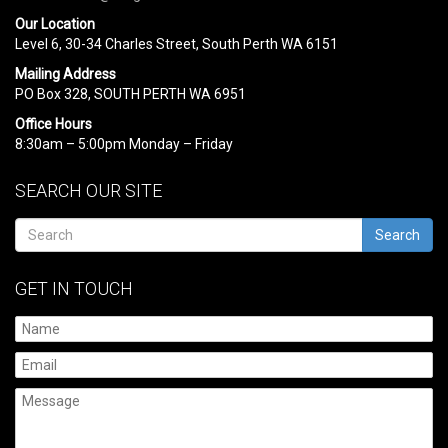
Our Location
Level 6, 30-34 Charles Street, South Perth WA 6151
Mailing Address
PO Box 328, SOUTH PERTH WA 6951
Office Hours
8:30am – 5:00pm Monday – Friday
SEARCH OUR SITE
Search
GET IN TOUCH