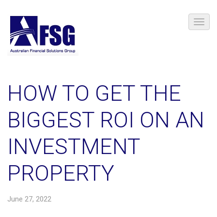
HOW TO GET THE
BIGGEST ROI ON AN
INVESTMENT
PROPERTY
June 27, 2022