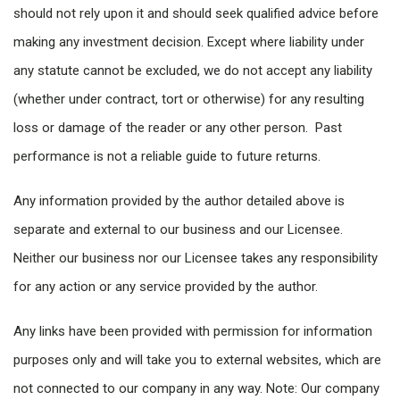
should not rely upon it and should seek qualified advice before
making any investment decision. Except where liability under
any statute cannot be excluded, we do not accept any liability
(whether under contract, tort or otherwise) for any resulting
loss or damage of the reader or any other person. Past
performance is not a reliable guide to future returns.
Any information provided by the author detailed above is
separate and external to our business and our Licensee.
Neither our business nor our Licensee takes any responsibility
for any action or any service provided by the author.
Any links have been provided with permission for information
purposes only and will take you to external websites, which are
not connected to our company in any way. Note: Our company