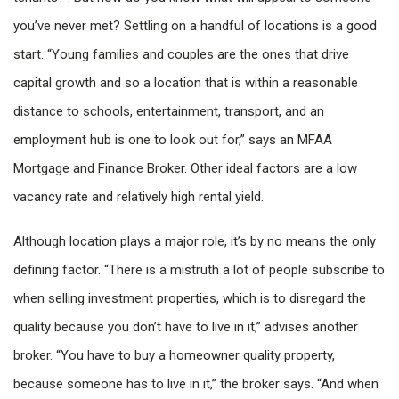
you’ve never met? Settling on a handful of locations is a good
start. “Young families and couples are the ones that drive
capital growth and so a location that is within a reasonable
distance to schools, entertainment, transport, and an
employment hub is one to look out for,” says an MFAA
Mortgage and Finance Broker. Other ideal factors are a low
vacancy rate and relatively high rental yield.
Although location plays a major role, it’s by no means the only
defining factor. “There is a mistruth a lot of people subscribe to
when selling investment properties, which is to disregard the
quality because you don’t have to live in it,” advises another
broker. “You have to buy a homeowner quality property,
because someone has to live in it,” the broker says. “And when