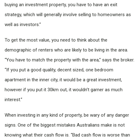
buying an investment property, you have to have an exit
strategy, which will generally involve selling to homeowners as
well as investors.”
To get the most value, you need to think about the
demographic of renters who are likely to be living in the area.
“You have to match the property with the area,” says the broker.
“If you put a good quality, decent sized, one bedroom
apartment in the inner city, it would be a great investment,
however if you put it 30km out, it wouldn’t garner as much
interest.”
When investing in any kind of property, be wary of any danger
signs. One of the biggest mistakes Australians make is not
knowing what their cash flow is. “Bad cash flow is worse than