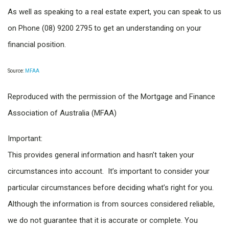
As well as speaking to a real estate expert, you can speak to us
on Phone (08) 9200 2795 to get an understanding on your
financial position.
Source:
MFAA
Reproduced with the permission of the Mortgage and Finance
Association of Australia (MFAA)
Important:
This provides general information and hasn’t taken your
circumstances into account. It’s important to consider your
particular circumstances before deciding what’s right for you.
Although the information is from sources considered reliable,
we do not guarantee that it is accurate or complete. You