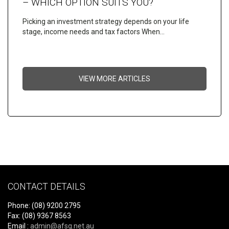
– WHICH OPTION SUITS YOU?
Picking an investment strategy depends on your life
stage, income needs and tax factors When…
VIEW MORE ARTICLES
CONTACT DETAILS
Phone: (08) 9200 2795
Fax: (08) 9367 8563
Email :
admin@afsg.net.au