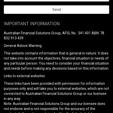
Please
leave
IMPORTANT INFORMATION
this
field
Australian Financial Solutions Group, AFSL No.: 341 401 ABN: 78
empty.
832 913 439
General Advice Warning
This website contains information that is general in nature. It does
not take into account the objectives, financial situation or needs of
any particular person. You need to consider your financial situation
and needs before making any decisions based on this information.
Links to external websites
These links have been provided with permission for information
purposes only and will take you to external websites, which are not
connected to Australian Financial Solutions Group or our licensee
in any way.
Note: Australian Financial Solutions Group and our licensee does
not endorse and is not responsible for the accuracy of the