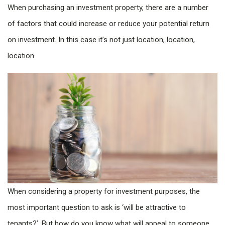
When purchasing an investment property, there are a number
of factors that could increase or reduce your potential return
on investment. In this case it’s not just location, location,
location.
When considering a property for investment purposes, the
most important question to ask is ‘will be attractive to
tenants?’. But how do you know what will appeal to someone