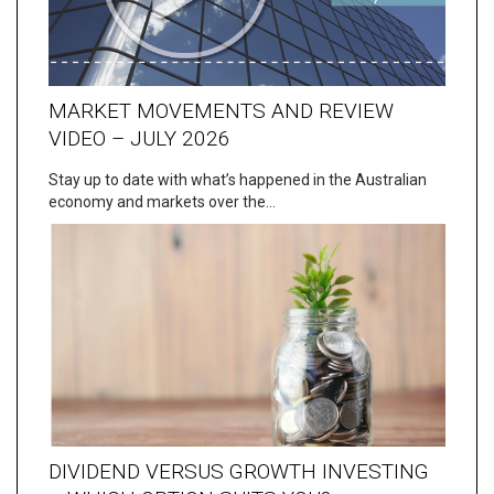
MARKET MOVEMENTS AND REVIEW
VIDEO – JULY 2026
Stay up to date with what’s happened in the Australian
economy and markets over the…
DIVIDEND VERSUS GROWTH INVESTING