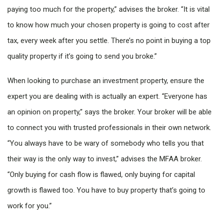
paying too much for the property,” advises the broker. “It is vital
to know how much your chosen property is going to cost after
tax, every week after you settle. There’s no point in buying a top
quality property if it’s going to send you broke.”
When looking to purchase an investment property, ensure the
expert you are dealing with is actually an expert. “Everyone has
an opinion on property,” says the broker. Your broker will be able
to connect you with trusted professionals in their own network.
“You always have to be wary of somebody who tells you that
their way is the only way to invest,” advises the MFAA broker.
“Only buying for cash flow is flawed, only buying for capital
growth is flawed too. You have to buy property that’s going to
work for you.”