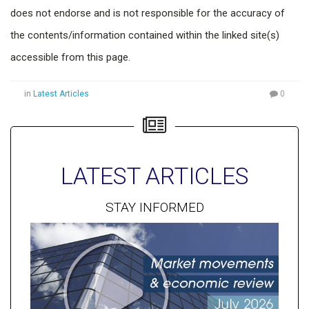
does not endorse and is not responsible for the accuracy of
the contents/information contained within the linked site(s)
accessible from this page.
in
Latest Articles
0
LATEST ARTICLES
STAY INFORMED