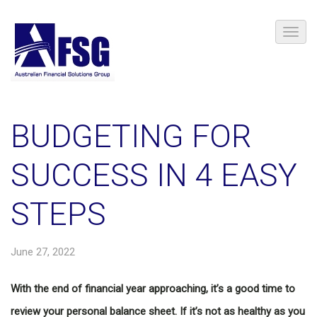
BUDGETING FOR
SUCCESS IN 4 EASY
STEPS
June 27, 2022
With the end of financial year approaching, it’s a good time to
review your personal balance sheet. If it’s not as healthy as you