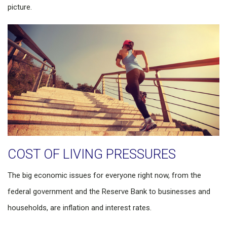
picture.
COST OF LIVING PRESSURES
The big economic issues for everyone right now, from the
federal government and the Reserve Bank to businesses and
households, are inflation and interest rates.