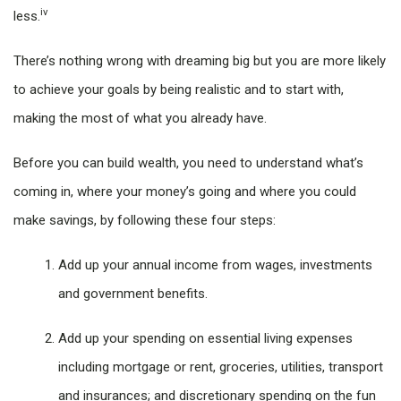
iv
less.
There’s nothing wrong with dreaming big but you are more likely
to achieve your goals by being realistic and to start with,
making the most of what you already have.
Before you can build wealth, you need to understand what’s
coming in, where your money’s going and where you could
make savings, by following these four steps:
Add up your annual income from wages, investments
and government benefits.
Add up your spending on essential living expenses
including mortgage or rent, groceries, utilities, transport
and insurances; and discretionary spending on the fun