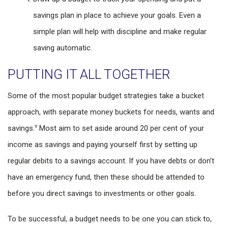
savings plan in place to achieve your goals. Even a
simple plan will help with discipline and make regular
saving automatic.
PUTTING IT ALL TOGETHER
Some of the most popular budget strategies take a bucket
approach, with separate money buckets for needs, wants and
v
savings.
Most aim to set aside around 20 per cent of your
income as savings and paying yourself first by setting up
regular debits to a savings account. If you have debts or don’t
have an emergency fund, then these should be attended to
before you direct savings to investments or other goals.
To be successful, a budget needs to be one you can stick to,