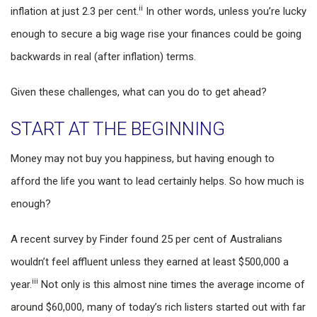
ii
inflation at just 2.3 per cent.
In other words, unless you’re lucky
enough to secure a big wage rise your finances could be going
backwards in real (after inflation) terms.
Given these challenges, what can you do to get ahead?
START AT THE BEGINNING
Money may not buy you happiness, but having enough to
afford the life you want to lead certainly helps. So how much is
enough?
A recent survey by Finder found 25 per cent of Australians
wouldn’t feel affluent unless they earned at least $500,000 a
iii
year.
Not only is this almost nine times the average income of
around $60,000, many of today’s rich listers started out with far