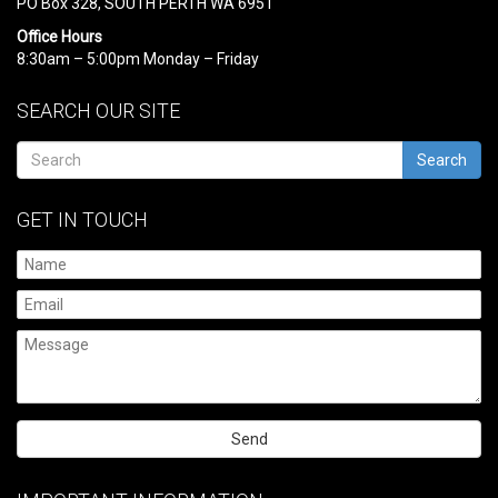
PO Box 328, SOUTH PERTH WA 6951
Office Hours
8:30am – 5:00pm Monday – Friday
SEARCH OUR SITE
Search
GET IN TOUCH
Please
leave