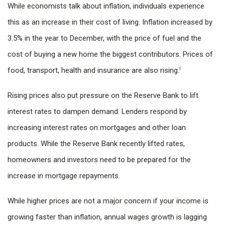
While economists talk about inflation, individuals experience
this as an increase in their cost of living. Inflation increased by
3.5% in the year to December, with the price of fuel and the
cost of buying a new home the biggest contributors. Prices of
i
food, transport, health and insurance are also rising.
Rising prices also put pressure on the Reserve Bank to lift
interest rates to dampen demand. Lenders respond by
increasing interest rates on mortgages and other loan
products. While the Reserve Bank recently lifted rates,
homeowners and investors need to be prepared for the
increase in mortgage repayments.
While higher prices are not a major concern if your income is
growing faster than inflation, annual wages growth is lagging