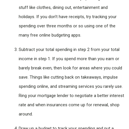
stuff like clothes, dining out, entertainment and
holidays. If you don’t have receipts, try tracking your
spending over three months or so using one of the
many free online budgeting apps.
Subtract your total spending in step 2 from your total
income in step 1. If you spend more than you earn or
barely break even, then look for areas where you could
save. Things like cutting back on takeaways, impulse
spending online, and streaming services you rarely use.
Ring your mortgage lender to negotiate a better interest
rate and when insurances come up for renewal, shop
around.
Draw up a budget to track your spending and put a