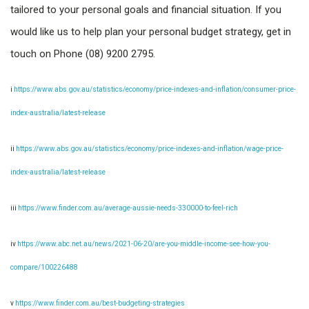
tailored to your personal goals and financial situation. If you
would like us to help plan your personal budget strategy, get in
touch on Phone (08) 9200 2795.
i
https://www.abs.gov.au/statistics/economy/price-indexes-and-inflation/consumer-price-
index-australia/latest-release
ii
https://www.abs.gov.au/statistics/economy/price-indexes-and-inflation/wage-price-
index-australia/latest-release
iii
https://www.finder.com.au/average-aussie-needs-330000-to-feel-rich
iv
https://www.abc.net.au/news/2021-06-20/are-you-middle-income-see-how-you-
compare/100226488
v
https://www.finder.com.au/best-budgeting-strategies