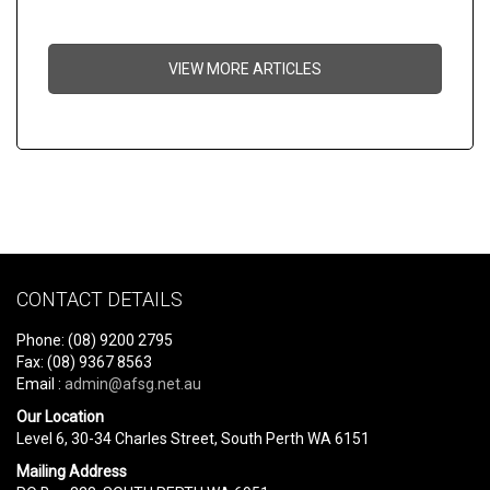
VIEW MORE ARTICLES
CONTACT DETAILS
Phone: (08) 9200 2795
Fax: (08) 9367 8563
Email :
admin@afsg.net.au
Our Location
Level 6, 30-34 Charles Street, South Perth WA 6151
Mailing Address