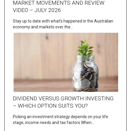
MARKET MOVEMENTS AND REVIEW
VIDEO – JULY 2026
Stay up to date with what’s happened in the Australian
economy and markets over the…
DIVIDEND VERSUS GROWTH INVESTING
– WHICH OPTION SUITS YOU?
Picking an investment strategy depends on your life
stage, income needs and tax factors When…