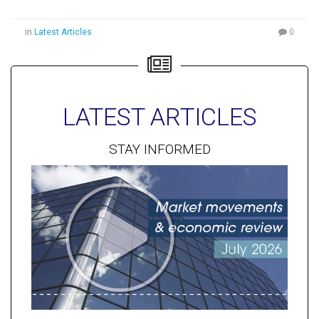
in
Latest Articles
0
LATEST ARTICLES
STAY INFORMED