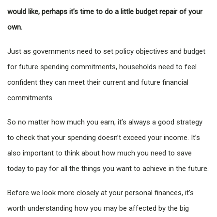
would like, perhaps it’s time to do a little budget repair of your
own.
Just as governments need to set policy objectives and budget
for future spending commitments, households need to feel
confident they can meet their current and future financial
commitments.
So no matter how much you earn, it’s always a good strategy
to check that your spending doesn’t exceed your income. It’s
also important to think about how much you need to save
today to pay for all the things you want to achieve in the future.
Before we look more closely at your personal finances, it’s
worth understanding how you may be affected by the big