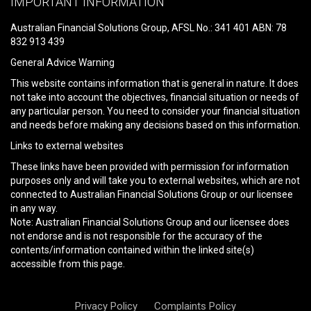
IMPORTANT INFORMATION
this
field
Australian Financial Solutions Group, AFSL No.: 341 401 ABN: 78
empty.
832 913 439
General Advice Warning
This website contains information that is general in nature. It does
not take into account the objectives, financial situation or needs of
any particular person. You need to consider your financial situation
and needs before making any decisions based on this information.
Links to external websites
These links have been provided with permission for information
purposes only and will take you to external websites, which are not
connected to Australian Financial Solutions Group or our licensee
in any way.
Note: Australian Financial Solutions Group and our licensee does
not endorse and is not responsible for the accuracy of the
contents/information contained within the linked site(s)
accessible from this page.
Privacy Policy
Complaints Policy