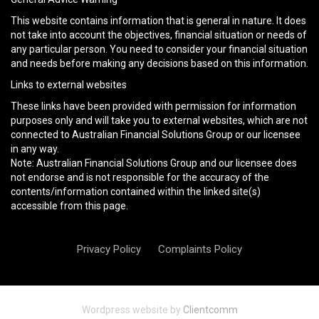
This website contains information that is general in nature. It does
not take into account the objectives, financial situation or needs of
any particular person. You need to consider your financial situation
and needs before making any decisions based on this information.
Links to external websites
These links have been provided with permission for information
purposes only and will take you to external websites, which are not
connected to Australian Financial Solutions Group or our licensee
in any way.
Note: Australian Financial Solutions Group and our licensee does
not endorse and is not responsible for the accuracy of the
contents/information contained within the linked site(s)
accessible from this page.
Privacy Policy
Complaints Policy
Wordpress website by
Clientcomm