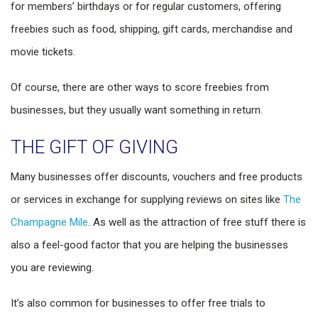
for members’ birthdays or for regular customers, offering
freebies such as food, shipping, gift cards, merchandise and
movie tickets.
Of course, there are other ways to score freebies from
businesses, but they usually want something in return.
THE GIFT OF GIVING
Many businesses offer discounts, vouchers and free products
or services in exchange for supplying reviews on sites like
The
Champagne Mile
. As well as the attraction of free stuff there is
also a feel-good factor that you are helping the businesses
you are reviewing.
It’s also common for businesses to offer free trials to