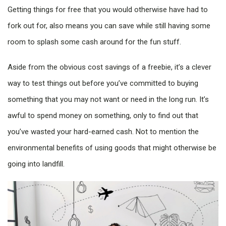
Getting things for free that you would otherwise have had to
fork out for, also means you can save while still having some
room to splash some cash around for the fun stuff.
Aside from the obvious cost savings of a freebie, it’s a clever
way to test things out before you’ve committed to buying
something that you may not want or need in the long run. It’s
awful to spend money on something, only to find out that
you’ve wasted your hard-earned cash. Not to mention the
environmental benefits of using goods that might otherwise be
going into landfill.