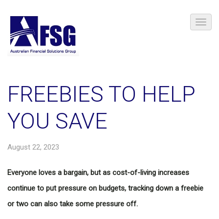
FREEBIES TO HELP
YOU SAVE
August 22, 2023
Everyone loves a bargain, but as cost-of-living increases
continue to put pressure on budgets, tracking down a freebie
or two can also take some pressure off.