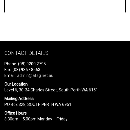
CONTACT DETAILS
Phone: (08) 9200 2795
Fax: (08) 9367 8563
Email :
admin@afsg.net.au
Our Location
Level 6, 30-34 Charles Street, South Perth WA 6151
Mailing Address
PO Box 328, SOUTH PERTH WA 6951
Office Hours
8:30am – 5:00pm Monday – Friday