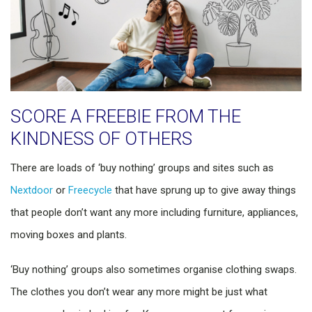
SCORE A FREEBIE FROM THE
KINDNESS OF OTHERS
There are loads of ‘buy nothing’ groups and sites such as
Nextdoor
or
Freecycle
that have sprung up to give away things
that people don’t want any more including furniture, appliances,
moving boxes and plants.
‘Buy nothing’ groups also sometimes organise clothing swaps.
The clothes you don’t wear any more might be just what