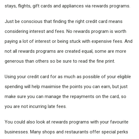
stays, flights, gift cards and appliances via rewards programs.
Just be conscious that finding the right credit card means
considering interest and fees. No rewards program is worth
paying a lot of interest or being stuck with expensive fees. And
not all rewards programs are created equal, some are more
generous than others so be sure to read the fine print.
Using your credit card for as much as possible of your eligible
spending will help maximise the points you can earn, but just
make sure you can manage the repayments on the card, so
you are not incurring late fees.
You could also look at rewards programs with your favourite
businesses. Many shops and restaurants offer special perks