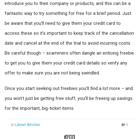
introduce you to their company or products, and this can be a
fantastic way to try something for free for a brief period. Just
be aware that you’ll need to give them your credit card to
access these so it’s important to keep track of the cancellation
date and cancel at the end of the trial to avoid incurring costs.
Be careful though – scammers often dangle an enticing freebie
to get you to give them your credit card details so verify any
offer to make sure you are not being swindled.
Once you start seeking out freebies you’ll find a lot more – and
you won’t just be getting free stuff, you’ll be freeing up savings
for the important, big-ticket items.
in
Latest Articles
0