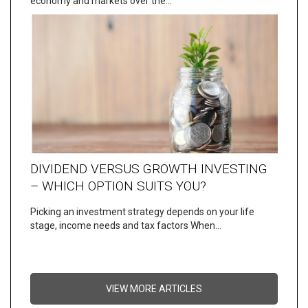
economy and markets over the…
DIVIDEND VERSUS GROWTH INVESTING
– WHICH OPTION SUITS YOU?
Picking an investment strategy depends on your life
stage, income needs and tax factors When…
VIEW MORE ARTICLES