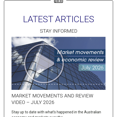
LATEST ARTICLES
STAY INFORMED
MARKET MOVEMENTS AND REVIEW
VIDEO – JULY 2026
Stay up to date with what’s happened in the Australian