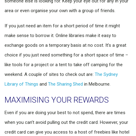
someone else is looking for. Keep your eye out for any in your
area or even organise your own with a group of friends.
If you just need an item for a short period of time it might
make sense to borrow it. Online libraries make it easy to
exchange goods on a temporary basis at no cost. It’s a great
choice if you just need something for a short space of time –
like tools for a project or a tent to take off camping for the
weekend. A couple of sites to check out are:
The Sydney
Library of Things
and
The Sharing Shed
in Melbourne.
MAXIMISING YOUR REWARDS
Even if you are doing your best to not spend, there are times
when you can’t avoid pulling out the credit card. However, your
credit card can give you access to a host of freebies like hotel