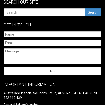
SEARCH OUR SITE
Search
GET IN TOUCH
Please
leave
IMPORTANT INFORMATION
this
field
Australian Financial Solutions Group, AFSL No.: 341 401 ABN: 78
empty.
832 913 439
General Advice Warning