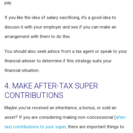
pay.
If you like the idea of salary sacrificing, it’s a good idea to
discuss it with your employer and see if you can make an
arrangement with them to do this.
You should also seek advice from a tax agent or speak to your
financial adviser to determine if this strategy suits your
financial situation.
4. MAKE AFTER-TAX SUPER
CONTRIBUTIONS
Maybe you’ve received an inheritance, a bonus, or sold an
asset? If you are considering making non-concessional (
after-
tax) contributions to your super
, there are important things to