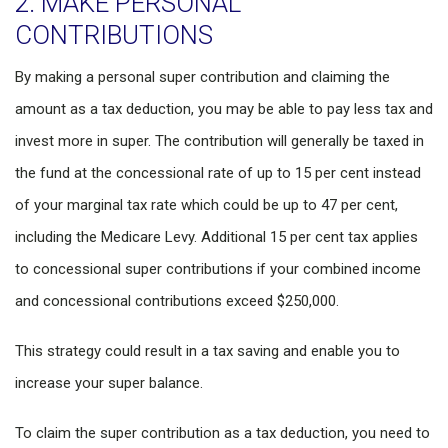
2. MAKE PERSONAL
CONTRIBUTIONS
By making a personal super contribution and claiming the
amount as a tax deduction, you may be able to pay less tax and
invest more in super. The contribution will generally be taxed in
the fund at the concessional rate of up to 15 per cent instead
of your marginal tax rate which could be up to 47 per cent,
including the Medicare Levy. Additional 15 per cent tax applies
to concessional super contributions if your combined income
and concessional contributions exceed $250,000.
This strategy could result in a tax saving and enable you to
increase your super balance.
To claim the super contribution as a tax deduction, you need to