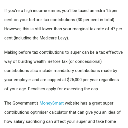
If you’re a high income earner, you’ll be taxed an extra 15 per
cent on your before-tax contributions (30 per cent in total).
However, this is still lower than your marginal tax rate of 47 per
cent (including the Medicare Levy).
Making before tax contributions to super can be a tax effective
way of building wealth. Before tax (or concessional)
contributions also include mandatory contributions made by
your employer and are capped at $25,000 per year regardless
of your age. Penalties apply for exceeding the cap.
The Government’s
MoneySmart
website has a great super
contributions optimiser calculator that can give you an idea of
how salary sacrificing can affect your super and take home