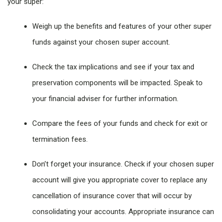
your super:
Weigh up the benefits and features of your other super
funds against your chosen super account.
Check the tax implications and see if your tax and
preservation components will be impacted. Speak to
your financial adviser for further information.
Compare the fees of your funds and check for exit or
termination fees.
Don’t forget your insurance. Check if your chosen super
account will give you appropriate cover to replace any
cancellation of insurance cover that will occur by
consolidating your accounts. Appropriate insurance can