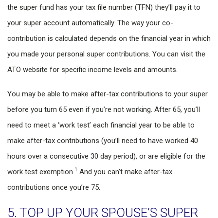
the super fund has your tax file number (TFN) they’ll pay it to
your super account automatically. The way your co-
contribution is calculated depends on the financial year in which
you made your personal super contributions. You can visit the
ATO website for specific income levels and amounts.
You may be able to make after-tax contributions to your super
before you turn 65 even if you’re not working. After 65, you’ll
need to meet a ‘work test’ each financial year to be able to
make after-tax contributions (you’ll need to have worked 40
hours over a consecutive 30 day period), or are eligible for the
1
work test exemption.
And you can’t make after-tax
contributions once you’re 75.
5. TOP UP YOUR SPOUSE’S SUPER