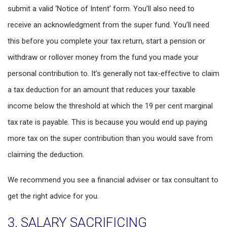
submit a valid ‘Notice of Intent’ form. You’ll also need to
receive an acknowledgment from the super fund. You’ll need
this before you complete your tax return, start a pension or
withdraw or rollover money from the fund you made your
personal contribution to. It’s generally not tax-effective to claim
a tax deduction for an amount that reduces your taxable
income below the threshold at which the 19 per cent marginal
tax rate is payable. This is because you would end up paying
more tax on the super contribution than you would save from
claiming the deduction.
We recommend you see a financial adviser or tax consultant to
get the right advice for you.
3. SALARY SACRIFICING