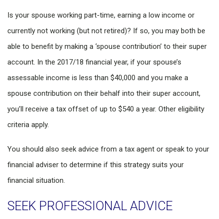
Is your spouse working part-time, earning a low income or
currently not working (but not retired)? If so, you may both be
able to benefit by making a ‘spouse contribution’ to their super
account. In the 2017/18 financial year, if your spouse’s
assessable income is less than $40,000 and you make a
spouse contribution on their behalf into their super account,
you’ll receive a tax offset of up to $540 a year. Other eligibility
criteria apply.
You should also seek advice from a tax agent or speak to your
financial adviser to determine if this strategy suits your
financial situation.
SEEK PROFESSIONAL ADVICE