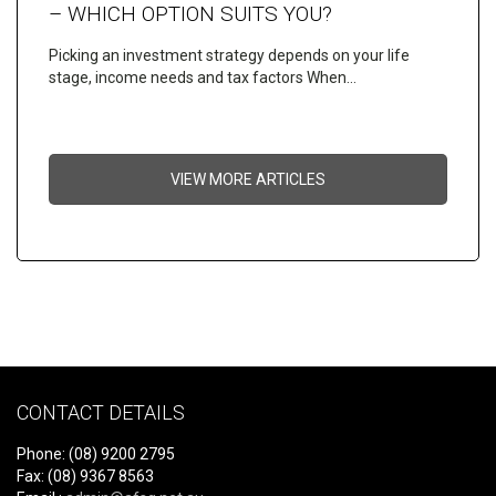
– WHICH OPTION SUITS YOU?
Picking an investment strategy depends on your life
stage, income needs and tax factors When…
VIEW MORE ARTICLES
CONTACT DETAILS
Phone: (08) 9200 2795
Fax: (08) 9367 8563