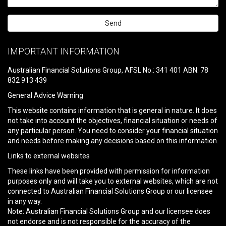
Please
leave
IMPORTANT INFORMATION
this
field
Australian Financial Solutions Group, AFSL No.: 341 401 ABN: 78
empty.
832 913 439
General Advice Warning
This website contains information that is general in nature. It does
not take into account the objectives, financial situation or needs of
any particular person. You need to consider your financial situation
and needs before making any decisions based on this information.
Links to external websites
These links have been provided with permission for information
purposes only and will take you to external websites, which are not
connected to Australian Financial Solutions Group or our licensee
in any way.
Note: Australian Financial Solutions Group and our licensee does
not endorse and is not responsible for the accuracy of the