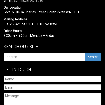
Email :
admin@afsg.net.au
Our Location
Level 6, 30-34 Charles Street, South Perth WA 6151
Mailing Address
PO Box 328, SOUTH PERTH WA 6951
Office Hours
8:30am – 5:00pm Monday – Friday
SEARCH OUR SITE
Search
GET IN TOUCH