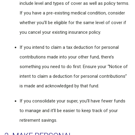
include level and types of cover as well as policy terms.
If you have a pre-existing medical condition, consider
whether you’ll be eligible for the same level of cover if
you cancel your existing insurance policy.
If you intend to claim a tax deduction for personal
contributions made into your other fund, there’s
something you need to do first. Ensure your “Notice of
intent to claim a deduction for personal contributions”
is made and acknowledged by that fund.
If you consolidate your super, you’ll have fewer funds
to manage and it’ll be easier to keep track of your
retirement savings.