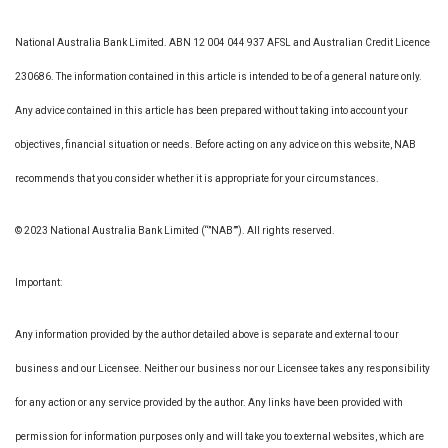
National Australia Bank Limited. ABN 12 004 044 937 AFSL and Australian Credit Licence
230686. The information contained in this article is intended to be of a general nature only.
Any advice contained in this article has been prepared without taking into account your
objectives, financial situation or needs. Before acting on any advice on this website, NAB
recommends that you consider whether it is appropriate for your circumstances.
© 2023 National Australia Bank Limited (“”NAB””). All rights reserved.
Important:
Any information provided by the author detailed above is separate and external to our
business and our Licensee. Neither our business nor our Licensee takes any responsibility
for any action or any service provided by the author. Any links have been provided with
permission for information purposes only and will take you to external websites, which are