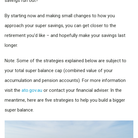
savings run out?
By starting now and making small changes to how you
approach your super savings, you can get closer to the
retirement you’d like – and hopefully make your savings last
longer.
Note: Some of the strategies explained below are subject to
your total super balance cap (combined value of your
accumulation and pension accounts). For more information
visit the
ato.gov.au
or contact your financial adviser. In the
meantime, here are five strategies to help you build a bigger
super balance.