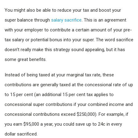
You might also be able to reduce your tax and boost your
super balance through
salary sacrifice
. This is an agreement
with your employer to contribute a certain amount of your pre-
tax salary or potential bonus into your super. The word sacrifice
doesn’t really make this strategy sound appealing, but it has
some great benefits.
Instead of being taxed at your marginal tax rate, these
contributions are generally taxed at the concessional rate of up
to 15 per cent (an additional 15 per cent tax applies to
concessional super contributions if your combined income and
concessional contributions exceed $250,000). For example, if
you earn $95,000 a year, you could save up to 24c in every
dollar sacrificed.