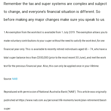
Remember the tax and super systems are complex and subject
to change, and everyone’s financial situation is different. So
before making any major changes make sure you speak to us.
1 An exemption from the work test is available from 1 July 2019. The exemption allows you to
make voluntary contributions to your super without the need to satisfy the work test, for one
financial year only. This is available to recently retired individuals aged 65 – 74, who have a
total super balance less than $300,000 (prior to the most recent 30 June), and met the work
test for the previous financial year. Also, this can only be applied once in your lifetime.
Source:
NAB
Reproduced with permission of National Australia Bank (‘NAB’). This article was originally
published at https://www.nab.com.au/personal/life-moments/work/plan-retirement/boost-
super