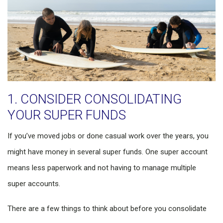
1. CONSIDER CONSOLIDATING
YOUR SUPER FUNDS
If you’ve moved jobs or done casual work over the years, you
might have money in several super funds. One super account
means less paperwork and not having to manage multiple
super accounts.
There are a few things to think about before you consolidate