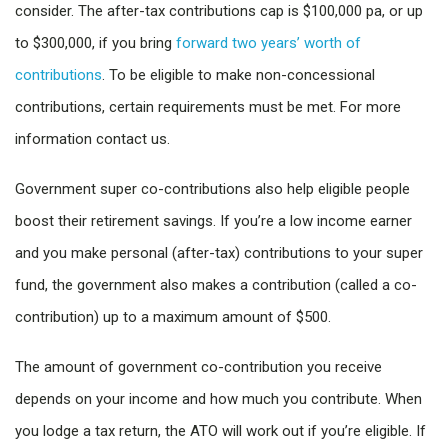
consider. The after-tax contributions cap is $100,000 pa, or up
to $300,000, if you bring
forward two years’ worth of
contributions
. To be eligible to make non-concessional
contributions, certain requirements must be met. For more
information contact us.
Government super co-contributions also help eligible people
boost their retirement savings. If you’re a low income earner
and you make personal (after-tax) contributions to your super
fund, the government also makes a contribution (called a co-
contribution) up to a maximum amount of $500.
The amount of government co-contribution you receive
depends on your income and how much you contribute. When
you lodge a tax return, the ATO will work out if you’re eligible. If