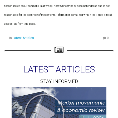
not connected to our company in any way. Note: Our company does not endorse and is not
responsible for the accuracy of the contents/information contained within the linked site(s)
accessible from this page.
in
Latest Articles
0
LATEST ARTICLES
STAY INFORMED