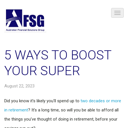
5 WAYS TO BOOST
YOUR SUPER
August 22, 2023
Did you know it’s likely you’ll spend up to
two decades or more
in retirement
? It’s a long time, so will you be able to afford all
the things you’ve thought of doing in retirement, before your