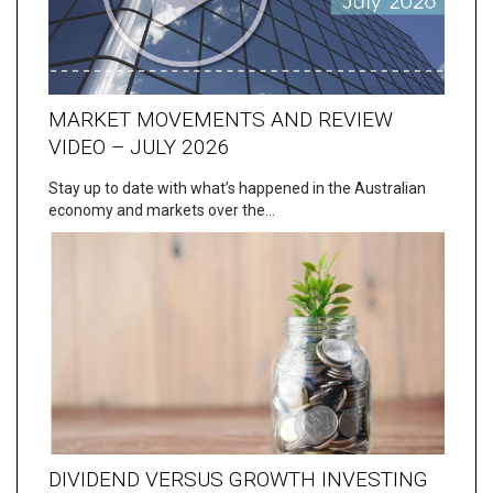
MARKET MOVEMENTS AND REVIEW
VIDEO – JULY 2026
Stay up to date with what’s happened in the Australian
economy and markets over the…
DIVIDEND VERSUS GROWTH INVESTING