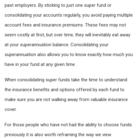
past employers. By sticking to just one super fund or
consolidating your accounts regularly, you avoid paying multiple
account fees and insurance premiums. These fees may not
seem costly at first, but over time, they will inevitably eat away
at your superannuation balance. Consolidating your
superannuation also allows you to know exactly how much you
have in your fund at any given time.
When consolidating super funds take the time to understand
the insurance benefits and options offered by each fund to
make sure you are not walking away from valuable insurance
cover.
For those people who have not had the ability to choose funds
previously it is also worth reframing the way we view