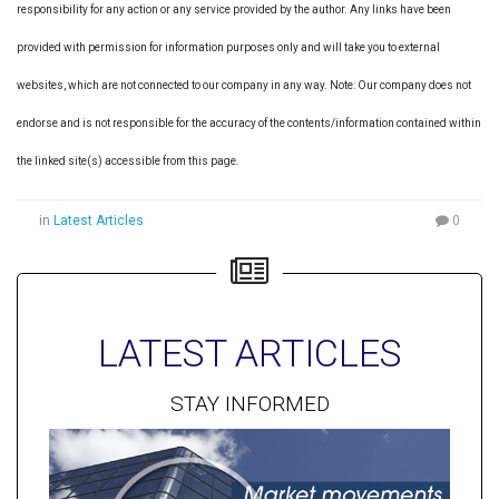
responsibility for any action or any service provided by the author. Any links have been
provided with permission for information purposes only and will take you to external
websites, which are not connected to our company in any way. Note: Our company does not
endorse and is not responsible for the accuracy of the contents/information contained within
the linked site(s) accessible from this page.
in
Latest Articles
0
LATEST ARTICLES
STAY INFORMED