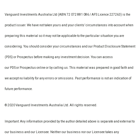
Vanguard Investments Australia Ltd (ABN 72 072 881 086 / AFS Licence 227263) is the
product issuer. We have not taken yours and your clients’ circumstances into account when
preparing this material so it may not be applicable to the particular situation you are
considering. You should consider your circumstances and our Product Disclosure Statement
(PDS) or Prospectus before making any investment decision. You can access
our PDS or Prospectus online or by calling us. This material was prepared in good faith and
we accept no liability for any errors or omissions. Past performance is not an indication of
future performance.
© 2020 Vanguard Investments Australia Ltd. All rights reserved.
Important: Any information provided by the author detailed above is separate and external to
our business and our Licensee. Neither our business nor our Licensee takes any