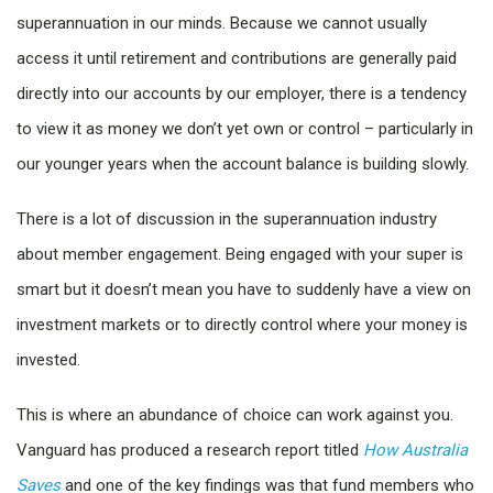
superannuation in our minds. Because we cannot usually
access it until retirement and contributions are generally paid
directly into our accounts by our employer, there is a tendency
to view it as money we don’t yet own or control – particularly in
our younger years when the account balance is building slowly.
There is a lot of discussion in the superannuation industry
about member engagement. Being engaged with your super is
smart but it doesn’t mean you have to suddenly have a view on
investment markets or to directly control where your money is
invested.
This is where an abundance of choice can work against you.
Vanguard has produced a research report titled
How Australia
Saves
and one of the key findings was that fund members who