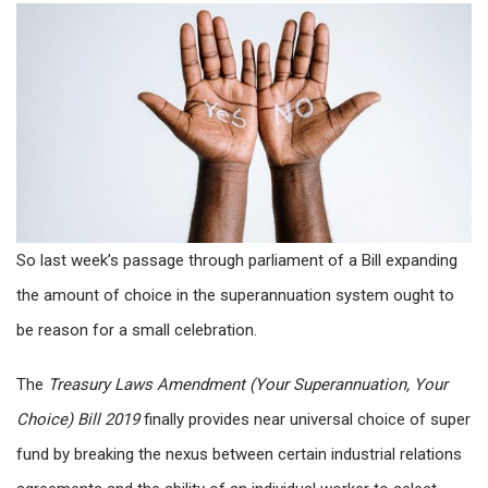
So last week’s passage through parliament of a Bill expanding
the amount of choice in the superannuation system ought to
be reason for a small celebration.
The
Treasury Laws Amendment (Your Superannuation, Your
Choice) Bill 2019
finally provides near universal choice of super
fund by breaking the nexus between certain industrial relations