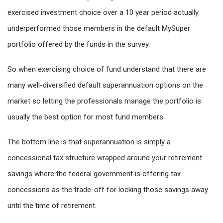
exercised investment choice over a 10 year period actually
underperformed those members in the default MySuper
portfolio offered by the funds in the survey.
So when exercising choice of fund understand that there are
many well-diversified default superannuation options on the
market so letting the professionals manage the portfolio is
usually the best option for most fund members.
The bottom line is that superannuation is simply a
concessional tax structure wrapped around your retirement
savings where the federal government is offering tax
concessions as the trade-off for locking those savings away
until the time of retirement.