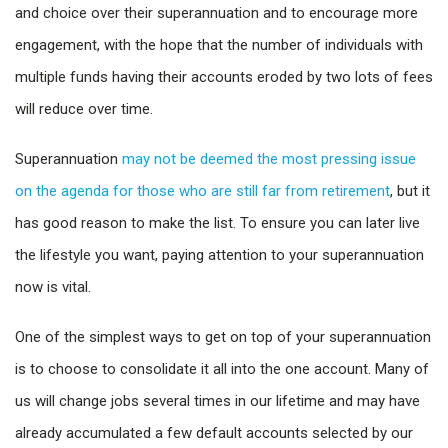
and choice over their superannuation and to encourage more
engagement, with the hope that the number of individuals with
multiple funds having their accounts eroded by two lots of fees
will reduce over time.
Superannuation
may not be deemed the most pressing issue
on the agenda for those who are still far from retirement
, but it
has good reason to make the list. To ensure you can later live
the lifestyle you want, paying attention to your superannuation
now is vital.
One of the simplest ways to get on top of your superannuation
is to choose to consolidate it all into the one account. Many of
us will change jobs several times in our lifetime and may have
already accumulated a few default accounts selected by our