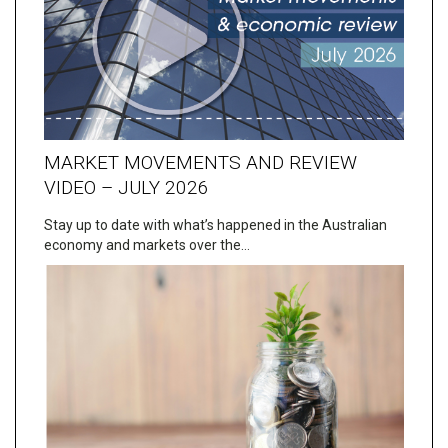
MARKET MOVEMENTS AND REVIEW
VIDEO – JULY 2026
Stay up to date with what’s happened in the Australian
economy and markets over the…