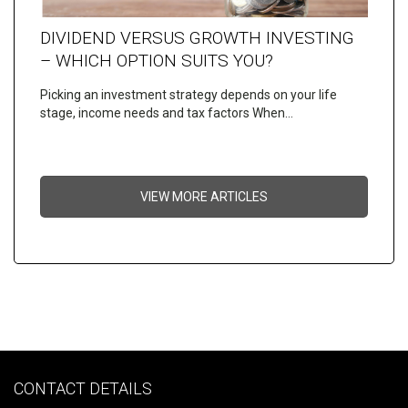
DIVIDEND VERSUS GROWTH INVESTING
– WHICH OPTION SUITS YOU?
Picking an investment strategy depends on your life
stage, income needs and tax factors When…
VIEW MORE ARTICLES
CONTACT DETAILS