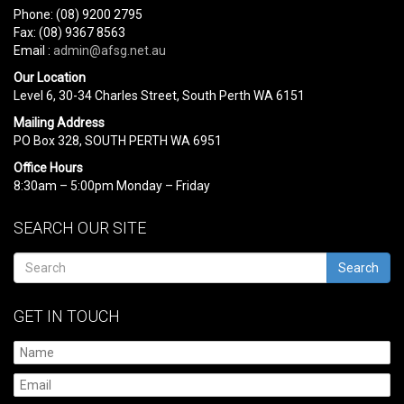
Phone: (08) 9200 2795
Fax: (08) 9367 8563
Email :
admin@afsg.net.au
Our Location
Level 6, 30-34 Charles Street, South Perth WA 6151
Mailing Address
PO Box 328, SOUTH PERTH WA 6951
Office Hours
8:30am – 5:00pm Monday – Friday
SEARCH OUR SITE
Search
GET IN TOUCH