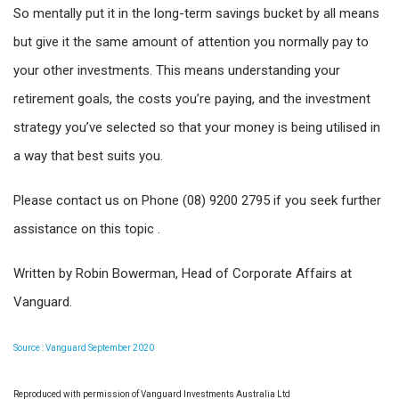
So mentally put it in the long-term savings bucket by all means
but give it the same amount of attention you normally pay to
your other investments. This means understanding your
retirement goals, the costs you’re paying, and the investment
strategy you’ve selected so that your money is being utilised in
a way that best suits you.
Please contact us on Phone (08) 9200 2795 if you seek further
assistance on this topic .
Written by Robin Bowerman, Head of Corporate Affairs at
Vanguard.
Source : Vanguard September 2020
Reproduced with permission of Vanguard Investments Australia Ltd