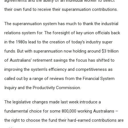
agreements and the ability of an individual worker to select
their own fund to receive their superannuation contributions.
The superannuation system has much to thank the industrial
relations system for. The foresight of key union officials back
in the 1980s lead to the creation of today’s industry super
funds. But with superannuation now holding around $3 trillion
of Australians’ retirement savings the focus has shifted to
improving the system’s efficiency and competitiveness as
called out by a range of reviews from the Financial System
Inquiry and the Productivity Commission.
The legislative changes made last week introduce a
fundamental choice for some 800,000 working Australians –
the right to choose the fund their hard-earned contributions are