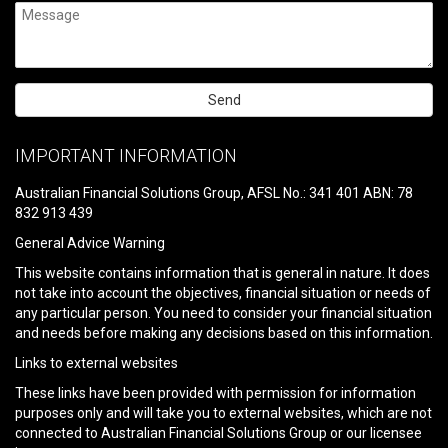
Please
leave
IMPORTANT INFORMATION
this
field
Australian Financial Solutions Group, AFSL No.: 341 401 ABN: 78
empty.
832 913 439
General Advice Warning
This website contains information that is general in nature. It does
not take into account the objectives, financial situation or needs of
any particular person. You need to consider your financial situation
and needs before making any decisions based on this information.
Links to external websites
These links have been provided with permission for information
purposes only and will take you to external websites, which are not
connected to Australian Financial Solutions Group or our licensee