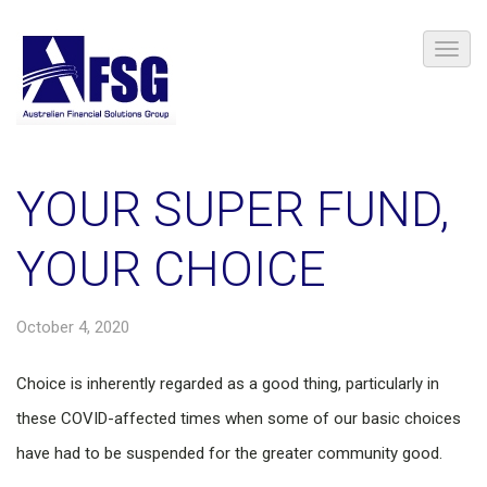
YOUR SUPER FUND,
YOUR CHOICE
October 4, 2020
Choice is inherently regarded as a good thing, particularly in
these COVID-affected times when some of our basic choices
have had to be suspended for the greater community good.