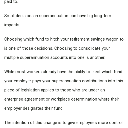
paid to.
Small decisions in superannuation can have big long-term
impacts.
Choosing which fund to hitch your retirement savings wagon to
is one of those decisions. Choosing to consolidate your
multiple superannuation accounts into one is another.
While most workers already have the ability to elect which fund
your employer pays your superannuation contributions into this
piece of legislation applies to those who are under an
enterprise agreement or workplace determination where their
employer designates their fund.
The intention of this change is to give employees more control