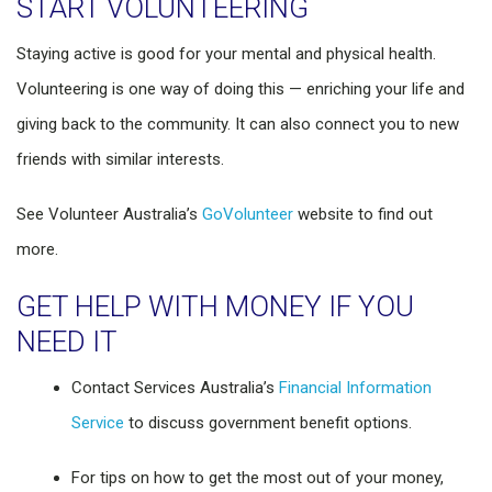
START VOLUNTEERING
Staying active is good for your mental and physical health.
Volunteering is one way of doing this — enriching your life and
giving back to the community. It can also connect you to new
friends with similar interests.
See Volunteer Australia’s
GoVolunteer
website to find out
more.
GET HELP WITH MONEY IF YOU
NEED IT
Contact Services Australia’s
Financial Information
Service
to discuss government benefit options.
For tips on how to get the most out of your money,