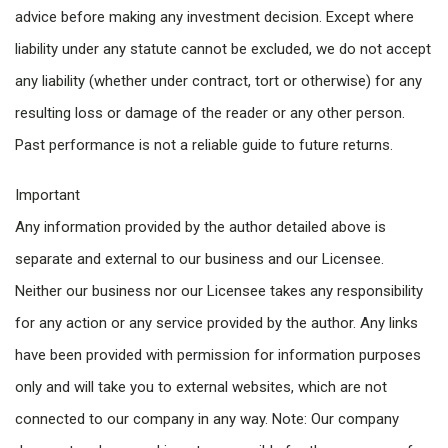
advice before making any investment decision. Except where
liability under any statute cannot be excluded, we do not accept
any liability (whether under contract, tort or otherwise) for any
resulting loss or damage of the reader or any other person.
Past performance is not a reliable guide to future returns.
Important
Any information provided by the author detailed above is
separate and external to our business and our Licensee.
Neither our business nor our Licensee takes any responsibility
for any action or any service provided by the author. Any links
have been provided with permission for information purposes
only and will take you to external websites, which are not
connected to our company in any way. Note: Our company