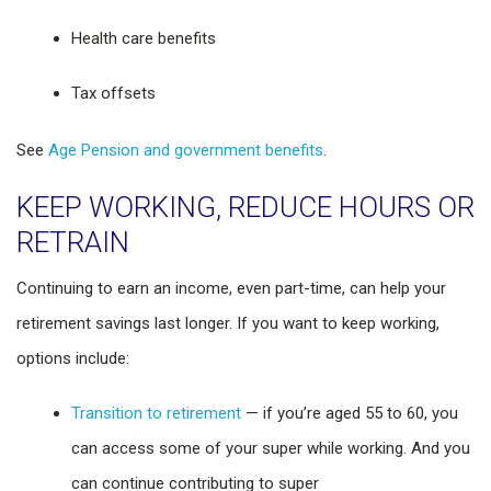
Health care benefits
Tax offsets
See
Age Pension and government benefits
.
KEEP WORKING, REDUCE HOURS OR
RETRAIN
Continuing to earn an income, even part-time, can help your
retirement savings last longer. If you want to keep working,
options include:
Transition to retirement
— if you’re aged 55 to 60, you
can access some of your super while working. And you
can continue contributing to super