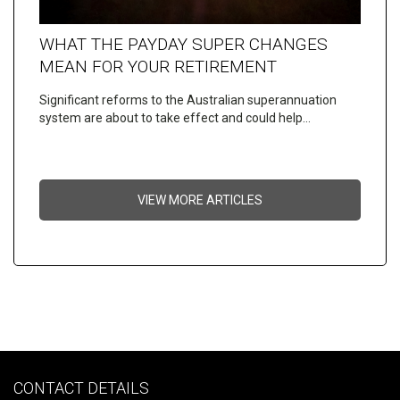
WHAT THE PAYDAY SUPER CHANGES
MEAN FOR YOUR RETIREMENT
Significant reforms to the Australian superannuation
system are about to take effect and could help…
VIEW MORE ARTICLES
CONTACT DETAILS