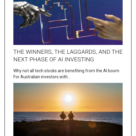
THE WINNERS, THE LAGGARDS, AND THE
NEXT PHASE OF AI INVESTING
Why not all tech stocks are benefiting from the AI boom
For Australian investors with…