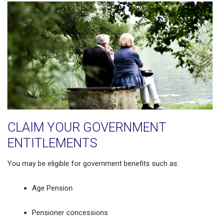
CLAIM YOUR GOVERNMENT
ENTITLEMENTS
You may be eligible for government benefits such as:
Age Pension
Pensioner concessions