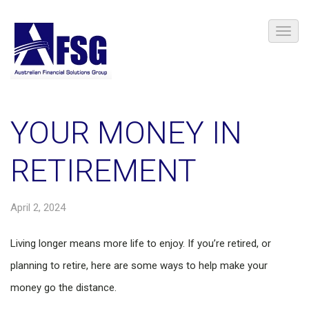
YOUR MONEY IN
RETIREMENT
April 2, 2024
Living longer means more life to enjoy. If you’re retired, or
planning to retire, here are some ways to help make your
money go the distance.