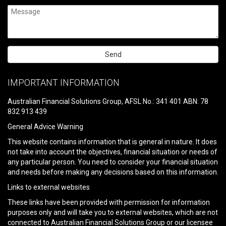
Please
leave
IMPORTANT INFORMATION
this
field
Australian Financial Solutions Group, AFSL No.: 341 401 ABN: 78
empty.
832 913 439
General Advice Warning
This website contains information that is general in nature. It does
not take into account the objectives, financial situation or needs of
any particular person. You need to consider your financial situation
and needs before making any decisions based on this information.
Links to external websites
These links have been provided with permission for information
purposes only and will take you to external websites, which are not
connected to Australian Financial Solutions Group or our licensee