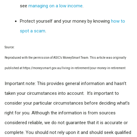
see
managing on a low income
.
Protect yourself and your money by knowing
how to
spot a scam
.
Source:
Reproduced with the permission of ASIC’s MoneySmart Team. This article was originally
published at https://moneysmart.gov.au/living-in-retirement/your-money-in-retirement
Important note: This provides general information and hasn’t
taken your circumstances into account. It’s important to
consider your particular circumstances before deciding what’s
right for you. Although the information is from sources
considered reliable, we do not guarantee that it is accurate or
complete. You should not rely upon it and should seek qualified