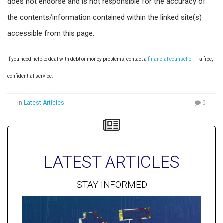
does not endorse and is not responsible for the accuracy of
the contents/information contained within the linked site(s)
accessible from this page.
If you need help to deal with debt or money problems, contact a
financial counsellor
— a free,
confidential service.
in
Latest Articles
0
LATEST ARTICLES
STAY INFORMED