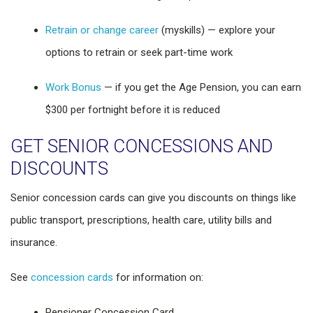
Retrain or change career
(myskills) — explore your
options to retrain or seek part-time work
Work Bonus
— if you get the Age Pension, you can earn
$300 per fortnight before it is reduced
GET SENIOR CONCESSIONS AND
DISCOUNTS
Senior concession cards can give you discounts on things like
public transport, prescriptions, health care, utility bills and
insurance.
See
concession cards
for information on:
Pensioner Concession Card