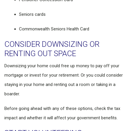
Seniors cards
Commonwealth Seniors Health Card
CONSIDER DOWNSIZING OR
RENTING OUT SPACE
Downsizing your home could free up money to pay off your
mortgage or invest for your retirement. Or you could consider
staying in your home and renting out a room or taking in a
boarder.
Before going ahead with any of these options, check the tax
impact and whether it will affect your government benefits.