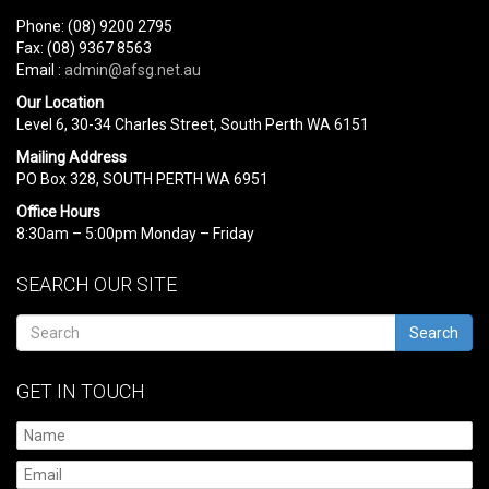
Phone: (08) 9200 2795
Fax: (08) 9367 8563
Email :
admin@afsg.net.au
Our Location
Level 6, 30-34 Charles Street, South Perth WA 6151
Mailing Address
PO Box 328, SOUTH PERTH WA 6951
Office Hours
8:30am – 5:00pm Monday – Friday
SEARCH OUR SITE
Search
GET IN TOUCH