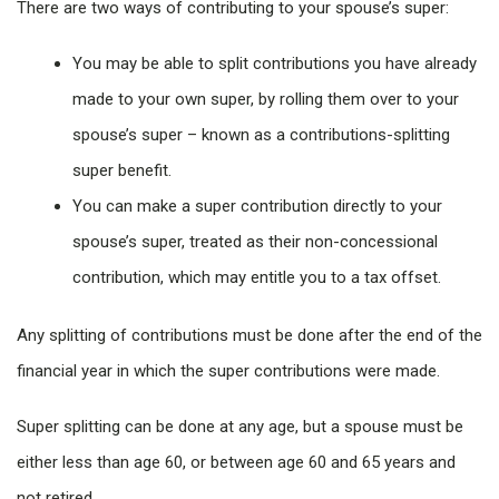
There are two ways of contributing to your spouse’s super:
You may be able to split contributions you have already
made to your own super, by rolling them over to your
spouse’s super – known as a contributions-splitting
super benefit.
You can make a super contribution directly to your
spouse’s super, treated as their non-concessional
contribution, which may entitle you to a tax offset.
Any splitting of contributions must be done after the end of the
financial year in which the super contributions were made.
Super splitting can be done at any age, but a spouse must be
either less than age 60, or between age 60 and 65 years and
not retired.