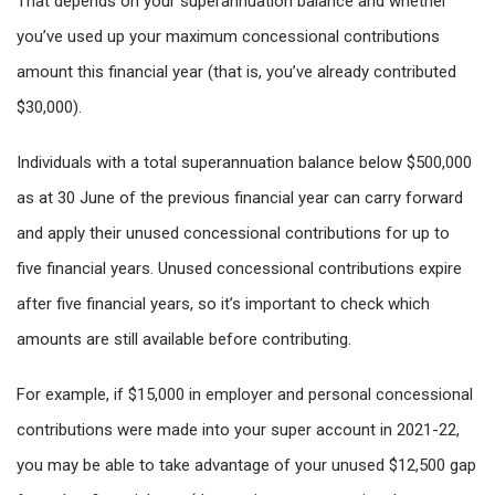
That depends on your superannuation balance and whether
you’ve used up your maximum concessional contributions
amount this financial year (that is, you’ve already contributed
$30,000).
Individuals with a total superannuation balance below $500,000
as at 30 June of the previous financial year can carry forward
and apply their unused concessional contributions for up to
five financial years. Unused concessional contributions expire
after five financial years, so it’s important to check which
amounts are still available before contributing.
For example, if $15,000 in employer and personal concessional
contributions were made into your super account in 2021-22,
you may be able to take advantage of your unused $12,500 gap