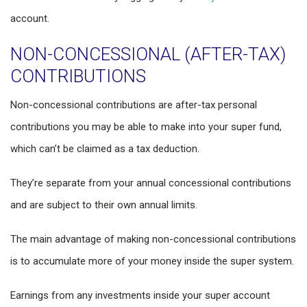
account.
NON-CONCESSIONAL (AFTER-TAX)
CONTRIBUTIONS
Non-concessional contributions are after-tax personal
contributions you may be able to make into your super fund,
which can’t be claimed as a tax deduction.
They’re separate from your annual concessional contributions
and are subject to their own annual limits.
The main advantage of making non-concessional contributions
is to accumulate more of your money inside the super system.
Earnings from any investments inside your super account