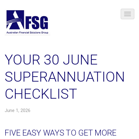
YOUR 30 JUNE
SUPERANNUATION
CHECKLIST
June 1, 2026
FIVE EASY WAYS TO GET MORE