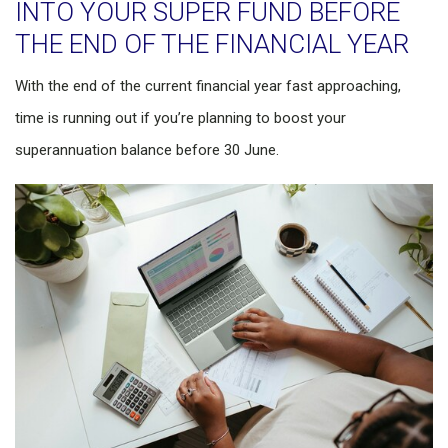
INTO YOUR SUPER FUND BEFORE
THE END OF THE FINANCIAL YEAR
With the end of the current financial year fast approaching,
time is running out if you’re planning to boost your
superannuation balance before 30 June.