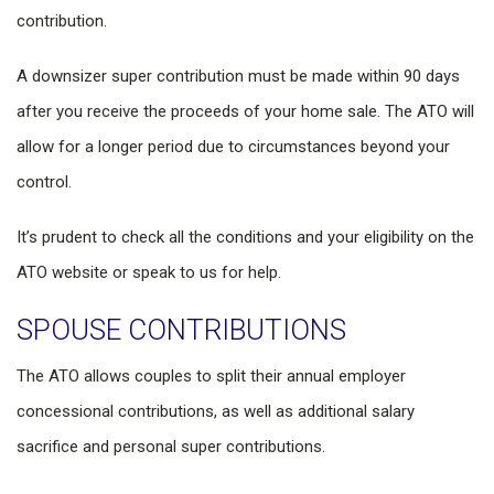
contribution.
A downsizer super contribution must be made within 90 days
after you receive the proceeds of your home sale. The ATO will
allow for a longer period due to circumstances beyond your
control.
It’s prudent to check all the conditions and your eligibility on the
ATO website or speak to us for help.
SPOUSE CONTRIBUTIONS
The ATO allows couples to split their annual employer
concessional contributions, as well as additional salary
sacrifice and personal super contributions.