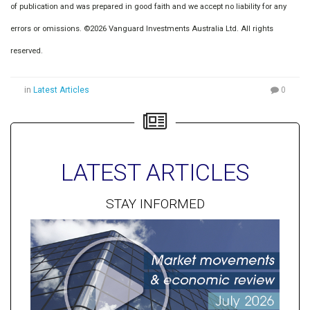
of publication and was prepared in good faith and we accept no liability for any
errors or omissions. ©2026 Vanguard Investments Australia Ltd. All rights
reserved.
in
Latest Articles
0
LATEST ARTICLES
STAY INFORMED