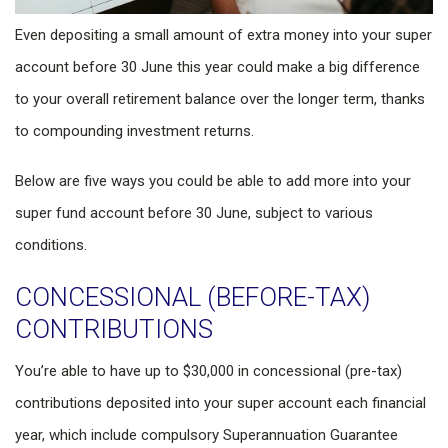
Even depositing a small amount of extra money into your super
account before 30 June this year could make a big difference
to your overall retirement balance over the longer term, thanks
to compounding investment returns.
Below are five ways you could be able to add more into your
super fund account before 30 June, subject to various
conditions.
CONCESSIONAL (BEFORE-TAX)
CONTRIBUTIONS
You’re able to have up to $30,000 in concessional (pre-tax)
contributions deposited into your super account each financial
year, which include compulsory Superannuation Guarantee