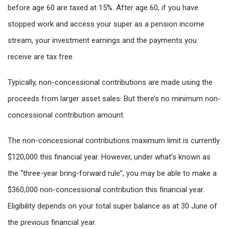
before age 60 are taxed at 15%. After age 60, if you have
stopped work and access your super as a pension income
stream, your investment earnings and the payments you
receive are tax free.
Typically, non-concessional contributions are made using the
proceeds from larger asset sales. But there’s no minimum non-
concessional contribution amount.
The non-concessional contributions maximum limit is currently
$120,000 this financial year. However, under what’s known as
the “three-year bring-forward rule”, you may be able to make a
$360,000 non-concessional contribution this financial year.
Eligibility depends on your total super balance as at 30 June of
the previous financial year.