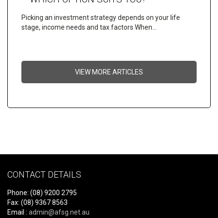
Picking an investment strategy depends on your life
stage, income needs and tax factors When…
VIEW MORE ARTICLES
CONTACT DETAILS
Phone: (08) 9200 2795
Fax: (08) 9367 8563
Email :
admin@afsg.net.au