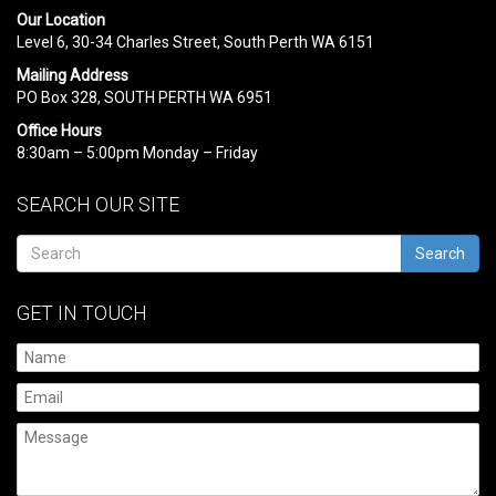
Our Location
Level 6, 30-34 Charles Street, South Perth WA 6151
Mailing Address
PO Box 328, SOUTH PERTH WA 6951
Office Hours
8:30am – 5:00pm Monday – Friday
SEARCH OUR SITE
Search
GET IN TOUCH