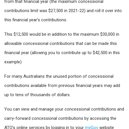
from that financial year (the maximum concessional
contributions limit was $27,500 in 2021-22) and roll it over into
this financial year’s contributions.
This $12,500 would be in addition to the maximum $30,000 in
allowable concessional contributions that can be made this
financial year (allowing you to contribute up to $42,500 in this
example).
For many Australians the unused portion of concessional
contributions available from previous financial years may add
up to tens of thousands of dollars.
You can view and manage your concessional contributions and
carry-forward concessional contributions by accessing the
ATO’s online services by logging in to your
myGov
website