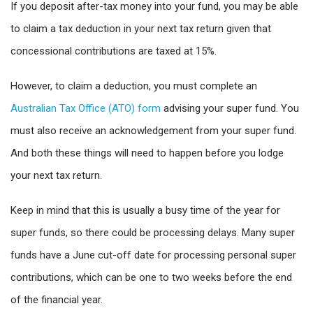
If you deposit after-tax money into your fund, you may be able
to claim a tax deduction in your next tax return given that
concessional contributions are taxed at 15%.
However, to claim a deduction, you must complete an
Australian Tax Office (ATO) form
advising your super fund. You
must also receive an acknowledgement from your super fund.
And both these things will need to happen before you lodge
your next tax return.
Keep in mind that this is usually a busy time of the year for
super funds, so there could be processing delays. Many super
funds have a June cut-off date for processing personal super
contributions, which can be one to two weeks before the end
of the financial year.