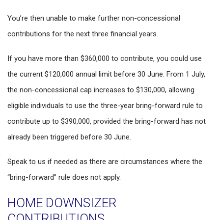
You’re then unable to make further non-concessional
contributions for the next three financial years.
If you have more than $360,000 to contribute, you could use
the current $120,000 annual limit before 30 June. From 1 July,
the non-concessional cap increases to $130,000, allowing
eligible individuals to use the three-year bring-forward rule to
contribute up to $390,000, provided the bring-forward has not
already been triggered before 30 June.
Speak to us if needed as there are circumstances where the
“bring-forward” rule does not apply.
HOME DOWNSIZER
CONTRIBUTIONS