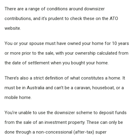
There are a range of conditions around downsizer
contributions, and it’s prudent to check these on the ATO
website.
You or your spouse must have owned your home for 10 years
or more prior to the sale, with your ownership calculated from
the date of settlement when you bought your home.
There’s also a strict definition of what constitutes a home. It
must be in Australia and can’t be a caravan, houseboat, or a
mobile home.
You’re unable to use the downsizer scheme to deposit funds
from the sale of an investment property. These can only be
done through a non-concessional (after-tax) super