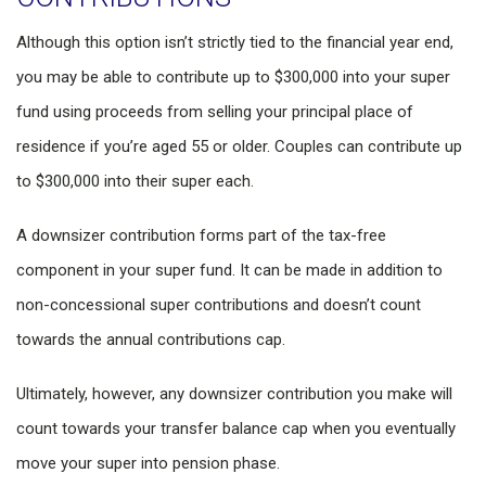
Although this option isn’t strictly tied to the financial year end,
you may be able to contribute up to $300,000 into your super
fund using proceeds from selling your principal place of
residence if you’re aged 55 or older. Couples can contribute up
to $300,000 into their super each.
A downsizer contribution forms part of the tax-free
component in your super fund. It can be made in addition to
non-concessional super contributions and doesn’t count
towards the annual contributions cap.
Ultimately, however, any downsizer contribution you make will
count towards your transfer balance cap when you eventually
move your super into pension phase.