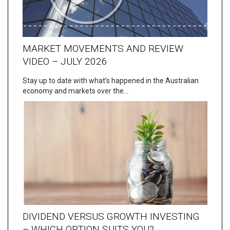
MARKET MOVEMENTS AND REVIEW
VIDEO – JULY 2026
Stay up to date with what’s happened in the Australian
economy and markets over the…
DIVIDEND VERSUS GROWTH INVESTING
– WHICH OPTION SUITS YOU?