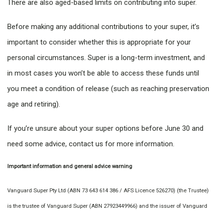
There are also aged-based limits on contributing into super.
Before making any additional contributions to your super, it’s
important to consider whether this is appropriate for your
personal circumstances. Super is a long-term investment, and
in most cases you won’t be able to access these funds until
you meet a condition of release (such as reaching preservation
age and retiring).
If you’re unsure about your super options before June 30 and
need some advice, contact us for more information.
Important information and general advice warning
Vanguard Super Pty Ltd (ABN 73 643 614 386 / AFS Licence 526270) (the Trustee)
is the trustee of Vanguard Super (ABN 27923449966) and the issuer of Vanguard