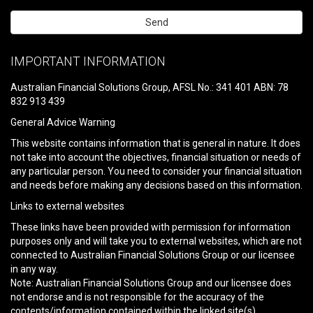
Please
leave
IMPORTANT INFORMATION
this
field
Australian Financial Solutions Group, AFSL No.: 341 401 ABN: 78
empty.
832 913 439
General Advice Warning
This website contains information that is general in nature. It does
not take into account the objectives, financial situation or needs of
any particular person. You need to consider your financial situation
and needs before making any decisions based on this information.
Links to external websites
These links have been provided with permission for information
purposes only and will take you to external websites, which are not
connected to Australian Financial Solutions Group or our licensee
in any way.
Note: Australian Financial Solutions Group and our licensee does
not endorse and is not responsible for the accuracy of the
contents/information contained within the linked site(s)