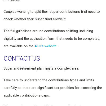
Couples wanting to split their super contributions first need to
check whether their super fund allows it.
The full guidelines around contributions splitting, including
eligibility and the application form that needs to be completed,
are available on the
ATO’s website
.
CONTACT US
Super and retirement planning is a complex area.
Take care to understand the contributions types and limits
carefully as there are significant tax penalties for exceeding the
applicable contributions caps.