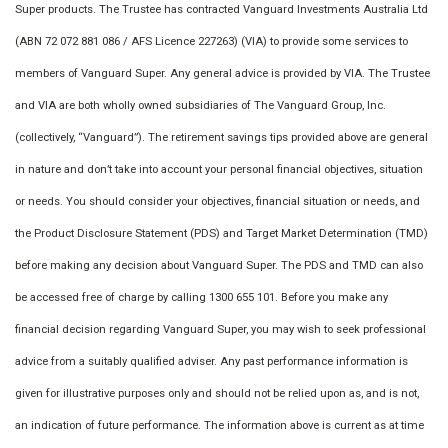
Super products. The Trustee has contracted Vanguard Investments Australia Ltd
(ABN 72 072 881 086 / AFS Licence 227263) (VIA) to provide some services to
members of Vanguard Super. Any general advice is provided by VIA. The Trustee
and VIA are both wholly owned subsidiaries of The Vanguard Group, Inc.
(collectively, “Vanguard”). The retirement savings tips provided above are general
in nature and don’t take into account your personal financial objectives, situation
or needs. You should consider your objectives, financial situation or needs, and
the Product Disclosure Statement (PDS) and Target Market Determination (TMD)
before making any decision about Vanguard Super. The PDS and TMD can also
be accessed free of charge by calling 1300 655 101. Before you make any
financial decision regarding Vanguard Super, you may wish to seek professional
advice from a suitably qualified adviser. Any past performance information is
given for illustrative purposes only and should not be relied upon as, and is not,
an indication of future performance. The information above is current as at time