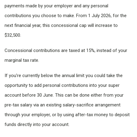
payments made by your employer and any personal
contributions you choose to make. From 1 July 2026, for the
next financial year, this concessional cap will increase to
$32,500.
Concessional contributions are taxed at 15%, instead of your
marginal tax rate.
If you’re currently below the annual limit you could take the
opportunity to add personal contributions into your super
account before 30 June. This can be done either from your
pre-tax salary via an existing salary-sacrifice arrangement
through your employer, or by using after-tax money to deposit
funds directly into your account.