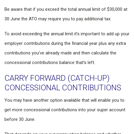
Be aware that if you exceed the total annual limit of $30,000 at
30 June the ATO may require you to pay additional tax.
To avoid exceeding the annual limit it’s important to add up your
employer contributions during the financial year plus any extra
contributions you’ve already made and then calculate the
concessional contributions balance that’s left.
CARRY FORWARD (CATCH-UP)
CONCESSIONAL CONTRIBUTIONS
You may have another option available that will enable you to
get more concessional contributions into your super account
before 30 June.