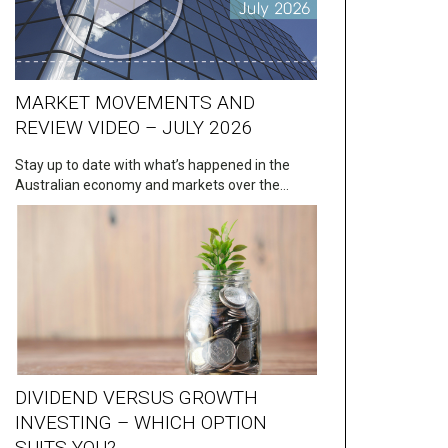
MARKET MOVEMENTS AND
REVIEW VIDEO – JULY 2026
Stay up to date with what’s happened in the
Australian economy and markets over the…
DIVIDEND VERSUS GROWTH
INVESTING – WHICH OPTION
SUITS YOU?