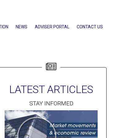
TION
NEWS
ADVISER PORTAL
CONTACT US
LATEST ARTICLES
STAY INFORMED