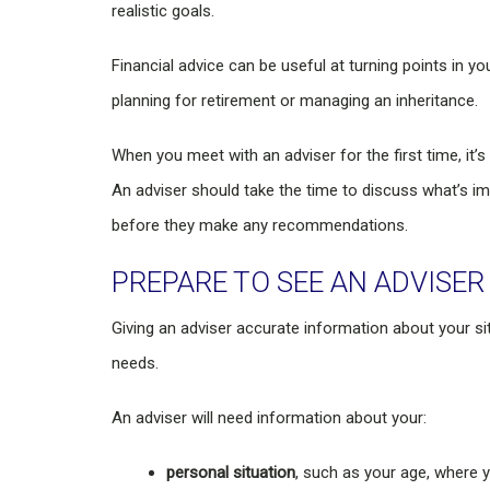
realistic goals.
Financial advice can be useful at turning points in you
planning for retirement or managing an inheritance.
When you meet with an adviser for the first time, it’
An adviser should take the time to discuss what’s i
before they make any recommendations.
PREPARE TO SEE AN ADVISER
Giving an adviser accurate information about your si
needs.
An adviser will need information about your:
personal situation
, such as your age, where y