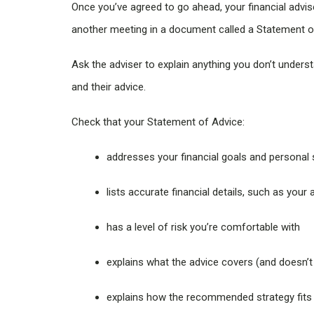
Once you’ve agreed to go ahead, your financial adviser
another meeting in a document called a Statement 
Ask the adviser to explain anything you don’t unders
and their advice.
Check that your Statement of Advice:
addresses your financial goals and personal 
lists accurate financial details, such as you
has a level of risk you’re comfortable with
explains what the advice covers (and doesn’t
explains how the recommended strategy fits you