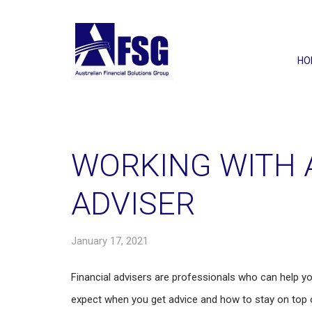
HO
WORKING WITH 
ADVISER
January 17, 2021
Financial advisers are professionals who can help y
expect when you get advice and how to stay on top of