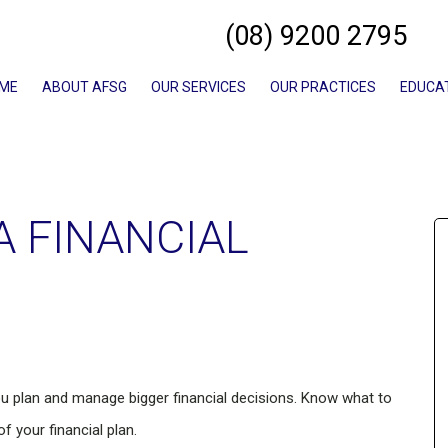
(08) 9200 2795
ME
ABOUT AFSG
OUR SERVICES
OUR PRACTICES
EDUCA
A FINANCIAL
ou plan and manage bigger financial decisions. Know what to
 your financial plan.