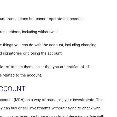
unt transactions but cannot operate the account
ransactions, including withdrawals
he things you can do with the account, including changing
d signatories or closing the account.
t of trust in them. Insist that you are notified of all
e related to the account.
ACCOUNT
account (MDA) as a way of managing your investments. This
y can buy or sell investments without having to check with
nd your adviser must make investment decisions in line with