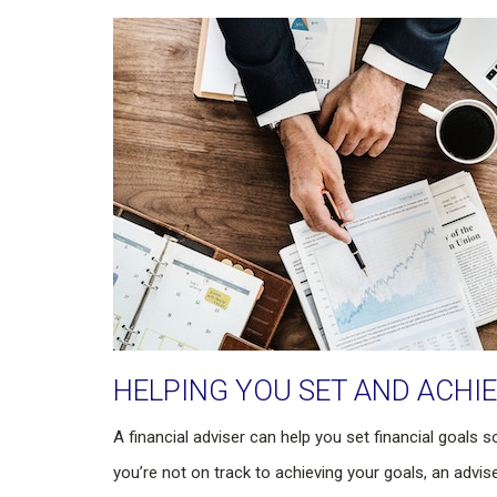
HELPING YOU SET AND ACHI
A financial adviser can help you set financial goals s
you’re not on track to achieving your goals, an advise