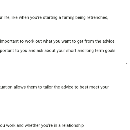
r life, like when you’re starting a family, being retrenched,
s important to work out what you want to get from the advice.
mportant to you and ask about your short and long term goals
tuation allows them to tailor the advice to best meet your
ou work and whether you’re in a relationship