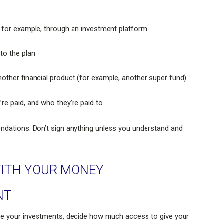
 for example, through an investment platform
to the plan
nother financial product (for example, another super fund)
’re paid, and who they’re paid to
ndations. Don’t sign anything unless you understand and
ITH YOUR MONEY
NT
e your investments, decide how much access to give your