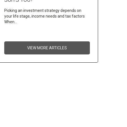
Picking an investment strategy depends on
your life stage, income needs and tax factors
When…
VIEW MORE ARTICLES