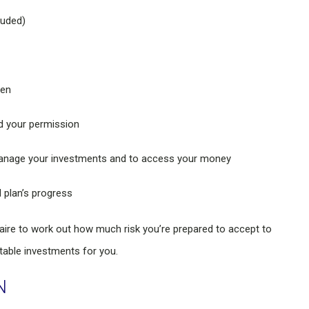
luded)
ten
ed your permission
o manage your investments and to access your money
l plan’s progress
naire to work out how much risk you’re prepared to accept to
table investments for you.
N