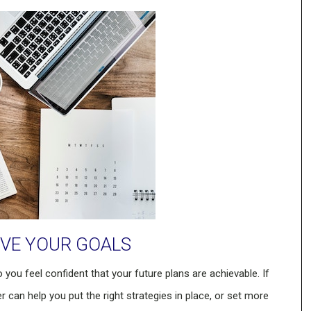
EVE YOUR GOALS
o you feel confident that your future plans are achievable. If
r can help you put the right strategies in place, or set more