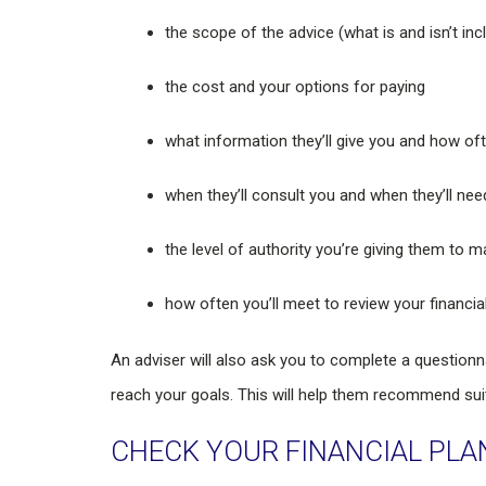
the scope of the advice (what is and isn’t inc
the cost and your options for paying
what information they’ll give you and how of
when they’ll consult you and when they’ll ne
the level of authority you’re giving them t
how often you’ll meet to review your financia
An adviser will also ask you to complete a question
reach your goals. This will help them recommend sui
CHECK YOUR FINANCIAL PLA