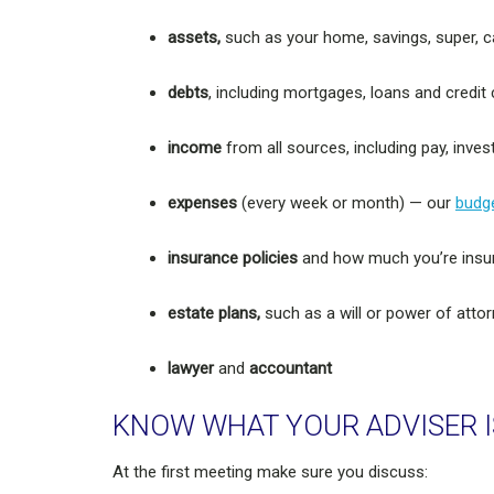
assets,
such as your home, savings, super, c
debts
, including mortgages, loans and credit
income
from all sources, including pay, inv
expenses
(every week or month) — our
budge
insurance policies
and how much you’re insu
estate plans,
such as a will or power of atto
lawyer
and
accountant
KNOW WHAT YOUR ADVISER I
At the first meeting make sure you discuss: