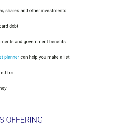
ar, shares and other investments
 card debt
estments and government benefits
t planner
can help you make a list
red for
rney
S OFFERING