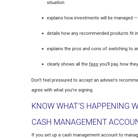
situation
explains how investments will be managed —
details how any recommended products fit in
explains the pros and cons of switching to a
clearly shows all the
fees
you’ll pay, how they
Don’t feel pressured to accept an adviser’s recomme
agree with what you’re signing.
KNOW WHAT’S HAPPENING W
CASH MANAGEMENT ACCOU
If you set up a cash management account to manag