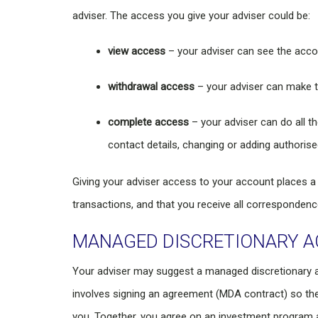
adviser. The access you give your adviser could be:
view access
– your adviser can see the acco
withdrawal access
– your adviser can make t
complete access
– your adviser can do all t
contact details, changing or adding authorise
Giving your adviser access to your account places a lo
transactions, and that you receive all correspondenc
MANAGED DISCRETIONARY 
Your adviser may suggest a managed discretionary 
involves signing an agreement (MDA contract) so the
you. Together, you agree on an investment program a