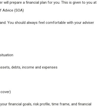
 will prepare a financial plan for you. This is given to you at
of Advice (SOA)
tand. You should always feel comfortable with your adviser
situation
r assets, debts, income and expenses
 cover)
r financial goals, risk profile, time frame, and financial