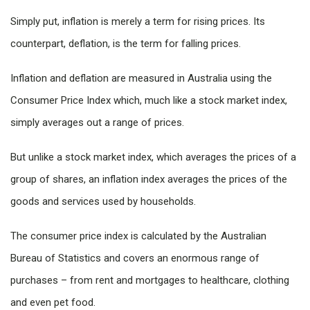
Simply put, inflation is merely a term for rising prices. Its
counterpart, deflation, is the term for falling prices.
Inflation and deflation are measured in Australia using the
Consumer Price Index which, much like a stock market index,
simply averages out a range of prices.
But unlike a stock market index, which averages the prices of a
group of shares, an inflation index averages the prices of the
goods and services used by households.
The consumer price index is calculated by the Australian
Bureau of Statistics and covers an enormous range of
purchases – from rent and mortgages to healthcare, clothing
and even pet food.