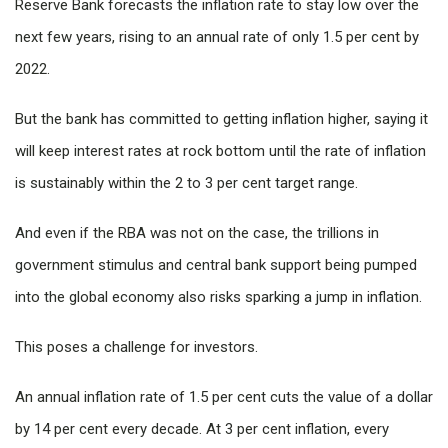
Reserve Bank forecasts the inflation rate to stay low over the
next few years, rising to an annual rate of only 1.5 per cent by
2022.
But the bank has committed to getting inflation higher, saying it
will keep interest rates at rock bottom until the rate of inflation
is sustainably within the 2 to 3 per cent target range.
And even if the RBA was not on the case, the trillions in
government stimulus and central bank support being pumped
into the global economy also risks sparking a jump in inflation.
This poses a challenge for investors.
An annual inflation rate of 1.5 per cent cuts the value of a dollar
by 14 per cent every decade. At 3 per cent inflation, every