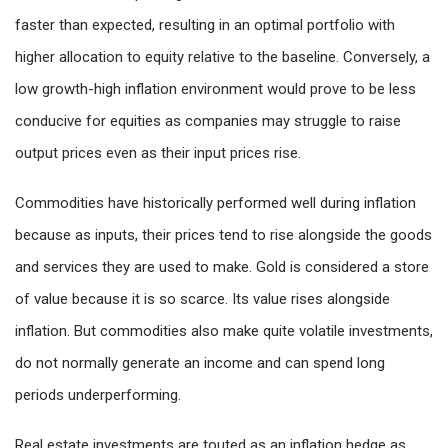
faster than expected, resulting in an optimal portfolio with
higher allocation to equity relative to the baseline. Conversely, a
low growth-high inflation environment would prove to be less
conducive for equities as companies may struggle to raise
output prices even as their input prices rise.
Commodities have historically performed well during inflation
because as inputs, their prices tend to rise alongside the goods
and services they are used to make. Gold is considered a store
of value because it is so scarce. Its value rises alongside
inflation. But commodities also make quite volatile investments,
do not normally generate an income and can spend long
periods underperforming.
Real estate investments are touted as an inflation hedge as