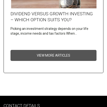
DIVIDEND VERSUS GROWTH INVESTING
– WHICH OPTION SUITS YOU?
Picking an investment strategy depends on your life
stage, income needs and tax factors When…
VIEW MORE ARTICLES
CONTACT DETAILS