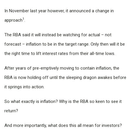
In November last year however, it announced a change in
1
approach
.
The RBA said it will instead be watching for actual – not
forecast – inflation to be in the target range. Only then will it be
the right time to lift interest rates from their all-time lows.
After years of pre-emptively moving to contain inflation, the
RBA is now holding off until the sleeping dragon awakes before
it springs into action.
So what exactly is inflation? Why is the RBA so keen to see it
return?
And more importantly, what does this all mean for investors?