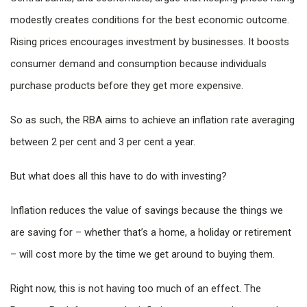
modestly creates conditions for the best economic outcome.
Rising prices encourages investment by businesses. It boosts
consumer demand and consumption because individuals
purchase products before they get more expensive.
So as such, the RBA aims to achieve an inflation rate averaging
between 2 per cent and 3 per cent a year.
But what does all this have to do with investing?
Inflation reduces the value of savings because the things we
are saving for – whether that’s a home, a holiday or retirement
– will cost more by the time we get around to buying them.
Right now, this is not having too much of an effect. The