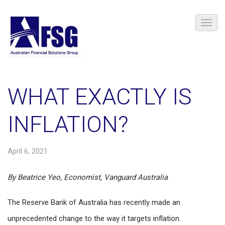
WHAT EXACTLY IS
INFLATION?
April 6, 2021
By Beatrice Yeo, Economist, Vanguard Australia
The Reserve Bank of Australia has recently made an
unprecedented change to the way it targets inflation.