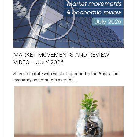
MARKET MOVEMENTS AND REVIEW
VIDEO – JULY 2026
Stay up to date with what’s happened in the Australian
economy and markets over the…