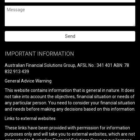
Please
leave
IMPORTANT INFORMATION
this
field
Australian Financial Solutions Group, AFSL No.: 341 401 ABN: 78
empty.
832 913 439
General Advice Warning
This website contains information that is general in nature. It does
not take into account the objectives, financial situation or needs of
any particular person. You need to consider your financial situation
and needs before making any decisions based on this information.
Links to external websites
These links have been provided with permission for information
purposes only and will take you to external websites, which are not