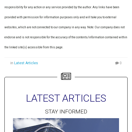
responsibility for any action or any service provided by the author. Any links have been
provided with permission for information purposes only and will take you to external
websites, which are not connected to our company in any way. Note: Our company does not
endorse and is not responsible for the accuracy of the contents/information contained within
the linked site(s) accessible from this page.
in
Latest Articles
0
LATEST ARTICLES
STAY INFORMED