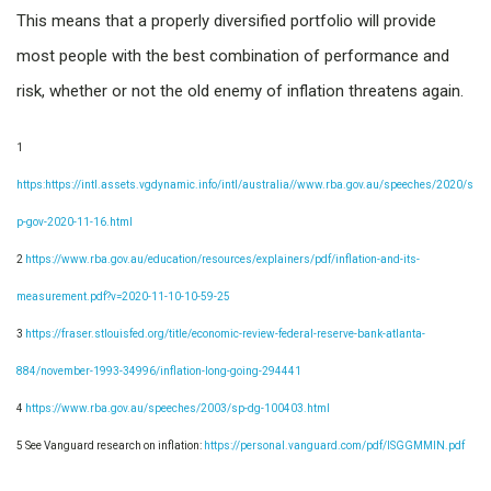
This means that a properly diversified portfolio will provide
most people with the best combination of performance and
risk, whether or not the old enemy of inflation threatens again.
1
https:https://intl.assets.vgdynamic.info/intl/australia//www.rba.gov.au/speeches/2020/s
p-gov-2020-11-16.html
2
https://www.rba.gov.au/education/resources/explainers/pdf/inflation-and-its-
measurement.pdf?v=2020-11-10-10-59-25
3
https://fraser.stlouisfed.org/title/economic-review-federal-reserve-bank-atlanta-
884/november-1993-34996/inflation-long-going-294441
4
https://www.rba.gov.au/speeches/2003/sp-dg-100403.html
5 See Vanguard research on inflation:
https://personal.vanguard.com/pdf/ISGGMMIN.pdf