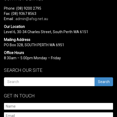
Phone: (08) 9200 2795
Fax: (08) 9367 8563
Email :
admin@afsg.net.au
Our Location
Level 6, 30-34 Charles Street, South Perth WA 6151
Mailing Address
PO Box 328, SOUTH PERTH WA 6951
Office Hours
8:30am – 5:00pm Monday – Friday
SEARCH OUR SITE
Search
GET IN TOUCH