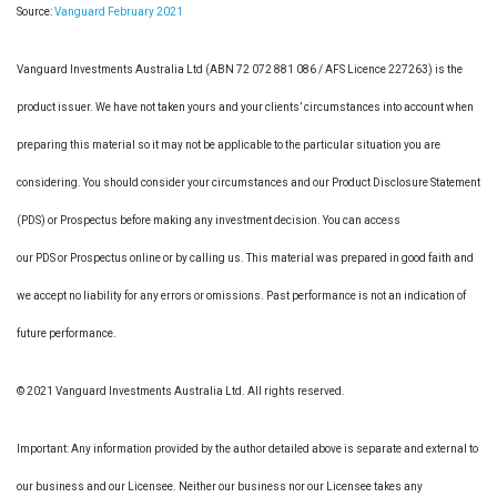
Source:
Vanguard February 2021
Vanguard Investments Australia Ltd (ABN 72 072 881 086 / AFS Licence 227263) is the
product issuer. We have not taken yours and your clients’ circumstances into account when
preparing this material so it may not be applicable to the particular situation you are
considering. You should consider your circumstances and our Product Disclosure Statement
(PDS) or Prospectus before making any investment decision. You can access
our PDS or Prospectus online or by calling us. This material was prepared in good faith and
we accept no liability for any errors or omissions. Past performance is not an indication of
future performance.
© 2021 Vanguard Investments Australia Ltd. All rights reserved.
Important: Any information provided by the author detailed above is separate and external to
our business and our Licensee. Neither our business nor our Licensee takes any