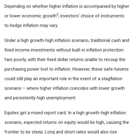
Depending on whether higher inflation is accompanied by higher
5
or lower economic growth
, investors’ choice of instruments
to hedge inflation may vary.
Under a high growth-high inflation scenario, traditional cash and
fixed income investments without built-in inflation protection
fare poorly, with their fixed dollar returns unable to recoup the
purchasing power lost to inflation. However, these safe-havens
could still play an important role in the event of a stagflation
scenario – where higher inflation coincides with lower growth
and persistently high unemployment.
Equites get a mixed report card. In a high growth-high inflation
scenario, expected returns on equity would be high, causing the
frontier to be steep. Long and short rates would also rise