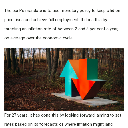
The bank’s mandate is to use monetary policy to keep a lid on
price rises and achieve full employment. It does this by
targeting an inflation rate of between 2 and 3 per cent a year,
on average over the economic cycle.
For 27 years, it has done this by looking forward, aiming to set
rates based on its forecasts of where inflation might land.