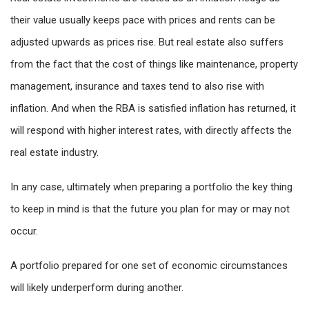
their value usually keeps pace with prices and rents can be
adjusted upwards as prices rise. But real estate also suffers
from the fact that the cost of things like maintenance, property
management, insurance and taxes tend to also rise with
inflation. And when the RBA is satisfied inflation has returned, it
will respond with higher interest rates, with directly affects the
real estate industry.
In any case, ultimately when preparing a portfolio the key thing
to keep in mind is that the future you plan for may or may not
occur.
A portfolio prepared for one set of economic circumstances
will likely underperform during another.