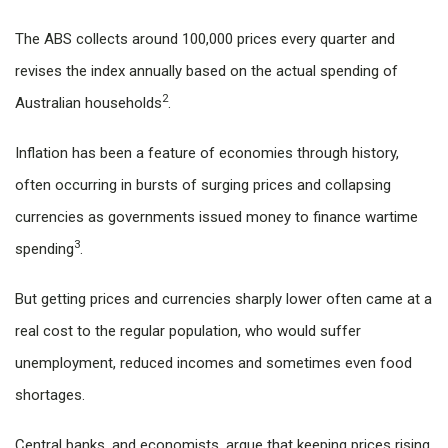
The ABS collects around 100,000 prices every quarter and
revises the index annually based on the actual spending of
2
Australian households
.
Inflation has been a feature of economies through history,
often occurring in bursts of surging prices and collapsing
currencies as governments issued money to finance wartime
3
spending
.
But getting prices and currencies sharply lower often came at a
real cost to the regular population, who would suffer
unemployment, reduced incomes and sometimes even food
shortages.
Central banks, and economists, argue that keeping prices rising