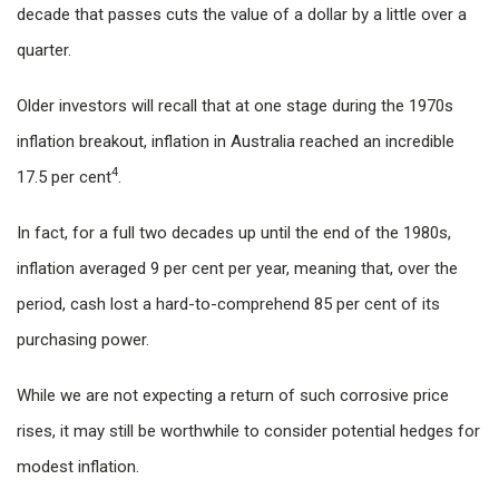
decade that passes cuts the value of a dollar by a little over a
quarter.
Older investors will recall that at one stage during the 1970s
inflation breakout, inflation in Australia reached an incredible
4
17.5 per cent
.
In fact, for a full two decades up until the end of the 1980s,
inflation averaged 9 per cent per year, meaning that, over the
period, cash lost a hard-to-comprehend 85 per cent of its
purchasing power.
While we are not expecting a return of such corrosive price
rises, it may still be worthwhile to consider potential hedges for
modest inflation.