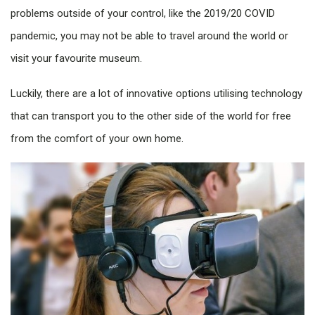
problems outside of your control, like the 2019/20 COVID
pandemic, you may not be able to travel around the world or
visit your favourite museum.
Luckily, there are a lot of innovative options utilising technology
that can transport you to the other side of the world for free
from the comfort of your own home.