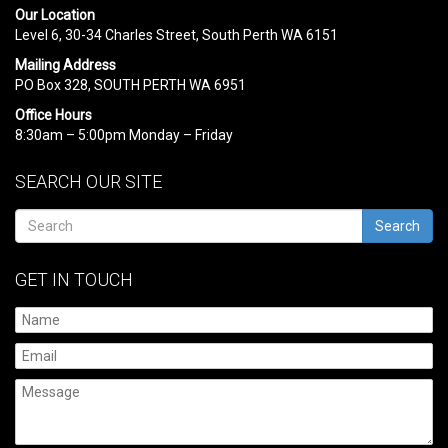
Our Location
Level 6, 30-34 Charles Street, South Perth WA 6151
Mailing Address
PO Box 328, SOUTH PERTH WA 6951
Office Hours
8:30am – 5:00pm Monday – Friday
SEARCH OUR SITE
Search
GET IN TOUCH