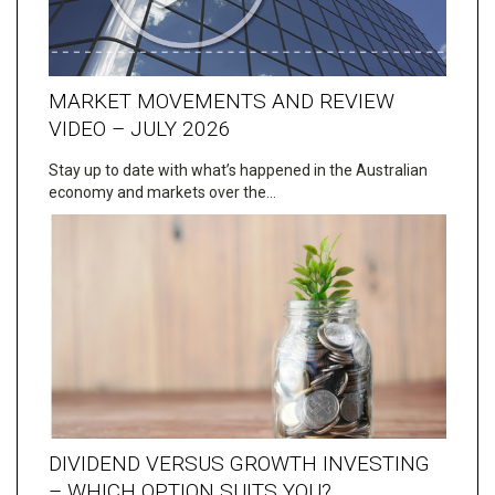
MARKET MOVEMENTS AND REVIEW
VIDEO – JULY 2026
Stay up to date with what’s happened in the Australian
economy and markets over the…
DIVIDEND VERSUS GROWTH INVESTING
– WHICH OPTION SUITS YOU?