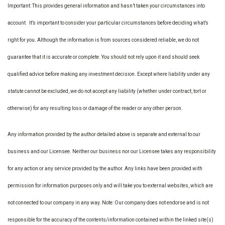
Important: This provides general information and hasn’t taken your circumstances into
account. It’s important to consider your particular circumstances before deciding what’s
right for you. Although the information is from sources considered reliable, we do not
guarantee that it is accurate or complete. You should not rely upon it and should seek
qualified advice before making any investment decision. Except where liability under any
statute cannot be excluded, we do not accept any liability (whether under contract, tort or
otherwise) for any resulting loss or damage of the reader or any other person.
Any information provided by the author detailed above is separate and external to our
business and our Licensee. Neither our business nor our Licensee takes any responsibility
for any action or any service provided by the author. Any links have been provided with
permission for information purposes only and will take you to external websites, which are
not connected to our company in any way. Note: Our company does not endorse and is not
responsible for the accuracy of the contents/information contained within the linked site(s)