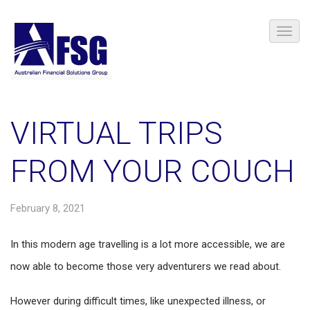
VIRTUAL TRIPS
FROM YOUR COUCH
February 8, 2021
In this modern age travelling is a lot more accessible, we are
now able to become those very adventurers we read about.
However during difficult times, like unexpected illness, or