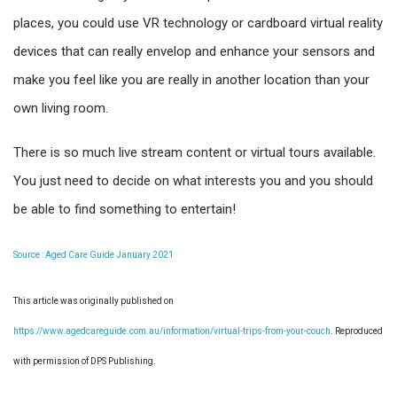
places, you could use VR technology or cardboard virtual reality
devices that can really envelop and enhance your sensors and
make you feel like you are really in another location than your
own living room.
There is so much live stream content or virtual tours available.
You just need to decide on what interests you and you should
be able to find something to entertain!
Source : Aged Care Guide January 2021
This article was originally published on
https://www.agedcareguide.com.au/information/virtual-trips-from-your-couch
. Reproduced
with permission of DPS Publishing.