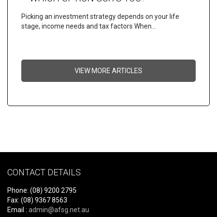
Picking an investment strategy depends on your life
stage, income needs and tax factors When…
VIEW MORE ARTICLES
CONTACT DETAILS
Phone: (08) 9200 2795
Fax: (08) 9367 8563
Email :
admin@afsg.net.au