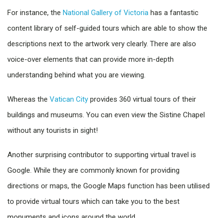
For instance, the
National Gallery of Victoria
has a fantastic
content library of self-guided tours which are able to show the
descriptions next to the artwork very clearly. There are also
voice-over elements that can provide more in-depth
understanding behind what you are viewing.
Whereas the
Vatican City
provides 360 virtual tours of their
buildings and museums. You can even view the Sistine Chapel
without any tourists in sight!
Another surprising contributor to supporting virtual travel is
Google. While they are commonly known for providing
directions or maps, the Google Maps function has been utilised
to provide virtual tours which can take you to the best
monuments and icons around the world.