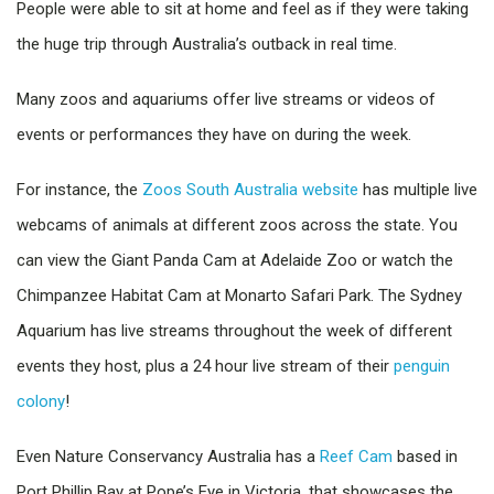
People were able to sit at home and feel as if they were taking
the huge trip through Australia’s outback in real time.
Many zoos and aquariums offer live streams or videos of
events or performances they have on during the week.
For instance, the
Zoos South Australia website
has multiple live
webcams of animals at different zoos across the state. You
can view the Giant Panda Cam at Adelaide Zoo or watch the
Chimpanzee Habitat Cam at Monarto Safari Park. The Sydney
Aquarium has live streams throughout the week of different
events they host, plus a 24 hour live stream of their
penguin
colony
!
Even Nature Conservancy Australia has a
Reef Cam
based in
Port Phillip Bay at Pope’s Eye in Victoria, that showcases the