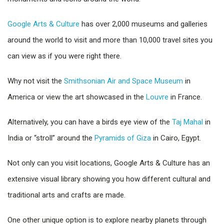
Google Arts & Culture
has over 2,000 museums and galleries
around the world to visit and more than 10,000 travel sites you
can view as if you were right there.
Why not visit the
Smithsonian Air and Space Museum
in
America or view the art showcased in the
Louvre
in France.
Alternatively, you can have a birds eye view of the
Taj Mahal
in
India or “stroll” around the
Pyramids of Giza
in Cairo, Egypt.
Not only can you visit locations, Google Arts & Culture has an
extensive visual library showing you how different cultural and
traditional arts and crafts are made.
One other unique option is to explore nearby planets through