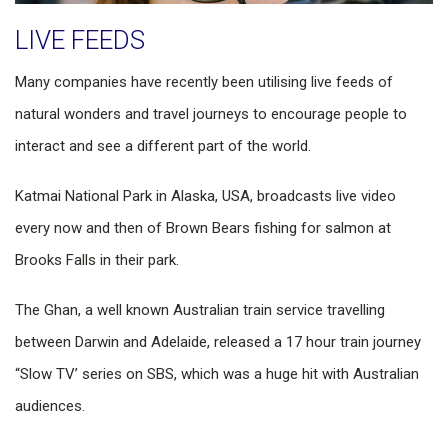
​LIVE FEEDS
Many companies have recently been utilising live feeds of
natural wonders and travel journeys to encourage people to
interact and see a different part of the world.
Katmai National Park in Alaska, USA, broadcasts live video
every now and then of Brown Bears fishing for salmon at
Brooks Falls in their park.
The Ghan, a well known Australian train service travelling
between Darwin and Adelaide, released a 17 hour train journey
“Slow TV’ series on SBS, which was a huge hit with Australian
audiences.