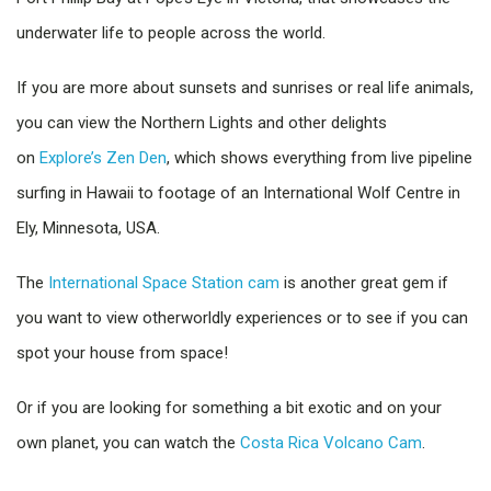
underwater life to people across the world.
If you are more about sunsets and sunrises or real life animals,
you can view the Northern Lights and other delights
on
Explore’s Zen Den
, which shows everything from live pipeline
surfing in Hawaii to footage of an International Wolf Centre in
Ely, Minnesota, USA.
The
International Space Station cam
is another great gem if
you want to view otherworldly experiences or to see if you can
spot your house from space!
Or if you are looking for something a bit exotic and on your
own planet, you can watch the
Costa Rica Volcano Cam
.