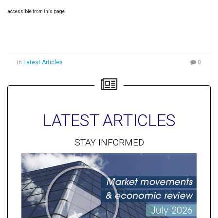
accessible from this page.
in
Latest Articles
0
LATEST ARTICLES
STAY INFORMED