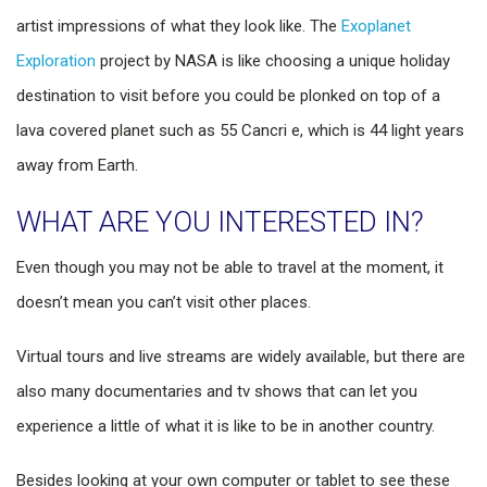
artist impressions of what they look like. The
Exoplanet
Exploration
project by NASA is like choosing a unique holiday
destination to visit before you could be plonked on top of a
lava covered planet such as 55 Cancri e, which is 44 light years
away from Earth.
WHAT ARE YOU INTERESTED IN?
Even though you may not be able to travel at the moment, it
doesn’t mean you can’t visit other places.
Virtual tours and live streams are widely available, but there are
also many documentaries and tv shows that can let you
experience a little of what it is like to be in another country.
Besides looking at your own computer or tablet to see these