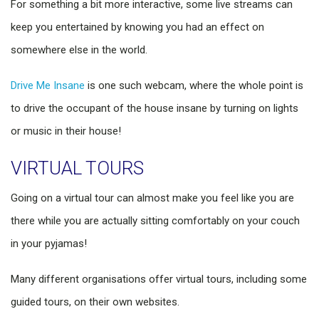
For something a bit more interactive, some live streams can
keep you entertained by knowing you had an effect on
somewhere else in the world.
Drive Me Insane
is one such webcam, where the whole point is
to drive the occupant of the house insane by turning on lights
or music in their house!
VIRTUAL TOURS
Going on a virtual tour can almost make you feel like you are
there while you are actually sitting comfortably on your couch
in your pyjamas!
Many different organisations offer virtual tours, including some
guided tours, on their own websites.