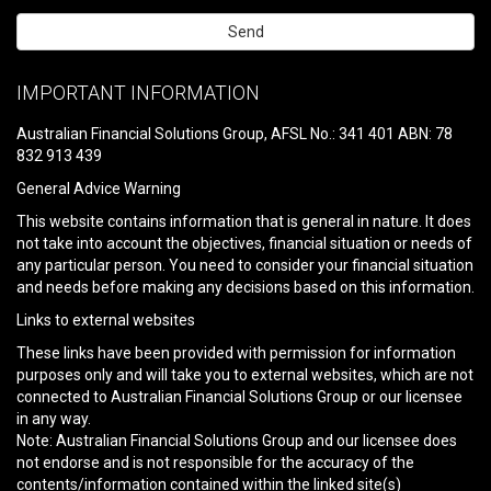
Please
leave
IMPORTANT INFORMATION
this
field
Australian Financial Solutions Group, AFSL No.: 341 401 ABN: 78
empty.
832 913 439
General Advice Warning
This website contains information that is general in nature. It does
not take into account the objectives, financial situation or needs of
any particular person. You need to consider your financial situation
and needs before making any decisions based on this information.
Links to external websites
These links have been provided with permission for information
purposes only and will take you to external websites, which are not
connected to Australian Financial Solutions Group or our licensee
in any way.
Note: Australian Financial Solutions Group and our licensee does
not endorse and is not responsible for the accuracy of the
contents/information contained within the linked site(s)