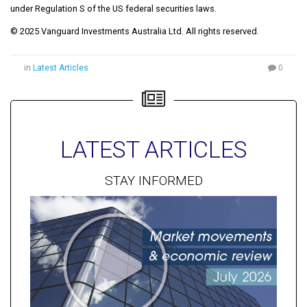
under Regulation S of the US federal securities laws.
© 2025 Vanguard Investments Australia Ltd. All rights reserved.
in
Latest Articles
0
LATEST ARTICLES
STAY INFORMED