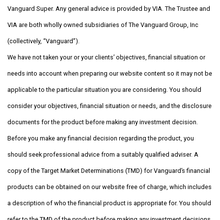
Vanguard Super. Any general advice is provided by VIA. The Trustee and
VIA are both wholly owned subsidiaries of The Vanguard Group, Inc
(collectively, “Vanguard”).
We have not taken your or your clients’ objectives, financial situation or
needs into account when preparing our website content so it may not be
applicable to the particular situation you are considering. You should
consider your objectives, financial situation or needs, and the disclosure
documents for the product before making any investment decision.
Before you make any financial decision regarding the product, you
should seek professional advice from a suitably qualified adviser. A
copy of the Target Market Determinations (TMD) for Vanguard’s financial
products can be obtained on our website free of charge, which includes
a description of who the financial product is appropriate for. You should
refer to the TMD of the product before making any investment decisions.