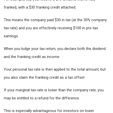
franked, with a $30 franking credit attached.
This means the company paid $30 in tax (at the 30% company
tax rate) and you are effectively receiving $100 in pre-tax
earnings.
When you lodge your tax return, you declare both the dividend
and the franking credit as income.
Your personal tax rate is then applied to the total amount, but
you also claim the franking credit as a tax offset.
If your marginal tax rate is lower than the company rate, you
may be entitled to a refund for the difference.
This is especially advantageous for investors on lower