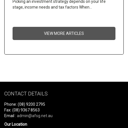
Picking an investment strategy depends on your life
stage, income needs and tax factors When…
VIEW MORE ARTICLES
CONTACT DETAILS
Phone: (08) 9200 2795
Fax: (08) 9367 8563
Email :
admin@afsg.net.au
Our Location