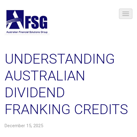
UNDERSTANDING
AUSTRALIAN
DIVIDEND
FRANKING CREDITS
December 15, 2025