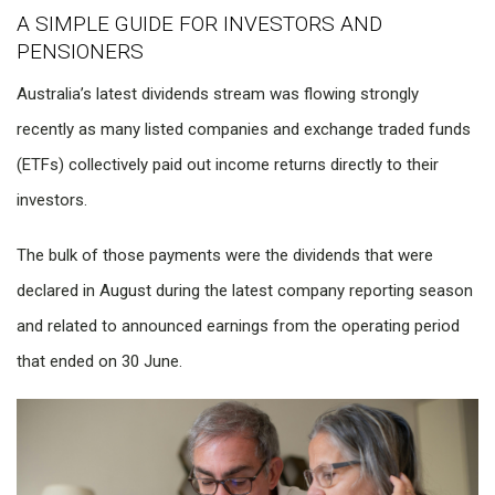
A SIMPLE GUIDE FOR INVESTORS AND
PENSIONERS
Australia’s latest dividends stream was flowing strongly
recently as many listed companies and exchange traded funds
(ETFs) collectively paid out income returns directly to their
investors.
The bulk of those payments were the dividends that were
declared in August during the latest company reporting season
and related to announced earnings from the operating period
that ended on 30 June.