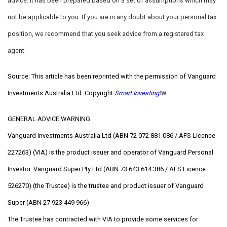
advice. It has been prepared based on a set of assumptions which may
not be applicable to you. If you are in any doubt about your personal tax
position, we recommend that you seek advice from a registered tax
agent.
Source: This article has been reprinted with the permission of Vanguard
Investments Australia Ltd. Copyright
Smart Investing
GENERAL ADVICE WARNING
Vanguard Investments Australia Ltd (ABN 72 072 881 086 / AFS Licence
227263) (VIA) is the product issuer and operator of Vanguard Personal
Investor. Vanguard Super Pty Ltd (ABN 73 643 614 386 / AFS Licence
526270) (the Trustee) is the trustee and product issuer of Vanguard
Super (ABN 27 923 449 966).
The Trustee has contracted with VIA to provide some services for