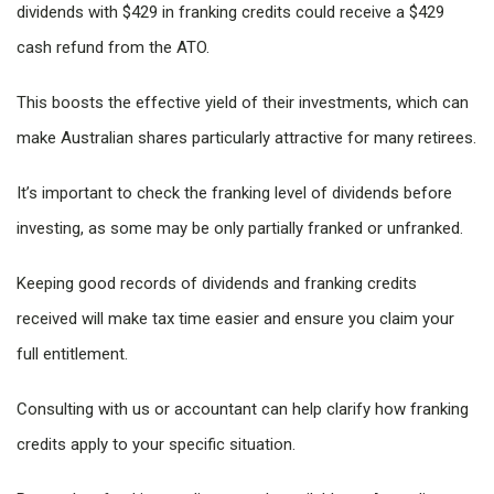
dividends with $429 in franking credits could receive a $429
cash refund from the ATO.
This boosts the effective yield of their investments, which can
make Australian shares particularly attractive for many retirees.
It’s important to check the franking level of dividends before
investing, as some may be only partially franked or unfranked.
Keeping good records of dividends and franking credits
received will make tax time easier and ensure you claim your
full entitlement.
Consulting with us or accountant can help clarify how franking
credits apply to your specific situation.