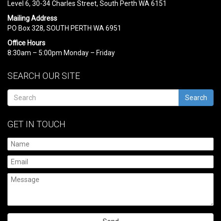
Level 6, 30-34 Charles Street, South Perth WA 6151
Mailing Address
PO Box 328, SOUTH PERTH WA 6951
Office Hours
8:30am – 5:00pm Monday – Friday
SEARCH OUR SITE
Search
GET IN TOUCH