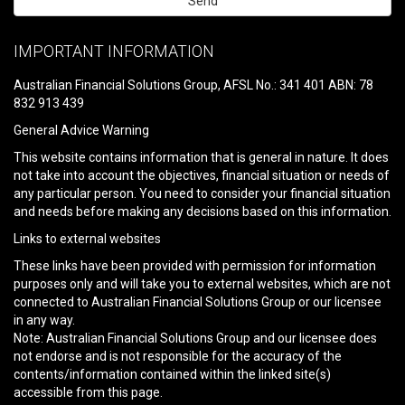
Please
leave
IMPORTANT INFORMATION
this
field
Australian Financial Solutions Group, AFSL No.: 341 401 ABN: 78
empty.
832 913 439
General Advice Warning
This website contains information that is general in nature. It does
not take into account the objectives, financial situation or needs of
any particular person. You need to consider your financial situation
and needs before making any decisions based on this information.
Links to external websites
These links have been provided with permission for information
purposes only and will take you to external websites, which are not
connected to Australian Financial Solutions Group or our licensee
in any way.
Note: Australian Financial Solutions Group and our licensee does
not endorse and is not responsible for the accuracy of the
contents/information contained within the linked site(s)
accessible from this page.