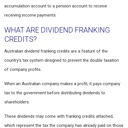
accumulation account to a pension account to receive
receiving income payments.
WHAT ARE DIVIDEND FRANKING
CREDITS?
Australian dividend franking credits are a feature of the
country’s tax system designed to prevent the double taxation
of company profits.
When an Australian company makes a profit, it pays company
tax to the government before distributing dividends to
shareholders.
These dividends may come with franking credits attached,
which represent the tax the company has already paid on those