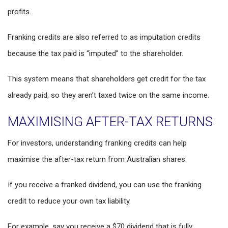
profits.
Franking credits are also referred to as imputation credits
because the tax paid is “imputed” to the shareholder.
This system means that shareholders get credit for the tax
already paid, so they aren’t taxed twice on the same income.
MAXIMISING AFTER-TAX RETURNS
For investors, understanding franking credits can help
maximise the after-tax return from Australian shares.
If you receive a franked dividend, you can use the franking
credit to reduce your own tax liability.
For example, say you receive a $70 dividend that is fully