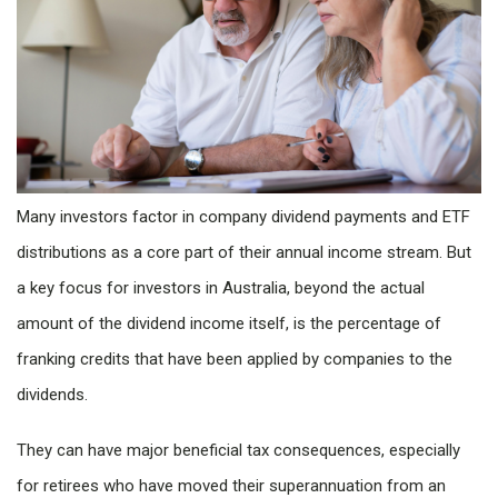
Many investors factor in company dividend payments and ETF
distributions as a core part of their annual income stream. But
a key focus for investors in Australia, beyond the actual
amount of the dividend income itself, is the percentage of
franking credits that have been applied by companies to the
dividends.
They can have major beneficial tax consequences, especially
for retirees who have moved their superannuation from an