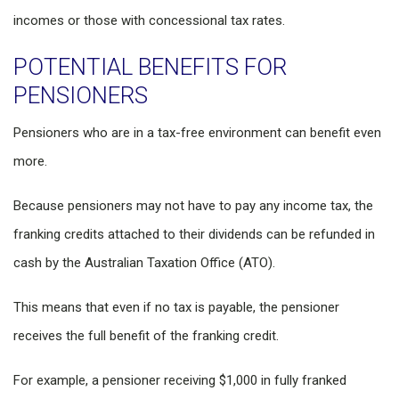
incomes or those with concessional tax rates.
POTENTIAL BENEFITS FOR
PENSIONERS
Pensioners who are in a tax-free environment can benefit even
more.
Because pensioners may not have to pay any income tax, the
franking credits attached to their dividends can be refunded in
cash by the Australian Taxation Office (ATO).
This means that even if no tax is payable, the pensioner
receives the full benefit of the franking credit.
For example, a pensioner receiving $1,000 in fully franked