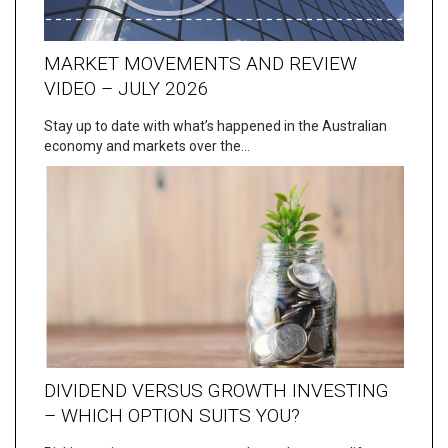
MARKET MOVEMENTS AND REVIEW
VIDEO – JULY 2026
Stay up to date with what’s happened in the Australian
economy and markets over the…
DIVIDEND VERSUS GROWTH INVESTING
– WHICH OPTION SUITS YOU?