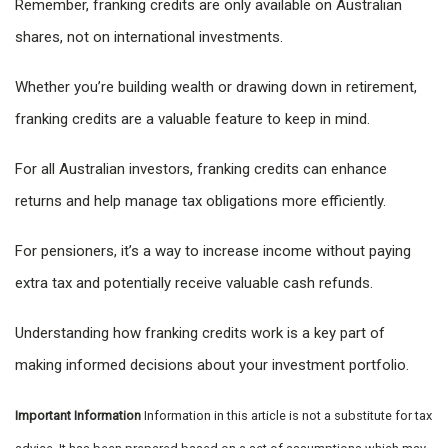
Remember, franking credits are only available on Australian
shares, not on international investments.
Whether you’re building wealth or drawing down in retirement,
franking credits are a valuable feature to keep in mind.
For all Australian investors, franking credits can enhance
returns and help manage tax obligations more efficiently.
For pensioners, it’s a way to increase income without paying
extra tax and potentially receive valuable cash refunds.
Understanding how franking credits work is a key part of
making informed decisions about your investment portfolio.
Important Information
Information in this article is not a substitute for tax