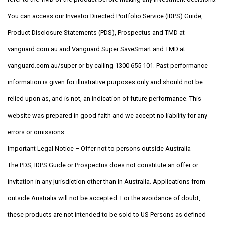
You can access our Investor Directed Portfolio Service (IDPS) Guide,
Product Disclosure Statements (PDS), Prospectus and TMD at
vanguard.com.au and Vanguard Super SaveSmart and TMD at
vanguard.com.au/super or by calling 1300 655 101. Past performance
information is given for illustrative purposes only and should not be
relied upon as, and is not, an indication of future performance. This
website was prepared in good faith and we accept no liability for any
errors or omissions.
Important Legal Notice – Offer not to persons outside Australia
The PDS, IDPS Guide or Prospectus does not constitute an offer or
invitation in any jurisdiction other than in Australia. Applications from
outside Australia will not be accepted. For the avoidance of doubt,
these products are not intended to be sold to US Persons as defined