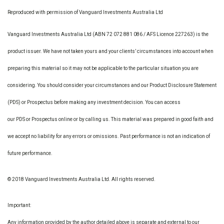
Reproduced with permission of Vanguard Investments Australia Ltd
Vanguard Investments Australia Ltd (ABN 72 072 881 086 / AFS Licence 227263) is the
product issuer. We have not taken yours and your clients’ circumstances into account when
preparing this material so it may not be applicable to the particular situation you are
considering. You should consider your circumstances and our Product Disclosure Statement
(PDS) or Prospectus before making any investment decision. You can access
our PDS or Prospectus online or by calling us. This material was prepared in good faith and
we accept no liability for any errors or omissions. Past performance is not an indication of
future performance.
© 2018 Vanguard Investments Australia Ltd. All rights reserved.
Important:
Any information provided by the author detailed above is separate and external to our