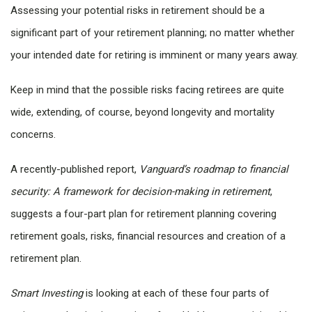
Assessing your potential risks in retirement should be a
significant part of your retirement planning; no matter whether
your intended date for retiring is imminent or many years away.
Keep in mind that the possible risks facing retirees are quite
wide, extending, of course, beyond longevity and mortality
concerns.
A recently-published report,
Vanguard’s roadmap to financial
security: A framework for decision-making in retirement
,
suggests a four-part plan for retirement planning covering
retirement goals, risks, financial resources and creation of a
retirement plan.
Smart Investing
is looking at each of these four parts of