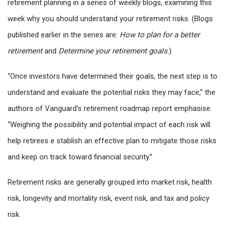
retirement planning in a series of weekly blogs, examining this
week why you should understand your retirement risks. (Blogs
published earlier in the series are:
How to plan for a better
retirement
and
Determine your retirement goals
.)
“Once investors have determined their goals, the next step is to
understand and evaluate the potential risks they may face,” the
authors of Vanguard’s retirement roadmap report emphasise.
“Weighing the possibility and potential impact of each risk will
help retirees e stablish an effective plan to mitigate those risks
and keep on track toward financial security.”
Retirement risks are generally grouped into market risk, health
risk, longevity and mortality risk, event risk, and tax and policy
risk.