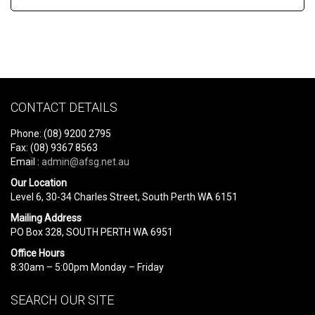
CONTACT DETAILS
Phone: (08) 9200 2795
Fax: (08) 9367 8563
Email :
admin@afsg.net.au
Our Location
Level 6, 30-34 Charles Street, South Perth WA 6151
Mailing Address
PO Box 328, SOUTH PERTH WA 6951
Office Hours
8:30am – 5:00pm Monday – Friday
SEARCH OUR SITE