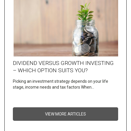
DIVIDEND VERSUS GROWTH INVESTING
– WHICH OPTION SUITS YOU?
Picking an investment strategy depends on your life
stage, income needs and tax factors When…
VIEW MORE ARTICLES