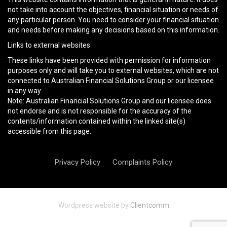
not take into account the objectives, financial situation or needs of
any particular person. You need to consider your financial situation
and needs before making any decisions based on this information.
Links to external websites
These links have been provided with permission for information
purposes only and will take you to external websites, which are not
connected to Australian Financial Solutions Group or our licensee
in any way.
Note: Australian Financial Solutions Group and our licensee does
not endorse and is not responsible for the accuracy of the
contents/information contained within the linked site(s)
accessible from this page.
Privacy Policy
Complaints Policy
Wordpress website by
Clientcomm