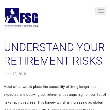
UNDERSTAND YOUR
RETIREMENT RISKS
June 13, 2018
Most of us would place the possibility of living longer than
expected and outliving our retirement savings high on our list of
risks facing retirees. This longevity risk is increasing as global