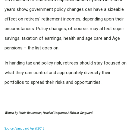
years show, government policy changes can have a sizeable
effect on retirees’ retirement incomes, depending upon their
circumstances. Policy changes, of course, may affect super
savings, taxation of earnings, health and age care and Age
pensions – the list goes on.
In handing tax and policy risk, retirees should stay focused on
what they can control and appropriately diversify their
portfolios to spread their risks and opportunities.
Written by Robin Bowerman, Head of Corporate Affairs at Vanguard.
Source : Vanguard April 2018