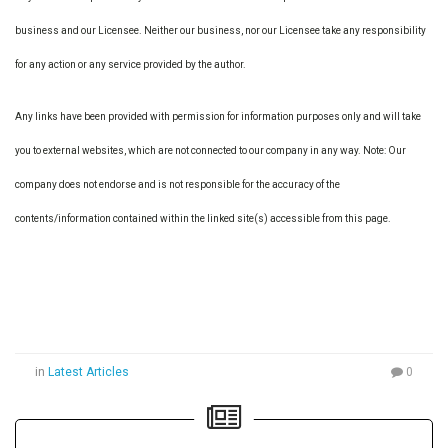
business and our Licensee. Neither our business, nor our Licensee take any responsibility
for any action or any service provided by the author.
Any links have been provided with permission for information purposes only and will take
you to external websites, which are not connected to our company in any way. Note: Our
company does not endorse and is not responsible for the accuracy of the
contents/information contained within the linked site(s) accessible from this page.
in
Latest Articles
0