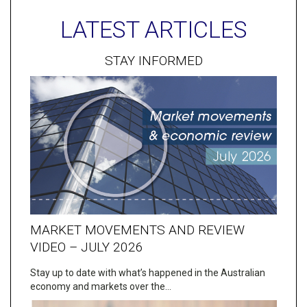
LATEST ARTICLES
STAY INFORMED
MARKET MOVEMENTS AND REVIEW
VIDEO – JULY 2026
Stay up to date with what’s happened in the Australian
economy and markets over the…