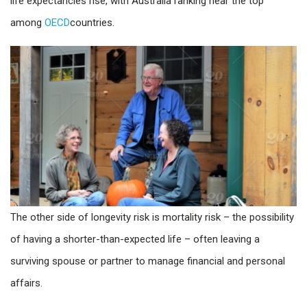
life expectancies rise, with Australia ranking near the top
among
OECD
countries.
The other side of longevity risk is mortality risk – the possibility
of having a shorter-than-expected life – often leaving a
surviving spouse or partner to manage financial and personal
affairs.