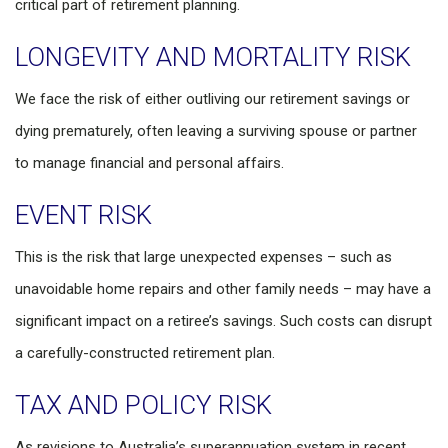
critical part of retirement planning.
LONGEVITY AND MORTALITY RISK
We face the risk of either outliving our retirement savings or
dying prematurely, often leaving a surviving spouse or partner
to manage financial and personal affairs.
EVENT RISK
This is the risk that large unexpected expenses – such as
unavoidable home repairs and other family needs – may have a
significant impact on a retiree’s savings. Such costs can disrupt
a carefully-constructed retirement plan.
TAX AND POLICY RISK
As revisions to Australia’s superannuation system in recent