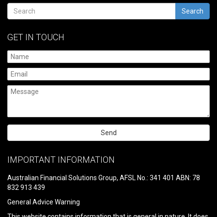
Search
GET IN TOUCH
Please
leave
IMPORTANT INFORMATION
this
field
Australian Financial Solutions Group, AFSL No.: 341 401 ABN: 78
empty.
832 913 439
General Advice Warning
This website contains information that is general in nature. It does