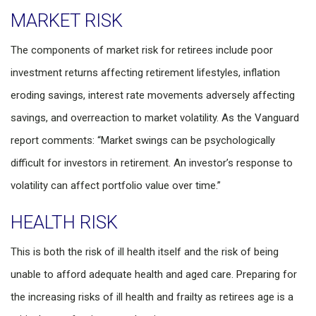
MARKET RISK
The components of market risk for retirees include poor
investment returns affecting retirement lifestyles, inflation
eroding savings, interest rate movements adversely affecting
savings, and overreaction to market volatility. As the Vanguard
report comments: “Market swings can be psychologically
difficult for investors in retirement. An investor’s response to
volatility can affect portfolio value over time.”
HEALTH RISK
This is both the risk of ill health itself and the risk of being
unable to afford adequate health and aged care. Preparing for
the increasing risks of ill health and frailty as retirees age is a