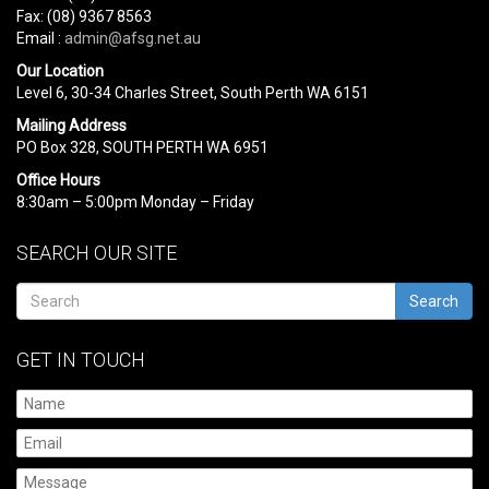
Fax: (08) 9367 8563
Email :
admin@afsg.net.au
Our Location
Level 6, 30-34 Charles Street, South Perth WA 6151
Mailing Address
PO Box 328, SOUTH PERTH WA 6951
Office Hours
8:30am – 5:00pm Monday – Friday
SEARCH OUR SITE
Search
GET IN TOUCH