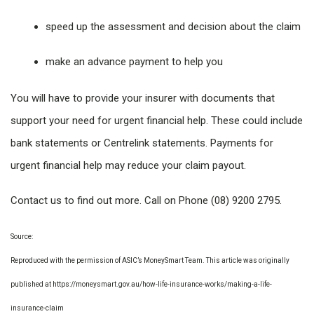
speed up the assessment and decision about the claim
make an advance payment to help you
You will have to provide your insurer with documents that
support your need for urgent financial help. These could include
bank statements or Centrelink statements. Payments for
urgent financial help may reduce your claim payout.
Contact us to find out more. Call on Phone (08) 9200 2795.
Source:
Reproduced with the permission of ASIC’s MoneySmart Team. This article was originally
published at https://moneysmart.gov.au/how-life-insurance-works/making-a-life-
insurance-claim