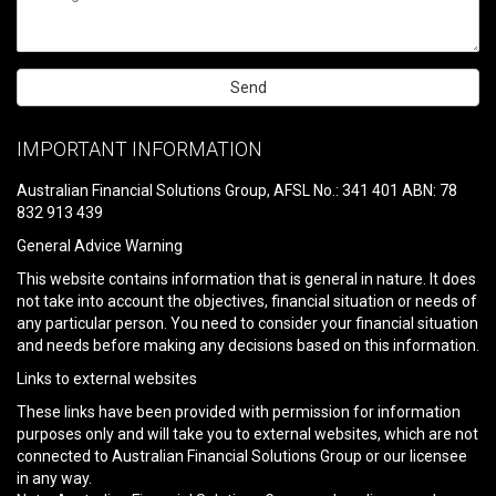
Please
leave
IMPORTANT INFORMATION
this
field
Australian Financial Solutions Group, AFSL No.: 341 401 ABN: 78
empty.
832 913 439
General Advice Warning
This website contains information that is general in nature. It does
not take into account the objectives, financial situation or needs of
any particular person. You need to consider your financial situation
and needs before making any decisions based on this information.
Links to external websites
These links have been provided with permission for information
purposes only and will take you to external websites, which are not
connected to Australian Financial Solutions Group or our licensee
in any way.