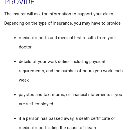
PROVIDE
The insurer will ask for information to support your claim.
Depending on the type of insurance, you may have to provide:
medical reports and medical test results from your
doctor
details of your work duties, including physical
requirements, and the number of hours you work each
week
payslips and tax returns, or financial statements if you
are self employed
if a person has passed away, a death certificate or
medical report listing the cause of death