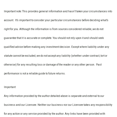
Important note: This provides general information and hasn’t taken your circumstances into
account. It’s important to consider your particular circumstances before deciding what’s
right for you. Although the information is from sources considered reliable, we do not
guarantee that it is accurate or complete. You should not rely upon it and should seek
qualified advice before making any investment decision. Except where liability under any
statute cannot be excluded, we do not accept any liability (whether under contract, tort or
otherwise) for any resulting loss or damage of the reader or any other person. Past
performance is not a reliable guide to future returns.
Important
Any information provided by the author detailed above is separate and external to our
business and our Licensee. Neither our business nor our Licensee takes any responsibility
for any action or any service provided by the author. Any links have been provided with