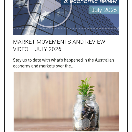
MARKET MOVEMENTS AND REVIEW
VIDEO – JULY 2026
Stay up to date with what’s happened in the Australian
economy and markets over the…