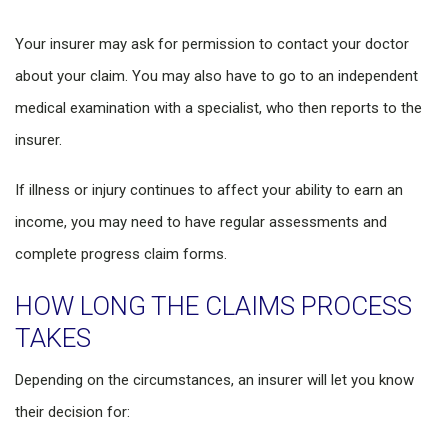
Your insurer may ask for permission to contact your doctor
about your claim. You may also have to go to an independent
medical examination with a specialist, who then reports to the
insurer.
If illness or injury continues to affect your ability to earn an
income, you may need to have regular assessments and
complete progress claim forms.
HOW LONG THE CLAIMS PROCESS
TAKES
Depending on the circumstances, an insurer will let you know
their decision for: