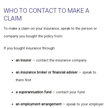
WHO TO CONTACT TO MAKE A
CLAIM
To make a claim on your insurance, speak to the person or
company you bought the policy from.
If you bought insurance through:
an insurer
— contact the insurance company
an insurance broker or financial adviser
— speak to
them first
a superannuation fund
— contact your fund
an employment arrangement
— speak to your employer