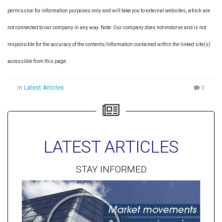
permission for information purposes only and will take you to external websites, which are
not connected to our company in any way. Note: Our company does not endorse and is not
responsible for the accuracy of the contents/information contained within the linked site(s)
accessible from this page.
in
Latest Articles
0
LATEST ARTICLES
STAY INFORMED