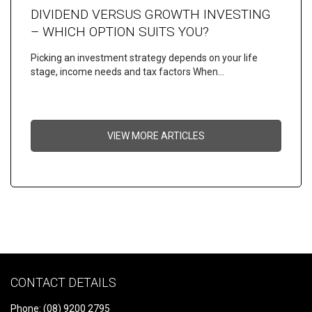
DIVIDEND VERSUS GROWTH INVESTING
– WHICH OPTION SUITS YOU?
Picking an investment strategy depends on your life
stage, income needs and tax factors When…
VIEW MORE ARTICLES
CONTACT DETAILS
Phone: (08) 9200 2795