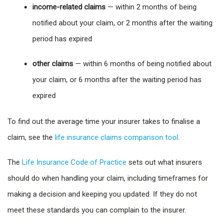
income-related claims
— within 2 months of being
notified about your claim, or 2 months after the waiting
period has expired
other claims
— within 6 months of being notified about
your claim, or 6 months after the waiting period has
expired
To find out the average time your insurer takes to finalise a
claim, see the
life insurance claims comparison tool
.
The
Life Insurance Code of Practice
sets out what insurers
should do when handling your claim, including timeframes for
making a decision and keeping you updated. If they do not
meet these standards you can complain to the insurer.