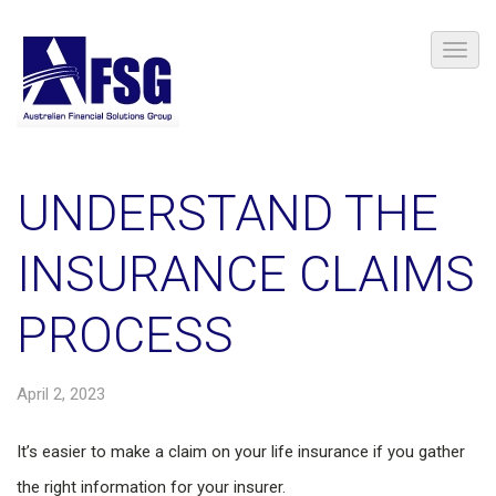
UNDERSTAND THE
INSURANCE CLAIMS
PROCESS
April 2, 2023
It’s easier to make a claim on your life insurance if you gather
the right information for your insurer.