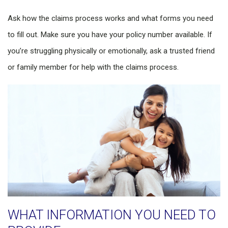
Ask how the claims process works and what forms you need
to fill out. Make sure you have your policy number available. If
you’re struggling physically or emotionally, ask a trusted friend
or family member for help with the claims process.
WHAT INFORMATION YOU NEED TO