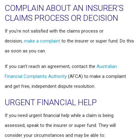
COMPLAIN ABOUT AN INSURER’S
CLAIMS PROCESS OR DECISION
If you’re not satisfied with the claims process or
decision,
make a complaint
to the insurer or super fund. Do this
as soon as you can.
If you can’t reach an agreement, contact the
Australian
Financial Complaints Authority
(AFCA) to make a complaint
and get free, independent dispute resolution.
URGENT FINANCIAL HELP
If you need urgent financial help while a claim is being
assessed, speak to the insurer or super fund. They will
consider your circumstances and may be able to: