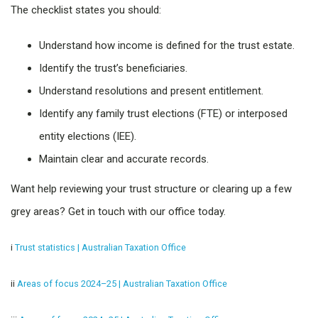
The checklist states you should:
Understand how income is defined for the trust estate.
Identify the trust’s beneficiaries.
Understand resolutions and present entitlement.
Identify any family trust elections (FTE) or interposed
entity elections (IEE).
Maintain clear and accurate records.
Want help reviewing your trust structure or clearing up a few
grey areas? Get in touch with our office today.
i
Trust statistics | Australian Taxation Office
ii
Areas of focus 2024–25 | Australian Taxation Office