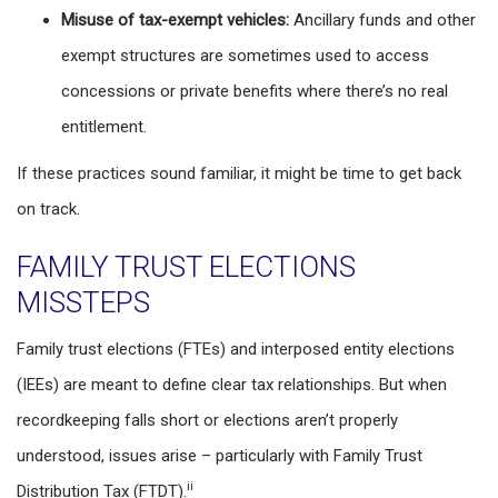
Misuse of tax-exempt vehicles:
Ancillary funds and other
exempt structures are sometimes used to access
concessions or private benefits where there’s no real
entitlement.
If these practices sound familiar, it might be time to get back
on track.
FAMILY TRUST ELECTIONS
MISSTEPS
Family trust elections (FTEs) and interposed entity elections
(IEEs) are meant to define clear tax relationships. But when
recordkeeping falls short or elections aren’t properly
understood, issues arise – particularly with Family Trust
ii
Distribution Tax (FTDT).