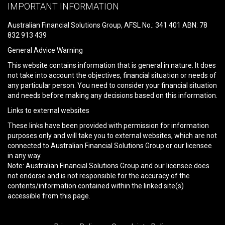
leave
IMPORTANT INFORMATION
this
field
Australian Financial Solutions Group, AFSL No.: 341 401 ABN: 78
empty.
832 913 439
General Advice Warning
This website contains information that is general in nature. It does
not take into account the objectives, financial situation or needs of
any particular person. You need to consider your financial situation
and needs before making any decisions based on this information.
Links to external websites
These links have been provided with permission for information
purposes only and will take you to external websites, which are not
connected to Australian Financial Solutions Group or our licensee
in any way.
Note: Australian Financial Solutions Group and our licensee does
not endorse and is not responsible for the accuracy of the
contents/information contained within the linked site(s)
accessible from this page.