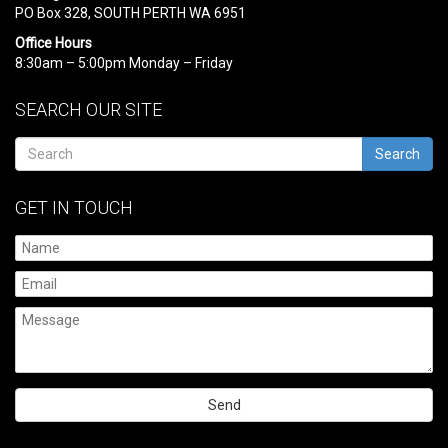
PO Box 328, SOUTH PERTH WA 6951
Office Hours
8:30am – 5:00pm Monday – Friday
SEARCH OUR SITE
Search
GET IN TOUCH
Please