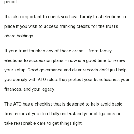
period.
It is also important to check you have family trust elections in
place if you wish to access franking credits for the trust’s
share holdings.
If your trust touches any of these areas – from family
elections to succession plans – now is a good time to review
your setup. Good governance and clear records don’t just help
you comply with ATO rules; they protect your beneficiaries, your
finances, and your legacy.
The ATO has a checklist that is designed to help avoid basic
trust errors if you don’t fully understand your obligations or
take reasonable care to get things right.