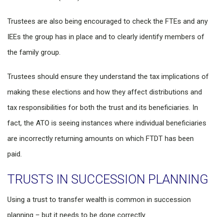
Trustees are also being encouraged to check the FTEs and any
IEEs the group has in place and to clearly identify members of
the family group.
Trustees should ensure they understand the tax implications of
making these elections and how they affect distributions and
tax responsibilities for both the trust and its beneficiaries. In
fact, the ATO is seeing instances where individual beneficiaries
are incorrectly returning amounts on which FTDT has been
paid.
TRUSTS IN SUCCESSION PLANNING
Using a trust to transfer wealth is common in succession
planning – but it needs to be done correctly.