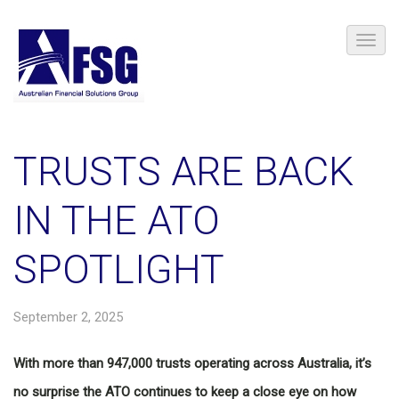
TRUSTS ARE BACK
IN THE ATO
SPOTLIGHT
September 2, 2025
With more than 947,000 trusts operating across Australia, it’s
no surprise the ATO continues to keep a close eye on how