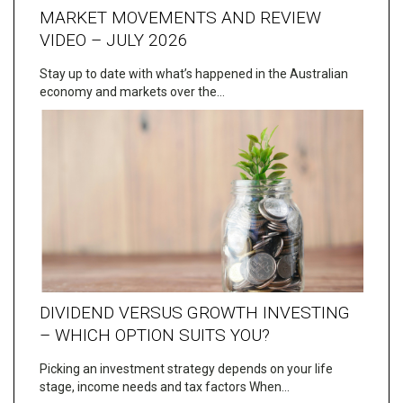
MARKET MOVEMENTS AND REVIEW
VIDEO – JULY 2026
Stay up to date with what’s happened in the Australian
economy and markets over the…
DIVIDEND VERSUS GROWTH INVESTING
– WHICH OPTION SUITS YOU?
Picking an investment strategy depends on your life
stage, income needs and tax factors When…