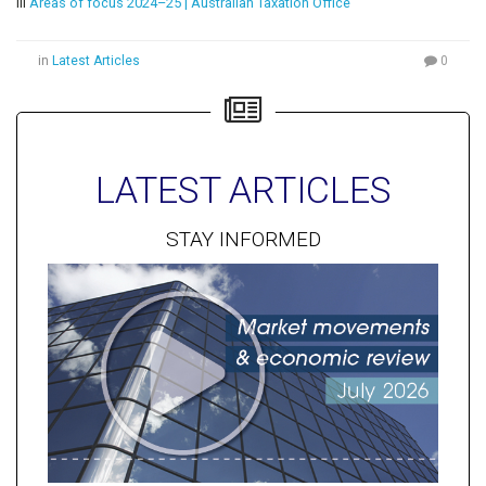
iii
Areas of focus 2024–25 | Australian Taxation Office
in
Latest Articles
0
LATEST ARTICLES
STAY INFORMED