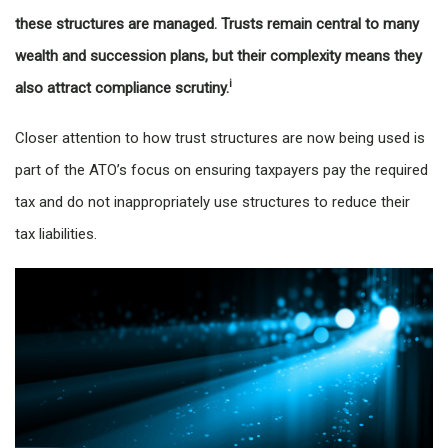
these structures are managed. Trusts remain central to many
wealth and succession plans, but their complexity means they
i
also attract compliance scrutiny.
Closer attention to how trust structures are now being used is
part of the ATO’s focus on ensuring taxpayers pay the required
tax and do not inappropriately use structures to reduce their
tax liabilities.