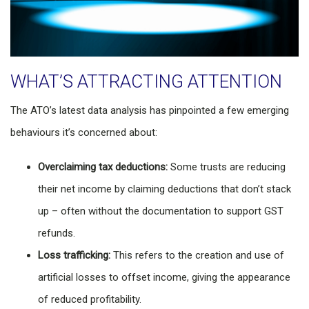
WHAT’S ATTRACTING ATTENTION
The ATO’s latest data analysis has pinpointed a few emerging
behaviours it’s concerned about:
Overclaiming tax deductions:
Some trusts are reducing
their net income by claiming deductions that don’t stack
up – often without the documentation to support GST
refunds.
Loss trafficking:
This refers to the creation and use of
artificial losses to offset income, giving the appearance
of reduced profitability.