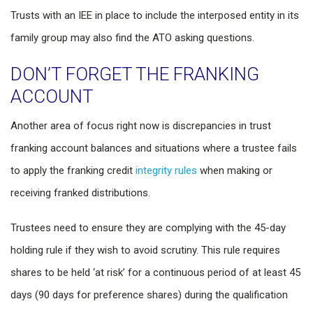
Trusts with an IEE in place to include the interposed entity in its
family group may also find the ATO asking questions.
DON’T FORGET THE FRANKING
ACCOUNT
Another area of focus right now is discrepancies in trust
franking account balances and situations where a trustee fails
to apply the franking credit
integrity rules
when making or
receiving franked distributions.
Trustees need to ensure they are complying with the 45-day
holding rule if they wish to avoid scrutiny. This rule requires
shares to be held ‘at risk’ for a continuous period of at least 45
days (90 days for preference shares) during the qualification