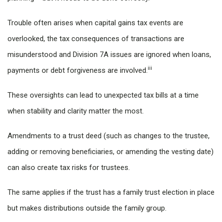
Trouble often arises when capital gains tax events are
overlooked, the tax consequences of transactions are
misunderstood and Division 7A issues are ignored when loans,
iii
payments or debt forgiveness are involved.
These oversights can lead to unexpected tax bills at a time
when stability and clarity matter the most.
Amendments to a trust deed (such as changes to the trustee,
adding or removing beneficiaries, or amending the vesting date)
can also create tax risks for trustees.
The same applies if the trust has a family trust election in place
but makes distributions outside the family group.