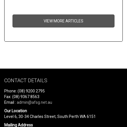
VIEW MORE ARTICLES
CONTACT DETAILS
Phone: (08) 9200 2795
Fax: (08) 9367 8563
Email :
admin@afsg.net.au
Our Location
Level 6, 30-34 Charles Street, South Perth WA 6151
Mailing Address