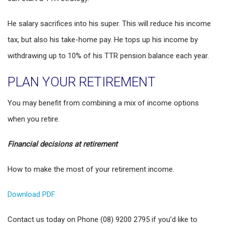
He salary sacrifices into his super. This will reduce his income
tax, but also his take-home pay. He tops up his income by
withdrawing up to 10% of his TTR pension balance each year.
PLAN YOUR RETIREMENT
You may benefit from combining a mix of income options
when you retire.
Financial decisions at retirement
How to make the most of your retirement income.
Download PDF
Contact us today on Phone (08) 9200 2795 if you’d like to