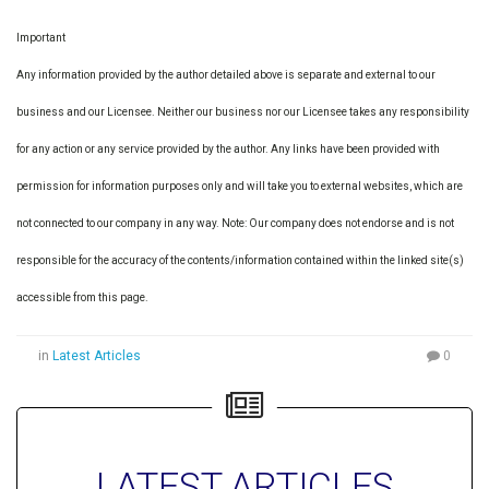
Important
Any information provided by the author detailed above is separate and external to our
business and our Licensee. Neither our business nor our Licensee takes any responsibility
for any action or any service provided by the author. Any links have been provided with
permission for information purposes only and will take you to external websites, which are
not connected to our company in any way. Note: Our company does not endorse and is not
responsible for the accuracy of the contents/information contained within the linked site(s)
accessible from this page.
in
Latest Articles
0
LATEST ARTICLES