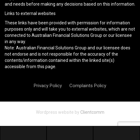
and needs before making any decisions based on this information.
Links to external websites
These links have been provided with permission for information
purposes only and will take you to external websites, which are not
connected to Australian Financial Solutions Group or our licensee
in any way.
Note: Australian Financial Solutions Group and our licensee does
not endorse and is not responsible for the accuracy of the
contents/information contained within the linked site(s)
accessible from this page.
Privacy Policy
Complaints Policy
Wordpress website by
Clientcomm