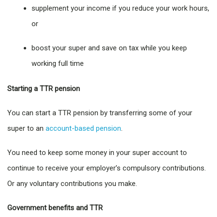
supplement your income if you reduce your work hours,
or
boost your super and save on tax while you keep
working full time
Starting a TTR pension
You can start a TTR pension by transferring some of your
super to an
account-based pension
.
You need to keep some money in your super account to
continue to receive your employer’s compulsory contributions.
Or any voluntary contributions you make.
Government benefits and TTR