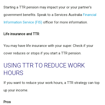
Starting a TTR pension may impact your or your partner’s
government benefits. Speak to a Services Australia
Financial
Information Service (FIS)
officer for more information.
Life insurance and TTR
You may have life insurance with your super. Check if your
cover reduces or stops if you start a TTR pension.
USING TTR TO REDUCE WORK
HOURS
If you want to reduce your work hours, a TTR strategy can top
up your income.
Pros