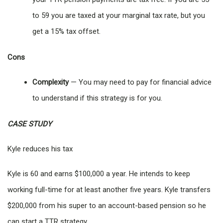
to 59 you are taxed at your marginal tax rate, but you
get a 15% tax offset.
Cons
Complexity
— You may need to pay for financial advice
to understand if this strategy is for you.
CASE STUDY
Kyle reduces his tax
Kyle is 60 and earns $100,000 a year. He intends to keep
working full-time for at least another five years. Kyle transfers
$200,000 from his super to an account-based pension so he
can start a TTR strategy.