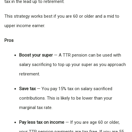
tax in the lead up to retirement.
This strategy works best if you are 60 or older and a mid to
upper income earner.
Pros
Boost your super
— A TTR pension can be used with
salary sacrificing to top up your super as you approach
retirement.
Save tax
— You pay 15% tax on salary sacrificed
contributions. This is likely to be lower than your
marginal tax rate.
Pay less tax on income
— If you are age 60 or older,
your TTR pension payments are tax free. If you are 55