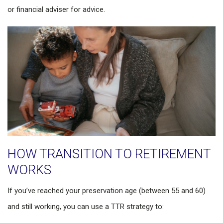
or financial adviser for advice.
HOW TRANSITION TO RETIREMENT
WORKS
If you’ve reached your preservation age (between 55 and 60)
and still working, you can use a TTR strategy to: