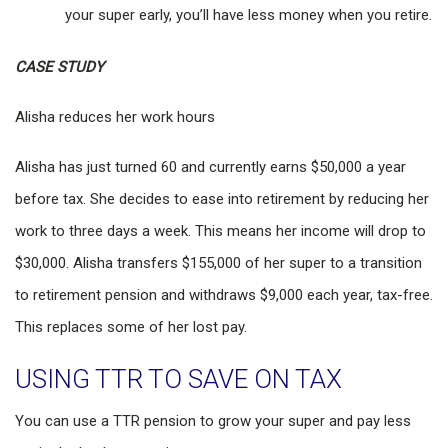
your super early, you’ll have less money when you retire.
CASE STUDY
Alisha reduces her work hours
Alisha has just turned 60 and currently earns $50,000 a year
before tax. She decides to ease into retirement by reducing her
work to three days a week. This means her income will drop to
$30,000. Alisha transfers $155,000 of her super to a transition
to retirement pension and withdraws $9,000 each year, tax-free.
This replaces some of her lost pay.
USING TTR TO SAVE ON TAX
You can use a TTR pension to grow your super and pay less