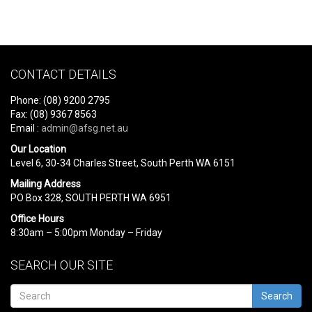
CONTACT DETAILS
Phone: (08) 9200 2795
Fax: (08) 9367 8563
Email :
admin@afsg.net.au
Our Location
Level 6, 30-34 Charles Street, South Perth WA 6151
Mailing Address
PO Box 328, SOUTH PERTH WA 6951
Office Hours
8:30am – 5:00pm Monday – Friday
SEARCH OUR SITE
Search