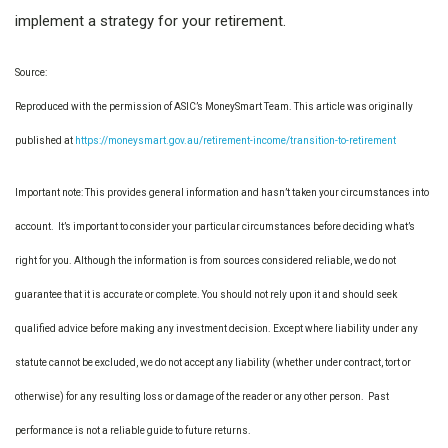
implement a strategy for your retirement.
Source:
Reproduced with the permission of ASIC’s MoneySmart Team. This article was originally
published at
https://moneysmart.gov.au/retirement-income/transition-to-retirement
Important note: This provides general information and hasn’t taken your circumstances into
account. It’s important to consider your particular circumstances before deciding what’s
right for you. Although the information is from sources considered reliable, we do not
guarantee that it is accurate or complete. You should not rely upon it and should seek
qualified advice before making any investment decision. Except where liability under any
statute cannot be excluded, we do not accept any liability (whether under contract, tort or
otherwise) for any resulting loss or damage of the reader or any other person. Past
performance is not a reliable guide to future returns.