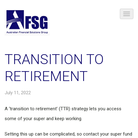
TRANSITION TO
RETIREMENT
July 11, 2022
A ‘transition to retirement’ (TTR) strategy lets you access
some of your super and keep working.
Setting this up can be complicated, so contact your super fund