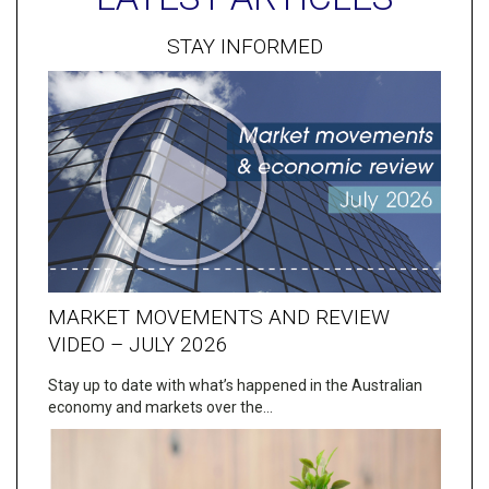
STAY INFORMED
MARKET MOVEMENTS AND REVIEW
VIDEO – JULY 2026
Stay up to date with what’s happened in the Australian
economy and markets over the…