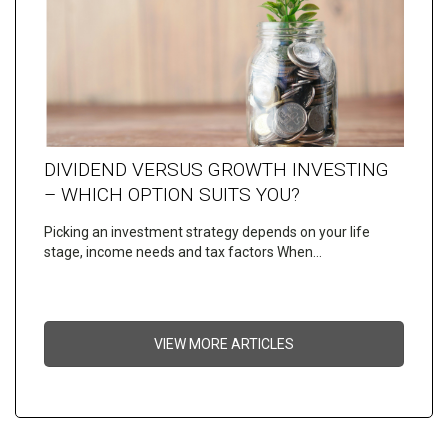
DIVIDEND VERSUS GROWTH INVESTING
– WHICH OPTION SUITS YOU?
Picking an investment strategy depends on your life
stage, income needs and tax factors When…
VIEW MORE ARTICLES