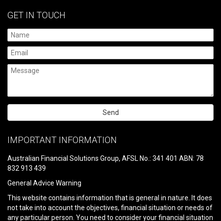
GET IN TOUCH
Please
leave
IMPORTANT INFORMATION
this
field
Australian Financial Solutions Group, AFSL No.: 341 401 ABN: 78
empty.
832 913 439
General Advice Warning
This website contains information that is general in nature. It does
not take into account the objectives, financial situation or needs of
any particular person. You need to consider your financial situation