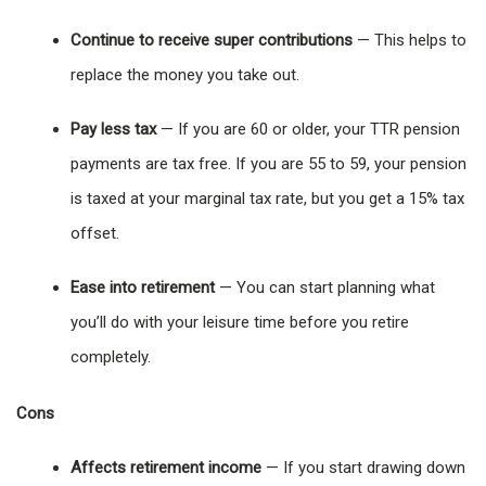
Continue to receive super contributions
— This helps to
replace the money you take out.
Pay less tax
— If you are 60 or older, your TTR pension
payments are tax free. If you are 55 to 59, your pension
is taxed at your marginal tax rate, but you get a 15% tax
offset.
Ease into retirement
— You can start planning what
you’ll do with your leisure time before you retire
completely.
Cons
Affects retirement income
— If you start drawing down