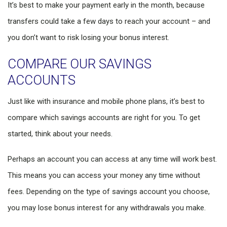
It’s best to make your payment early in the month, because
transfers could take a few days to reach your account – and
you don’t want to risk losing your bonus interest.
COMPARE OUR SAVINGS
ACCOUNTS
Just like with insurance and mobile phone plans, it’s best to
compare which savings accounts are right for you. To get
started, think about your needs.
Perhaps an account you can access at any time will work best.
This means you can access your money any time without
fees. Depending on the type of savings account you choose,
you may lose bonus interest for any withdrawals you make.