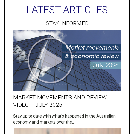
LATEST ARTICLES
STAY INFORMED
MARKET MOVEMENTS AND REVIEW
VIDEO – JULY 2026
Stay up to date with what’s happened in the Australian
economy and markets over the…