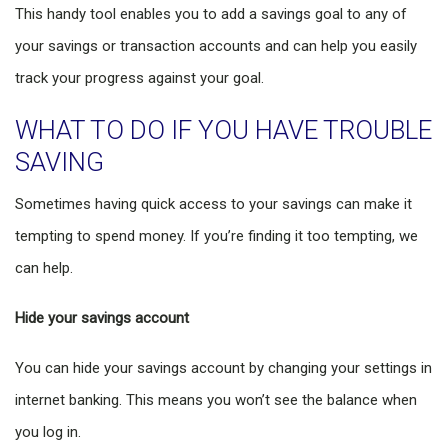
This handy tool enables you to add a savings goal to any of
your savings or transaction accounts and can help you easily
track your progress against your goal.
WHAT TO DO IF YOU HAVE TROUBLE
SAVING
Sometimes having quick access to your savings can make it
tempting to spend money. If you’re finding it too tempting, we
can help.
Hide your savings account
You can hide your savings account by changing your settings in
internet banking. This means you won’t see the balance when
you log in.