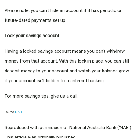
Please note, you can’t hide an account if it has periodic or
future-dated payments set up.
Lock your savings account
Having a locked savings account means you can’t withdraw
money from that account. With this lock in place, you can still
deposit money to your account and watch your balance grow,
if your account isn’t hidden from internet banking.
For more savings tips, give us a call.
Source:
NAB
Reproduced with permission of National Australia Bank (‘NAB’).
This article was originally published