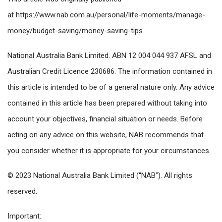
at https://www.nab.com.au/personal/life-moments/manage-
money/budget-saving/money-saving-tips
National Australia Bank Limited. ABN 12 004 044 937 AFSL and
Australian Credit Licence 230686. The information contained in
this article is intended to be of a general nature only. Any advice
contained in this article has been prepared without taking into
account your objectives, financial situation or needs. Before
acting on any advice on this website, NAB recommends that
you consider whether it is appropriate for your circumstances.
© 2023 National Australia Bank Limited (“NAB”). All rights
reserved.
Important: