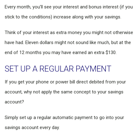
Every month, you’ll see your interest and bonus interest (if you
stick to the conditions) increase along with your savings.
Think of your interest as extra money you might not otherwise
have had. Eleven dollars might not sound like much, but at the
end of 12 months you may have earned an extra $130.
SET UP A REGULAR PAYMENT
If you get your phone or power bill direct debited from your
account, why not apply the same concept to your savings
account?
Simply set up a regular automatic payment to go into your
savings account every day.