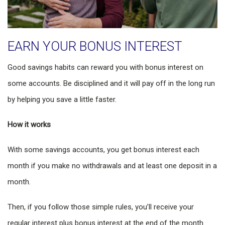
EARN YOUR BONUS INTEREST
Good savings habits can reward you with bonus interest on
some accounts. Be disciplined and it will pay off in the long run
by helping you save a little faster.
How it works
With some savings accounts, you get bonus interest each
month if you make no withdrawals and at least one deposit in a
month.
Then, if you follow those simple rules, you’ll receive your
regular interest plus bonus interest at the end of the month.