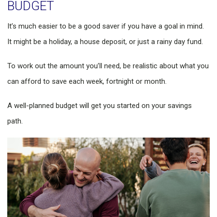
BUDGET
It’s much easier to be a good saver if you have a goal in mind.
It might be a holiday, a house deposit, or just a rainy day fund.
To work out the amount you’ll need, be realistic about what you
can afford to save each week, fortnight or month.
A well-planned budget will get you started on your savings
path.