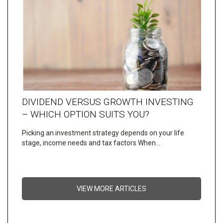
DIVIDEND VERSUS GROWTH INVESTING
– WHICH OPTION SUITS YOU?
Picking an investment strategy depends on your life
stage, income needs and tax factors When…
VIEW MORE ARTICLES