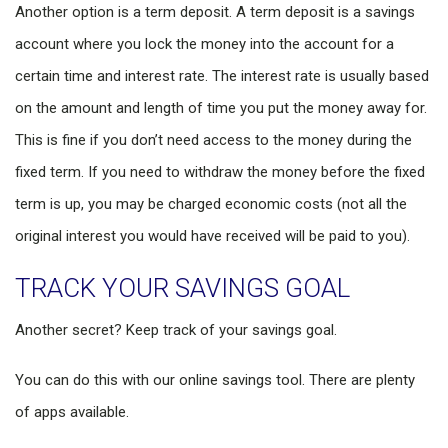
Another option is a term deposit. A term deposit is a savings
account where you lock the money into the account for a
certain time and interest rate. The interest rate is usually based
on the amount and length of time you put the money away for.
This is fine if you don’t need access to the money during the
fixed term. If you need to withdraw the money before the fixed
term is up, you may be charged economic costs (not all the
original interest you would have received will be paid to you).
TRACK YOUR SAVINGS GOAL
Another secret? Keep track of your savings goal.
You can do this with our online savings tool. There are plenty
of apps available.