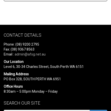
CONTACT DETAILS
Phone: (08) 9200 2795
Fax: (08) 9367 8563
Email :
admin@afsg.net.au
Our Location
Level 6, 30-34 Charles Street, South Perth WA 6151
Mailing Address
PO Box 328, SOUTH PERTH WA 6951
Office Hours
8:30am – 5:00pm Monday – Friday
SEARCH OUR SITE