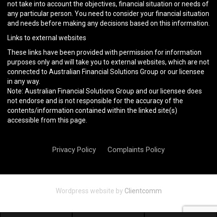
not take into account the objectives, financial situation or needs of
any particular person. You need to consider your financial situation
and needs before making any decisions based on this information.
Links to external websites
These links have been provided with permission for information
purposes only and will take you to external websites, which are not
connected to Australian Financial Solutions Group or our licensee
in any way.
Note: Australian Financial Solutions Group and our licensee does
not endorse and is not responsible for the accuracy of the
contents/information contained within the linked site(s)
accessible from this page.
Privacy Policy
Complaints Policy
Wordpress website by
Clientcomm