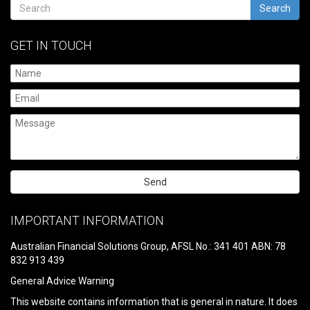
Search
GET IN TOUCH
Please
leave
IMPORTANT INFORMATION
this
field
Australian Financial Solutions Group, AFSL No.: 341 401 ABN: 78
empty.
832 913 439
General Advice Warning
This website contains information that is general in nature. It does