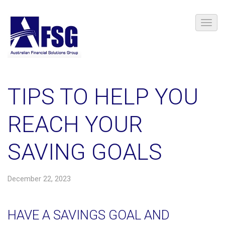
TIPS TO HELP YOU
REACH YOUR
SAVING GOALS
December 22, 2023
HAVE A SAVINGS GOAL AND