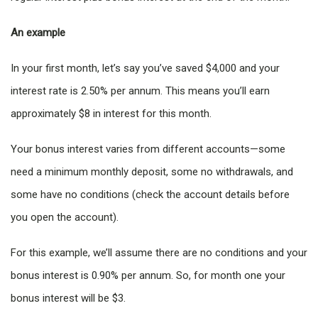
An example
In your first month, let’s say you’ve saved $4,000 and your
interest rate is 2.50% per annum. This means you’ll earn
approximately $8 in interest for this month.
Your bonus interest varies from different accounts—some
need a minimum monthly deposit, some no withdrawals, and
some have no conditions (check the account details before
you open the account).
For this example, we’ll assume there are no conditions and your
bonus interest is 0.90% per annum. So, for month one your
bonus interest will be $3.