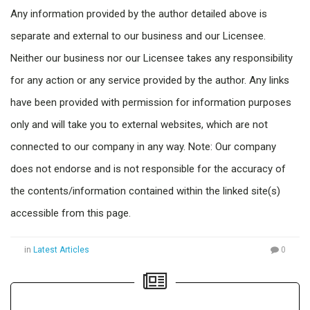
Any information provided by the author detailed above is
separate and external to our business and our Licensee.
Neither our business nor our Licensee takes any responsibility
for any action or any service provided by the author. Any links
have been provided with permission for information purposes
only and will take you to external websites, which are not
connected to our company in any way. Note: Our company
does not endorse and is not responsible for the accuracy of
the contents/information contained within the linked site(s)
accessible from this page.
in
Latest Articles
0