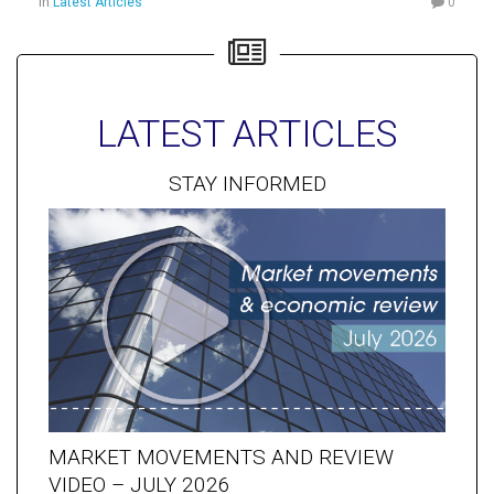
in
Latest Articles
0
LATEST ARTICLES
STAY INFORMED
MARKET MOVEMENTS AND REVIEW
VIDEO – JULY 2026