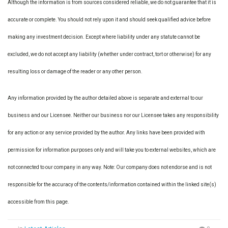
Although the information is from sources considered reliable, we do not guarantee that it is
accurate or complete. You should not rely upon it and should seek qualified advice before
making any investment decision. Except where liability under any statute cannot be
excluded, we do not accept any liability (whether under contract, tort or otherwise) for any
resulting loss or damage of the reader or any other person.
Any information provided by the author detailed above is separate and external to our
business and our Licensee. Neither our business nor our Licensee takes any responsibility
for any action or any service provided by the author. Any links have been provided with
permission for information purposes only and will take you to external websites, which are
not connected to our company in any way. Note: Our company does not endorse and is not
responsible for the accuracy of the contents/information contained within the linked site(s)
accessible from this page.