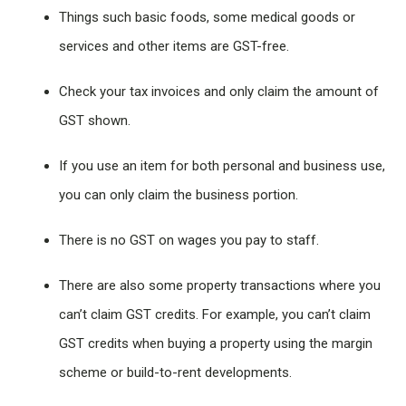
Things such basic foods, some medical goods or
services and other items are GST-free.
Check your tax invoices and only claim the amount of
GST shown.
If you use an item for both personal and business use,
you can only claim the business portion.
There is no GST on wages you pay to staff.
There are also some property transactions where you
can’t claim GST credits. For example, you can’t claim
GST credits when buying a property using the margin
scheme or build-to-rent developments.