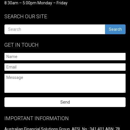
8:30am – 5:00pm Monday – Friday
SEARCH OUR SITE
Search
GET IN TOUCH
Please
leave
IMPORTANT INFORMATION
this
field
Australian Financial Solutions Group, AFSL No.: 341 401 ABN: 78