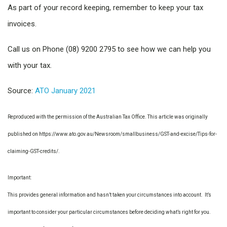
As part of your record keeping, remember to keep your tax
invoices.
Call us on Phone (08) 9200 2795 to see how we can help you
with your tax.
Source:
ATO January 2021
Reproduced with the permission of the Australian Tax Office. This article was originally
published on https://www.ato.gov.au/Newsroom/smallbusiness/GST-and-excise/Tips-for-
claiming-GST-credits/.
Important:
This provides general information and hasn’t taken your circumstances into account. It’s
important to consider your particular circumstances before deciding what’s right for you.