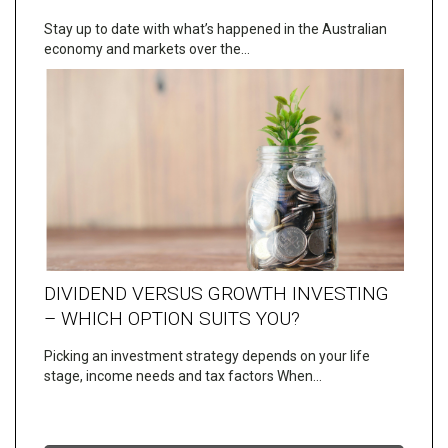
Stay up to date with what’s happened in the Australian
economy and markets over the…
DIVIDEND VERSUS GROWTH INVESTING
– WHICH OPTION SUITS YOU?
Picking an investment strategy depends on your life
stage, income needs and tax factors When…