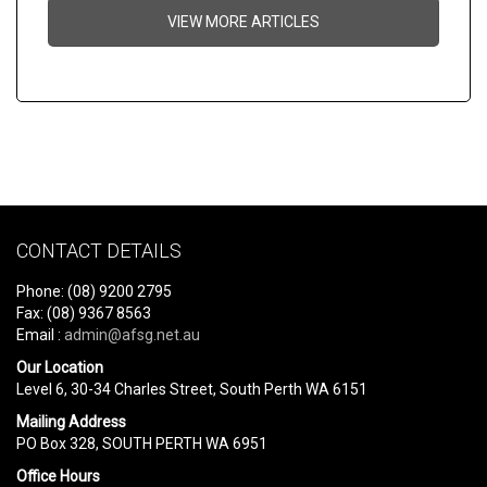
VIEW MORE ARTICLES
CONTACT DETAILS
Phone: (08) 9200 2795
Fax: (08) 9367 8563
Email :
admin@afsg.net.au
Our Location
Level 6, 30-34 Charles Street, South Perth WA 6151
Mailing Address
PO Box 328, SOUTH PERTH WA 6951
Office Hours