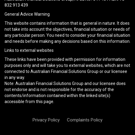
empty.
832 913 439
General Advice Warning
This website contains information that is general in nature. It does
not take into account the objectives, financial situation or needs of
any particular person. You need to consider your financial situation
and needs before making any decisions based on this information.
Links to external websites
These links have been provided with permission for information
purposes only and will take you to external websites, which are not
connected to Australian Financial Solutions Group or our licensee
in any way.
Note: Australian Financial Solutions Group and our licensee does
not endorse and is not responsible for the accuracy of the
contents/information contained within the linked site(s)
accessible from this page.
Privacy Policy
Complaints Policy