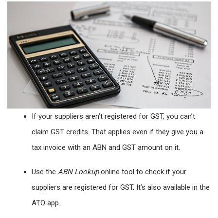
If your suppliers aren’t registered for GST, you can’t
claim GST credits. That applies even if they give you a
tax invoice with an ABN and GST amount on it.
Use the
ABN Lookup
online tool to check if your
suppliers are registered for GST. It’s also available in the
ATO app.