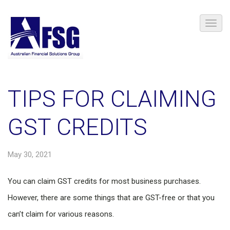
TIPS FOR CLAIMING
GST CREDITS
May 30, 2021
You can claim GST credits for most business purchases.
However, there are some things that are GST-free or that you
can’t claim for various reasons.