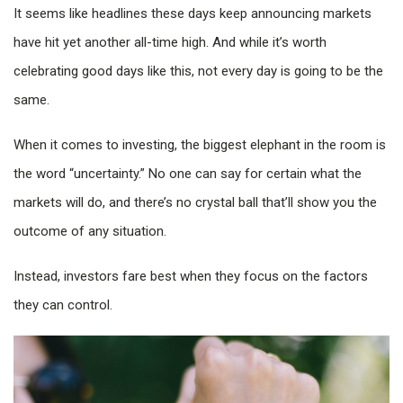
It seems like headlines these days keep announcing markets
have hit yet another all-time high. And while it’s worth
celebrating good days like this, not every day is going to be the
same.
When it comes to investing, the biggest elephant in the room is
the word “uncertainty.” No one can say for certain what the
markets will do, and there’s no crystal ball that’ll show you the
outcome of any situation.
Instead, investors fare best when they focus on the factors
they can control.