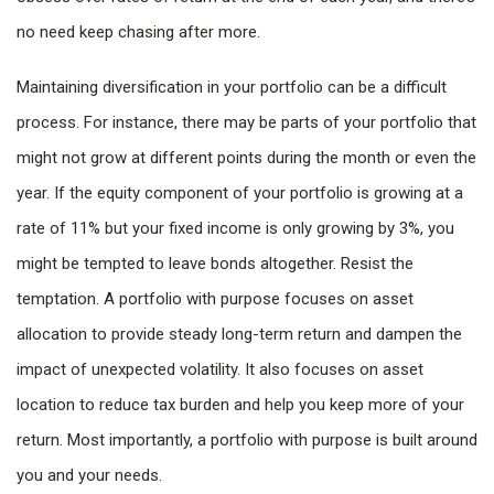
no need keep chasing after more.
Maintaining diversification in your portfolio can be a difficult
process. For instance, there may be parts of your portfolio that
might not grow at different points during the month or even the
year. If the equity component of your portfolio is growing at a
rate of 11% but your fixed income is only growing by 3%, you
might be tempted to leave bonds altogether. Resist the
temptation. A portfolio with purpose focuses on asset
allocation to provide steady long-term return and dampen the
impact of unexpected volatility. It also focuses on asset
location to reduce tax burden and help you keep more of your
return. Most importantly, a portfolio with purpose is built around
you and your needs.