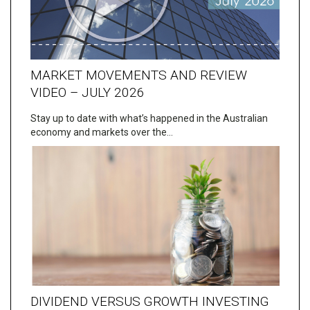
MARKET MOVEMENTS AND REVIEW
VIDEO – JULY 2026
Stay up to date with what’s happened in the Australian
economy and markets over the…
DIVIDEND VERSUS GROWTH INVESTING