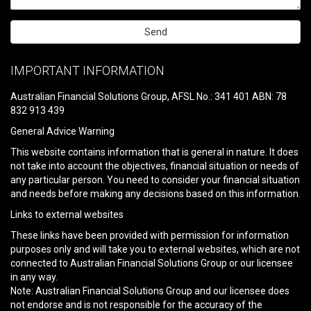
Please
leave
IMPORTANT INFORMATION
this
field
Australian Financial Solutions Group, AFSL No.: 341 401 ABN: 78
empty.
832 913 439
General Advice Warning
This website contains information that is general in nature. It does
not take into account the objectives, financial situation or needs of
any particular person. You need to consider your financial situation
and needs before making any decisions based on this information.
Links to external websites
These links have been provided with permission for information
purposes only and will take you to external websites, which are not
connected to Australian Financial Solutions Group or our licensee
in any way.
Note: Australian Financial Solutions Group and our licensee does
not endorse and is not responsible for the accuracy of the