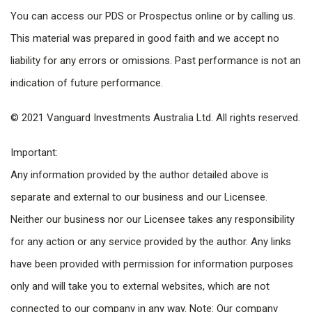
You can access our PDS or Prospectus online or by calling us.
This material was prepared in good faith and we accept no
liability for any errors or omissions. Past performance is not an
indication of future performance.
© 2021 Vanguard Investments Australia Ltd. All rights reserved.
Important:
Any information provided by the author detailed above is
separate and external to our business and our Licensee.
Neither our business nor our Licensee takes any responsibility
for any action or any service provided by the author. Any links
have been provided with permission for information purposes
only and will take you to external websites, which are not
connected to our company in any way. Note: Our company