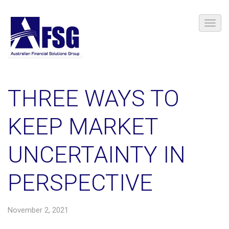
THREE WAYS TO
KEEP MARKET
UNCERTAINTY IN
PERSPECTIVE
November 2, 2021