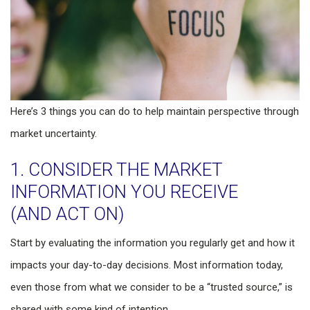
Here’s 3 things you can do to help maintain perspective through
market uncertainty.
1. CONSIDER THE MARKET
INFORMATION YOU RECEIVE
(AND ACT ON)
Start by evaluating the information you regularly get and how it
impacts your day-to-day decisions. Most information today,
even those from what we consider to be a “trusted source,” is
shared with some kind of intention.