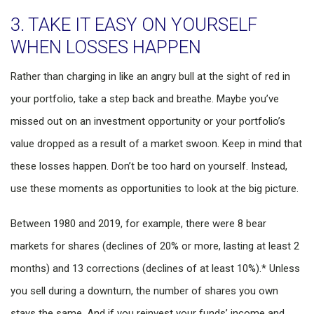
3. TAKE IT EASY ON YOURSELF
WHEN LOSSES HAPPEN
Rather than charging in like an angry bull at the sight of red in
your portfolio, take a step back and breathe. Maybe you’ve
missed out on an investment opportunity or your portfolio’s
value dropped as a result of a market swoon. Keep in mind that
these losses happen. Don’t be too hard on yourself. Instead,
use these moments as opportunities to look at the big picture.
Between 1980 and 2019, for example, there were 8 bear
markets for shares (declines of 20% or more, lasting at least 2
months) and 13 corrections (declines of at least 10%).* Unless
you sell during a downturn, the number of shares you own
stays the same. And if you reinvest your funds’ income and