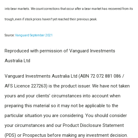
into bear markets. We count corrections that occur after a bear market has recovered from its
trough, even if stock prices haven’t yet reached their previous peak.
Source:
Vanguard September 2021
Reproduced with permission of Vanguard Investments
Australia Ltd
Vanguard Investments Australia Ltd (ABN 72 072 881 086 /
AFS Licence 227263) is the product issuer. We have not taken
yours and your clients’ circumstances into account when
preparing this material so it may not be applicable to the
particular situation you are considering. You should consider
your circumstances and our Product Disclosure Statement
(PDS) or Prospectus before making any investment decision.