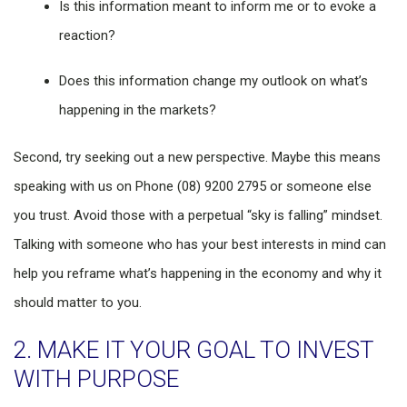
Is this information meant to inform me or to evoke a
reaction?
Does this information change my outlook on what’s
happening in the markets?
Second, try seeking out a new perspective. Maybe this means
speaking with us on Phone (08) 9200 2795 or someone else
you trust. Avoid those with a perpetual “sky is falling” mindset.
Talking with someone who has your best interests in mind can
help you reframe what’s happening in the economy and why it
should matter to you.
2. MAKE IT YOUR GOAL TO INVEST
WITH PURPOSE