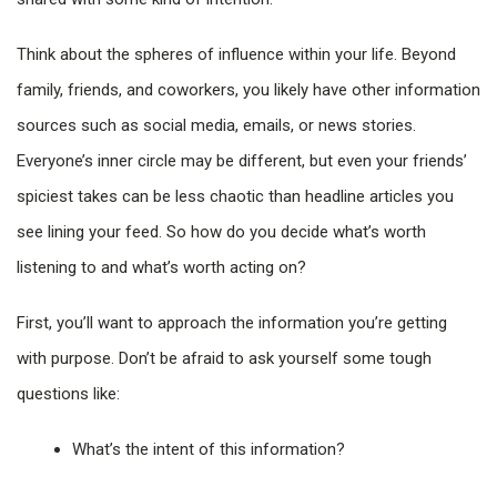
Think about the spheres of influence within your life. Beyond
family, friends, and coworkers, you likely have other information
sources such as social media, emails, or news stories.
Everyone’s inner circle may be different, but even your friends’
spiciest takes can be less chaotic than headline articles you
see lining your feed. So how do you decide what’s worth
listening to and what’s worth acting on?
First, you’ll want to approach the information you’re getting
with purpose. Don’t be afraid to ask yourself some tough
questions like:
What’s the intent of this information?