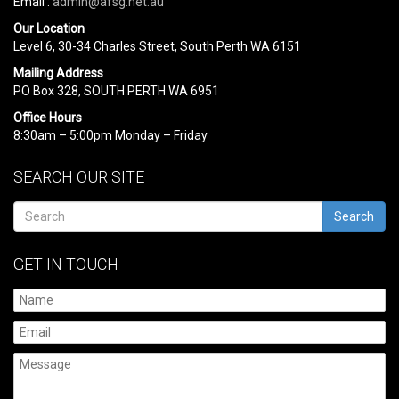
Email :
admin@afsg.net.au
Our Location
Level 6, 30-34 Charles Street, South Perth WA 6151
Mailing Address
PO Box 328, SOUTH PERTH WA 6951
Office Hours
8:30am – 5:00pm Monday – Friday
SEARCH OUR SITE
Search
GET IN TOUCH