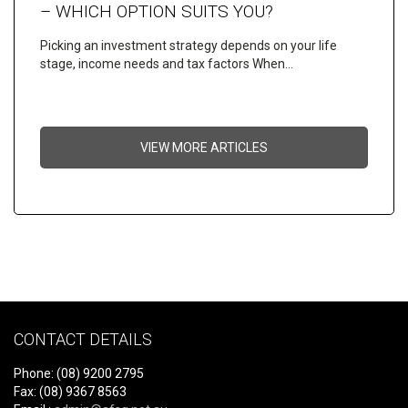
– WHICH OPTION SUITS YOU?
Picking an investment strategy depends on your life
stage, income needs and tax factors When…
VIEW MORE ARTICLES
CONTACT DETAILS
Phone: (08) 9200 2795
Fax: (08) 9367 8563