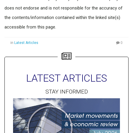
does not endorse and is not responsible for the accuracy of
the contents/information contained within the linked site(s)
accessible from this page.
in
Latest Articles
0
LATEST ARTICLES
STAY INFORMED