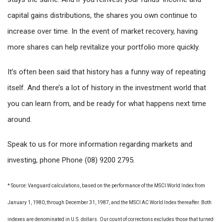
capital gains distributions, the shares you own continue to
increase over time. In the event of market recovery, having
more shares can help revitalize your portfolio more quickly.
It’s often been said that history has a funny way of repeating
itself. And there’s a lot of history in the investment world that
you can learn from, and be ready for what happens next time
around.
Speak to us for more information regarding markets and
investing, phone Phone (08) 9200 2795.
* Source: Vanguard calculations, based on the performance of the MSCI World Index from
January 1, 1980, through December 31, 1987, and the MSCI AC World Index thereafter. Both
indexes are denominated in U.S. dollars. Our count of corrections excludes those that turned