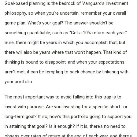
Goal-based planning is the bedrock of Vanguard’s investment
philosophy, so when you’re uncertain, remember your overall
game plan. What’s your goal? The answer shouldn’t be
something quantifiable, such as “Get a 10% return each year.”
Sure, there might be years in which you accomplish that, but
there will also be years where that won’t happen. That kind of
thinking is bound to disappoint, and when your expectations
aren’t met, it can be tempting to seek change by tinkering with
your portfolio.
The most important way to avoid falling into this trap is to
invest with purpose. Are you investing for a specific short- or
long-term goal? If so, how’s this portfolio going to support you
in attaining that goal? Is it enough? If it is, there’s no need to
obsess over rates of return at the end of each year, and there’s