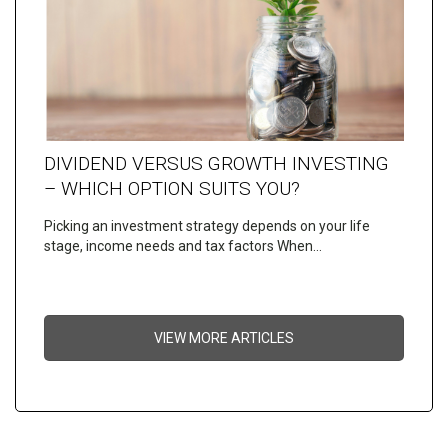
DIVIDEND VERSUS GROWTH INVESTING
– WHICH OPTION SUITS YOU?
Picking an investment strategy depends on your life
stage, income needs and tax factors When…
VIEW MORE ARTICLES