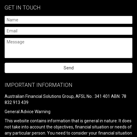
GET IN TOUCH
Please
leave
IMPORTANT INFORMATION
this
field
Australian Financial Solutions Group, AFSL No.: 341 401 ABN: 78
empty.
832 913 439
General Advice Warning
This website contains information that is general in nature. It does
not take into account the objectives, financial situation or needs of
any particular person. You need to consider your financial situation