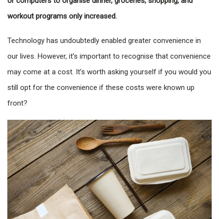
or computers to organise dinner, groceries, shopping, and
workout programs only increased.
Technology has undoubtedly enabled greater convenience in
our lives. However, it’s important to recognise that convenience
may come at a cost. It’s worth asking yourself if you would you
still opt for the convenience if these costs were known up
front?