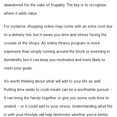
abandoned for the sake of frugality. The key is to recognise
where it adds value.
For instance, shopping online may come with an extra cost due
to a delivery fee, but it saves you time and stress facing the
crowds at the shops. An online fitness program is more
expensive than simply running around the block or investing in
dumbbells, but it can keep you motivated and more likely to
meet your goals.
It’s worth thinking about what will add to your life as well.
Putting time aside to cook meals can be a worthwhile pursuit –
it can bring the family together or give you some solo time to
unwind – or it could add to your stress. Understanding what fits
in with your lifestyle will help determine whether you’re better