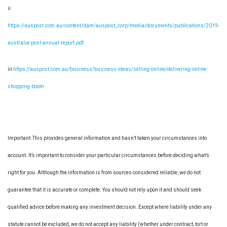
ii
https://auspost.com.au/content/dam/auspost_corp/media/documents/publications/2019-
australia-post-annual-report.pdf
iii
https://auspost.com.au/business/business-ideas/selling-online/delivering-online-
shopping-boom
Important: This provides general information and hasn’t taken your circumstances into
account. It’s important to consider your particular circumstances before deciding what’s
right for you. Although the information is from sources considered reliable, we do not
guarantee that it is accurate or complete. You should not rely upon it and should seek
qualified advice before making any investment decision. Except where liability under any
statute cannot be excluded, we do not accept any liability (whether under contract, tort or