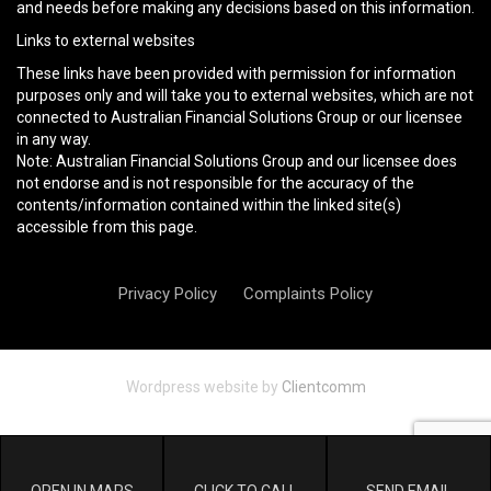
and needs before making any decisions based on this information.
Links to external websites
These links have been provided with permission for information
purposes only and will take you to external websites, which are not
connected to Australian Financial Solutions Group or our licensee
in any way.
Note: Australian Financial Solutions Group and our licensee does
not endorse and is not responsible for the accuracy of the
contents/information contained within the linked site(s)
accessible from this page.
Privacy Policy
Complaints Policy
Wordpress website by
Clientcomm