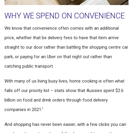
WHY WE SPEND ON CONVENIENCE
We know that convenience often comes with an additional
price, whether that be delivery fees to have that item arrive
straight to our door rather than battling the shopping centre car
park, or paying for an Uber on that night out rather than
catching public transport.
With many of us living busy lives, home cooking is often what
falls off our priority list – stats show that Aussies spent $2.6
billion on food and drink orders through food delivery
i
companies in 2021.
And shopping has never been easier; with a few clicks you can