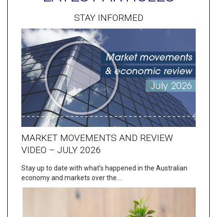
STAY INFORMED
MARKET MOVEMENTS AND REVIEW
VIDEO – JULY 2026
Stay up to date with what’s happened in the Australian
economy and markets over the…