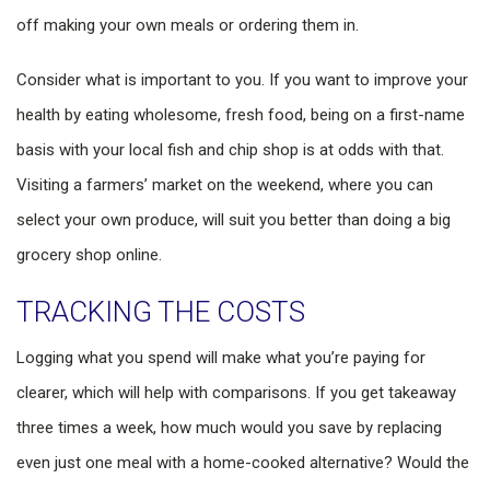
off making your own meals or ordering them in.
Consider what is important to you. If you want to improve your
health by eating wholesome, fresh food, being on a first-name
basis with your local fish and chip shop is at odds with that.
Visiting a farmers’ market on the weekend, where you can
select your own produce, will suit you better than doing a big
grocery shop online.
TRACKING THE COSTS
Logging what you spend will make what you’re paying for
clearer, which will help with comparisons. If you get takeaway
three times a week, how much would you save by replacing
even just one meal with a home-cooked alternative? Would the