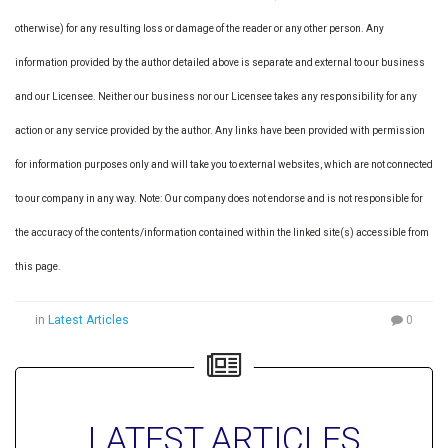
otherwise) for any resulting loss or damage of the reader or any other person. Any
information provided by the author detailed above is separate and external to our business
and our Licensee. Neither our business nor our Licensee takes any responsibility for any
action or any service provided by the author. Any links have been provided with permission
for information purposes only and will take you to external websites, which are not connected
to our company in any way. Note: Our company does not endorse and is not responsible for
the accuracy of the contents/information contained within the linked site(s) accessible from
this page.
in
Latest Articles
0
LATEST ARTICLES