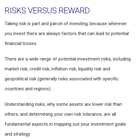
RISKS VERSUS REWARD
Taking risk is part and parcel of investing, because wherever
you invest there are always factors that can lead to potential
financial losses.
There are a wide range of potential investment risks, including
market risk, credit risk, inflation risk, liquidity risk and
geopolitical risk (generally risks associated with specific
countries and regions).
Understanding risks, why some assets are lower risk than
others, and determining your own risk tolerance, are all
fundamental aspects in mapping out your investment goals
and strategy.