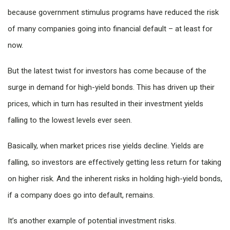
because government stimulus programs have reduced the risk
of many companies going into financial default – at least for
now.
But the latest twist for investors has come because of the
surge in demand for high-yield bonds. This has driven up their
prices, which in turn has resulted in their investment yields
falling to the lowest levels ever seen.
Basically, when market prices rise yields decline. Yields are
falling, so investors are effectively getting less return for taking
on higher risk. And the inherent risks in holding high-yield bonds,
if a company does go into default, remains.
It’s another example of potential investment risks.