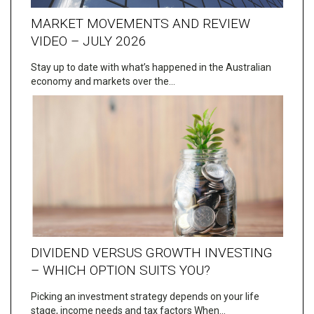
MARKET MOVEMENTS AND REVIEW
VIDEO – JULY 2026
Stay up to date with what’s happened in the Australian
economy and markets over the…
DIVIDEND VERSUS GROWTH INVESTING
– WHICH OPTION SUITS YOU?
Picking an investment strategy depends on your life
stage, income needs and tax factors When…