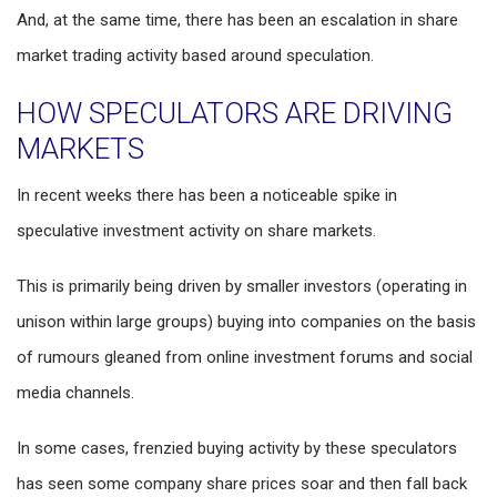
And, at the same time, there has been an escalation in share
market trading activity based around speculation.
HOW SPECULATORS ARE DRIVING
MARKETS
In recent weeks there has been a noticeable spike in
speculative investment activity on share markets.
This is primarily being driven by smaller investors (operating in
unison within large groups) buying into companies on the basis
of rumours gleaned from online investment forums and social
media channels.
In some cases, frenzied buying activity by these speculators
has seen some company share prices soar and then fall back