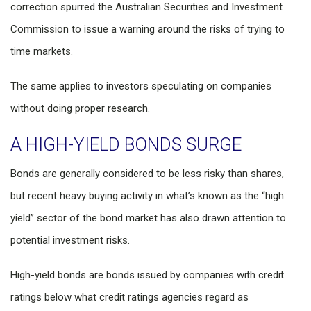
correction spurred the Australian Securities and Investment
Commission to issue a warning around the risks of trying to
time markets.
The same applies to investors speculating on companies
without doing proper research.
A HIGH-YIELD BONDS SURGE
Bonds are generally considered to be less risky than shares,
but recent heavy buying activity in what’s known as the “high
yield” sector of the bond market has also drawn attention to
potential investment risks.
High-yield bonds are bonds issued by companies with credit
ratings below what credit ratings agencies regard as