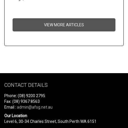
VIEW MORE ARTICLES
CONTACT DETAILS
Phone: (08) 9200 2795
Fax: (08) 9367 8563
Email :
admin@afsg.net.au
Our Location
Level 6, 30-34 Charles Street, South Perth WA 6151