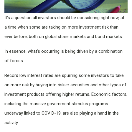
It’s a question all investors should be considering right now, at
a time when some are taking on more investment risk than
ever before, both on global share markets and bond markets.
In essence, what’s occurring is being driven by a combination
of forces.
Record low interest rates are spurring some investors to take
on more risk by buying into riskier securities and other types of
investment products offering higher returns. Economic factors,
including the massive government stimulus programs
underway linked to COVID-19, are also playing a hand in the
activity.