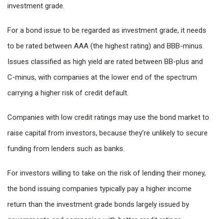
investment grade.
For a bond issue to be regarded as investment grade, it needs
to be rated between AAA (the highest rating) and BBB-minus.
Issues classified as high yield are rated between BB-plus and
C-minus, with companies at the lower end of the spectrum
carrying a higher risk of credit default.
Companies with low credit ratings may use the bond market to
raise capital from investors, because they’re unlikely to secure
funding from lenders such as banks.
For investors willing to take on the risk of lending their money,
the bond issuing companies typically pay a higher income
return than the investment grade bonds largely issued by