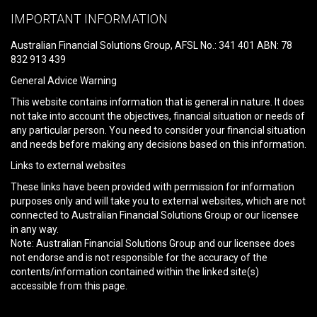
leave
IMPORTANT INFORMATION
this
field
Australian Financial Solutions Group, AFSL No.: 341 401 ABN: 78
empty.
832 913 439
General Advice Warning
This website contains information that is general in nature. It does
not take into account the objectives, financial situation or needs of
any particular person. You need to consider your financial situation
and needs before making any decisions based on this information.
Links to external websites
These links have been provided with permission for information
purposes only and will take you to external websites, which are not
connected to Australian Financial Solutions Group or our licensee
in any way.
Note: Australian Financial Solutions Group and our licensee does
not endorse and is not responsible for the accuracy of the
contents/information contained within the linked site(s)
accessible from this page.