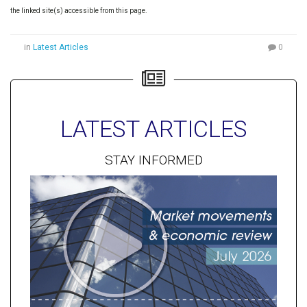
the linked site(s) accessible from this page.
in
Latest Articles
0
LATEST ARTICLES
STAY INFORMED