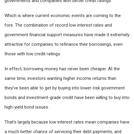
governments and companies with better credit ratings.
Which is where current economic events are coming to the
fore. The combination of record low interest rates and
government financial support measures have made it extremely
attractive for companies to refinance their borrowings, even
those with low credit ratings.
In effect, borrowing money has never been cheaper. At the
same time, investors wanting higher income returns than
they’ve been able to get by buying into lower-risk government
bonds and investment-grade credit have been willing to buy into
high-yield bond issues.
That’s largely because low interest rates mean companies have
a much better chance of servicing their debt payments, and