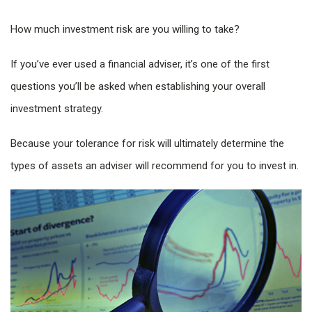
How much investment risk are you willing to take?
If you’ve ever used a financial adviser, it’s one of the first
questions you’ll be asked when establishing your overall
investment strategy.
Because your tolerance for risk will ultimately determine the
types of assets an adviser will recommend for you to invest in.