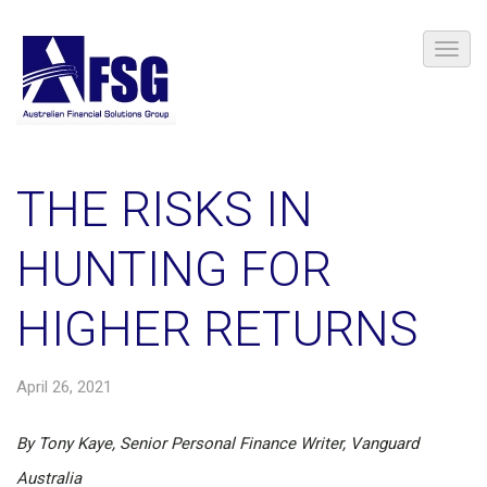
THE RISKS IN
HUNTING FOR
HIGHER RETURNS
April 26, 2021
By Tony Kaye, Senior Personal Finance Writer, Vanguard
Australia