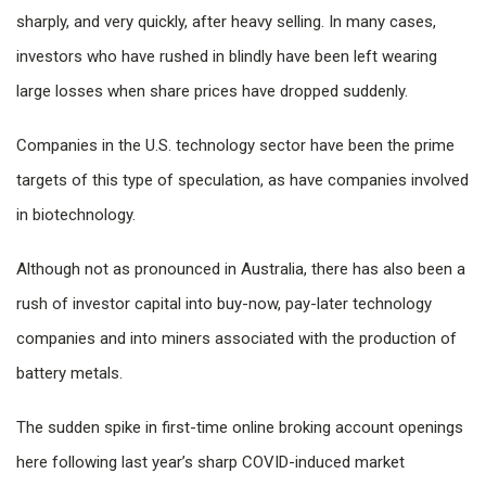
sharply, and very quickly, after heavy selling. In many cases,
investors who have rushed in blindly have been left wearing
large losses when share prices have dropped suddenly.
Companies in the U.S. technology sector have been the prime
targets of this type of speculation, as have companies involved
in biotechnology.
Although not as pronounced in Australia, there has also been a
rush of investor capital into buy-now, pay-later technology
companies and into miners associated with the production of
battery metals.
The sudden spike in first-time online broking account openings
here following last year’s sharp COVID-induced market