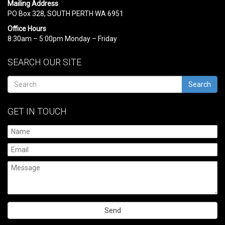
Mailing Address
PO Box 328, SOUTH PERTH WA 6951
Office Hours
8:30am – 5:00pm Monday – Friday
SEARCH OUR SITE
Search
GET IN TOUCH
Please