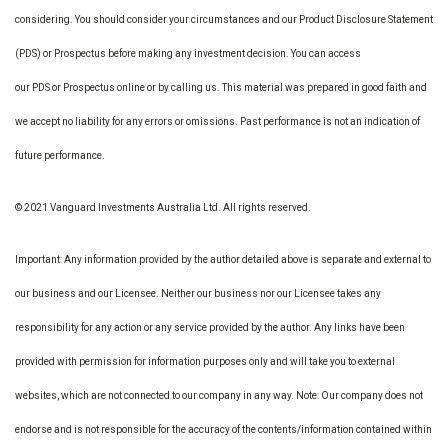
considering. You should consider your circumstances and our Product Disclosure Statement
(PDS) or Prospectus before making any investment decision. You can access
our PDS or Prospectus online or by calling us. This material was prepared in good faith and
we accept no liability for any errors or omissions. Past performance is not an indication of
future performance.
© 2021 Vanguard Investments Australia Ltd. All rights reserved.
Important: Any information provided by the author detailed above is separate and external to
our business and our Licensee. Neither our business nor our Licensee takes any
responsibility for any action or any service provided by the author. Any links have been
provided with permission for information purposes only and will take you to external
websites, which are not connected to our company in any way. Note: Our company does not
endorse and is not responsible for the accuracy of the contents/information contained within