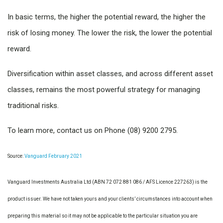
In basic terms, the higher the potential reward, the higher the
risk of losing money. The lower the risk, the lower the potential
reward.
Diversification within asset classes, and across different asset
classes, remains the most powerful strategy for managing
traditional risks.
To learn more, contact us on Phone (08) 9200 2795.
Source:
Vanguard February 2021
Vanguard Investments Australia Ltd (ABN 72 072 881 086 / AFS Licence 227263) is the
product issuer. We have not taken yours and your clients’ circumstances into account when
preparing this material so it may not be applicable to the particular situation you are