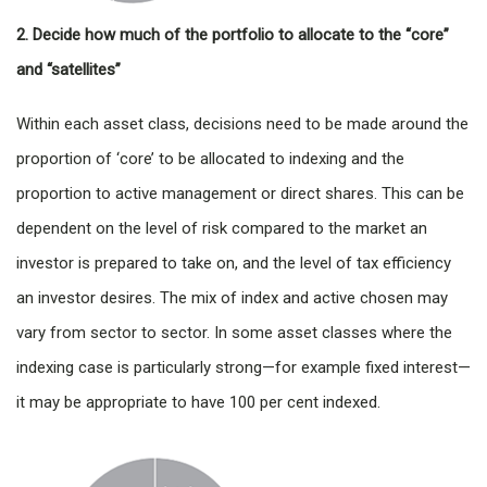
2. Decide how much of the portfolio to allocate to the “core”
and “satellites”
Within each asset class, decisions need to be made around the
proportion of ‘core’ to be allocated to indexing and the
proportion to active management or direct shares. This can be
dependent on the level of risk compared to the market an
investor is prepared to take on, and the level of tax efficiency
an investor desires. The mix of index and active chosen may
vary from sector to sector. In some asset classes where the
indexing case is particularly strong—for example fixed interest—
it may be appropriate to have 100 per cent indexed.