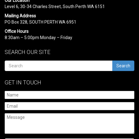
Our Location
Level 6, 30-34 Charles Street, South Perth WA 6151
Mailing Address
PO Box 328, SOUTH PERTH WA 6951
Office Hours
8:30am – 5:00pm Monday – Friday
SEARCH OUR SITE
Search
GET IN TOUCH