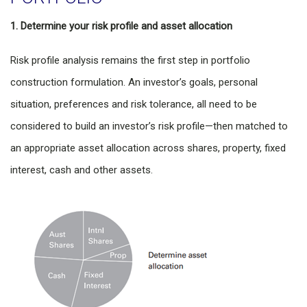
1. Determine your risk profile and asset allocation
Risk profile analysis remains the first step in portfolio
construction formulation. An investor’s goals, personal
situation, preferences and risk tolerance, all need to be
considered to build an investor’s risk profile—then matched to
an appropriate asset allocation across shares, property, fixed
interest, cash and other assets.