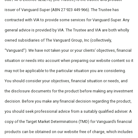
issuer of Vanguard Super (ABN 27 923 449 966). The Trustee has
contracted with VIA to provide some services for Vanguard Super. Any
general advice is provided by VIA. The Trustee and VIA are both wholly
owned subsidiaries of The Vanguard Group, Inc (collectively,
“Vanguard”). We have not taken your or your clients’ objectives, financial
situation or needs into account when preparing our website content so it
may not be applicable to the particular situation you are considering.
You should consider your objectives, financial situation or needs, and
the disclosure documents for the product before making any investment
decision. Before you make any financial decision regarding the product,
you should seek professional advice from a suitably qualified adviser. A
copy of the Target Market Determinations (TMD) for Vanguard’s financial
products can be obtained on our website free of charge, which includes