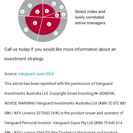
Call us today if you would like more information about an
investment strategy.
Source:
Vanguard June 2024
This article has been reprinted with the permission of Vanguard
Investments Australia Ltd. Copyright Smart Investing
GENERAL
ADVICE WARNING Vanguard Investments Australia Ltd (ABN 72 072 881
086 / AFS Licence 227263) (VIA) is the product issuer and operator of
Vanguard Personal Investor. Vanguard Super Pty Ltd (ABN 73 643 614
386 / AFS Licence 526270) (the Trustee) is the trustee and product