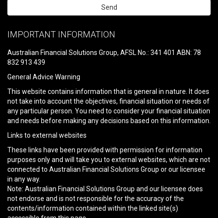
Please
leave
IMPORTANT INFORMATION
this
field
Australian Financial Solutions Group, AFSL No.: 341 401 ABN: 78
empty.
832 913 439
General Advice Warning
This website contains information that is general in nature. It does
not take into account the objectives, financial situation or needs of
any particular person. You need to consider your financial situation
and needs before making any decisions based on this information.
Links to external websites
These links have been provided with permission for information
purposes only and will take you to external websites, which are not
connected to Australian Financial Solutions Group or our licensee
in any way.
Note: Australian Financial Solutions Group and our licensee does
not endorse and is not responsible for the accuracy of the
contents/information contained within the linked site(s)