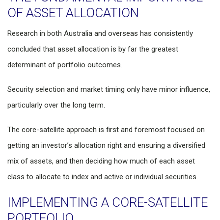
OF ASSET ALLOCATION
Research in both Australia and overseas has consistently
concluded that asset allocation is by far the greatest
determinant of portfolio outcomes.
Security selection and market timing only have minor influence,
particularly over the long term.
The core-satellite approach is first and foremost focused on
getting an investor’s allocation right and ensuring a diversified
mix of assets, and then deciding how much of each asset
class to allocate to index and active or individual securities.
IMPLEMENTING A CORE-SATELLITE
PORTFOLIO