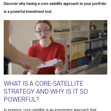
Discover why having a core-satellite approach to your portfolio
is a powerful investment tool.
WHAT IS A CORE-SATELLITE
STRATEGY AND WHY IS IT SO
POWERFUL?
In essence, core-satellite is an investment approach that