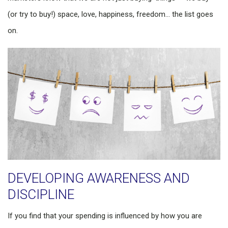
(or try to buy!) space, love, happiness, freedom… the list goes
on.
DEVELOPING AWARENESS AND
DISCIPLINE
If you find that your spending is influenced by how you are