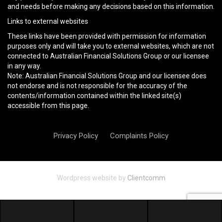
and needs before making any decisions based on this information.
Links to external websites
These links have been provided with permission for information
purposes only and will take you to external websites, which are not
connected to Australian Financial Solutions Group or our licensee
in any way.
Note: Australian Financial Solutions Group and our licensee does
not endorse and is not responsible for the accuracy of the
contents/information contained within the linked site(s)
accessible from this page.
Privacy Policy
Complaints Policy
Wordpress website by
Clientcomm