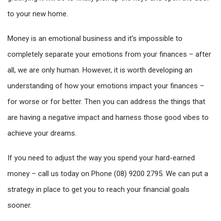
to your new home.
Money is an emotional business and it’s impossible to
completely separate your emotions from your finances – after
all, we are only human. However, it is worth developing an
understanding of how your emotions impact your finances –
for worse or for better. Then you can address the things that
are having a negative impact and harness those good vibes to
achieve your dreams.
If you need to adjust the way you spend your hard-earned
money – call us today on Phone (08) 9200 2795. We can put a
strategy in place to get you to reach your financial goals
sooner.