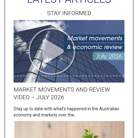
STAY INFORMED
MARKET MOVEMENTS AND REVIEW
VIDEO – JULY 2026
Stay up to date with what’s happened in the Australian
economy and markets over the…