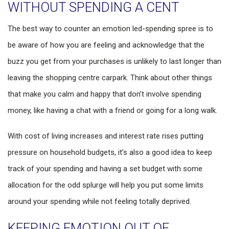
WITHOUT SPENDING A CENT
The best way to counter an emotion led-spending spree is to
be aware of how you are feeling and acknowledge that the
buzz you get from your purchases is unlikely to last longer than
leaving the shopping centre carpark. Think about other things
that make you calm and happy that don’t involve spending
money, like having a chat with a friend or going for a long walk.
With cost of living increases and interest rate rises putting
pressure on household budgets, it’s also a good idea to keep
track of your spending and having a set budget with some
allocation for the odd splurge will help you put some limits
around your spending while not feeling totally deprived.
KEEPING EMOTION OUT OF