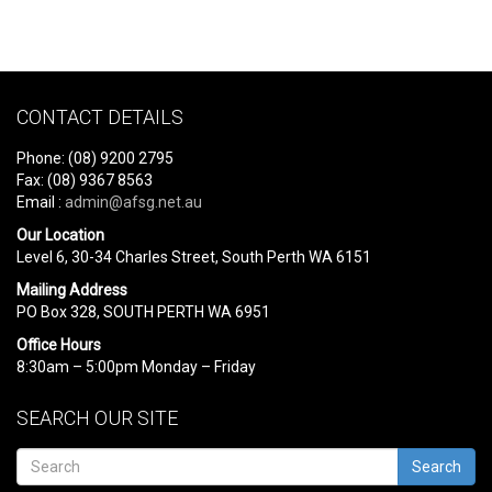
CONTACT DETAILS
Phone: (08) 9200 2795
Fax: (08) 9367 8563
Email :
admin@afsg.net.au
Our Location
Level 6, 30-34 Charles Street, South Perth WA 6151
Mailing Address
PO Box 328, SOUTH PERTH WA 6951
Office Hours
8:30am – 5:00pm Monday – Friday
SEARCH OUR SITE
Search