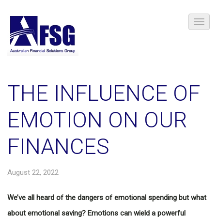
THE INFLUENCE OF
EMOTION ON OUR
FINANCES
August 22, 2022
We’ve all heard of the dangers of emotional spending but what
about emotional saving? Emotions can wield a powerful