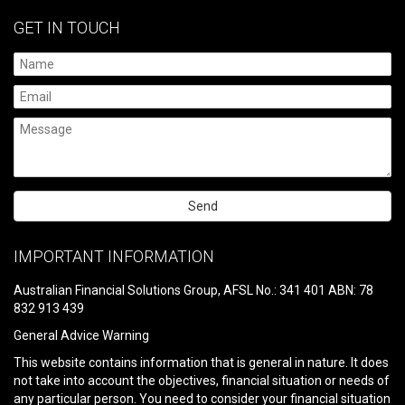
GET IN TOUCH
Please
leave
IMPORTANT INFORMATION
this
field
Australian Financial Solutions Group, AFSL No.: 341 401 ABN: 78
empty.
832 913 439
General Advice Warning
This website contains information that is general in nature. It does
not take into account the objectives, financial situation or needs of
any particular person. You need to consider your financial situation