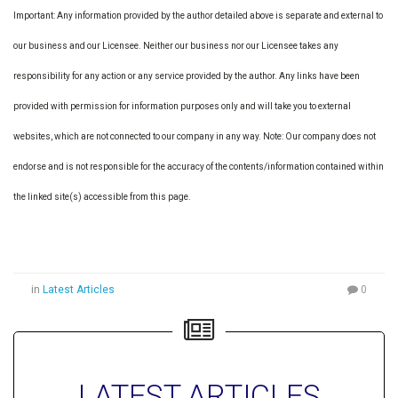
Important: Any information provided by the author detailed above is separate and external to
our business and our Licensee. Neither our business nor our Licensee takes any
responsibility for any action or any service provided by the author. Any links have been
provided with permission for information purposes only and will take you to external
websites, which are not connected to our company in any way. Note: Our company does not
endorse and is not responsible for the accuracy of the contents/information contained within
the linked site(s) accessible from this page.
in
Latest Articles
0
LATEST ARTICLES