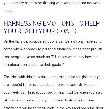
you certainly need to be thinking with your head and not your
heart.
HARNESSING EMOTIONS TO HELP
YOU REACH YOUR GOALS
On the flip side, positive emotions can be a strong motivating
force when it comes to personal finances. It has been proven
that people save as much as 73% more when they have an
iii
emotional connection to their goals.
The trick with this is to have something quite tangible that you
are hopeful for or excited about, to work towards. Focus on
your feelings. Think about how thrilling it will be when you step
off the plane and explore your dream destination, or how
gratifying it will be to finally pick up the keys and open the door