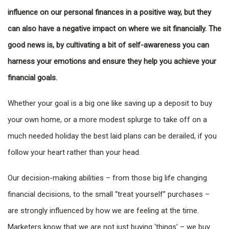
influence on our personal finances in a positive way, but they
can also have a negative impact on where we sit financially. The
good news is, by cultivating a bit of self-awareness you can
harness your emotions and ensure they help you achieve your
financial goals.
Whether your goal is a big one like saving up a deposit to buy
your own home, or a more modest splurge to take off on a
much needed holiday the best laid plans can be derailed, if you
follow your heart rather than your head.
Our decision-making abilities – from those big life changing
financial decisions, to the small “treat yourself” purchases –
are strongly influenced by how we are feeling at the time.
Marketers know that we are not just buying ‘things’ – we buy