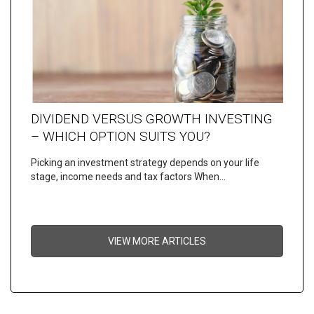
DIVIDEND VERSUS GROWTH INVESTING
– WHICH OPTION SUITS YOU?
Picking an investment strategy depends on your life
stage, income needs and tax factors When…
VIEW MORE ARTICLES