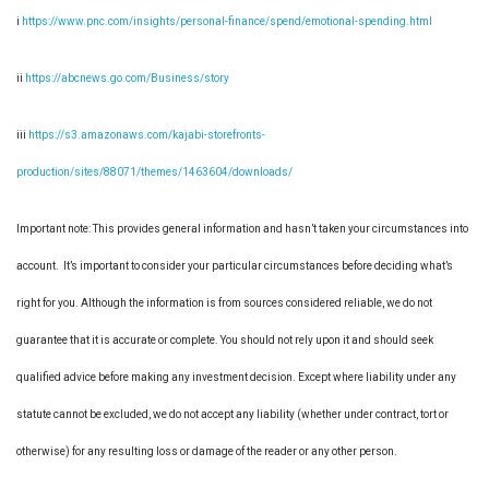
i
https://www.pnc.com/insights/personal-finance/spend/emotional-spending.html
ii
https://abcnews.go.com/Business/story
iii
https://s3.amazonaws.com/kajabi-storefronts-
production/sites/88071/themes/1463604/downloads/
Important note: This provides general information and hasn’t taken your circumstances into
account. It’s important to consider your particular circumstances before deciding what’s
right for you. Although the information is from sources considered reliable, we do not
guarantee that it is accurate or complete. You should not rely upon it and should seek
qualified advice before making any investment decision. Except where liability under any
statute cannot be excluded, we do not accept any liability (whether under contract, tort or
otherwise) for any resulting loss or damage of the reader or any other person.