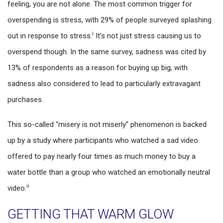
feeling, you are not alone. The most common trigger for
overspending is stress, with 29% of people surveyed splashing
i
out in response to stress.
It’s not just stress causing us to
overspend though. In the same survey, sadness was cited by
13% of respondents as a reason for buying up big, with
sadness also considered to lead to particularly extravagant
purchases.
This so-called “misery is not miserly” phenomenon is backed
up by a study where participants who watched a sad video
offered to pay nearly four times as much money to buy a
water bottle than a group who watched an emotionally neutral
ii
video.
GETTING THAT WARM GLOW