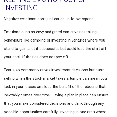
INVESTING
Negative emotions don’t just cause us to overspend.
Emotions such as envy and greed can drive risk taking
behaviours like gambling or investing in ventures where you
stand to gain a lot if successful, but could lose the shirt off
your back, if the risk does not pay off.
Fear also commonly drives investment decisions but panic
selling when the stock market takes a tumble can mean you
lock in your losses and lose the benefit of the rebound that
inevitably comes over time. Having a plan in place can ensure
that you make considered decisions and think through any
possible opportunities carefully. Investing is one area where