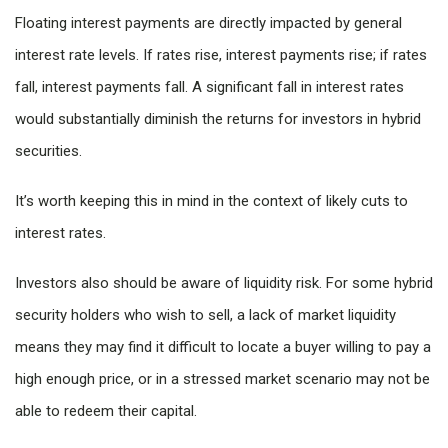
Floating interest payments are directly impacted by general
interest rate levels. If rates rise, interest payments rise; if rates
fall, interest payments fall. A significant fall in interest rates
would substantially diminish the returns for investors in hybrid
securities.
It’s worth keeping this in mind in the context of likely cuts to
interest rates.
Investors also should be aware of liquidity risk. For some hybrid
security holders who wish to sell, a lack of market liquidity
means they may find it difficult to locate a buyer willing to pay a
high enough price, or in a stressed market scenario may not be
able to redeem their capital.