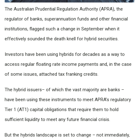
The Australian Prudential Regulation Authority (APRA), the
regulator of banks, superannuation funds and other financial
institutions, flagged such a change in September when it
effectively sounded the death knell for hybrid securities.
Investors have been using hybrids for decades as a way to
access regular floating rate income payments and, in the case
of some issues, attached tax franking credits.
The hybrid issuers– of which the vast majority are banks –
have been using these instruments to meet APRA’s regulatory
Tier 1 (AT1) capital obligations that require them to hold
sufficient liquidity to meet any future financial crisis.
But the hybrids landscape is set to change – not immediately,