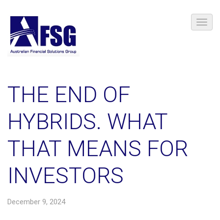
THE END OF
HYBRIDS. WHAT
THAT MEANS FOR
INVESTORS
December 9, 2024