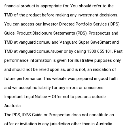
financial product is appropriate for. You should refer to the
TMD of the product before making any investment decisions.
You can access our Investor Directed Portfolio Service (IDPS)
Guide, Product Disclosure Statements (PDS), Prospectus and
TMD at vanguard.com.au and Vanguard Super SaveSmart and
TMD at vanguard.com.au/super or by calling 1300 655 101. Past
performance information is given for illustrative purposes only
and should not be relied upon as, and is not, an indication of
future performance. This website was prepared in good faith
and we accept no liability for any errors or omissions.
Important Legal Notice – Offer not to persons outside
Australia
The PDS, IDPS Guide or Prospectus does not constitute an
offer or invitation in any jurisdiction other than in Australia.