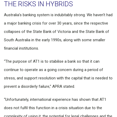
THE RISKS IN HYBRIDS
Australia’s banking system is indubitably strong. We haven’t had
a major banking crisis for over 30 years, since the respective
collapses of the State Bank of Victoria and the State Bank of
South Australia in the early 1990s, along with some smaller
financial institutions.
“The purpose of AT1 is to stabilise a bank so that it can
continue to operate as a going concern during a period of
stress, and support resolution with the capital that is needed to
prevent a disorderly failure,” APRA stated.
“Unfortunately, international experience has shown that AT1
does not fulfil this function in a crisis situation due to the
complexity of using it, the potential for legal challenges and the