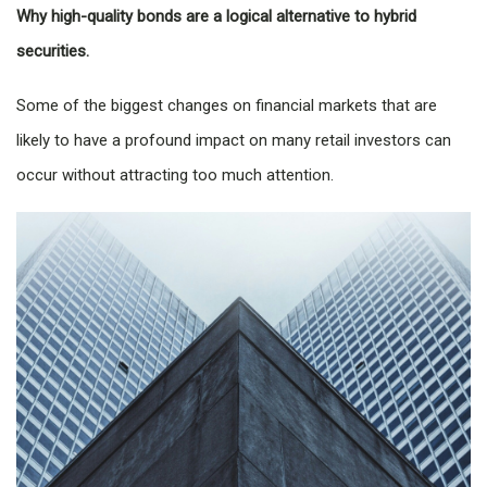
Why high-quality bonds are a logical alternative to hybrid
securities.
Some of the biggest changes on financial markets that are
likely to have a profound impact on many retail investors can
occur without attracting too much attention.