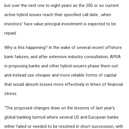
but over the next one to eight years as the 200 or so current
active hybrid issues reach their specified call date , when
investors’ face value principal investment is expected to be
repaid.
Why is this happening? In the wake of several recent offshore
bank failures, and after extensive industry consultation, APRA
is proposing banks and other hybrid issuers phase them out
and instead use cheaper and more reliable forms of capital
that would absorb losses more effectively in times of financial
stress.
“The proposed changes draw on the lessons of last year’s
global banking turmoil where several US and European banks
either failed or needed to be resolved in short succession, with