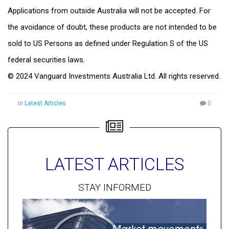
Applications from outside Australia will not be accepted. For
the avoidance of doubt, these products are not intended to be
sold to US Persons as defined under Regulation S of the US
federal securities laws.
© 2024 Vanguard Investments Australia Ltd. All rights reserved.
in
Latest Articles
0
LATEST ARTICLES
STAY INFORMED