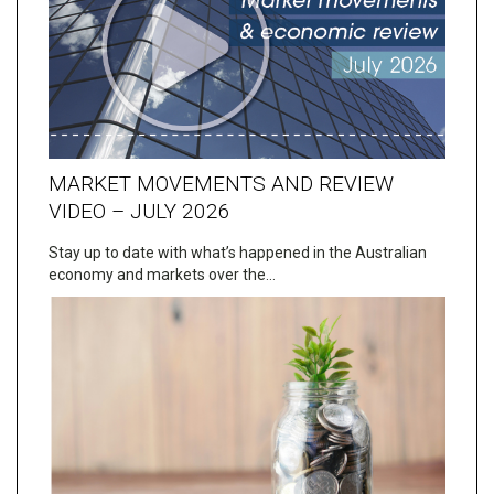
MARKET MOVEMENTS AND REVIEW
VIDEO – JULY 2026
Stay up to date with what’s happened in the Australian
economy and markets over the…