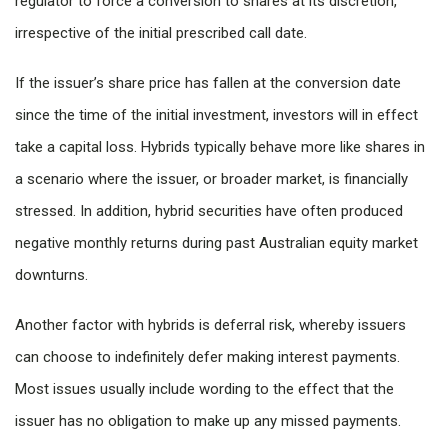
regulator to force a conversion to shares at its discretion,
irrespective of the initial prescribed call date.
If the issuer’s share price has fallen at the conversion date
since the time of the initial investment, investors will in effect
take a capital loss. Hybrids typically behave more like shares in
a scenario where the issuer, or broader market, is financially
stressed. In addition, hybrid securities have often produced
negative monthly returns during past Australian equity market
downturns.
Another factor with hybrids is deferral risk, whereby issuers
can choose to indefinitely defer making interest payments.
Most issues usually include wording to the effect that the
issuer has no obligation to make up any missed payments.