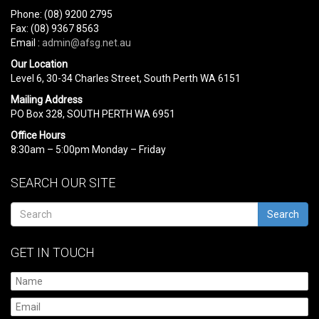
Phone: (08) 9200 2795
Fax: (08) 9367 8563
Email :
admin@afsg.net.au
Our Location
Level 6, 30-34 Charles Street, South Perth WA 6151
Mailing Address
PO Box 328, SOUTH PERTH WA 6951
Office Hours
8:30am – 5:00pm Monday – Friday
SEARCH OUR SITE
Search
GET IN TOUCH