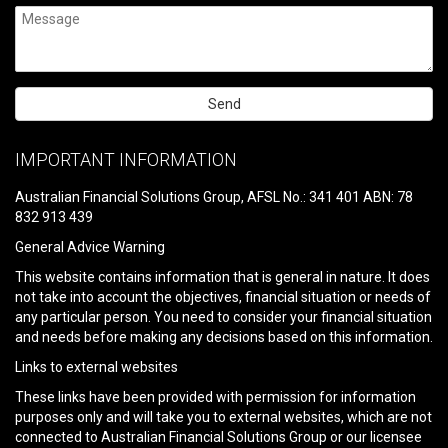
Please
leave
IMPORTANT INFORMATION
this
field
Australian Financial Solutions Group, AFSL No.: 341 401 ABN: 78
empty.
832 913 439
General Advice Warning
This website contains information that is general in nature. It does
not take into account the objectives, financial situation or needs of
any particular person. You need to consider your financial situation
and needs before making any decisions based on this information.
Links to external websites
These links have been provided with permission for information
purposes only and will take you to external websites, which are not
connected to Australian Financial Solutions Group or our licensee