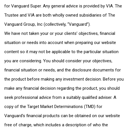
for Vanguard Super. Any general advice is provided by VIA. The
Trustee and VIA are both wholly owned subsidiaries of The
Vanguard Group, Inc (collectively, “Vanguard”).
We have not taken your or your clients’ objectives, financial
situation or needs into account when preparing our website
content so it may not be applicable to the particular situation
you are considering. You should consider your objectives,
financial situation or needs, and the disclosure documents for
the product before making any investment decision. Before you
make any financial decision regarding the product, you should
seek professional advice from a suitably qualified adviser. A
copy of the Target Market Determinations (TMD) for
Vanguard’s financial products can be obtained on our website
free of charge, which includes a description of who the