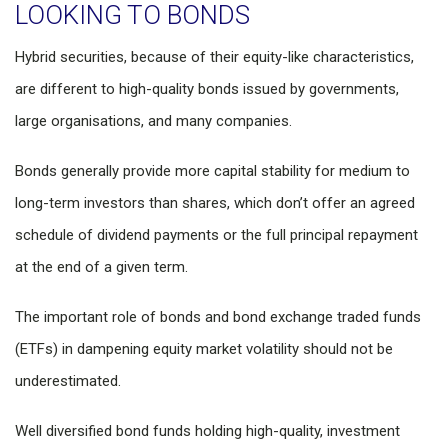
LOOKING TO BONDS
Hybrid securities, because of their equity-like characteristics,
are different to high-quality bonds issued by governments,
large organisations, and many companies.
Bonds generally provide more capital stability for medium to
long-term investors than shares, which don’t offer an agreed
schedule of dividend payments or the full principal repayment
at the end of a given term.
The important role of bonds and bond exchange traded funds
(ETFs) in dampening equity market volatility should not be
underestimated.
Well diversified bond funds holding high-quality, investment