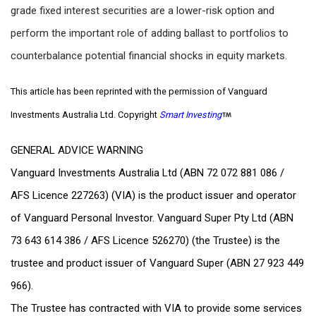
grade fixed interest securities are a lower-risk option and
perform the important role of adding ballast to portfolios to
counterbalance potential financial shocks in equity markets.
This article has been reprinted with the permission of Vanguard
Investments Australia Ltd. Copyright
Smart Investing
GENERAL ADVICE WARNING
Vanguard Investments Australia Ltd (ABN 72 072 881 086 /
AFS Licence 227263) (VIA) is the product issuer and operator
of Vanguard Personal Investor. Vanguard Super Pty Ltd (ABN
73 643 614 386 / AFS Licence 526270) (the Trustee) is the
trustee and product issuer of Vanguard Super (ABN 27 923 449
966).
The Trustee has contracted with VIA to provide some services