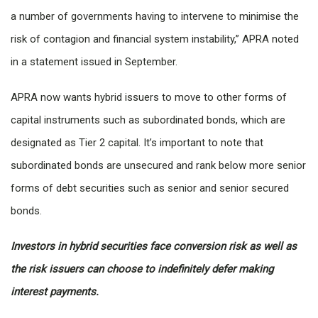
a number of governments having to intervene to minimise the
risk of contagion and financial system instability,” APRA noted
in a statement issued in September.
APRA now wants hybrid issuers to move to other forms of
capital instruments such as subordinated bonds, which are
designated as Tier 2 capital. It’s important to note that
subordinated bonds are unsecured and rank below more senior
forms of debt securities such as senior and senior secured
bonds.
Investors in hybrid securities face conversion risk as well as
the risk issuers can choose to indefinitely defer making
interest payments.