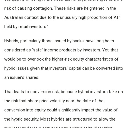
risk of causing contagion. These risks are heightened in the
Australian context due to the unusually high proportion of AT1
held by retail investors.”
Hybrids, particularly those issued by banks, have long been
considered as “safe” income products by investors. Yet, that
would be to overlook the higher-risk equity characteristics of
hybrid issues given that investors’ capital can be converted into
an issuer’s shares.
That leads to conversion risk, because hybrid investors take on
the risk that share price volatility near the date of the
conversion into equity could significantly impact the value of
the hybrid security. Most hybrids are structured to allow the