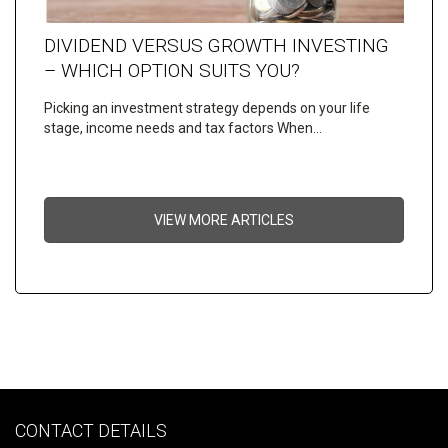
DIVIDEND VERSUS GROWTH INVESTING
– WHICH OPTION SUITS YOU?
Picking an investment strategy depends on your life
stage, income needs and tax factors When…
VIEW MORE ARTICLES
CONTACT DETAILS