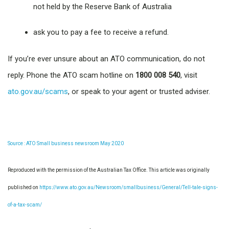
not held by the Reserve Bank of Australia
ask you to pay a fee to receive a refund.
If you’re ever unsure about an ATO communication, do not
reply. Phone the ATO scam hotline on
1800 008 540
, visit
ato.gov.au/scams
, or speak to your agent or trusted adviser.
Source : ATO Small business newsroom May 2020
Reproduced with the permission of the Australian Tax Office. This article was originally
published on
https://www.ato.gov.au/Newsroom/smallbusiness/General/Tell-tale-signs-
of-a-tax-scam/