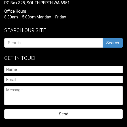
PO Box 328, SOUTH PERTH WA 6951
Office Hours
8:30am – 5:00pm Monday – Friday
SEARCH OUR SITE
Search
GET IN TOUCH
Please