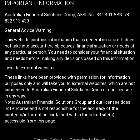
leave
IMPORTANT INFORMATION
this
field
Australian Financial Solutions Group, AFSL No.: 341 401 ABN: 78
empty.
832 913 439
General Advice Warning
This website contains information that is general in nature. It does
not take into account the objectives, financial situation or needs of
any particular person. You need to consider your financial situation
and needs before making any decisions based on this information.
Links to external websites
These links have been provided with permission for information
purposes only and will take you to external websites, which are not
connected to Australian Financial Solutions Group or our licensee
in any way.
Note: Australian Financial Solutions Group and our licensee does
not endorse and is not responsible for the accuracy of the
contents/information contained within the linked site(s)
accessible from this page.
Privacy Policy
Complaints Policy