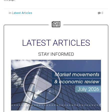
in
Latest Articles
0
LATEST ARTICLES
STAY INFORMED