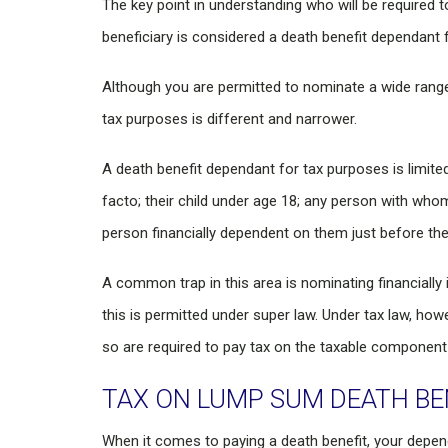
The key point in understanding who will be required t
beneficiary is considered a death benefit dependant 
Although you are permitted to nominate a wide range
tax purposes is different and narrower.
A death benefit dependant for tax purposes is limit
facto; their child under age 18; any person with who
person financially dependent on them just before the
A common trap in this area is nominating financially 
this is permitted under super law. Under tax law, ho
so are required to pay tax on the taxable component 
TAX ON LUMP SUM DEATH BE
When it comes to paying a death benefit, your depe