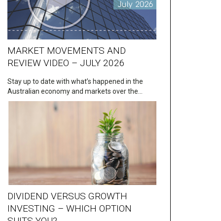
MARKET MOVEMENTS AND
REVIEW VIDEO – JULY 2026
Stay up to date with what’s happened in the
Australian economy and markets over the…
DIVIDEND VERSUS GROWTH
INVESTING – WHICH OPTION
SUITS YOU?