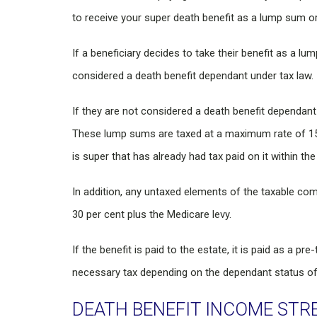
to receive your super death benefit as a lump sum o
If a beneficiary decides to take their benefit as a lum
considered a death benefit dependant under tax law.
If they are not considered a death benefit dependant
These lump sums are taxed at a maximum rate of 15 
is super that has already had tax paid on it within the
In addition, any untaxed elements of the taxable co
30 per cent plus the Medicare levy.
If the benefit is paid to the estate, it is paid as a p
necessary tax depending on the dependant status of 
DEATH BENEFIT INCOME STR