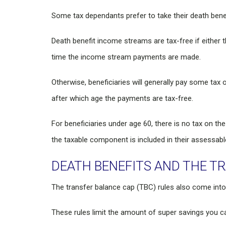
Some tax dependants prefer to take their death bene
Death benefit income streams are tax-free if either t
time the income stream payments are made.
Otherwise, beneficiaries will generally pay some tax 
after which age the payments are tax-free.
For beneficiaries under age 60, there is no tax on t
the taxable component is included in their assessabl
DEATH BENEFITS AND THE T
The transfer balance cap (TBC) rules also come into
These rules limit the amount of super savings you ca