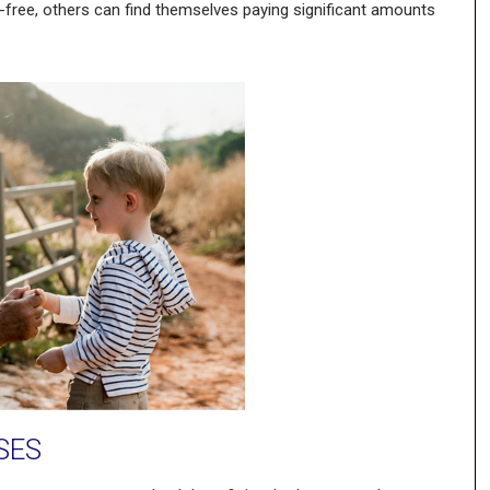
-free, others can find themselves paying significant amounts
SES