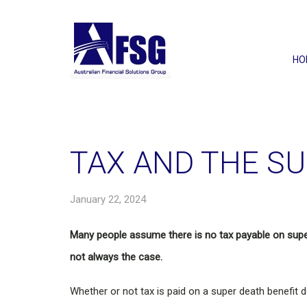
HO
TAX AND THE SU
January 22, 2024
Many people assume there is no tax payable on supe
not always the case.
Whether or not tax is paid on a super death benefit d