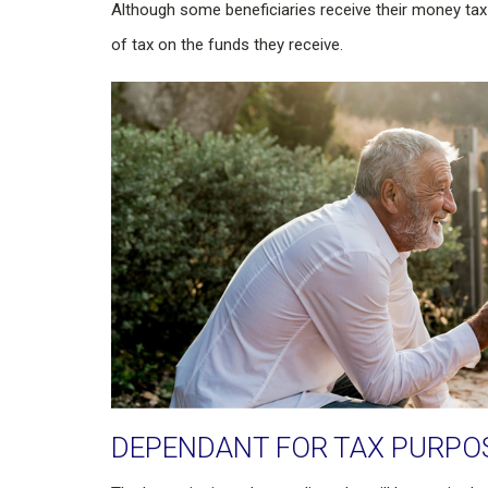
Although some beneficiaries receive their money tax
of tax on the funds they receive.
DEPENDANT FOR TAX PURPO