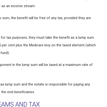
r as an income stream.
p sum, the benefit will be free of any tax, provided they are
 for tax purposes, they must take the benefit as a lump sum.
per cent plus the Medicare levy on the taxed element (which
 fund).
mponent in the lump sum will be taxed at a maximum rate of
re-tax lump sum and the estate is responsible for paying any
the end-beneficiaries.
EAMS AND TAX