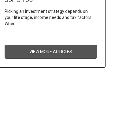
Picking an investment strategy depends on
your life stage, income needs and tax factors
When…
VIEW MORE ARTICLES