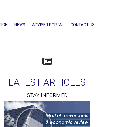
TION
NEWS
ADVISER PORTAL
CONTACT US
LATEST ARTICLES
STAY INFORMED