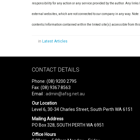
responsibility for any action or any service provided by the author. Any link
external websites, which are not connected to our company in any way. Note:
contents/information contained within the linked site(s) accessible from thi
in
Latest Articles
CONTACT DETAILS
Phone: (08) 9200 2795
Fax: (08) 9367 8563
Email :
admin@afsg.net.au
Our Location
Level 6, 30-34 Charles Street, South Perth WA 6151
Mailing Address
PO Box 328, SOUTH PERTH WA 6951
Office Hours