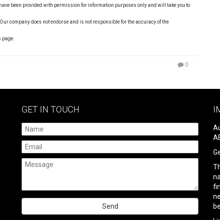
s have been provided with permission for information purposes only and will take you to
 Our company does not endorse and is not responsible for the accuracy of the
s page.
0
GET IN TOUCH
I
Au
AB
Ge
Th
na
fi
ne
be