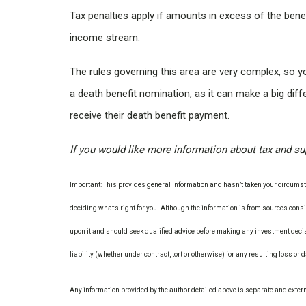
Tax penalties apply if amounts in excess of the bene
income stream.
The rules governing this area are very complex, so 
a death benefit nomination, as it can make a big dif
receive their death benefit payment.
If you would like more information about tax and supe
Important: This provides general information and hasn’t taken your circumsta
deciding what’s right for you. Although the information is from sources consid
upon it and should seek qualified advice before making any investment decis
liability (whether under contract, tort or otherwise) for any resulting loss or
Any information provided by the author detailed above is separate and exter