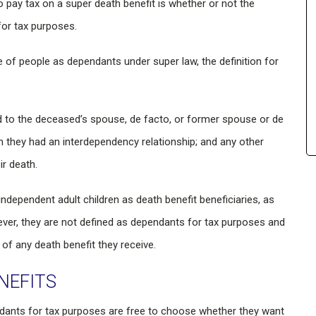
o pay tax on a super death benefit is whether or not the
for tax purposes.
 of people as dependants under super law, the definition for
ed to the deceased’s spouse, de facto, or former spouse or de
m they had an interdependency relationship; and any other
ir death.
independent adult children as death benefit beneficiaries, as
wever, they are not defined as dependants for tax purposes and
of any death benefit they receive.
NEFITS
ndants for tax purposes are free to choose whether they want