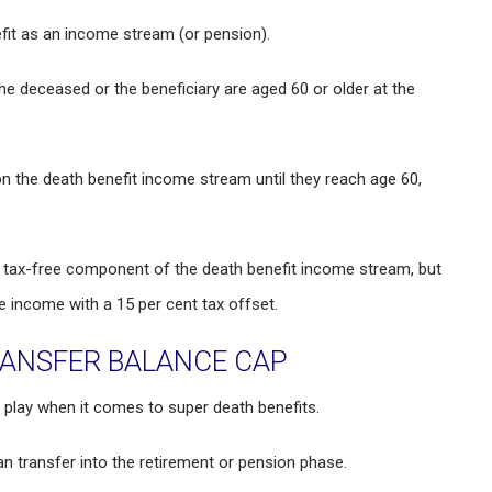
fit as an income stream (or pension).
he deceased or the beneficiary are aged 60 or older at the
on the death benefit income stream until they reach age 60,
he tax-free component of the death benefit income stream, but
e income with a 15 per cent tax offset.
RANSFER BALANCE CAP
 play when it comes to super death benefits.
n transfer into the retirement or pension phase.