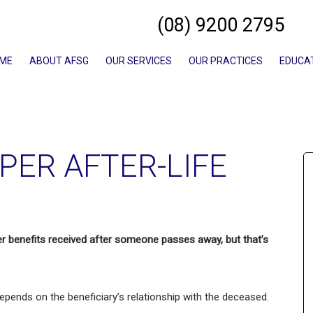
(08) 9200 2795
ME
ABOUT AFSG
OUR SERVICES
OUR PRACTICES
EDUCA
PER AFTER-LIFE
r benefits received after someone passes away, but that’s
epends on the beneficiary’s relationship with the deceased.