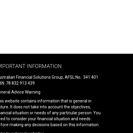
MPORTANT INFORMATION
stralian Financial Solutions Group, AFSL No.: 341 401
N: 78 832 913 439
neral Advice Warning
is website contains information that is general in
ture. It does not take into account the objectives,
nancial situation or needs of any particular person. You
ed to consider your financial situation and needs
fore making any decisions based on this information.