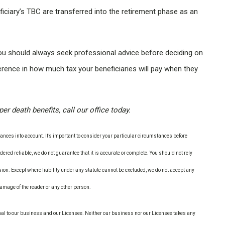
ficiary’s TBC are transferred into the retirement phase as an
you should always seek professional advice before deciding on
ference in how much tax your beneficiaries will pay when they
r death benefits, call our office today.
nces into account. It’s important to consider your particular circumstances before
ered reliable, we do not guarantee that it is accurate or complete. You should not rely
ion. Except where liability under any statute cannot be excluded, we do not accept any
 damage of the reader or any other person.
nal to our business and our Licensee. Neither our business nor our Licensee takes any