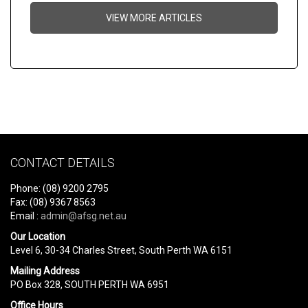
VIEW MORE ARTICLES
CONTACT DETAILS
Phone: (08) 9200 2795
Fax: (08) 9367 8563
Email :
admin@afsg.net.au
Our Location
Level 6, 30-34 Charles Street, South Perth WA 6151
Mailing Address
PO Box 328, SOUTH PERTH WA 6951
Office Hours