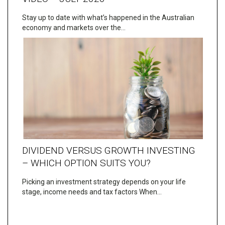
Stay up to date with what’s happened in the Australian
economy and markets over the…
DIVIDEND VERSUS GROWTH INVESTING
– WHICH OPTION SUITS YOU?
Picking an investment strategy depends on your life
stage, income needs and tax factors When…