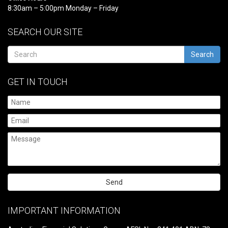
8:30am – 5:00pm Monday – Friday
SEARCH OUR SITE
Search
GET IN TOUCH
Please
leave
IMPORTANT INFORMATION
this
field