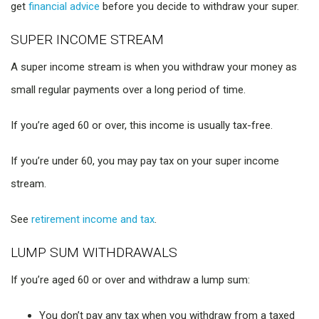
get
financial advice
before you decide to withdraw your super.
SUPER INCOME STREAM
A super income stream is when you withdraw your money as
small regular payments over a long period of time.
If you’re aged 60 or over, this income is usually tax-free.
If you’re under 60, you may pay tax on your super income
stream.
See
retirement income and tax
.
LUMP SUM WITHDRAWALS
If you’re aged 60 or over and withdraw a lump sum:
You don’t pay any tax when you withdraw from a taxed