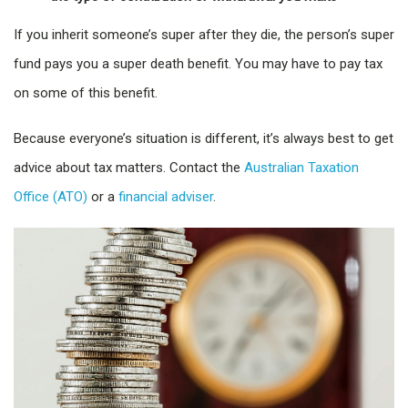
If you inherit someone’s super after they die, the person’s super
fund pays you a super death benefit. You may have to pay tax
on some of this benefit.
Because everyone’s situation is different, it’s always best to get
advice about tax matters. Contact the
Australian Taxation
Office (ATO)
or a
financial adviser
.