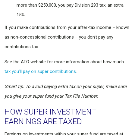
more than $250,000, you pay Division 293 tax, an extra
15%.
If you make contributions from your after-tax income – known
as non-concessional contributions – you don’t pay any
contributions tax.
See the ATO website for more information about how much
tax you’ll pay on super contributions
.
Smart tip: To avoid paying extra tax on your super, make sure
you give your super fund your Tax File Number.
HOW SUPER INVESTMENT
EARNINGS ARE TAXED
Earnings on investments within your super fund are taxed at