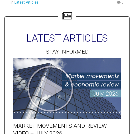
in
Latest Articles
0
LATEST ARTICLES
STAY INFORMED
MARKET MOVEMENTS AND REVIEW
VIDEO – JULY 2026