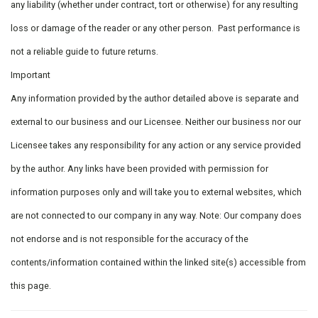
any liability (whether under contract, tort or otherwise) for any resulting
loss or damage of the reader or any other person. Past performance is
not a reliable guide to future returns.
Important
Any information provided by the author detailed above is separate and
external to our business and our Licensee. Neither our business nor our
Licensee takes any responsibility for any action or any service provided
by the author. Any links have been provided with permission for
information purposes only and will take you to external websites, which
are not connected to our company in any way. Note: Our company does
not endorse and is not responsible for the accuracy of the
contents/information contained within the linked site(s) accessible from
this page.