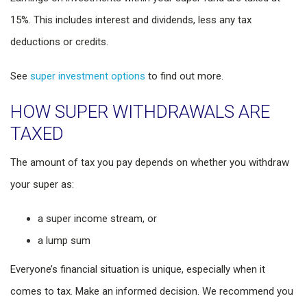
15%. This includes interest and dividends, less any tax
deductions or credits.
See
super investment options
to find out more.
HOW SUPER WITHDRAWALS ARE
TAXED
The amount of tax you pay depends on whether you withdraw
your super as:
a super income stream, or
a lump sum
Everyone’s financial situation is unique, especially when it
comes to tax. Make an informed decision. We recommend you