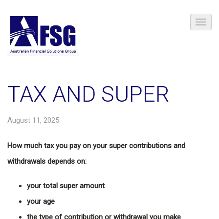
TAX AND SUPER
August 11, 2025
How much tax you pay on your super contributions and
withdrawals depends on:
your total super amount
your age
the type of contribution or withdrawal you make