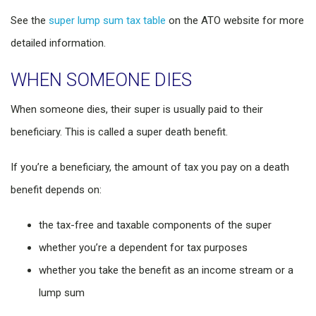
See the
super lump sum tax table
on the ATO website for more
detailed information.
WHEN SOMEONE DIES
When someone dies, their super is usually paid to their
beneficiary. This is called a super death benefit.
If you’re a beneficiary, the amount of tax you pay on a death
benefit depends on:
the tax-free and taxable components of the super
whether you’re a dependent for tax purposes
whether you take the benefit as an income stream or a
lump sum