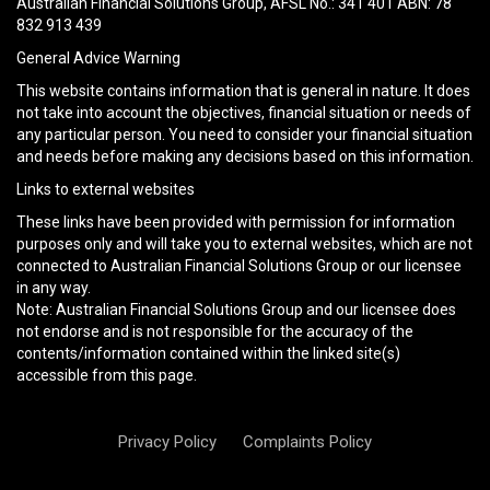
Australian Financial Solutions Group, AFSL No.: 341 401 ABN: 78
empty.
832 913 439
General Advice Warning
This website contains information that is general in nature. It does
not take into account the objectives, financial situation or needs of
any particular person. You need to consider your financial situation
and needs before making any decisions based on this information.
Links to external websites
These links have been provided with permission for information
purposes only and will take you to external websites, which are not
connected to Australian Financial Solutions Group or our licensee
in any way.
Note: Australian Financial Solutions Group and our licensee does
not endorse and is not responsible for the accuracy of the
contents/information contained within the linked site(s)
accessible from this page.
Privacy Policy
Complaints Policy