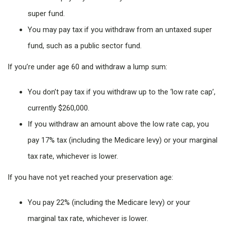
super fund.
You may pay tax if you withdraw from an untaxed super
fund, such as a public sector fund.
If you’re under age 60 and withdraw a lump sum:
You don’t pay tax if you withdraw up to the ‘low rate cap’,
currently $260,000.
If you withdraw an amount above the low rate cap, you
pay 17% tax (including the Medicare levy) or your marginal
tax rate, whichever is lower.
If you have not yet reached your preservation age:
You pay 22% (including the Medicare levy) or your
marginal tax rate, whichever is lower.