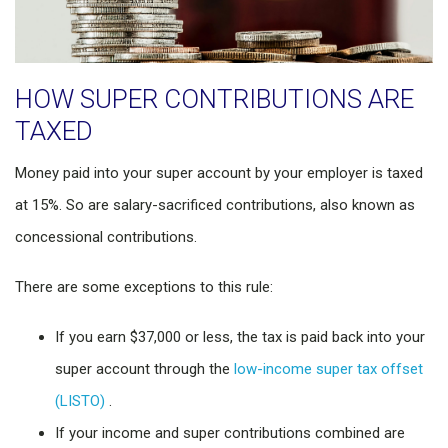
HOW SUPER CONTRIBUTIONS ARE
TAXED
Money paid into your super account by your employer is taxed
at 15%. So are salary-sacrificed contributions, also known as
concessional contributions.
There are some exceptions to this rule:
If you earn $37,000 or less, the tax is paid back into your
super account through the
low-income super tax offset
(LISTO)
.
If your income and super contributions combined are