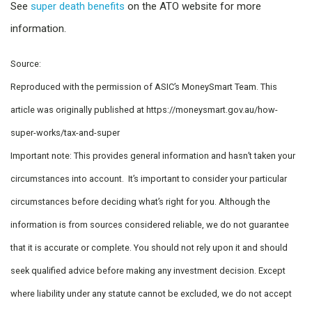
See
super death benefits
on the ATO website for more
information.
Source:
Reproduced with the permission of ASIC’s MoneySmart Team. This
article was originally published at https://moneysmart.gov.au/how-
super-works/tax-and-super
Important note: This provides general information and hasn’t taken your
circumstances into account. It’s important to consider your particular
circumstances before deciding what’s right for you. Although the
information is from sources considered reliable, we do not guarantee
that it is accurate or complete. You should not rely upon it and should
seek qualified advice before making any investment decision. Except
where liability under any statute cannot be excluded, we do not accept