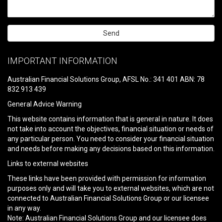
Please
leave
IMPORTANT INFORMATION
this
field
Australian Financial Solutions Group, AFSL No.: 341 401 ABN: 78
empty.
832 913 439
General Advice Warning
This website contains information that is general in nature. It does
not take into account the objectives, financial situation or needs of
any particular person. You need to consider your financial situation
and needs before making any decisions based on this information.
Links to external websites
These links have been provided with permission for information
purposes only and will take you to external websites, which are not
connected to Australian Financial Solutions Group or our licensee
in any way.
Note: Australian Financial Solutions Group and our licensee does