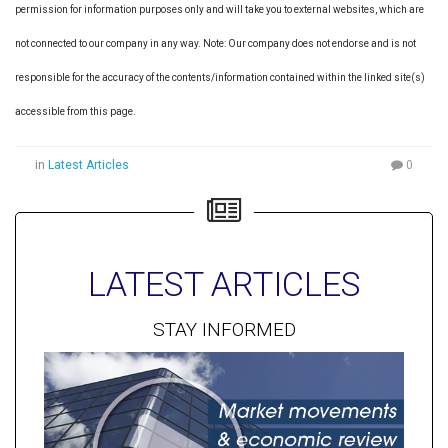
permission for information purposes only and will take you to external websites, which are
not connected to our company in any way. Note: Our company does not endorse and is not
responsible for the accuracy of the contents/information contained within the linked site(s)
accessible from this page.
in
Latest Articles
0
LATEST ARTICLES
STAY INFORMED