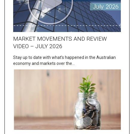
MARKET MOVEMENTS AND REVIEW
VIDEO – JULY 2026
Stay up to date with what’s happened in the Australian
economy and markets over the…