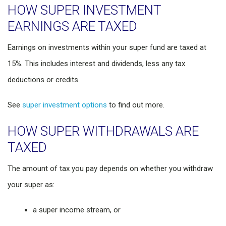
HOW SUPER INVESTMENT
EARNINGS ARE TAXED
Earnings on investments within your super fund are taxed at
15%. This includes interest and dividends, less any tax
deductions or credits.
See
super investment options
to find out more.
HOW SUPER WITHDRAWALS ARE
TAXED
The amount of tax you pay depends on whether you withdraw
your super as:
a super income stream, or