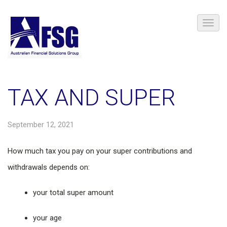
TAX AND SUPER
September 12, 2021
How much tax you pay on your super contributions and
withdrawals depends on:
your total super amount
your age