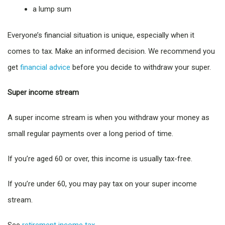
a lump sum
Everyone’s financial situation is unique, especially when it
comes to tax. Make an informed decision. We recommend you
get
financial advice
before you decide to withdraw your super.
Super income stream
A super income stream is when you withdraw your money as
small regular payments over a long period of time.
If you’re aged 60 or over, this income is usually tax-free.
If you’re under 60, you may pay tax on your super income
stream.