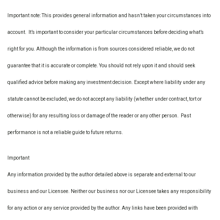
Important note: This provides general information and hasn’t taken your circumstances into
account. It’s important to consider your particular circumstances before deciding what’s
right for you. Although the information is from sources considered reliable, we do not
guarantee that it is accurate or complete. You should not rely upon it and should seek
qualified advice before making any investment decision. Except where liability under any
statute cannot be excluded, we do not accept any liability (whether under contract, tort or
otherwise) for any resulting loss or damage of the reader or any other person. Past
performance is not a reliable guide to future returns.
Important
Any information provided by the author detailed above is separate and external to our
business and our Licensee. Neither our business nor our Licensee takes any responsibility
for any action or any service provided by the author. Any links have been provided with