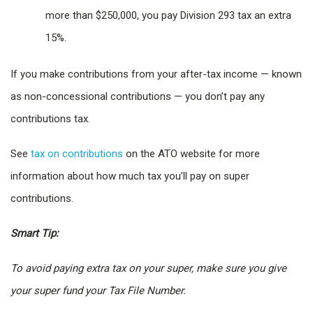
more than $250,000, you pay Division 293 tax an extra
15%.
If you make contributions from your after-tax income — known
as non-concessional contributions — you don’t pay any
contributions tax.
See
tax on contributions
on the ATO website for more
information about how much tax you’ll pay on super
contributions.
Smart Tip:
To avoid paying extra tax on your super, make sure you give
your super fund your Tax File Number.