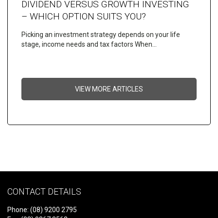
DIVIDEND VERSUS GROWTH INVESTING
– WHICH OPTION SUITS YOU?
Picking an investment strategy depends on your life
stage, income needs and tax factors When…
VIEW MORE ARTICLES
CONTACT DETAILS
Phone: (08) 9200 2795