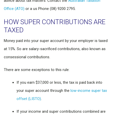
advice about tax matters. Contact the
Australian Taxation
Office (ATO)
or a us Phone (08) 9200 2795.
HOW SUPER CONTRIBUTIONS ARE
TAXED
Money paid into your super account by your employer is taxed
at 15%. So are salary-sacrificed contributions, also known as
consessional contributions.
There are some exceptions to this rule:
If you earn $37,000 or less, the tax is paid back into
your super account through the
low-income super tax
offset (LISTO)
.
If your income and super contributions combined are