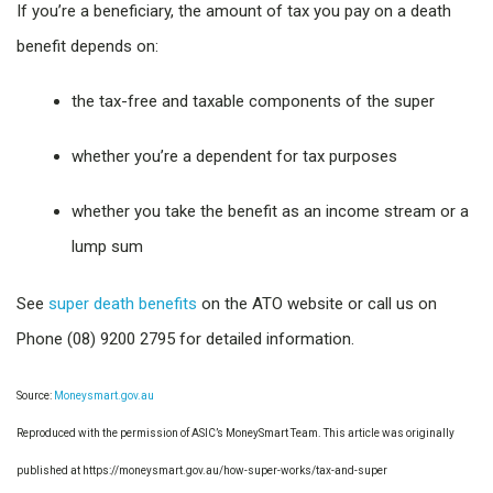
If you’re a beneficiary, the amount of tax you pay on a death
benefit depends on:
the tax-free and taxable components of the super
whether you’re a dependent for tax purposes
whether you take the benefit as an income stream or a
lump sum
See
super death benefits
on the ATO website or call us on
Phone (08) 9200 2795 for detailed information.
Source:
Moneysmart.gov.au
Reproduced with the permission of ASIC’s MoneySmart Team. This article was originally
published at https://moneysmart.gov.au/how-super-works/tax-and-super