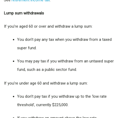
See
retirement income tax
.
Lump sum withdrawals
If you’re aged 60 or over and withdraw a lump sum:
You don’t pay any tax when you withdraw from a taxed
super fund.
You may pay tax if you withdraw from an untaxed super
fund, such as a public sector fund.
If you’re under age 60 and withdraw a lump sum:
You don’t pay tax if you withdraw up to the ‘low rate
threshold’, currently $225,000.