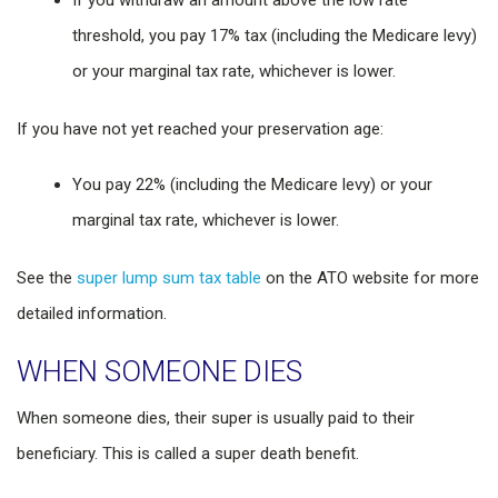
If you withdraw an amount above the low rate
threshold, you pay 17% tax (including the Medicare levy)
or your marginal tax rate, whichever is lower.
If you have not yet reached your preservation age:
You pay 22% (including the Medicare levy) or your
marginal tax rate, whichever is lower.
See the
super lump sum tax table
on the ATO website for more
detailed information.
WHEN SOMEONE DIES
When someone dies, their super is usually paid to their
beneficiary. This is called a super death benefit.