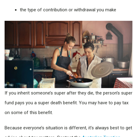
the type of contribution or withdrawal you make
If you inherit someone’s super after they die, the person’s super
fund pays you a super death benefit. You may have to pay tax
on some of this benefit.
Because everyone’s situation is different, it’s always best to get