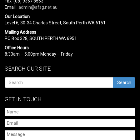
Fax: (08) 9367 8563
Email :
admin@afsg.net.au
Our Location
Level 6, 30-34 Charles Street, South Perth WA 6151
Mailing Address
PO Box 328, SOUTH PERTH WA 6951
Office Hours
8:30am – 5:00pm Monday – Friday
SEARCH OUR SITE
Search
GET IN TOUCH