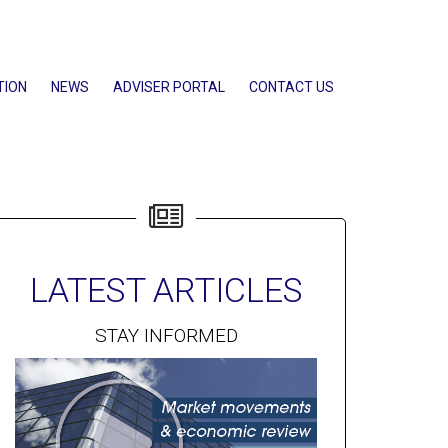
TION
NEWS
ADVISER PORTAL
CONTACT US
LATEST ARTICLES
STAY INFORMED