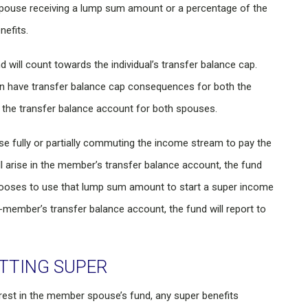
spouse receiving a lump sum amount or a percentage of the
efits.
will count towards the individual’s transfer balance cap.
an have transfer balance cap consequences for both the
the transfer balance account for both spouses.
se fully or partially commuting the income stream to pay the
arise in the member’s transfer balance account, the fund
hooses to use that lump sum amount to start a super income
on-member’s transfer balance account, the fund will report to
TTING SUPER
est in the member spouse’s fund, any super benefits