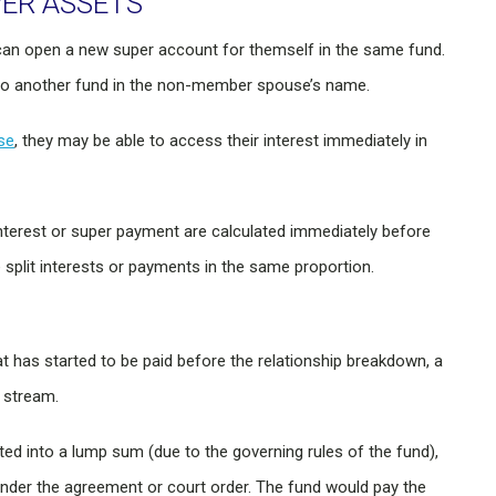
PER ASSETS
 can open a new super account for themself in the same fund.
est to another fund in the non-member spouse’s name.
se
, they may be able to access their interest immediately in
nterest or super payment are calculated immediately before
 split interests or payments in the same proportion.
 has started to be paid before the relationship breakdown, a
 stream.
 into a lump sum (due to the governing rules of the fund),
nder the agreement or court order. The fund would pay the