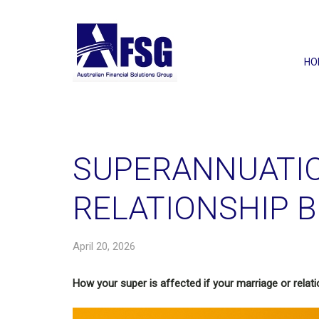
HO
SUPERANNUATI
RELATIONSHIP 
April 20, 2026
How your super is affected if your marriage or relat