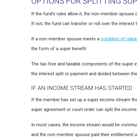
OPTIONS FOR SPLITTING SU
If the fund’s rules allow it, the non-member spouse
If not, the fund can transfer or roll over the inter
If a non-member spouse meets a
condition of relea
the form of a super benefit.
The tax-free and taxable components of the super i
the interest split or payment and divided between the
IF AN INCOME STREAM HAS STARTED
If the member has set up a super income stream that
super agreement or court order can split the income
In most cases, the income stream would be commuted
and the non-member spouse paid their entitlement u