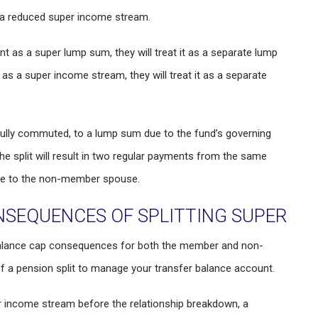
 a reduced super income stream.
 as a super lump sum, they will treat it as a separate lump
as a super income stream, they will treat it as a separate
fully commuted, to a lump sum due to the fund’s governing
he split will result in two regular payments from the same
e to the non-member spouse.
NSEQUENCES OF SPLITTING SUPER
 balance cap consequences for both the member and non-
a pension split to manage your transfer balance account.
r income stream before the relationship breakdown, a