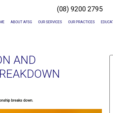
(08) 9200 2795
ME
ABOUT AFSG
OUR SERVICES
OUR PRACTICES
EDUCA
ON AND
BREAKDOWN
ionship breaks down.