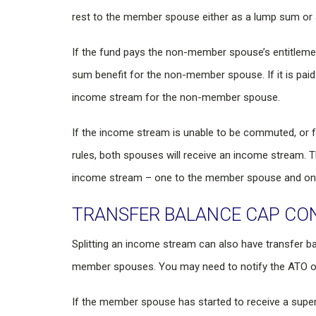
rest to the member spouse either as a lump sum or
If the fund pays the non-member spouse’s entitlement
sum benefit for the non-member spouse. If it is paid 
income stream for the non-member spouse.
If the income stream is unable to be commuted, or 
rules, both spouses will receive an income stream. T
income stream – one to the member spouse and on
TRANSFER BALANCE CAP CO
Splitting an income stream can also have transfer
member spouses. You may need to notify the ATO of 
If the member spouse has started to receive a supe