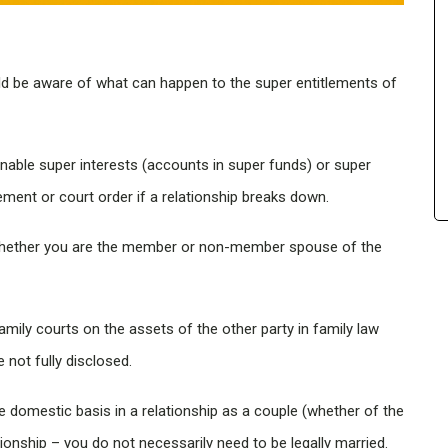
uld be aware of what can happen to the super entitlements of
enable super interests (accounts in super funds) or super
ement or court order if a relationship breaks down.
n whether you are the member or non-member spouse of the
mily courts on the assets of the other party in family law
not fully disclosed.
 domestic basis in a relationship as a couple (whether of the
tionship – you do not necessarily need to be legally married.