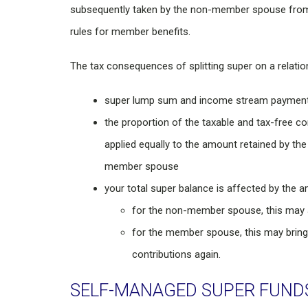
subsequently taken by the non-member spouse from t
rules for member benefits.
The tax consequences of splitting super on a relati
super lump sum and income stream payments 
the proportion of the taxable and tax-free c
applied equally to the amount retained by t
member spouse
your total super balance is affected by the a
for the non-member spouse, this may aff
for the member spouse, this may bring
contributions again.
SELF-MANAGED SUPER FUND