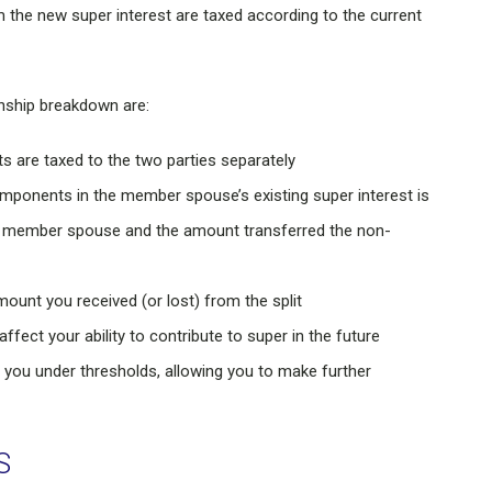
he new super interest are taxed according to the current
onship breakdown are:
are taxed to the two parties separately
omponents in the member spouse’s existing super interest is
he member spouse and the amount transferred the non-
mount you received (or lost) from the split
ect your ability to contribute to super in the future
 you under thresholds, allowing you to make further
S