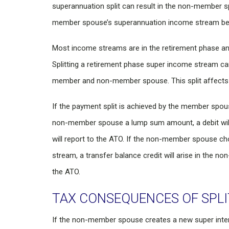
superannuation split can result in the non-member 
member spouse’s superannuation income stream ben
Most income streams are in the retirement phase and 
Splitting a retirement phase super income stream c
member and non-member spouse. This split affects 
If the payment split is achieved by the member spou
non-member spouse a lump sum amount, a debit will 
will report to the ATO. If the non-member spouse c
stream, a transfer balance credit will arise in the n
the ATO.
TAX CONSEQUENCES OF SPLI
If the non-member spouse creates a new super inter