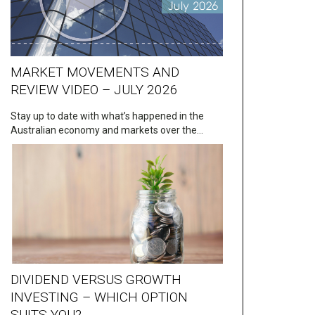
MARKET MOVEMENTS AND
REVIEW VIDEO – JULY 2026
Stay up to date with what’s happened in the
Australian economy and markets over the…
DIVIDEND VERSUS GROWTH
INVESTING – WHICH OPTION
SUITS YOU?