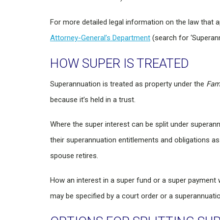
For more detailed legal information on the law that 
Attorney-General’s Department
(search for ‘Superannu
HOW SUPER IS TREATED
Superannuation is treated as property under the
Fam
because it’s held in a trust.
Where the super interest can be split under superannu
their superannuation entitlements and obligations as 
spouse retires.
How an interest in a super fund or a super paymen
may be specified by a court order or a superannuatio