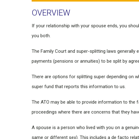
OVERVIEW
If your relationship with your spouse ends, you sho
you both.
The Family Court and super-splitting laws generally 
payments (pensions or annuities) to be split by agre
There are options for splitting super depending o
super fund that reports this information to us.
The ATO may be able to provide information to the fa
proceedings where there are concerns that they have 
A spouse is a person who lived with you on a genuine
same or different sex). This includes a de facto rela