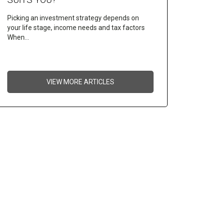
Picking an investment strategy depends on
your life stage, income needs and tax factors
When…
VIEW MORE ARTICLES