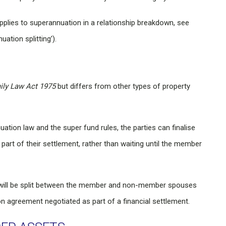
applies to superannuation in a relationship breakdown, see
ation splitting’).
ily Law Act 1975
but differs from other types of property
ation law and the super fund rules, the parties can finalise
part of their settlement, rather than waiting until the member
t will be split between the member and non-member spouses
n agreement negotiated as part of a financial settlement.