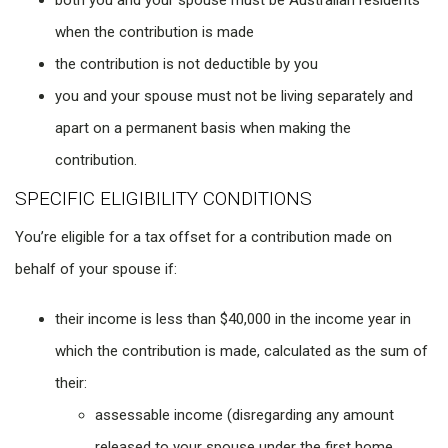
both you and your spouse must be Australian residents
when the contribution is made
the contribution is not deductible by you
you and your spouse must not be living separately and
apart on a permanent basis when making the
contribution.
SPECIFIC ELIGIBILITY CONDITIONS
You’re eligible for a tax offset for a contribution made on
behalf of your spouse if:
their income is less than $40,000 in the income year in
which the contribution is made, calculated as the sum of
their:
assessable income (disregarding any amount
released to your spouse under the first home