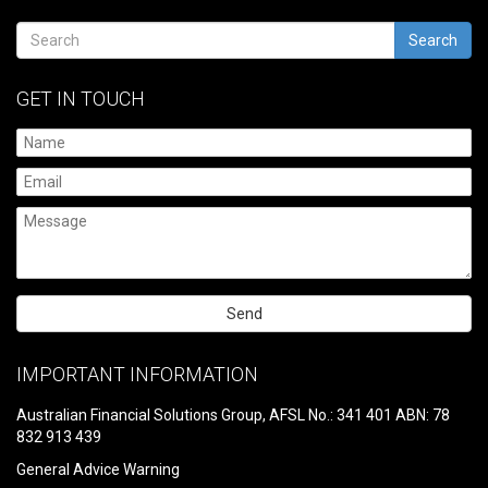
Search
GET IN TOUCH
Please
leave
IMPORTANT INFORMATION
this
field
Australian Financial Solutions Group, AFSL No.: 341 401 ABN: 78
empty.
832 913 439
General Advice Warning