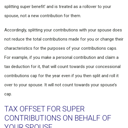
splitting super benefit’ and is treated as a rollover to your
spouse, not a new contribution for them.
Accordingly, splitting your contributions with your spouse does
not reduce the total contributions made for you or change their
characteristics for the purposes of your contributions caps.
For example, if you make a personal contribution and claim a
tax deduction for it, that will count towards your concessional
contributions cap for the year even if you then split and roll it
over to your spouse. It will not count towards your spouse’s
cap.
TAX OFFSET FOR SUPER
CONTRIBUTIONS ON BEHALF OF
YOUR SPOUSE