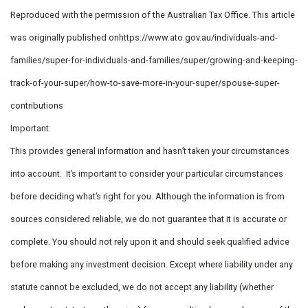
Reproduced with the permission of the Australian Tax Office. This article
was originally published onhttps://www.ato.gov.au/individuals-and-
families/super-for-individuals-and-families/super/growing-and-keeping-
track-of-your-super/how-to-save-more-in-your-super/spouse-super-
contributions
Important:
This provides general information and hasn’t taken your circumstances
into account. It’s important to consider your particular circumstances
before deciding what’s right for you. Although the information is from
sources considered reliable, we do not guarantee that it is accurate or
complete. You should not rely upon it and should seek qualified advice
before making any investment decision. Except where liability under any
statute cannot be excluded, we do not accept any liability (whether