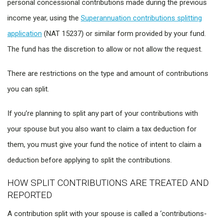
personal concessional contributions made during the previous
income year, using the
Superannuation contributions splitting
application
(NAT 15237) or similar form provided by your fund.
The fund has the discretion to allow or not allow the request.
There are restrictions on the type and amount of contributions
you can split.
If you’re planning to split any part of your contributions with
your spouse but you also want to claim a tax deduction for
them, you must give your fund the notice of intent to claim a
deduction before applying to split the contributions.
HOW SPLIT CONTRIBUTIONS ARE TREATED AND
REPORTED
A contribution split with your spouse is called a ‘contributions-