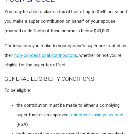
You may be able to claim a tax offset of up to $540 per year if
you make a super contribution on behalf of your spouse
(married or de facto) if their income is below $40,000.
Contributions you make to your spouse’s super are treated as
their
non-concessional contributions
, whether or not you’re
eligible for the super tax offset.
GENERAL ELIGIBILITY CONDITIONS
To be eligible:
the contribution must be made to either a complying
super fund or an approved
retirement savings account
(RSA)