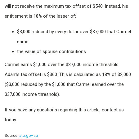
will not receive the maximum tax offset of $540. Instead, his
entitlement is 18% of the lesser of:
$3,000 reduced by every dollar over $37,000 that Carmel
earns
the value of spouse contributions.
Carmel earns $1,000 over the $37,000 income threshold.
Adam’s tax offset is $360. This is calculated as 18% of $2,000
($3,000 reduced by the $1,000 that Carmel earned over the
$37,000 income threshold).
If you have any questions regarding this article, contact us
today.
Source:
ato.gov.au