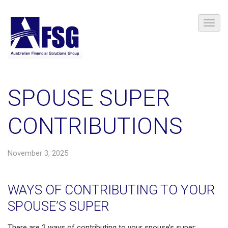
SPOUSE SUPER
CONTRIBUTIONS
November 3, 2025
WAYS OF CONTRIBUTING TO YOUR
SPOUSE’S SUPER
There are 2 ways of contributing to your spouse’s super: