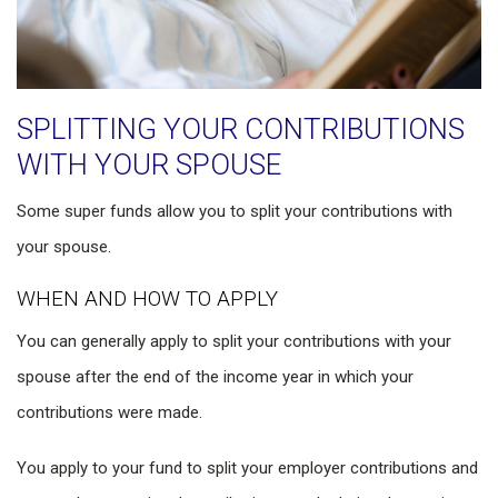
SPLITTING YOUR CONTRIBUTIONS
WITH YOUR SPOUSE
Some super funds allow you to split your contributions with
your spouse.
WHEN AND HOW TO APPLY
You can generally apply to split your contributions with your
spouse after the end of the income year in which your
contributions were made.
You apply to your fund to split your employer contributions and