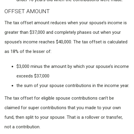
OFFSET AMOUNT
The tax offset amount reduces when your spouse’s income is
greater than $37,000 and completely phases out when your
spouse’s income reaches $40,000. The tax offset is calculated
as 18% of the lesser of:
$3,000 minus the amount by which your spouse’s income
exceeds $37,000
the sum of your spouse contributions in the income year.
The tax offset for eligible spouse contributions can’t be
claimed for super contributions that you made to your own
fund, then split to your spouse. That is a rollover or transfer,
not a contribution.