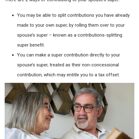
You may be able to split contributions you have already
made to your own super, by rolling them over to your
spouse’s super – known as a contributions-splitting
super benefit.
You can make a super contribution directly to your
spouse’s super, treated as their non-concessional
contribution, which may entitle you to a tax offset.