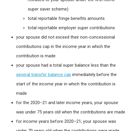
super saver scheme)
total reportable fringe benefits amounts
total reportable employer super contributions
your spouse did not exceed their non-concessional
contributions cap in the income year in which the
contribution is made
your spouse had a total super balance less than the
general transfer balance cap
immediately before the
start of the income year in which the contribution is
made
for the 2020–21 and later income years, your spouse
was under 75 years old when the contributions are made
for income years before 2020–21, your spouse was
under 70 years old when the contributions were made.