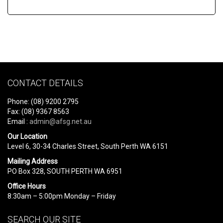
CONTACT DETAILS
Phone: (08) 9200 2795
Fax: (08) 9367 8563
Email :
admin@afsg.net.au
Our Location
Level 6, 30-34 Charles Street, South Perth WA 6151
Mailing Address
PO Box 328, SOUTH PERTH WA 6951
Office Hours
8:30am – 5:00pm Monday – Friday
SEARCH OUR SITE