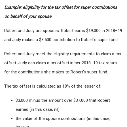
Example: eligibility for the tax offset for super contributions
on behalf of your spouse
Robert and Judy are spouses. Robert earns $19,000 in 2018–19
and Judy makes a $3,500 contribution to Robert’s super fund.
Robert and Judy meet the eligibility requirements to claim a tax
offset. Judy can claim a tax offset in her 2018–19 tax return
for the contributions she makes to Robert’s super fund.
The tax offset is calculated as 18% of the lesser of:
$3,000 minus the amount over $37,000 that Robert
earned (in this case, nil)
the value of the spouse contributions (in this case,