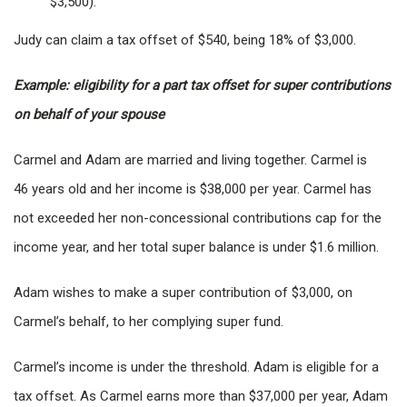
$3,500).
Judy can claim a tax offset of $540, being 18% of $3,000.
Example: eligibility for a part tax offset for super contributions
on behalf of your spouse
Carmel and Adam are married and living together. Carmel is
46 years old and her income is $38,000 per year. Carmel has
not exceeded her non-concessional contributions cap for the
income year, and her total super balance is under $1.6 million.
Adam wishes to make a super contribution of $3,000, on
Carmel’s behalf, to her complying super fund.
Carmel’s income is under the threshold. Adam is eligible for a
tax offset. As Carmel earns more than $37,000 per year, Adam