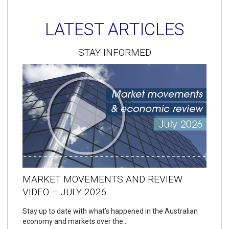
LATEST ARTICLES
STAY INFORMED
MARKET MOVEMENTS AND REVIEW
VIDEO – JULY 2026
Stay up to date with what’s happened in the Australian
economy and markets over the…