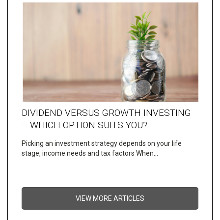
DIVIDEND VERSUS GROWTH INVESTING
– WHICH OPTION SUITS YOU?
Picking an investment strategy depends on your life
stage, income needs and tax factors When…
VIEW MORE ARTICLES