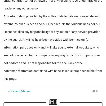
under contract, tort or otherwise) for any resulting loss or damage of the
reader or any other person.
Any information provided by the author detailed above is separate and
external to our business and our Licensee. Neither our business nor our
Licensee takes any responsibility for any action or any service provided
by the author. Any links have been provided with permission for
information purposes only and will take you to external websites, which
are not connected to our company in any way. Note: Our company does
not endorse and is not responsible for the accuracy of the
contents/information contained within the linked site(s) accessible from
this page.
in
Latest Articles
0