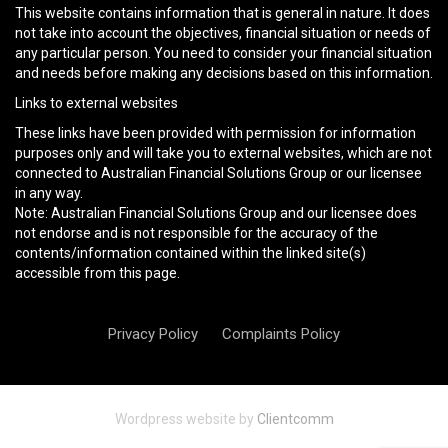
This website contains information that is general in nature. It does
not take into account the objectives, financial situation or needs of
any particular person. You need to consider your financial situation
and needs before making any decisions based on this information.
Links to external websites
These links have been provided with permission for information
purposes only and will take you to external websites, which are not
connected to Australian Financial Solutions Group or our licensee
in any way.
Note: Australian Financial Solutions Group and our licensee does
not endorse and is not responsible for the accuracy of the
contents/information contained within the linked site(s)
accessible from this page.
Privacy Policy
Complaints Policy
Wordpress website by
Clientcomm