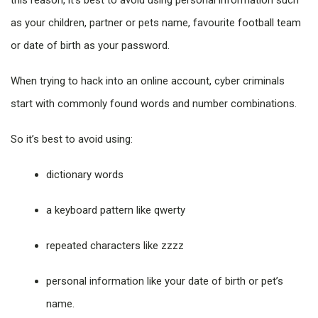
this reason, it’s best to avoid using personal information such
as your children, partner or pets name, favourite football team
or date of birth as your password.
When trying to hack into an online account, cyber criminals
start with commonly found words and number combinations.
So it’s best to avoid using:
dictionary words
a keyboard pattern like qwerty
repeated characters like zzzz
personal information like your date of birth or pet’s
name.