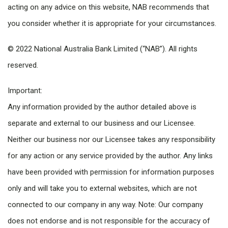
acting on any advice on this website, NAB recommends that
you consider whether it is appropriate for your circumstances.
© 2022 National Australia Bank Limited (“NAB”). All rights
reserved.
Important:
Any information provided by the author detailed above is
separate and external to our business and our Licensee.
Neither our business nor our Licensee takes any responsibility
for any action or any service provided by the author. Any links
have been provided with permission for information purposes
only and will take you to external websites, which are not
connected to our company in any way. Note: Our company
does not endorse and is not responsible for the accuracy of