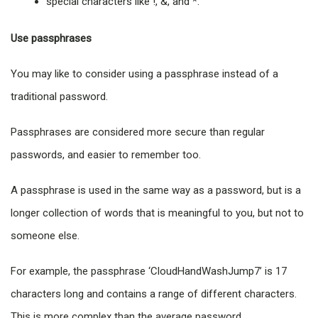
special characters like !, &, and *.
Use passphrases
You may like to consider using a passphrase instead of a
traditional password.
Passphrases are considered more secure than regular
passwords, and easier to remember too.
A passphrase is used in the same way as a password, but is a
longer collection of words that is meaningful to you, but not to
someone else.
For example, the passphrase ‘CloudHandWashJump7’ is 17
characters long and contains a range of different characters.
This is more complex than the average password.