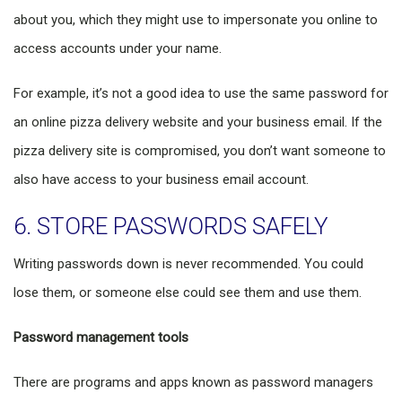
about you, which they might use to impersonate you online to
access accounts under your name.
For example, it’s not a good idea to use the same password for
an online pizza delivery website and your business email. If the
pizza delivery site is compromised, you don’t want someone to
also have access to your business email account.
6. STORE PASSWORDS SAFELY
Writing passwords down is never recommended. You could
lose them, or someone else could see them and use them.
Password management tools
There are programs and apps known as password managers