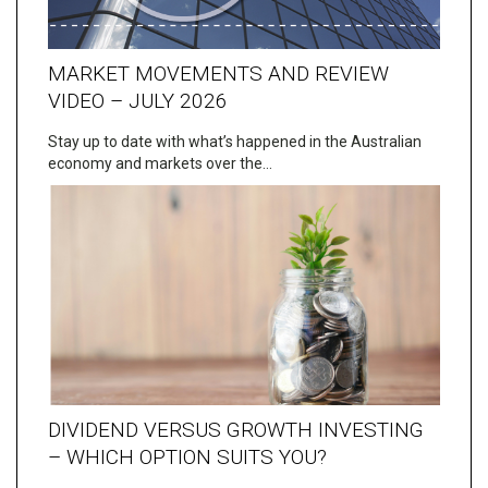
MARKET MOVEMENTS AND REVIEW
VIDEO – JULY 2026
Stay up to date with what’s happened in the Australian
economy and markets over the…
DIVIDEND VERSUS GROWTH INVESTING
– WHICH OPTION SUITS YOU?