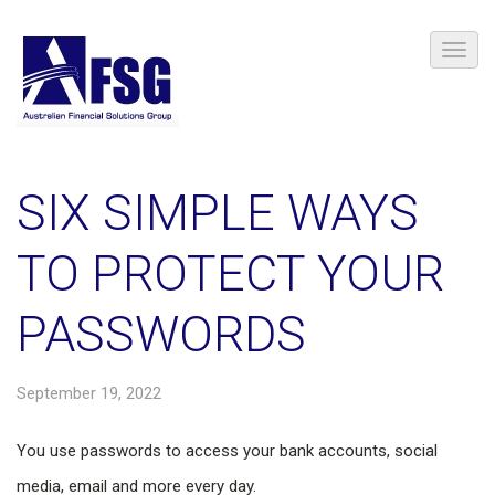
SIX SIMPLE WAYS
TO PROTECT YOUR
PASSWORDS
September 19, 2022
You use passwords to access your bank accounts, social
media, email and more every day.