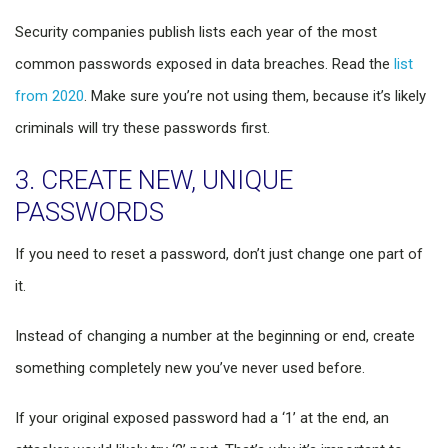
Security companies publish lists each year of the most
common passwords exposed in data breaches. Read the
list
from 2020
. Make sure you’re not using them, because it’s likely
criminals will try these passwords first.
3. CREATE NEW, UNIQUE
PASSWORDS
If you need to reset a password, don’t just change one part of
it.
Instead of changing a number at the beginning or end, create
something completely new you’ve never used before.
If your original exposed password had a ‘1’ at the end, an