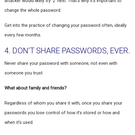
attacker would likely try ‘2’ next. That’s why it’s important to
change the whole password.
Get into the practice of changing your password often, ideally
every few months.
4. DON’T SHARE PASSWORDS, EVER.
Never share your password with someone, not even with
someone you trust.
What about family and friends?
Regardless of whom you share it with, once you share your
passwords you lose control of how it’s stored or how and
when it’s used.