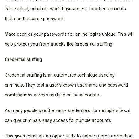
is breached, criminals won’t have access to other accounts
that use the same password.
Make each of your passwords for online logins unique. This will
help protect you from attacks like ‘credential stuffing’.
Credential stuffing
Credential stuffing is an automated technique used by
criminals. They test a user’s known username and password
combinations across multiple online accounts.
As many people use the same credentials for multiple sites, it
can give criminals easy access to multiple accounts.
This gives criminals an opportunity to gather more information