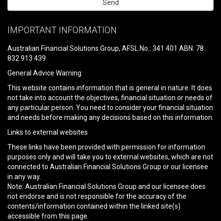
Please
leave
IMPORTANT INFORMATION
this
field
Australian Financial Solutions Group, AFSL No.: 341 401 ABN: 78
empty.
832 913 439
General Advice Warning
This website contains information that is general in nature. It does
not take into account the objectives, financial situation or needs of
any particular person. You need to consider your financial situation
and needs before making any decisions based on this information.
Links to external websites
These links have been provided with permission for information
purposes only and will take you to external websites, which are not
connected to Australian Financial Solutions Group or our licensee
in any way.
Note: Australian Financial Solutions Group and our licensee does
not endorse and is not responsible for the accuracy of the
contents/information contained within the linked site(s)
accessible from this page.