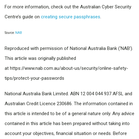
For more information, check out the Australian Cyber Security
Centre’s guide on
creating secure passphrases
.
Source:
NAB
Reproduced with permission of National Australia Bank (‘NAB’).
This article was originally published
at https://www.nab.com.au/about-us/security/online-safety-
tips/protect-your-passwords
National Australia Bank Limited. ABN 12 004 044 937 AFSL and
Australian Credit Licence 230686. The information contained in
this article is intended to be of a general nature only. Any advice
contained in this article has been prepared without taking into
account your objectives, financial situation or needs. Before