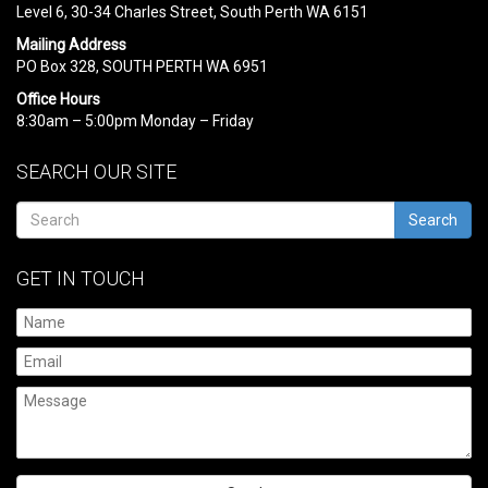
Level 6, 30-34 Charles Street, South Perth WA 6151
Mailing Address
PO Box 328, SOUTH PERTH WA 6951
Office Hours
8:30am – 5:00pm Monday – Friday
SEARCH OUR SITE
Search
GET IN TOUCH