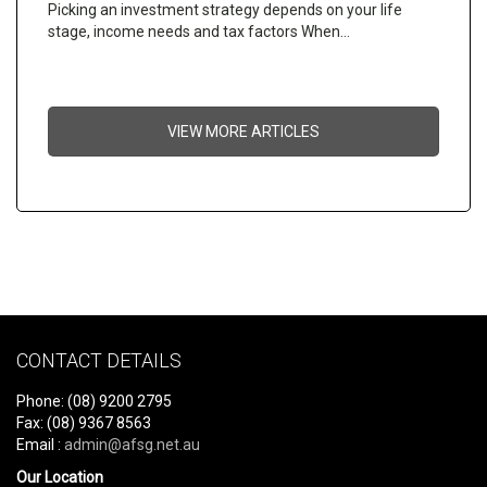
Picking an investment strategy depends on your life
stage, income needs and tax factors When…
VIEW MORE ARTICLES
CONTACT DETAILS
Phone: (08) 9200 2795
Fax: (08) 9367 8563
Email :
admin@afsg.net.au
Our Location