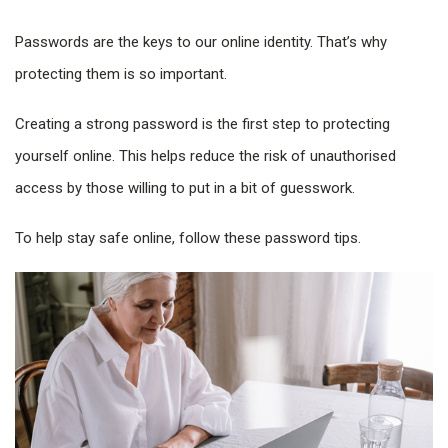
Passwords are the keys to our online identity. That’s why
protecting them is so important.
Creating a strong password is the first step to protecting
yourself online. This helps reduce the risk of unauthorised
access by those willing to put in a bit of guesswork.
To help stay safe online, follow these password tips.