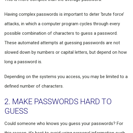
Having complex passwords is important to deter ‘brute force’
attacks, in which a computer program cycles through every
possible combination of characters to guess a password.
These automated attempts at guessing passwords are not
slowed down by numbers or capital letters, but depend on how
long a password is.
Depending on the systems you access, you may be limited to a
defined number of characters.
2. MAKE PASSWORDS HARD TO
GUESS
Could someone who knows you guess your passwords? For