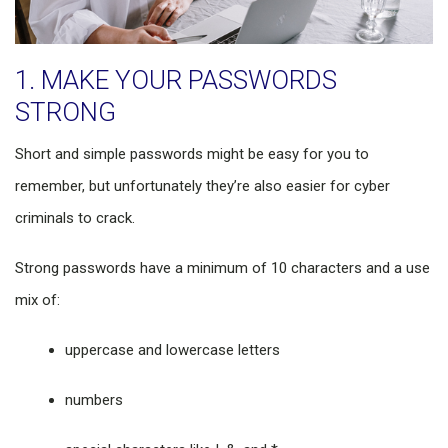
1. MAKE YOUR PASSWORDS
STRONG
Short and simple passwords might be easy for you to
remember, but unfortunately they’re also easier for cyber
criminals to crack.
Strong passwords have a minimum of 10 characters and a use
mix of:
uppercase and lowercase letters
numbers