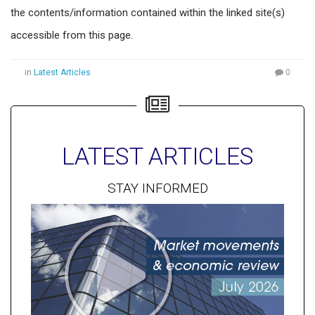
the contents/information contained within the linked site(s)
accessible from this page.
in
Latest Articles
0
LATEST ARTICLES
STAY INFORMED