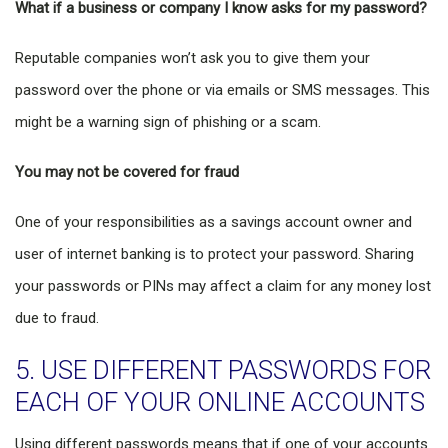
What if a business or company I know asks for my password?
Reputable companies won’t ask you to give them your
password over the phone or via emails or SMS messages. This
might be a warning sign of phishing or a scam.
You may not be covered for fraud
One of your responsibilities as a savings account owner and
user of internet banking is to protect your password. Sharing
your passwords or PINs may affect a claim for any money lost
due to fraud.
5. USE DIFFERENT PASSWORDS FOR
EACH OF YOUR ONLINE ACCOUNTS
Using different passwords means that if one of your accounts