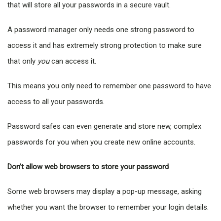
that will store all your passwords in a secure vault.
A password manager only needs one strong password to
access it and has extremely strong protection to make sure
that only
you
can access it.
This means you only need to remember one password to have
access to all your passwords.
Password safes can even generate and store new, complex
passwords for you when you create new online accounts.
Don’t allow web browsers to store your password
Some web browsers may display a pop-up message, asking
whether you want the browser to remember your login details.