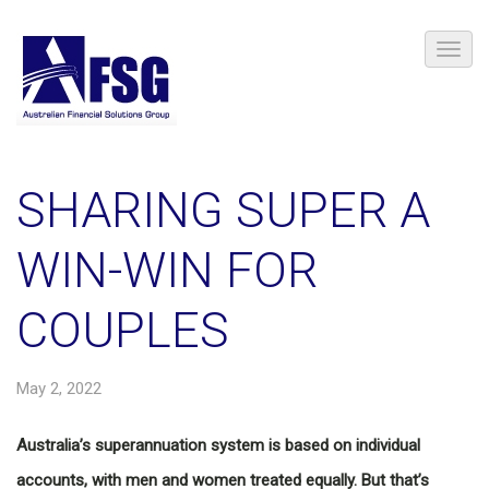
SHARING SUPER A
WIN-WIN FOR
COUPLES
May 2, 2022
Australia’s superannuation system is based on individual
accounts, with men and women treated equally. But that’s