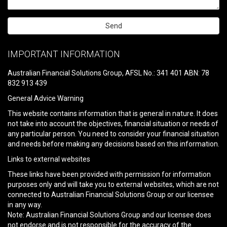
Please
leave
IMPORTANT INFORMATION
this
field
Australian Financial Solutions Group, AFSL No.: 341 401 ABN: 78
empty.
832 913 439
General Advice Warning
This website contains information that is general in nature. It does
not take into account the objectives, financial situation or needs of
any particular person. You need to consider your financial situation
and needs before making any decisions based on this information.
Links to external websites
These links have been provided with permission for information
purposes only and will take you to external websites, which are not
connected to Australian Financial Solutions Group or our licensee
in any way.
Note: Australian Financial Solutions Group and our licensee does
not endorse and is not responsible for the accuracy of the