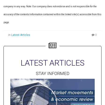
company in any way. Note: Our company does not endorse and is not responsible for the
accuracy of the contents/information contained within the linked site(s) accessible from this
page.
in
Latest Articles
0
LATEST ARTICLES
STAY INFORMED