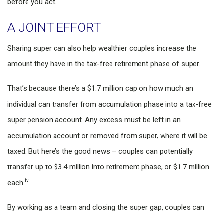
before you act.
A JOINT EFFORT
Sharing super can also help wealthier couples increase the
amount they have in the tax-free retirement phase of super.
That’s because there’s a $1.7 million cap on how much an
individual can transfer from accumulation phase into a tax-free
super pension account. Any excess must be left in an
accumulation account or removed from super, where it will be
taxed. But here’s the good news – couples can potentially
transfer up to $3.4 million into retirement phase, or $1.7 million
iv
each.
By working as a team and closing the super gap, couples can