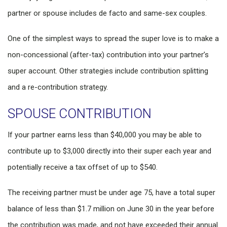
partner or spouse includes de facto and same-sex couples.
One of the simplest ways to spread the super love is to make a
non-concessional (after-tax) contribution into your partner’s
super account. Other strategies include contribution splitting
and a re-contribution strategy.
SPOUSE CONTRIBUTION
If your partner earns less than $40,000 you may be able to
contribute up to $3,000 directly into their super each year and
potentially receive a tax offset of up to $540.
The receiving partner must be under age 75, have a total super
balance of less than $1.7 million on June 30 in the year before
the contribution was made, and not have exceeded their annual