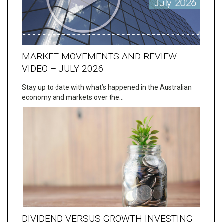
MARKET MOVEMENTS AND REVIEW
VIDEO – JULY 2026
Stay up to date with what’s happened in the Australian
economy and markets over the…
DIVIDEND VERSUS GROWTH INVESTING