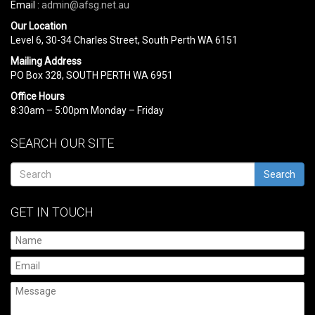
Email :
admin@afsg.net.au
Our Location
Level 6, 30-34 Charles Street, South Perth WA 6151
Mailing Address
PO Box 328, SOUTH PERTH WA 6951
Office Hours
8:30am – 5:00pm Monday – Friday
SEARCH OUR SITE
Search
GET IN TOUCH