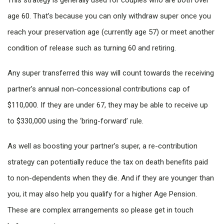
This strategy is generally used for couples who are both over
age 60. That’s because you can only withdraw super once you
reach your preservation age (currently age 57) or meet another
condition of release such as turning 60 and retiring.
Any super transferred this way will count towards the receiving
partner’s annual non-concessional contributions cap of
$110,000. If they are under 67, they may be able to receive up
to $330,000 using the ‘bring-forward’ rule.
As well as boosting your partner’s super, a re-contribution
strategy can potentially reduce the tax on death benefits paid
to non-dependents when they die. And if they are younger than
you, it may also help you qualify for a higher Age Pension.
These are complex arrangements so please get in touch