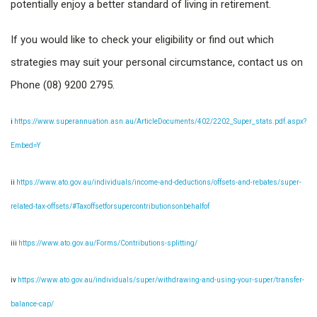
potentially enjoy a better standard of living in retirement.
If you would like to check your eligibility or find out which
strategies may suit your personal circumstance, contact us on
Phone (08) 9200 2795.
i
https://www.superannuation.asn.au/ArticleDocuments/402/2202_Super_stats.pdf.aspx?
Embed=Y
ii
https://www.ato.gov.au/individuals/income-and-deductions/offsets-and-rebates/super-
related-tax-offsets/#Taxoffsetforsupercontributionsonbehalfof
iii
https://www.ato.gov.au/Forms/Contributions-splitting/
iv
https://www.ato.gov.au/individuals/super/withdrawing-and-using-your-super/transfer-
balance-cap/