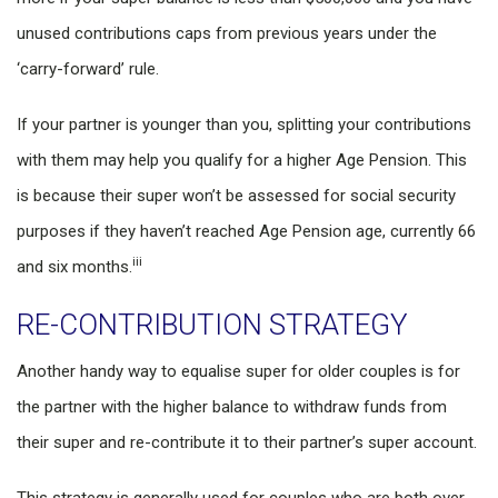
unused contributions caps from previous years under the
‘carry-forward’ rule.
If your partner is younger than you, splitting your contributions
with them may help you qualify for a higher Age Pension. This
is because their super won’t be assessed for social security
purposes if they haven’t reached Age Pension age, currently 66
iii
and six months.
RE-CONTRIBUTION STRATEGY
Another handy way to equalise super for older couples is for
the partner with the higher balance to withdraw funds from
their super and re-contribute it to their partner’s super account.