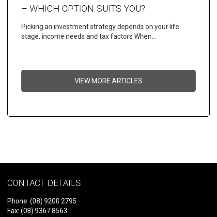
– WHICH OPTION SUITS YOU?
Picking an investment strategy depends on your life
stage, income needs and tax factors When…
VIEW MORE ARTICLES
CONTACT DETAILS
Phone: (08) 9200 2795
Fax: (08) 9367 8563