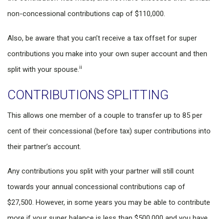
non-concessional contributions cap of $110,000.
Also, be aware that you can’t receive a tax offset for super
contributions you make into your own super account and then
ii
split with your spouse.
CONTRIBUTIONS SPLITTING
This allows one member of a couple to transfer up to 85 per
cent of their concessional (before tax) super contributions into
their partner’s account.
Any contributions you split with your partner will still count
towards your annual concessional contributions cap of
$27,500. However, in some years you may be able to contribute
more if your super balance is less than $500,000 and you have