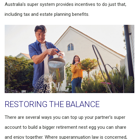
Australia’s super system provides incentives to do just that,
including tax and estate planning benefits.
RESTORING THE BALANCE
There are several ways you can top up your partner’s super
account to build a bigger retirement nest egg you can share
and enjoy together. Where superannuation law is concerned,