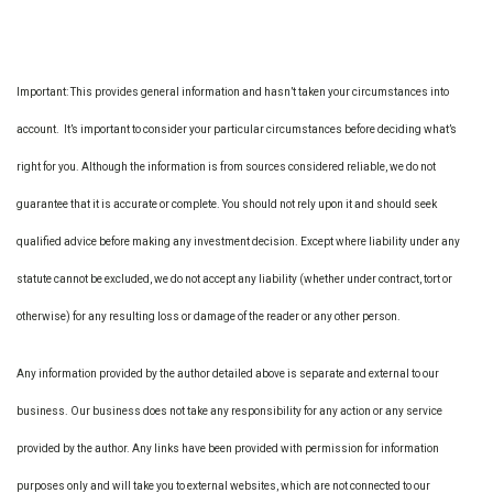
Important: This provides general information and hasn’t taken your circumstances into
account. It’s important to consider your particular circumstances before deciding what’s
right for you. Although the information is from sources considered reliable, we do not
guarantee that it is accurate or complete. You should not rely upon it and should seek
qualified advice before making any investment decision. Except where liability under any
statute cannot be excluded, we do not accept any liability (whether under contract, tort or
otherwise) for any resulting loss or damage of the reader or any other person.
Any information provided by the author detailed above is separate and external to our
business. Our business does not take any responsibility for any action or any service
provided by the author. Any links have been provided with permission for information
purposes only and will take you to external websites, which are not connected to our