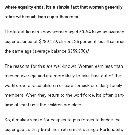
where equality ends. It’s a simple fact that women generally
retire with much less super than men.
The latest figures show women aged 60-64 have an average
super balance of $289,179, almost 25 per cent less than men
i
the same age (average balance $359,870).
The reasons for this are well-known. Women earn less than
men on average and are more likely to take time out of the
workforce to raise children or care for sick or elderly family
members. When they return to the workforce, it’s often part-
time at least until the children are older.
So, it makes sense for couples to join forces to bridge the
super gap as they build their retirement savings. Fortunately,