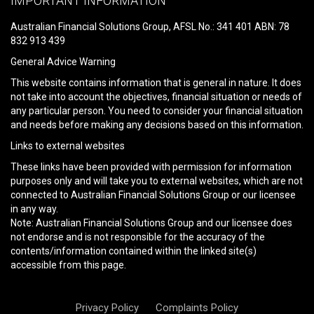
IMPORTANT INFORMATION
this
field
Australian Financial Solutions Group, AFSL No.: 341 401 ABN: 78
empty.
832 913 439
General Advice Warning
This website contains information that is general in nature. It does
not take into account the objectives, financial situation or needs of
any particular person. You need to consider your financial situation
and needs before making any decisions based on this information.
Links to external websites
These links have been provided with permission for information
purposes only and will take you to external websites, which are not
connected to Australian Financial Solutions Group or our licensee
in any way.
Note: Australian Financial Solutions Group and our licensee does
not endorse and is not responsible for the accuracy of the
contents/information contained within the linked site(s)
accessible from this page.
Privacy Policy
Complaints Policy