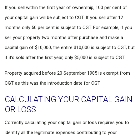
If you sell within the first year of ownership, 100 per cent of
your capital gain will be subject to CGT. If you sell after 12
months only 50 per cent is subject to CGT. For example, if you
sell your property two months after purchase and make a
capital gain of $10,000, the entire $10,000 is subject to CGT, but
if it’s sold after the first year, only $5,000 is subject to CGT.
Property acquired before 20 September 1985 is exempt from
CGT as this was the introduction date for CGT.
CALCULATING YOUR CAPITAL GAIN
OR LOSS
Correctly calculating your capital gain or loss requires you to
identify all the legitimate expenses contributing to your