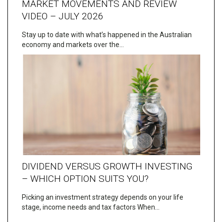
MARKET MOVEMENTS AND REVIEW
VIDEO – JULY 2026
Stay up to date with what’s happened in the Australian
economy and markets over the…
DIVIDEND VERSUS GROWTH INVESTING
– WHICH OPTION SUITS YOU?
Picking an investment strategy depends on your life
stage, income needs and tax factors When…