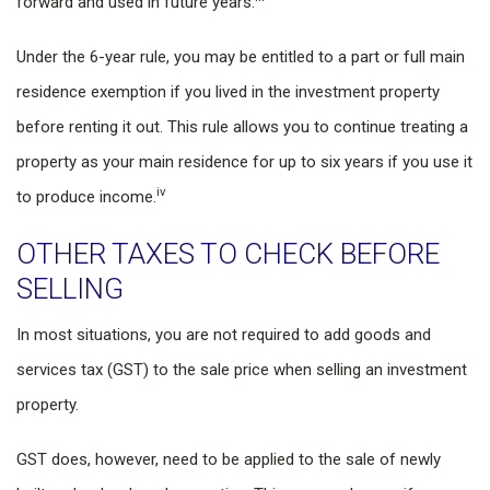
forward and used in future years.
Under the 6-year rule, you may be entitled to a part or full main
residence exemption if you lived in the investment property
before renting it out. This rule allows you to continue treating a
property as your main residence for up to six years if you use it
iv
to produce income.
OTHER TAXES TO CHECK BEFORE
SELLING
In most situations, you are not required to add goods and
services tax (GST) to the sale price when selling an investment
property.
GST does, however, need to be applied to the sale of newly