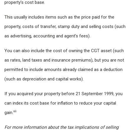
property’s cost base.
This usually includes items such as the price paid for the
property, costs of transfer, stamp duty and selling costs (such
as advertising, accounting and agent’s fees).
You can also include the cost of owning the CGT asset (such
as rates, land taxes and insurance premiums), but you are not
permitted to include amounts already claimed as a deduction
(such as depreciation and capital works).
If you acquired your property before 21 September 1999, you
can index its cost base for inflation to reduce your capital
vii
gain.
For more information about the tax implications of selling