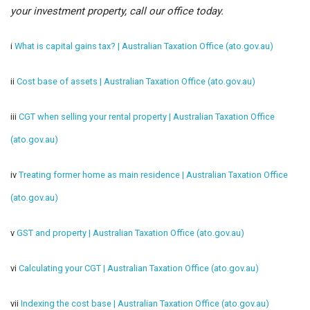
your investment property, call our office today.
i
What is capital gains tax? | Australian Taxation Office (ato.gov.au)
ii
Cost base of assets | Australian Taxation Office (ato.gov.au)
iii
CGT when selling your rental property | Australian Taxation Office
(ato.gov.au)
iv
Treating former home as main residence | Australian Taxation Office
(ato.gov.au)
v
GST and property | Australian Taxation Office (ato.gov.au)
vi
Calculating your CGT | Australian Taxation Office (ato.gov.au)
vii
Indexing the cost base | Australian Taxation Office (ato.gov.au)