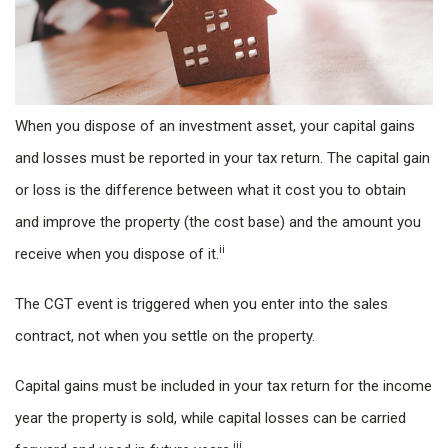
When you dispose of an investment asset, your capital gains
and losses must be reported in your tax return. The capital gain
or loss is the difference between what it cost you to obtain
and improve the property (the cost base) and the amount you
ii
receive when you dispose of it.
The CGT event is triggered when you enter into the sales
contract, not when you settle on the property.
Capital gains must be included in your tax return for the income
year the property is sold, while capital losses can be carried
iii