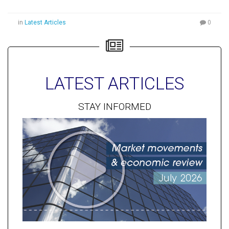
in
Latest Articles
0
LATEST ARTICLES
STAY INFORMED