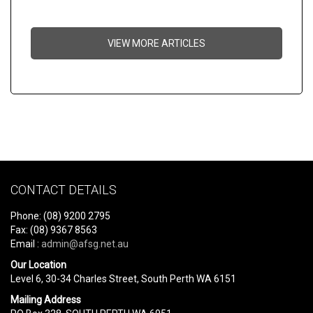
VIEW MORE ARTICLES
CONTACT DETAILS
Phone: (08) 9200 2795
Fax: (08) 9367 8563
Email :
admin@afsg.net.au
Our Location
Level 6, 30-34 Charles Street, South Perth WA 6151
Mailing Address