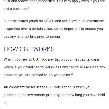
built and redeveloped properties. This may apply even if you are
v
not a business.
In some states (such as
NSW
), land tax is levied on investment
properties over a certain value, so it’s important to ensure you
pay any land tax bills prior to selling.
HOW CGT WORKS
When it comes to CGT, you pay tax on your net capital gains,
which is your total capital gains less any capital losses less any
vi
discount you are entitled to on your gains.
An important factor in the CGT calculation is when you
purchased the investment property and how long you have held
it.