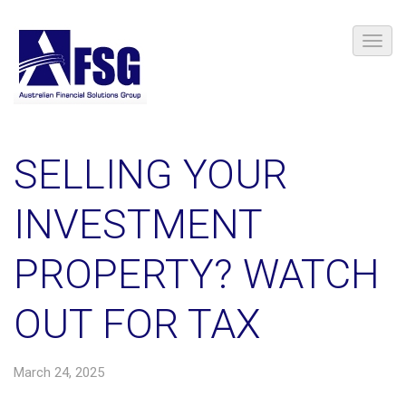
SELLING YOUR
INVESTMENT
PROPERTY? WATCH
OUT FOR TAX
March 24, 2025