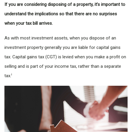
If you are considering disposing of a property, it’s important to
understand the implications so that there are no surprises
when your tax bill arrives.
As with most investment assets, when you dispose of an
investment property generally you are liable for capital gains
tax. Capital gains tax (CGT) is levied when you make a profit on
selling and is part of your income tax, rather than a separate
i
tax.