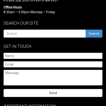
PO Box 328, SOUTH PERTH WA 6951
Office Hours
8:30am – 5:00pm Monday – Friday
SEARCH OUR SITE
Search
GET IN TOUCH
Please
leave