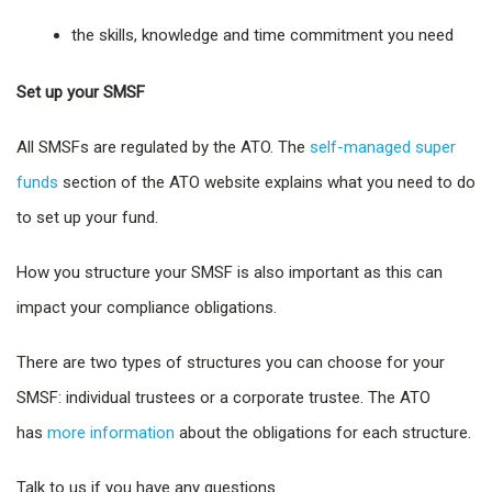
the skills, knowledge and time commitment you need
Set up your SMSF
All SMSFs are regulated by the ATO. The
self-managed super
funds
section of the ATO website explains what you need to do
to set up your fund.
How you structure your SMSF is also important as this can
impact your compliance obligations.
There are two types of structures you can choose for your
SMSF: individual trustees or a corporate trustee. The ATO
has
more information
about the obligations for each structure.
Talk to us if you have any questions.