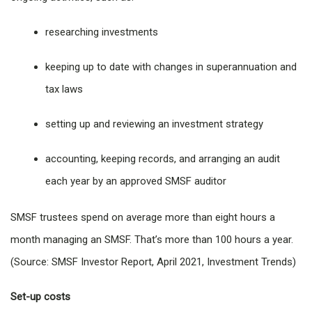
researching investments
keeping up to date with changes in superannuation and
tax laws
setting up and reviewing an investment strategy
accounting, keeping records, and arranging an audit
each year by an approved SMSF auditor
SMSF trustees spend on average more than eight hours a
month managing an SMSF. That’s more than 100 hours a year.
(Source: SMSF Investor Report, April 2021, Investment Trends)
Set-up costs