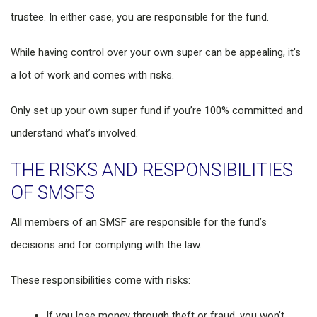
trustee. In either case, you are responsible for the fund.
While having control over your own super can be appealing, it’s
a lot of work and comes with risks.
Only set up your own super fund if you’re 100% committed and
understand what’s involved.
THE RISKS AND RESPONSIBILITIES
OF SMSFS
All members of an SMSF are responsible for the fund’s
decisions and for complying with the law.
These responsibilities come with risks:
If you lose money through theft or fraud, you won’t