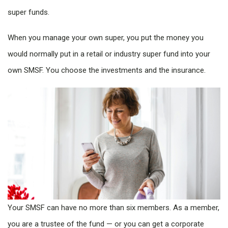
super funds.
When you manage your own super, you put the money you
would normally put in a retail or industry super fund into your
own SMSF. You choose the investments and the insurance.
Your SMSF can have no more than six members. As a member,
you are a trustee of the fund — or you can get a corporate