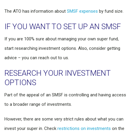
The ATO has information about
SMSF expenses
by fund size.
IF YOU WANT TO SET UP AN SMSF
If you are 100% sure about managing your own super fund,
start researching investment options. Also, consider getting
advice – you can reach out to us.
RESEARCH YOUR INVESTMENT
OPTIONS
Part of the appeal of an SMSF is controlling and having access
to a broader range of investments.
However, there are some very strict rules about what you can
invest your super in. Check
restrictions on investments
on the