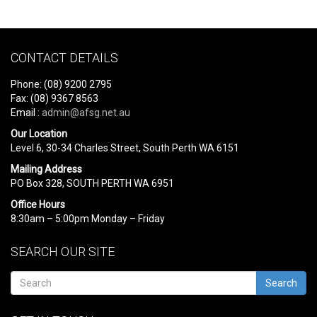
CONTACT DETAILS
Phone: (08) 9200 2795
Fax: (08) 9367 8563
Email :
admin@afsg.net.au
Our Location
Level 6, 30-34 Charles Street, South Perth WA 6151
Mailing Address
PO Box 328, SOUTH PERTH WA 6951
Office Hours
8:30am – 5:00pm Monday – Friday
SEARCH OUR SITE
Search