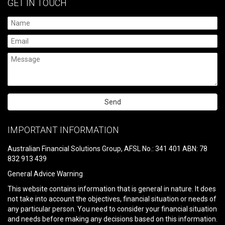
GET IN TOUCH
Please
leave
IMPORTANT INFORMATION
this
field
Australian Financial Solutions Group, AFSL No.: 341 401 ABN: 78
empty.
832 913 439
General Advice Warning
This website contains information that is general in nature. It does
not take into account the objectives, financial situation or needs of
any particular person. You need to consider your financial situation
and needs before making any decisions based on this information.