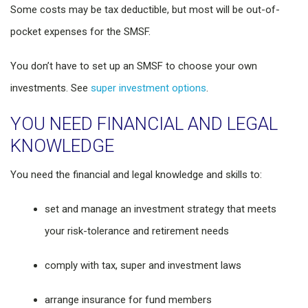
Some costs may be tax deductible, but most will be out-of-
pocket expenses for the SMSF.
You don’t have to set up an SMSF to choose your own
investments. See
super investment options
.
YOU NEED FINANCIAL AND LEGAL
KNOWLEDGE
You need the financial and legal knowledge and skills to:
set and manage an investment strategy that meets
your risk-tolerance and retirement needs
comply with tax, super and investment laws
arrange insurance for fund members