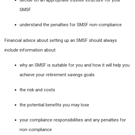
decide on an appropriate trustee structure for your
SMSF
understand the penalties for SMSF non-compliance
Financial advice about setting up an SMSF should always
include information about:
why an SMSF is suitable for you and how it will help you
achieve your retirement savings goals
the risk and costs
the potential benefits you may lose
your compliance responsibilities and any penalties for
non-compliance