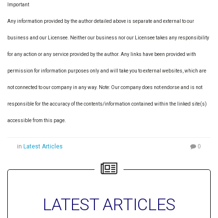
Important
Any information provided by the author detailed above is separate and external to our
business and our Licensee. Neither our business nor our Licensee takes any responsibility
for any action or any service provided by the author. Any links have been provided with
permission for information purposes only and will take you to external websites, which are
not connected to our company in any way. Note: Our company does not endorse and is not
responsible for the accuracy of the contents/information contained within the linked site(s)
accessible from this page.
in
Latest Articles
0
LATEST ARTICLES