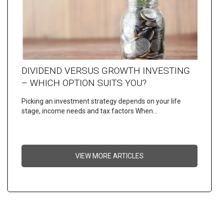
DIVIDEND VERSUS GROWTH INVESTING
– WHICH OPTION SUITS YOU?
Picking an investment strategy depends on your life
stage, income needs and tax factors When…
VIEW MORE ARTICLES