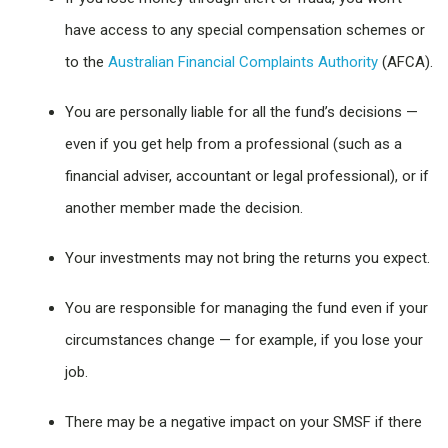
have access to any special compensation schemes or
to the
Australian Financial Complaints Authority
(AFCA).
You are personally liable for all the fund’s decisions —
even if you get help from a professional (such as a
financial adviser, accountant or legal professional), or if
another member made the decision.
Your investments may not bring the returns you expect.
You are responsible for managing the fund even if your
circumstances change — for example, if you lose your
job.
There may be a negative impact on your SMSF if there