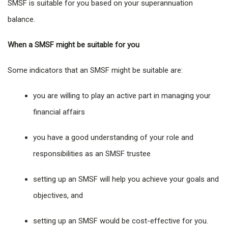
SMSF is suitable for you based on your superannuation
balance.
When a SMSF might be suitable for you
Some indicators that an SMSF might be suitable are:
you are willing to play an active part in managing your
financial affairs
you have a good understanding of your role and
responsibilities as an SMSF trustee
setting up an SMSF will help you achieve your goals and
objectives, and
setting up an SMSF would be cost-effective for you.