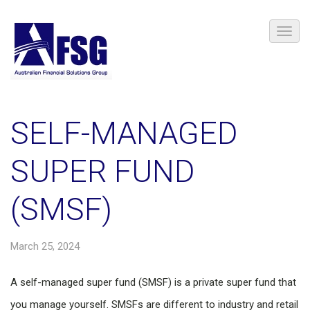
SELF-MANAGED
SUPER FUND
(SMSF)
March 25, 2024
A self-managed super fund (SMSF) is a private super fund that
you manage yourself. SMSFs are different to industry and retail