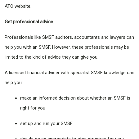
ATO website.
Get professional advice
Professionals like SMSF auditors, accountants and lawyers can
help you with an SMSF. However, these professionals may be
limited to the kind of advice they can give you.
A licensed financial adviser with specialist SMSF knowledge can
help you:
make an informed decision about whether an SMSF is
right for you
set up and run your SMSF