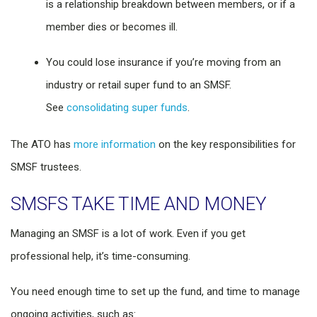
is a relationship breakdown between members, or if a
member dies or becomes ill.
You could lose insurance if you’re moving from an
industry or retail super fund to an SMSF.
See
consolidating super funds
.
The ATO has
more information
on the key responsibilities for
SMSF trustees.
SMSFS TAKE TIME AND MONEY
Managing an SMSF is a lot of work. Even if you get
professional help, it’s time-consuming.
You need enough time to set up the fund, and time to manage
ongoing activities, such as: