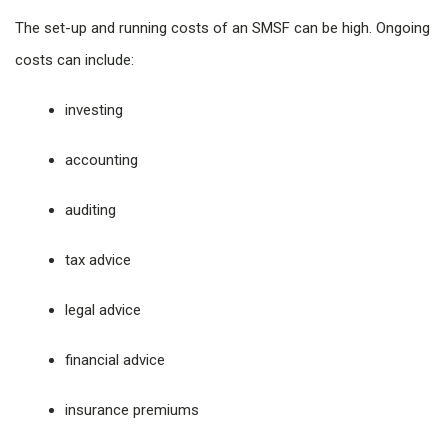
The set-up and running costs of an SMSF can be high. Ongoing
costs can include:
investing
accounting
auditing
tax advice
legal advice
financial advice
insurance premiums