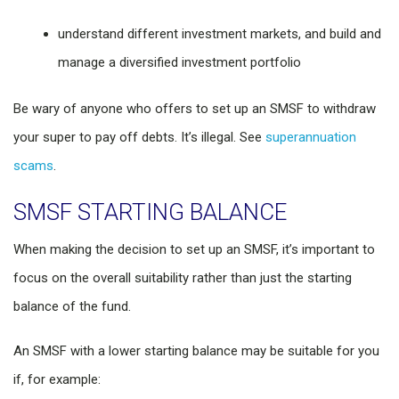
understand different investment markets, and build and
manage a diversified investment portfolio
Be wary of anyone who offers to set up an SMSF to withdraw
your super to pay off debts. It’s illegal. See
superannuation
scams
.
SMSF STARTING BALANCE
When making the decision to set up an SMSF, it’s important to
focus on the overall suitability rather than just the starting
balance of the fund.
An SMSF with a lower starting balance may be suitable for you
if, for example: