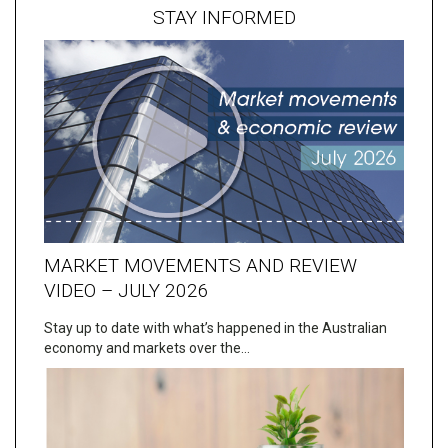
STAY INFORMED
MARKET MOVEMENTS AND REVIEW
VIDEO – JULY 2026
Stay up to date with what’s happened in the Australian
economy and markets over the…