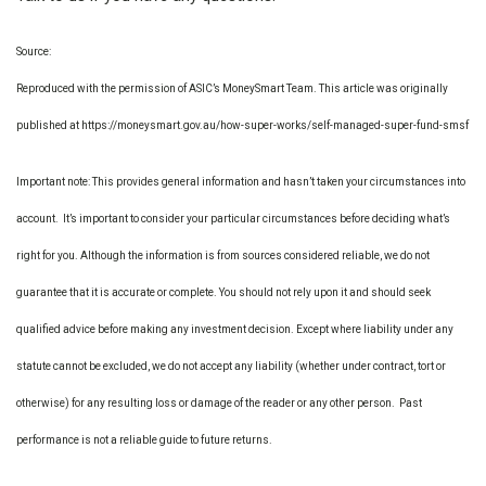
Source:
Reproduced with the permission of ASIC’s MoneySmart Team. This article was originally
published at https://moneysmart.gov.au/how-super-works/self-managed-super-fund-smsf
Important note: This provides general information and hasn’t taken your circumstances into
account. It’s important to consider your particular circumstances before deciding what’s
right for you. Although the information is from sources considered reliable, we do not
guarantee that it is accurate or complete. You should not rely upon it and should seek
qualified advice before making any investment decision. Except where liability under any
statute cannot be excluded, we do not accept any liability (whether under contract, tort or
otherwise) for any resulting loss or damage of the reader or any other person. Past
performance is not a reliable guide to future returns.