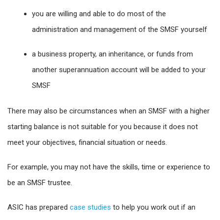
you are willing and able to do most of the
administration and management of the SMSF yourself
a business property, an inheritance, or funds from
another superannuation account will be added to your
SMSF
There may also be circumstances when an SMSF with a higher
starting balance is not suitable for you because it does not
meet your objectives, financial situation or needs.
For example, you may not have the skills, time or experience to
be an SMSF trustee.
ASIC has prepared
case studies
to help you work out if an