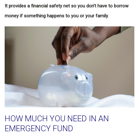
It provides a financial safety net so you don’t have to borrow
money if something happens to you or your family.
HOW MUCH YOU NEED IN AN
EMERGENCY FUND