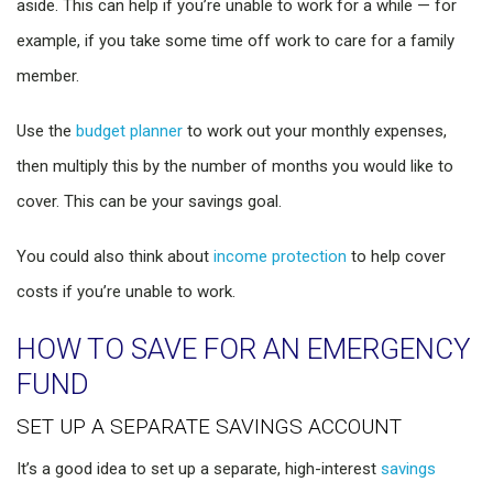
aside. This can help if you’re unable to work for a while — for
example, if you take some time off work to care for a family
member.
Use the
budget planner
to work out your monthly expenses,
then multiply this by the number of months you would like to
cover. This can be your savings goal.
You could also think about
income protection
to help cover
costs if you’re unable to work.
HOW TO SAVE FOR AN EMERGENCY
FUND
SET UP A SEPARATE SAVINGS ACCOUNT
It’s a good idea to set up a separate, high-interest
savings