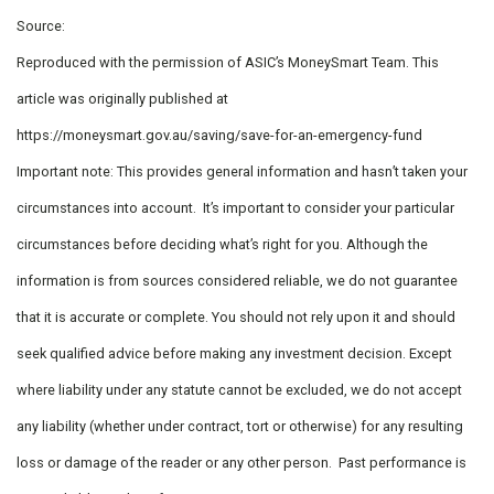
Source:
Reproduced with the permission of ASIC’s MoneySmart Team. This
article was originally published at
https://moneysmart.gov.au/saving/save-for-an-emergency-fund
Important note: This provides general information and hasn’t taken your
circumstances into account. It’s important to consider your particular
circumstances before deciding what’s right for you. Although the
information is from sources considered reliable, we do not guarantee
that it is accurate or complete. You should not rely upon it and should
seek qualified advice before making any investment decision. Except
where liability under any statute cannot be excluded, we do not accept
any liability (whether under contract, tort or otherwise) for any resulting
loss or damage of the reader or any other person. Past performance is