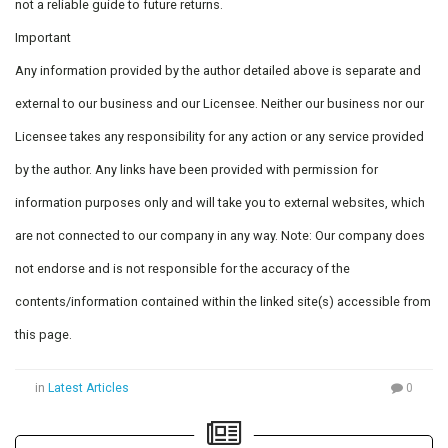
not a reliable guide to future returns.
Important
Any information provided by the author detailed above is separate and
external to our business and our Licensee. Neither our business nor our
Licensee takes any responsibility for any action or any service provided
by the author. Any links have been provided with permission for
information purposes only and will take you to external websites, which
are not connected to our company in any way. Note: Our company does
not endorse and is not responsible for the accuracy of the
contents/information contained within the linked site(s) accessible from
this page.
in
Latest Articles
0