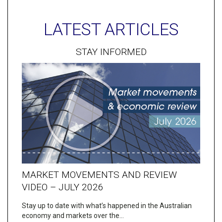
LATEST ARTICLES
STAY INFORMED
MARKET MOVEMENTS AND REVIEW
VIDEO – JULY 2026
Stay up to date with what’s happened in the Australian
economy and markets over the…