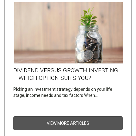
DIVIDEND VERSUS GROWTH INVESTING
– WHICH OPTION SUITS YOU?
Picking an investment strategy depends on your life
stage, income needs and tax factors When…
VIEW MORE ARTICLES