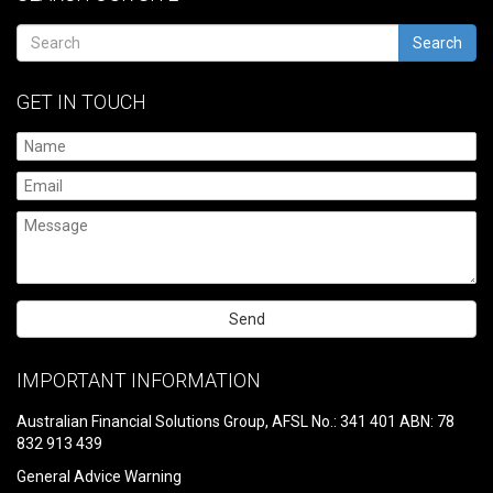
Search
GET IN TOUCH
Please
leave
IMPORTANT INFORMATION
this
field
Australian Financial Solutions Group, AFSL No.: 341 401 ABN: 78
empty.
832 913 439
General Advice Warning