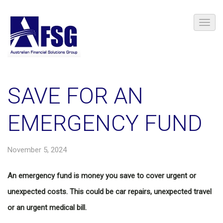
SAVE FOR AN
EMERGENCY FUND
November 5, 2024
An emergency fund is money you save to cover urgent or
unexpected costs. This could be car repairs, unexpected travel
or an urgent medical bill.