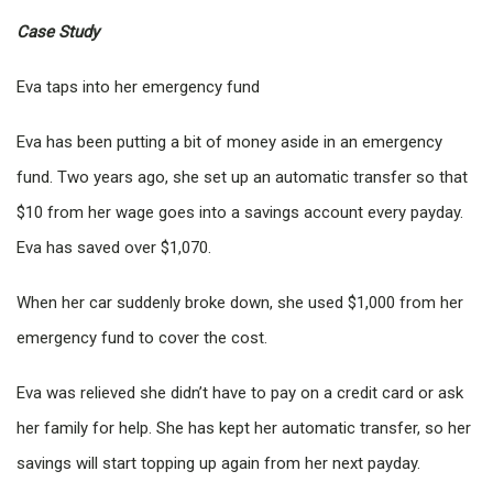
Case Study
Eva taps into her emergency fund
Eva has been putting a bit of money aside in an emergency
fund. Two years ago, she set up an automatic transfer so that
$10 from her wage goes into a savings account every payday.
Eva has saved over $1,070.
When her car suddenly broke down, she used $1,000 from her
emergency fund to cover the cost.
Eva was relieved she didn’t have to pay on a credit card or ask
her family for help. She has kept her automatic transfer, so her
savings will start topping up again from her next payday.