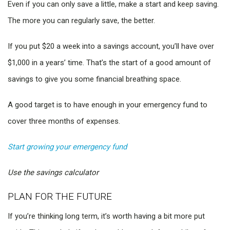
Even if you can only save a little, make a start and keep saving.
The more you can regularly save, the better.
If you put $20 a week into a savings account, you’ll have over
$1,000 in a years’ time. That’s the start of a good amount of
savings to give you some financial breathing space.
A good target is to have enough in your emergency fund to
cover three months of expenses.
Start growing your emergency fund
Use the savings calculator
PLAN FOR THE FUTURE
If you’re thinking long term, it’s worth having a bit more put