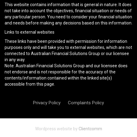
This website contains information that is general in nature. It does
not take into account the objectives, financial situation or needs of
any particular person. You need to consider your financial situation
and needs before making any decisions based on this information.
Links to external websites
These links have been provided with permission for information
purposes only and will take you to external websites, which are not
connected to Australian Financial Solutions Group or our licensee
in any way.
Note: Australian Financial Solutions Group and our licensee does
not endorse and is not responsible for the accuracy of the
contents/information contained within the linked site(s)
accessible from this page.
Privacy Policy
Complaints Policy
Wordpress website by
Clientcomm