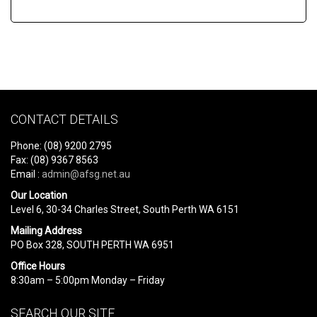
CONTACT DETAILS
Phone: (08) 9200 2795
Fax: (08) 9367 8563
Email :
admin@afsg.net.au
Our Location
Level 6, 30-34 Charles Street, South Perth WA 6151
Mailing Address
PO Box 328, SOUTH PERTH WA 6951
Office Hours
8:30am – 5:00pm Monday – Friday
SEARCH OUR SITE