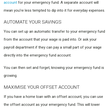
account
for your emergency fund. A separate account will
mean you’re less tempted to dip into it for everyday expenses.
AUTOMATE YOUR SAVINGS
You can set up an automatic transfer to your emergency fund
from the account that your wage is paid into. Or ask your
payroll department if they can pay a small part of your wage
directly into the emergency fund account.
You can then set and forget, knowing your emergency fund is
growing.
MAXIMISE YOUR OFFSET ACCOUNT
If you have a home loan with an offset account, you can use
the offset account as your emergency fund. This will lower