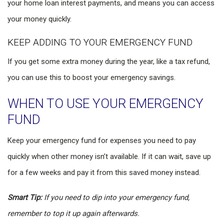
your home loan interest payments, and means you can access
your money quickly.
KEEP ADDING TO YOUR EMERGENCY FUND
If you get some extra money during the year, like a tax refund,
you can use this to boost your emergency savings.
WHEN TO USE YOUR EMERGENCY
FUND
Keep your emergency fund for expenses you need to pay
quickly when other money isn’t available. If it can wait, save up
for a few weeks and pay it from this saved money instead.
Smart Tip:
If you need to dip into your emergency fund,
remember to top it up again afterwards.