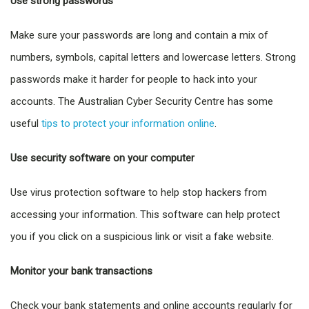
Use strong passwords
Make sure your passwords are long and contain a mix of
numbers, symbols, capital letters and lowercase letters. Strong
passwords make it harder for people to hack into your
accounts. The Australian Cyber Security Centre has some
useful
tips to protect your information online
.
Use security software on your computer
Use virus protection software to help stop hackers from
accessing your information. This software can help protect
you if you click on a suspicious link or visit a fake website.
Monitor your bank transactions
Check your bank statements and online accounts regularly for