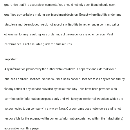
guarantee that it is accurate or complete. You should not rely upon it and should seek
qualified advice before making any investment decision. Except where liability under any
statute cannot be excluded, we do not accept any liability (whether under contract, tort or
otherwise) for any resulting loss or damage of the reader or any other person. Past
performance is not a reliable guide to future returns.
Important
Any information provided by the author detailed above is separate and external to our
business and our Licensee. Neither our business nor our Licensee takes any responsibility
for any action or any service provided by the author. Any links have been provided with
permission for information purposes only and will take you to external websites, which are
not connected to our company in any way. Note: Our company does not endorse and is not
responsible for the accuracy of the contents/information contained within the linked site(s)
accessible from this page.