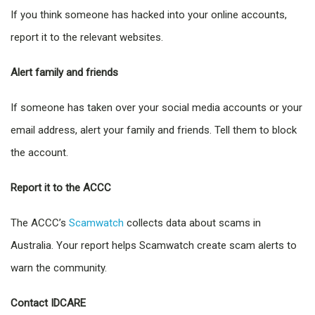
If you think someone has hacked into your online accounts,
report it to the relevant websites.
Alert family and friends
If someone has taken over your social media accounts or your
email address, alert your family and friends. Tell them to block
the account.
Report it to the ACCC
The ACCC’s
Scamwatch
collects data about scams in
Australia. Your report helps Scamwatch create scam alerts to
warn the community.
Contact IDCARE