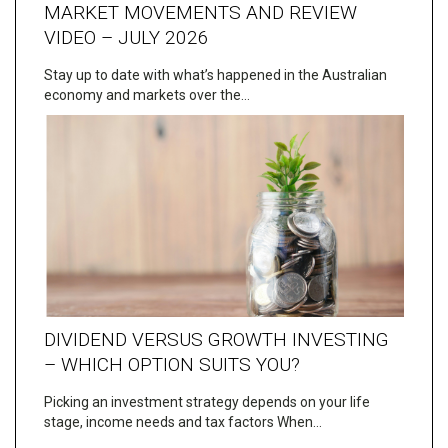
MARKET MOVEMENTS AND REVIEW
VIDEO – JULY 2026
Stay up to date with what’s happened in the Australian
economy and markets over the…
DIVIDEND VERSUS GROWTH INVESTING
– WHICH OPTION SUITS YOU?
Picking an investment strategy depends on your life
stage, income needs and tax factors When…