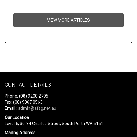
VIEW MORE ARTICLES
CONTACT DETAILS
Phone: (08) 9200 2795
Fax: (08) 9367 8563
Email :
admin@afsg.net.au
Our Location
Level 6, 30-34 Charles Street, South Perth WA 6151
Mailing Address