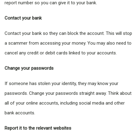
report number so you can give it to your bank.
Contact your bank
Contact your bank so they can block the account. This will stop
a scammer from accessing your money. You may also need to
cancel any credit or debit cards linked to your accounts.
Change your passwords
If someone has stolen your identity, they may know your
passwords. Change your passwords straight away. Think about
all of your online accounts, including social media and other
bank accounts.
Report it to the relevant websites