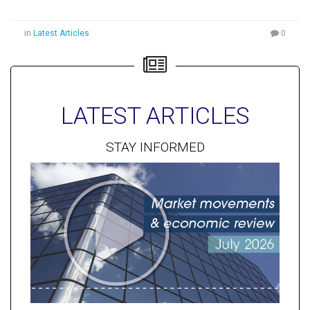
in
Latest Articles
0
LATEST ARTICLES
STAY INFORMED