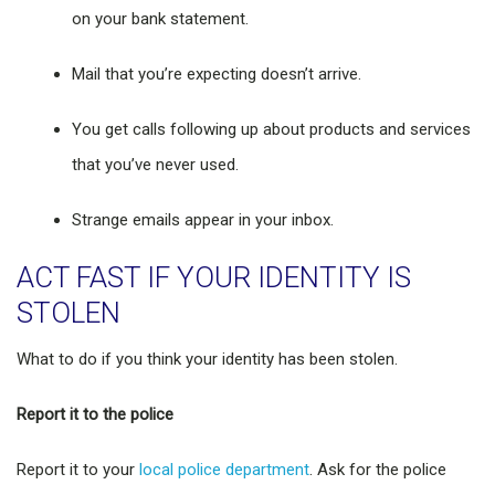
on your bank statement.
Mail that you’re expecting doesn’t arrive.
You get calls following up about products and services
that you’ve never used.
Strange emails appear in your inbox.
ACT FAST IF YOUR IDENTITY IS
STOLEN
What to do if you think your identity has been stolen.
Report it to the police
Report it to your
local police department
. Ask for the police