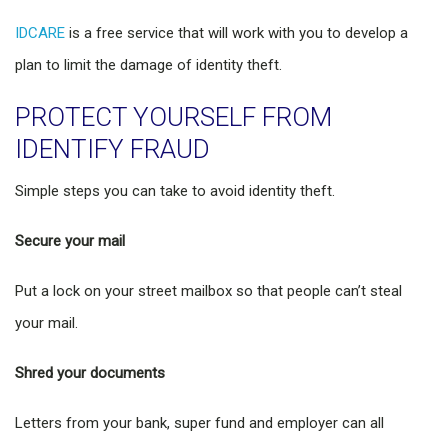
IDCARE
is a free service that will work with you to develop a
plan to limit the damage of identity theft.
PROTECT YOURSELF FROM
IDENTIFY FRAUD
Simple steps you can take to avoid identity theft.
Secure your mail
Put a lock on your street mailbox so that people can’t steal
your mail.
Shred your documents
Letters from your bank, super fund and employer can all