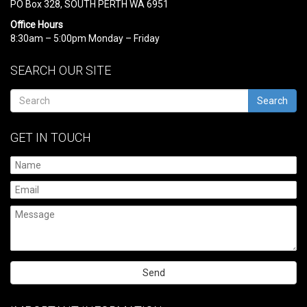
PO Box 328, SOUTH PERTH WA 6951
Office Hours
8:30am – 5:00pm Monday – Friday
SEARCH OUR SITE
Search
GET IN TOUCH
Please
leave