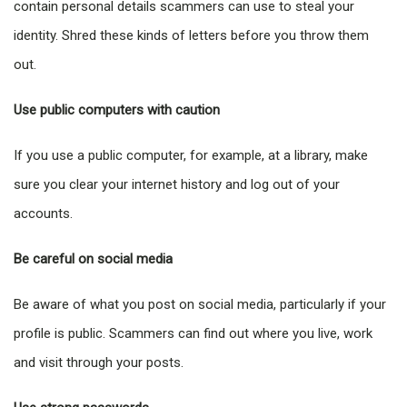
contain personal details scammers can use to steal your
identity. Shred these kinds of letters before you throw them
out.
Use public computers with caution
If you use a public computer, for example, at a library, make
sure you clear your internet history and log out of your
accounts.
Be careful on social media
Be aware of what you post on social media, particularly if your
profile is public. Scammers can find out where you live, work
and visit through your posts.