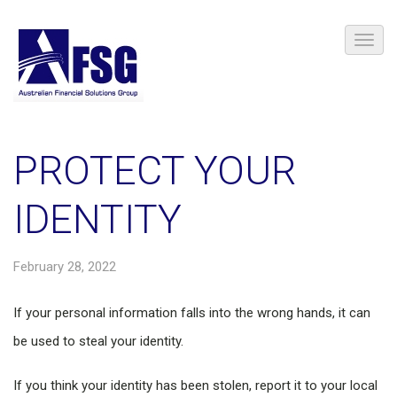
PROTECT YOUR
IDENTITY
February 28, 2022
If your personal information falls into the wrong hands, it can
be used to steal your identity.
If you think your identity has been stolen, report it to your local