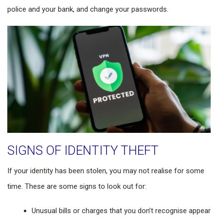
police and your bank, and change your passwords.
SIGNS OF IDENTITY THEFT
If your identity has been stolen, you may not realise for some
time. These are some signs to look out for:
Unusual bills or charges that you don’t recognise appear