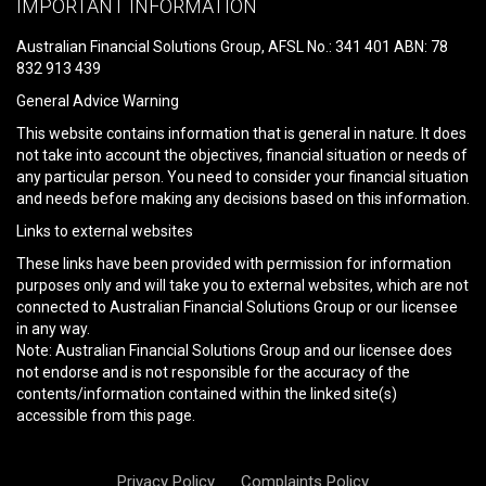
IMPORTANT INFORMATION
this
field
Australian Financial Solutions Group, AFSL No.: 341 401 ABN: 78
empty.
832 913 439
General Advice Warning
This website contains information that is general in nature. It does
not take into account the objectives, financial situation or needs of
any particular person. You need to consider your financial situation
and needs before making any decisions based on this information.
Links to external websites
These links have been provided with permission for information
purposes only and will take you to external websites, which are not
connected to Australian Financial Solutions Group or our licensee
in any way.
Note: Australian Financial Solutions Group and our licensee does
not endorse and is not responsible for the accuracy of the
contents/information contained within the linked site(s)
accessible from this page.
Privacy Policy
Complaints Policy