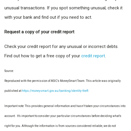
unusual transactions. If you spot something unusual, check it
with your bank and find out if you need to act.
Request a copy of your credit report
Check your credit report for any unusual or incorrect debts.
Find out how to get a free copy of your
credit report
.
Source:
Reproduced with the permission of ASIC’s MoneySmart Team. This article was originally
published at
https://moneysmart.gov.au/banking/identity-theft
Important note: This provides general information and hasn’t taken your circumstances into
account. It’s important to consider your particular circumstances before deciding what’s
right for you. Although the information is from sources considered reliable, we do not