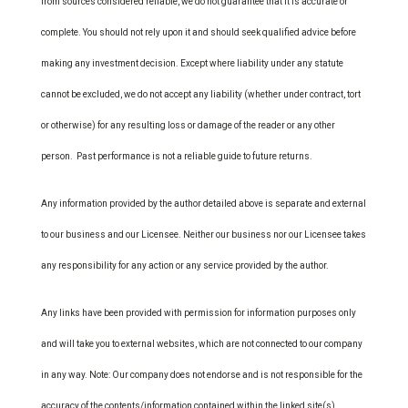
from sources considered reliable, we do not guarantee that it is accurate or
complete. You should not rely upon it and should seek qualified advice before
making any investment decision. Except where liability under any statute
cannot be excluded, we do not accept any liability (whether under contract, tort
or otherwise) for any resulting loss or damage of the reader or any other
person. Past performance is not a reliable guide to future returns.
Any information provided by the author detailed above is separate and external
to our business and our Licensee. Neither our business nor our Licensee takes
any responsibility for any action or any service provided by the author.
Any links have been provided with permission for information purposes only
and will take you to external websites, which are not connected to our company
in any way. Note: Our company does not endorse and is not responsible for the
accuracy of the contents/information contained within the linked site(s)