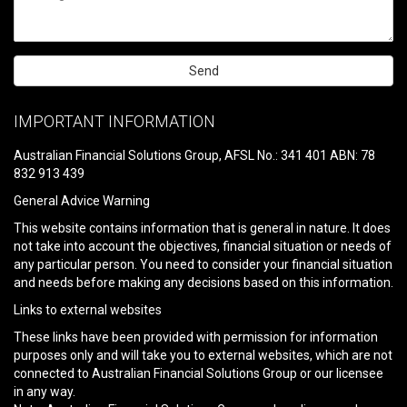
Please
leave
IMPORTANT INFORMATION
this
field
Australian Financial Solutions Group, AFSL No.: 341 401 ABN: 78
empty.
832 913 439
General Advice Warning
This website contains information that is general in nature. It does
not take into account the objectives, financial situation or needs of
any particular person. You need to consider your financial situation
and needs before making any decisions based on this information.
Links to external websites
These links have been provided with permission for information
purposes only and will take you to external websites, which are not
connected to Australian Financial Solutions Group or our licensee
in any way.