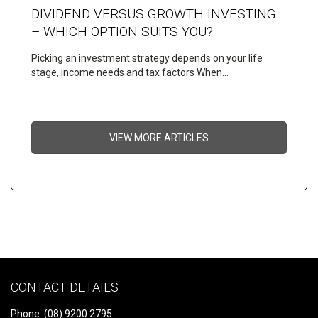
DIVIDEND VERSUS GROWTH INVESTING
– WHICH OPTION SUITS YOU?
Picking an investment strategy depends on your life
stage, income needs and tax factors When…
VIEW MORE ARTICLES
CONTACT DETAILS
Phone: (08) 9200 2795