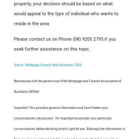
property, your decision should be based on what
would appeal to the type of individual who wants to
reside in the area.
Please contact us on Phone (08) 9200 2795 if you
seek further assistance on this topic.
Source : Mortgage Finance Help November 2020
Reproduced with the permission of the Mortgage and Finance Association of
Australia (MFAA)
Important: This provides general information and hasn’t taken your
circumstances into account. It’s important to consider your particular
circumstances before deciding what’s right for you. Although the information is