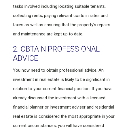
tasks involved including locating suitable tenants,
collecting rents, paying relevant costs in rates and
taxes as well as ensuring that the property’s repairs
and maintenance are kept up to date.
2. OBTAIN PROFESSIONAL
ADVICE
You now need to obtain professional advice. An
investment in real estate is likely to be significant in
relation to your current financial position. If you have
already discussed the investment with a licensed
financial planner or investment adviser and residential
real estate is considered the most appropriate in your
current circumstances, you will have considered