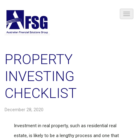
PROPERTY
INVESTING
CHECKLIST
December 28, 2020
Investment in real property, such as residential real
estate, is likely to be a lengthy process and one that