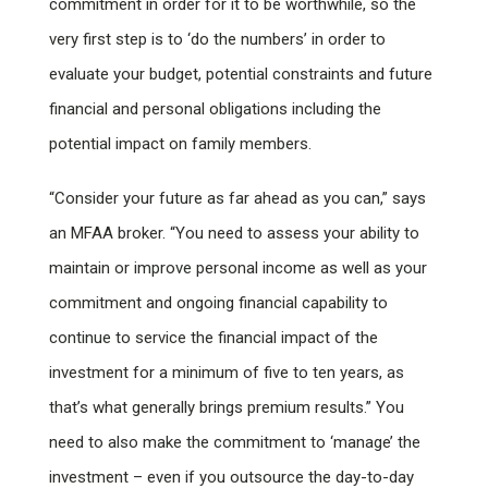
commitment in order for it to be worthwhile, so the
very first step is to ‘do the numbers’ in order to
evaluate your budget, potential constraints and future
financial and personal obligations including the
potential impact on family members.
“Consider your future as far ahead as you can,” says
an MFAA broker. “You need to assess your ability to
maintain or improve personal income as well as your
commitment and ongoing financial capability to
continue to service the financial impact of the
investment for a minimum of five to ten years, as
that’s what generally brings premium results.” You
need to also make the commitment to ‘manage’ the
investment – even if you outsource the day-to-day