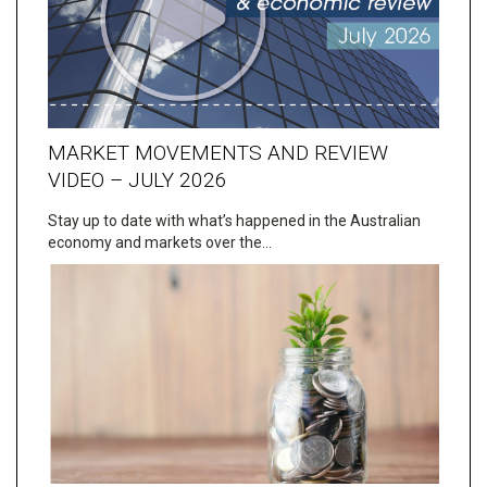
MARKET MOVEMENTS AND REVIEW
VIDEO – JULY 2026
Stay up to date with what’s happened in the Australian
economy and markets over the…