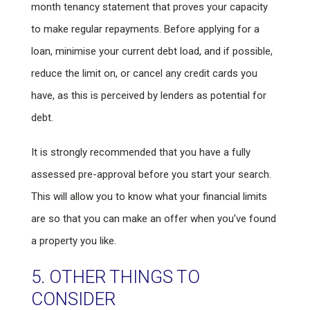
month tenancy statement that proves your capacity
to make regular repayments. Before applying for a
loan, minimise your current debt load, and if possible,
reduce the limit on, or cancel any credit cards you
have, as this is perceived by lenders as potential for
debt.
It is strongly recommended that you have a fully
assessed pre-approval before you start your search.
This will allow you to know what your financial limits
are so that you can make an offer when you’ve found
a property you like.
5. OTHER THINGS TO
CONSIDER