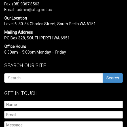
Fax: (08) 9367 8563
Email :
admin@afsg.net.au
Our Location
Level 6, 30-34 Charles Street, South Perth WA 6151
Mailing Address
PO Box 328, SOUTH PERTH WA 6951
Office Hours
8:30am – 5:00pm Monday – Friday
SEARCH OUR SITE
Search
GET IN TOUCH