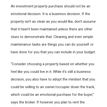
An investment property purchase should not be an
emotional decision. It is a business decision. If the
property isn’t as clean as you would like, don’t assume
that it hasn’t been maintained unless there are other
clues to demonstrate that. Cleaning and even simple
maintenance tasks are things you can do yourself or
have done for you that you can include in your budget.
“Consider choosing a property based on whether you
feel like you could live in it. While it’s still a business
decision, you also have to adopt the mindset that you
could be selling to an owner/occupier down the track,
which could be an emotional purchase for the buyer,”
says the broker. If however you plan to rent the