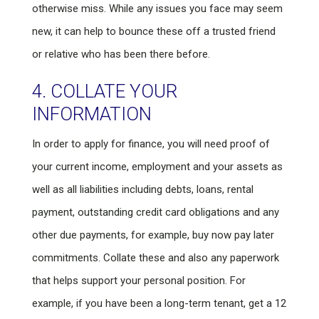
otherwise miss. While any issues you face may seem
new, it can help to bounce these off a trusted friend
or relative who has been there before.
4. COLLATE YOUR
INFORMATION
In order to apply for finance, you will need proof of
your current income, employment and your assets as
well as all liabilities including debts, loans, rental
payment, outstanding credit card obligations and any
other due payments, for example, buy now pay later
commitments. Collate these and also any paperwork
that helps support your personal position. For
example, if you have been a long-term tenant, get a 12