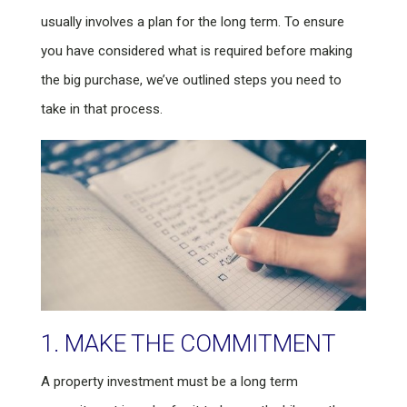
usually involves a plan for the long term. To ensure
you have considered what is required before making
the big purchase, we’ve outlined steps you need to
take in that process.
1. MAKE THE COMMITMENT
A property investment must be a long term