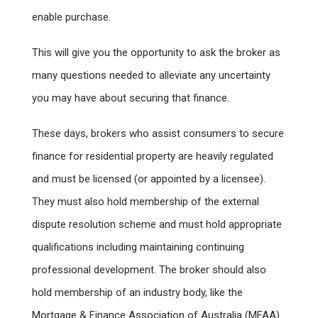
enable purchase.
This will give you the opportunity to ask the broker as
many questions needed to alleviate any uncertainty
you may have about securing that finance.
These days, brokers who assist consumers to secure
finance for residential property are heavily regulated
and must be licensed (or appointed by a licensee).
They must also hold membership of the external
dispute resolution scheme and must hold appropriate
qualifications including maintaining continuing
professional development. The broker should also
hold membership of an industry body, like the
Mortgage & Finance Association of Australia (MFAA)