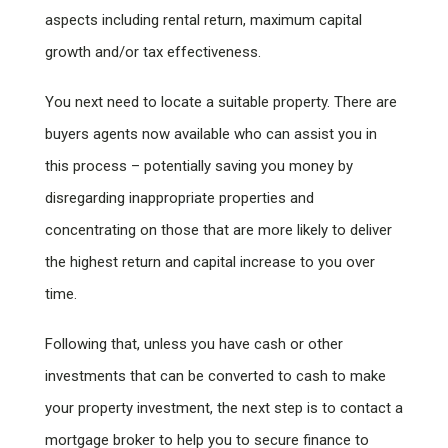
aspects including rental return, maximum capital
growth and/or tax effectiveness.
You next need to locate a suitable property. There are
buyers agents now available who can assist you in
this process – potentially saving you money by
disregarding inappropriate properties and
concentrating on those that are more likely to deliver
the highest return and capital increase to you over
time.
Following that, unless you have cash or other
investments that can be converted to cash to make
your property investment, the next step is to contact a
mortgage broker to help you to secure finance to