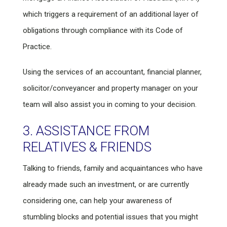
which triggers a requirement of an additional layer of
obligations through compliance with its Code of
Practice.
Using the services of an accountant, financial planner,
solicitor/conveyancer and property manager on your
team will also assist you in coming to your decision.
3. ASSISTANCE FROM
RELATIVES & FRIENDS
Talking to friends, family and acquaintances who have
already made such an investment, or are currently
considering one, can help your awareness of
stumbling blocks and potential issues that you might