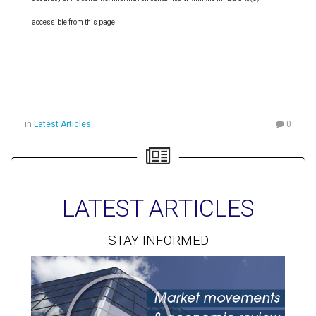
accessible from this page
in
Latest Articles
0
LATEST ARTICLES
STAY INFORMED