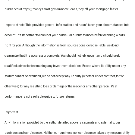
published at https://moneysmart.gov.au/home-loans/pay-off-your-mortgage-faster
Important note: This provides general information and hasn’t taken your circumstances into
account. It’s important to consider your particular circumstances before deciding what’s
right for you. Although the information is from sources considered reliable, we do not
guarantee that it is accurate or complete. You should not rely upon it and should seek
qualified advice before making any investment decision. Except where liability under any
statute cannot be excluded, we do not accept any liability (whether under contract, tort or
otherwise) for any resulting loss or damage of the reader or any other person. Past
performance is not a reliable guide to future returns.
Important
Any information provided by the author detailed above is separate and external to our
business and our Licensee. Neither our business nor our Licensee takes any responsibility