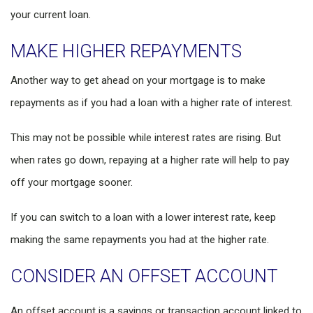
your current loan.
MAKE HIGHER REPAYMENTS
Another way to get ahead on your mortgage is to make
repayments as if you had a loan with a higher rate of interest.
This may not be possible while interest rates are rising. But
when rates go down, repaying at a higher rate will help to pay
off your mortgage sooner.
If you can switch to a loan with a lower interest rate, keep
making the same repayments you had at the higher rate.
CONSIDER AN OFFSET ACCOUNT
An offset account is a savings or transaction account linked to