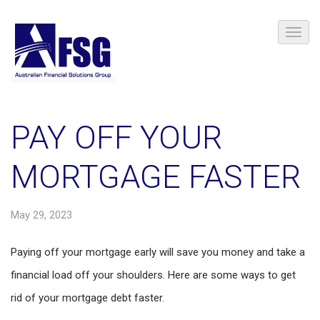
PAY OFF YOUR
MORTGAGE FASTER
May 29, 2023
Paying off your mortgage early will save you money and take a
financial load off your shoulders. Here are some ways to get
rid of your mortgage debt faster.