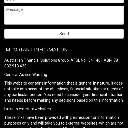
Please
leave
IMPORTANT INFORMATION
this
field
Australian Financial Solutions Group, AFSL No.: 341 401 ABN: 78
empty.
832 913 439
General Advice Warning
This website contains information that is general in nature. It does
not take into account the objectives, financial situation or needs of
any particular person. You need to consider your financial situation
and needs before making any decisions based on this information.
Links to external websites
These links have been provided with permission for information
purposes only and will take you to external websites, which are not