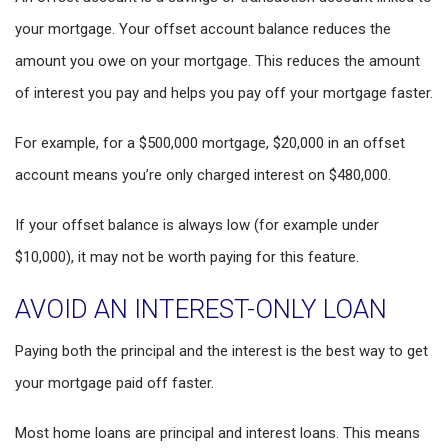
your mortgage. Your offset account balance reduces the
amount you owe on your mortgage. This reduces the amount
of interest you pay and helps you pay off your mortgage faster.
For example, for a $500,000 mortgage, $20,000 in an offset
account means you’re only charged interest on $480,000.
If your offset balance is always low (for example under
$10,000), it may not be worth paying for this feature.
AVOID AN INTEREST-ONLY LOAN
Paying both the principal and the interest is the best way to get
your mortgage paid off faster.
Most home loans are principal and interest loans. This means