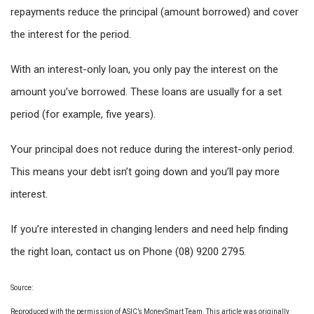
repayments reduce the principal (amount borrowed) and cover
the interest for the period.
With an interest-only loan, you only pay the interest on the
amount you’ve borrowed. These loans are usually for a set
period (for example, five years).
Your principal does not reduce during the interest-only period.
This means your debt isn’t going down and you’ll pay more
interest.
If you’re interested in changing lenders and need help finding
the right loan, contact us on Phone (08) 9200 2795.
Source:
Reproduced with the permission of ASIC’s MoneySmart Team. This article was originally