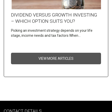
DIVIDEND VERSUS GROWTH INVESTING
– WHICH OPTION SUITS YOU?
Picking an investment strategy depends on your life
stage, income needs and tax factors When…
VIEW MORE ARTICLES
CONTACT DETAILS