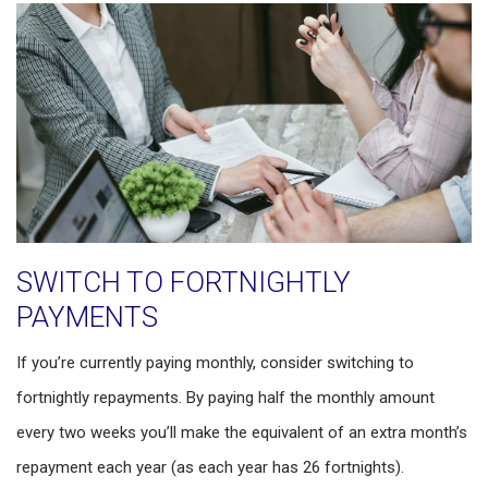
SWITCH TO FORTNIGHTLY
PAYMENTS
If you’re currently paying monthly, consider switching to
fortnightly repayments. By paying half the monthly amount
every two weeks you’ll make the equivalent of an extra month’s
repayment each year (as each year has 26 fortnights).