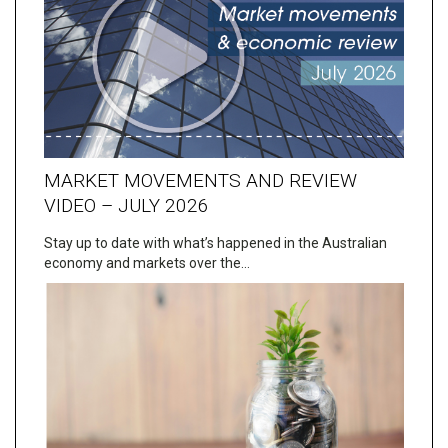
MARKET MOVEMENTS AND REVIEW
VIDEO – JULY 2026
Stay up to date with what’s happened in the Australian
economy and markets over the…