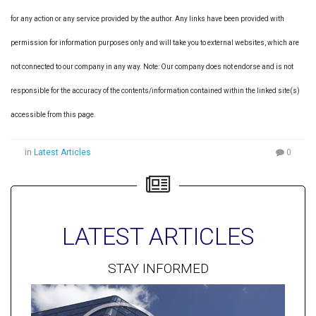
for any action or any service provided by the author. Any links have been provided with
permission for information purposes only and will take you to external websites, which are
not connected to our company in any way. Note: Our company does not endorse and is not
responsible for the accuracy of the contents/information contained within the linked site(s)
accessible from this page.
in
Latest Articles
0
LATEST ARTICLES
STAY INFORMED