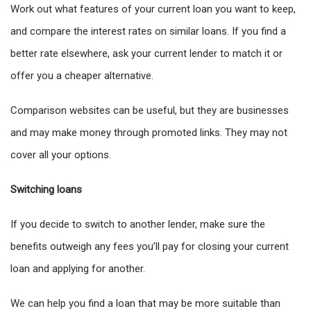
Work out what features of your current loan you want to keep,
and compare the interest rates on similar loans. If you find a
better rate elsewhere, ask your current lender to match it or
offer you a cheaper alternative.
Comparison websites can be useful, but they are businesses
and may make money through promoted links. They may not
cover all your options.
Switching loans
If you decide to switch to another lender, make sure the
benefits outweigh any fees you’ll pay for closing your current
loan and applying for another.
We can help you find a loan that may be more suitable than