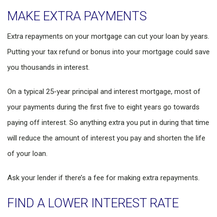
MAKE EXTRA PAYMENTS
Extra repayments on your mortgage can cut your loan by years.
Putting your tax refund or bonus into your mortgage could save
you thousands in interest.
On a typical 25-year principal and interest mortgage, most of
your payments during the first five to eight years go towards
paying off interest. So anything extra you put in during that time
will reduce the amount of interest you pay and shorten the life
of your loan.
Ask your lender if there’s a fee for making extra repayments.
FIND A LOWER INTEREST RATE