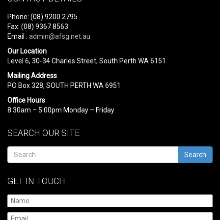
Phone: (08) 9200 2795
Fax: (08) 9367 8563
Email :
admin@afsg.net.au
Our Location
Level 6, 30-34 Charles Street, South Perth WA 6151
Mailing Address
PO Box 328, SOUTH PERTH WA 6951
Office Hours
8:30am – 5:00pm Monday – Friday
SEARCH OUR SITE
Search
GET IN TOUCH