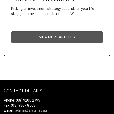
Picking an investment strategy depends on your life
stage, income needs and tax factors When…
VIEW MORE ARTICLES
CONTACT DETAILS
Phone: (08) 9200 2795
Fax: (08) 9367 8563
Email :
admin@afsg.net.au