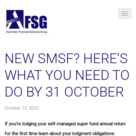
NEW SMSF? HERE’S
WHAT YOU NEED TO
DO BY 31 OCTOBER
October 13, 2025
If you’re lodging your self-managed super fund annual return
for the first time learn about your lodgment obligations.