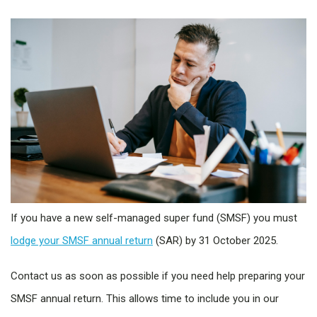
If you have a new self-managed super fund (SMSF) you must
lodge your SMSF annual return
(SAR) by 31 October 2025.
Contact us as soon as possible if you need help preparing your
SMSF annual return. This allows time to include you in our