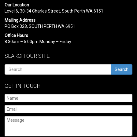
Our Location
Level 6, 30-34 Charles Street, South Perth WA 6151
Mailing Address
PO Box 328, SOUTH PERTH WA 6951
Office Hours
8:30am – 5:00pm Monday – Friday
SEARCH OUR SITE
Search
GET IN TOUCH