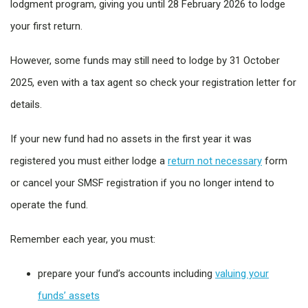
lodgment program, giving you until 28 February 2026 to lodge
your first return.
However, some funds may still need to lodge by 31 October
2025, even with a tax agent so check your registration letter for
details.
If your new fund had no assets in the first year it was
registered you must either lodge a
return not necessary
form
or cancel your SMSF registration if you no longer intend to
operate the fund.
Remember each year, you must:
prepare your fund’s accounts including
valuing your
funds’ assets