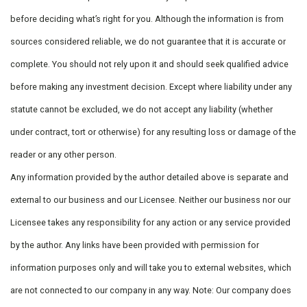
before deciding what’s right for you. Although the information is from
sources considered reliable, we do not guarantee that it is accurate or
complete. You should not rely upon it and should seek qualified advice
before making any investment decision. Except where liability under any
statute cannot be excluded, we do not accept any liability (whether
under contract, tort or otherwise) for any resulting loss or damage of the
reader or any other person.
Any information provided by the author detailed above is separate and
external to our business and our Licensee. Neither our business nor our
Licensee takes any responsibility for any action or any service provided
by the author. Any links have been provided with permission for
information purposes only and will take you to external websites, which
are not connected to our company in any way. Note: Our company does