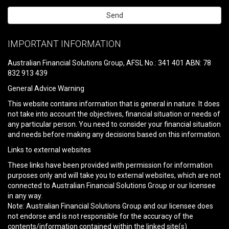
Please
leave
IMPORTANT INFORMATION
this
field
Australian Financial Solutions Group, AFSL No.: 341 401 ABN: 78
empty.
832 913 439
General Advice Warning
This website contains information that is general in nature. It does
not take into account the objectives, financial situation or needs of
any particular person. You need to consider your financial situation
and needs before making any decisions based on this information.
Links to external websites
These links have been provided with permission for information
purposes only and will take you to external websites, which are not
connected to Australian Financial Solutions Group or our licensee
in any way.
Note: Australian Financial Solutions Group and our licensee does
not endorse and is not responsible for the accuracy of the
contents/information contained within the linked site(s)