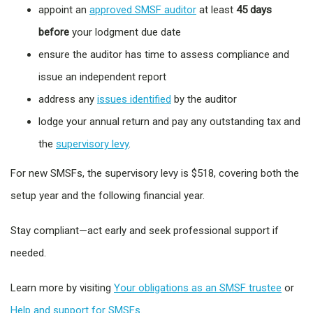
appoint an
approved SMSF auditor
at least
45 days
before
your lodgment due date
ensure the auditor has time to assess compliance and
issue an independent report
address any
issues identified
by the auditor
lodge your annual return and pay any outstanding tax and
the
supervisory levy
.
For new SMSFs, the supervisory levy is $518, covering both the
setup year and the following financial year.
Stay compliant—act early and seek professional support if
needed.
Learn more by visiting
Your obligations as an SMSF trustee
or
Help and support for SMSFs.