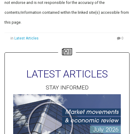
not endorse and is not responsible for the accuracy of the
contents/information contained within the linked site(s) accessible from
this page.
in
Latest Articles
0
LATEST ARTICLES
STAY INFORMED