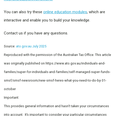
You can also try these
online education modules
, which are
interactive and enable you to build your knowledge.
Contact us if you have any questions.
Source:
ato.gov.au July 2025
Reproduced with the permission of the Australian Tax Office. This article
was originally published on https://www.ato.gov.au/individuals-and-
families/super-for-individuals-and-families/self-managed-super-funds-
smsf/smsf-newsroom/new-smsf-heres-what-you-need-to-do-by-31-
october
Important:
This provides general information and hasn’t taken your circumstances
into account. It’s important to consider your particular circumstances