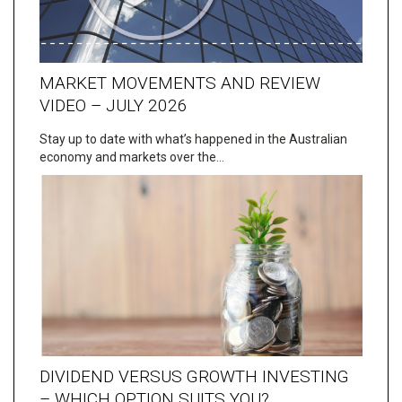
MARKET MOVEMENTS AND REVIEW
VIDEO – JULY 2026
Stay up to date with what’s happened in the Australian
economy and markets over the…
DIVIDEND VERSUS GROWTH INVESTING
– WHICH OPTION SUITS YOU?