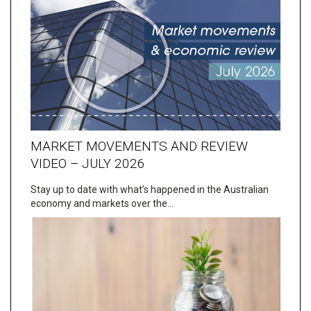
MARKET MOVEMENTS AND REVIEW
VIDEO – JULY 2026
Stay up to date with what’s happened in the Australian
economy and markets over the…