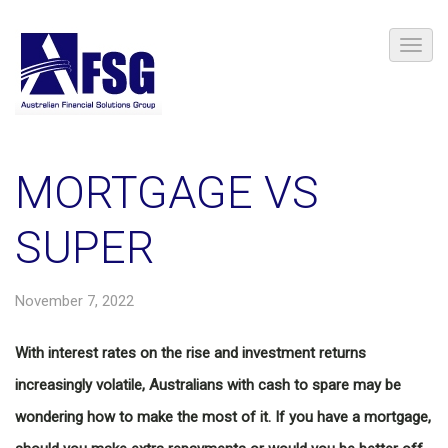
MORTGAGE VS
SUPER
November 7, 2022
With interest rates on the rise and investment returns
increasingly volatile, Australians with cash to spare may be
wondering how to make the most of it. If you have a mortgage,