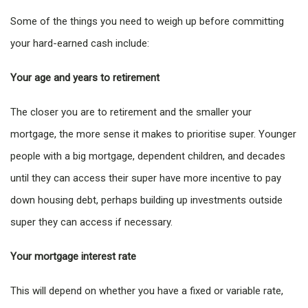
Some of the things you need to weigh up before committing
your hard-earned cash include:
Your age and years to retirement
The closer you are to retirement and the smaller your
mortgage, the more sense it makes to prioritise super. Younger
people with a big mortgage, dependent children, and decades
until they can access their super have more incentive to pay
down housing debt, perhaps building up investments outside
super they can access if necessary.
Your mortgage interest rate
This will depend on whether you have a fixed or variable rate,