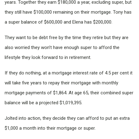
years. Together they earn $180,000 a year, excluding super, but
they still have $100,000 remaining on their mortgage. Tony has
a super balance of $600,000 and Elena has $200,000.
They want to be debt free by the time they retire but they are
also worried they won’t have enough super to afford the
lifestyle they look forward to in retirement.
If they do nothing, at a mortgage interest rate of 4.5 per cent it
will take five years to repay their mortgage with monthly
mortgage payments of $1,864. At age 65, their combined super
balance will be a projected $1,019,395.
Jolted into action, they decide they can afford to put an extra
$1,000 a month into their mortgage or super.