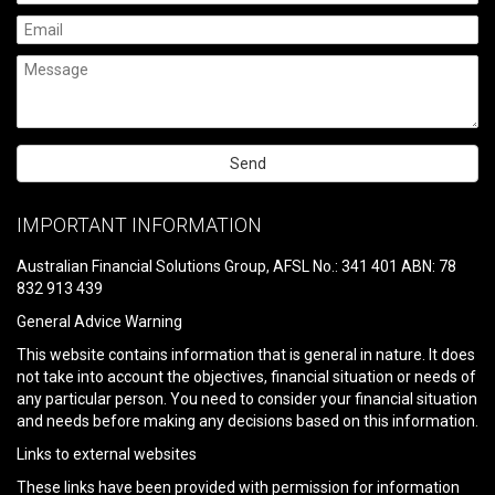
Please
leave
IMPORTANT INFORMATION
this
field
Australian Financial Solutions Group, AFSL No.: 341 401 ABN: 78
empty.
832 913 439
General Advice Warning
This website contains information that is general in nature. It does
not take into account the objectives, financial situation or needs of
any particular person. You need to consider your financial situation
and needs before making any decisions based on this information.
Links to external websites
These links have been provided with permission for information