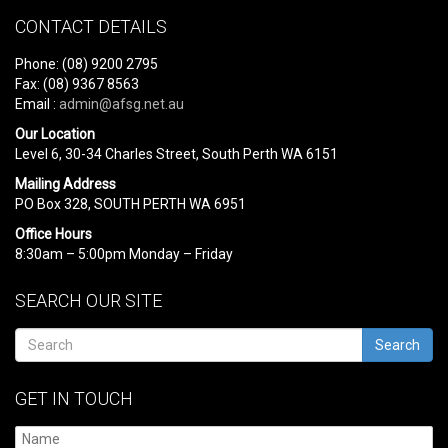
CONTACT DETAILS
Phone: (08) 9200 2795
Fax: (08) 9367 8563
Email :
admin@afsg.net.au
Our Location
Level 6, 30-34 Charles Street, South Perth WA 6151
Mailing Address
PO Box 328, SOUTH PERTH WA 6951
Office Hours
8:30am – 5:00pm Monday – Friday
SEARCH OUR SITE
Search
GET IN TOUCH