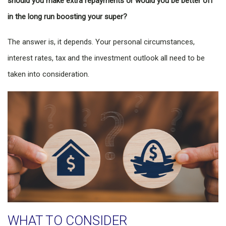
should you make extra repayments or would you be better off
in the long run boosting your super?
The answer is, it depends. Your personal circumstances,
interest rates, tax and the investment outlook all need to be
taken into consideration.
WHAT TO CONSIDER