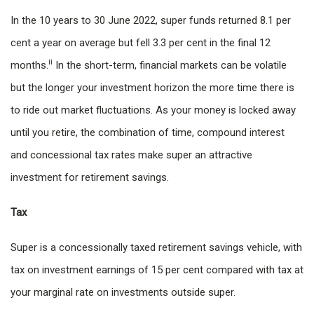
In the 10 years to 30 June 2022, super funds returned 8.1 per
cent a year on average but fell 3.3 per cent in the final 12
ii
months.
In the short-term, financial markets can be volatile
but the longer your investment horizon the more time there is
to ride out market fluctuations. As your money is locked away
until you retire, the combination of time, compound interest
and concessional tax rates make super an attractive
investment for retirement savings.
Tax
Super is a concessionally taxed retirement savings vehicle, with
tax on investment earnings of 15 per cent compared with tax at
your marginal rate on investments outside super.