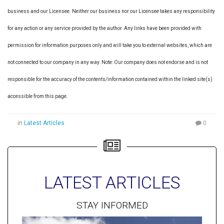
business and our Licensee. Neither our business nor our Licensee takes any responsibility
for any action or any service provided by the author. Any links have been provided with
permission for information purposes only and will take you to external websites, which are
not connected to our company in any way. Note: Our company does not endorse and is not
responsible for the accuracy of the contents/information contained within the linked site(s)
accessible from this page.
in
Latest Articles
0
LATEST ARTICLES
STAY INFORMED