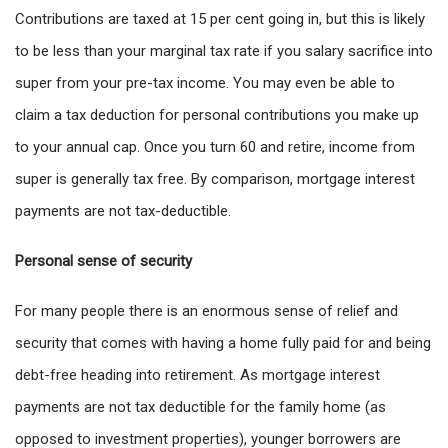
Contributions are taxed at 15 per cent going in, but this is likely
to be less than your marginal tax rate if you salary sacrifice into
super from your pre-tax income. You may even be able to
claim a tax deduction for personal contributions you make up
to your annual cap. Once you turn 60 and retire, income from
super is generally tax free. By comparison, mortgage interest
payments are not tax-deductible.
Personal sense of security
For many people there is an enormous sense of relief and
security that comes with having a home fully paid for and being
debt-free heading into retirement. As mortgage interest
payments are not tax deductible for the family home (as
opposed to investment properties), younger borrowers are