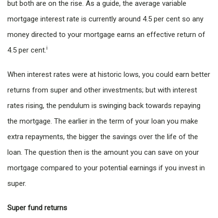
but both are on the rise. As a guide, the average variable
mortgage interest rate is currently around 4.5 per cent so any
money directed to your mortgage earns an effective return of
i
4.5 per cent.
When interest rates were at historic lows, you could earn better
returns from super and other investments; but with interest
rates rising, the pendulum is swinging back towards repaying
the mortgage. The earlier in the term of your loan you make
extra repayments, the bigger the savings over the life of the
loan. The question then is the amount you can save on your
mortgage compared to your potential earnings if you invest in
super.
Super fund returns