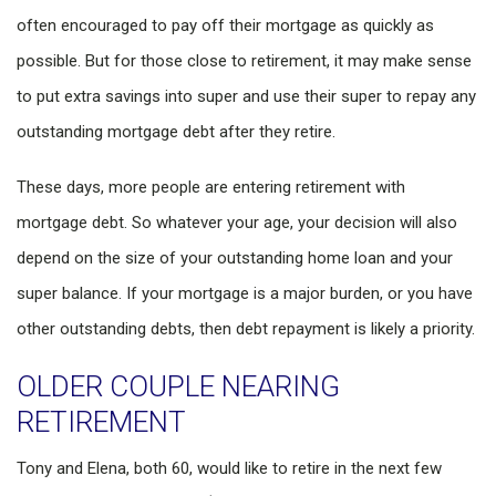
often encouraged to pay off their mortgage as quickly as
possible. But for those close to retirement, it may make sense
to put extra savings into super and use their super to repay any
outstanding mortgage debt after they retire.
These days, more people are entering retirement with
mortgage debt. So whatever your age, your decision will also
depend on the size of your outstanding home loan and your
super balance. If your mortgage is a major burden, or you have
other outstanding debts, then debt repayment is likely a priority.
OLDER COUPLE NEARING
RETIREMENT
Tony and Elena, both 60, would like to retire in the next few