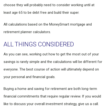
choose they will probably need to consider working until at
least age 65 to be debt free and build their super.
All calculations based on the MoneySmart mortgage and
retirement planner calculators.
ALL THINGS CONSIDERED
As you can see, working out how to get the most out of your
savings is rarely simple and the calculations will be different for
everyone. The best course of action will ultimately depend on
your personal and financial goals.
Buying a home and saving for retirement are both long-term
financial commitments that require regular review. If you would
like to discuss your overall investment strategy, give us a call.