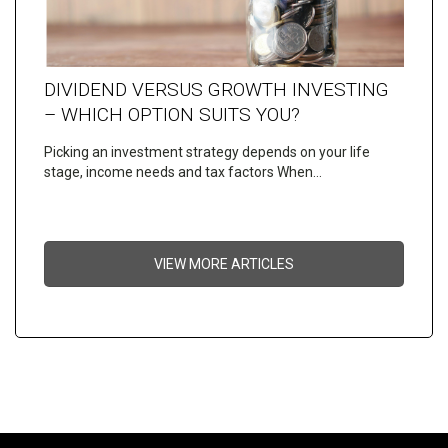
DIVIDEND VERSUS GROWTH INVESTING
– WHICH OPTION SUITS YOU?
Picking an investment strategy depends on your life
stage, income needs and tax factors When…
VIEW MORE ARTICLES