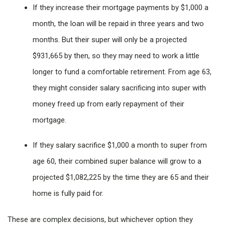
If they increase their mortgage payments by $1,000 a
month, the loan will be repaid in three years and two
months. But their super will only be a projected
$931,665 by then, so they may need to work a little
longer to fund a comfortable retirement. From age 63,
they might consider salary sacrificing into super with
money freed up from early repayment of their
mortgage.
If they salary sacrifice $1,000 a month to super from
age 60, their combined super balance will grow to a
projected $1,082,225 by the time they are 65 and their
home is fully paid for.
These are complex decisions, but whichever option they