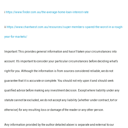
i
https://www.finder.com.au/the-average-home-loan-interest-rate
ii
https://www.chantwest.com.au/resources/super-members-spared-the-worst-in-a-rough-
year-for-markets/
Important: This provides general information and hasn’t taken your circumstances into
account. It’s important to consider your particular circumstances before deciding what’s
right for you. Although the information is from sources considered reliable, we do not
guarantee that it is accurate or complete. You should not rely upon it and should seek
qualified advice before making any investment decision. Except where liability under any
statute cannot be excluded, we do not accept any liability (whether under contract, tort or
otherwise) for any resulting loss or damage of the reader or any other person.
Any information provided by the author detailed above is separate and external to our