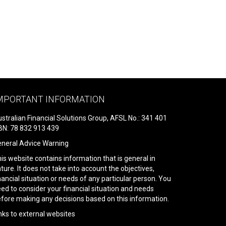
MPORTANT INFORMATION
stralian Financial Solutions Group, AFSL No.: 341 401
N: 78 832 913 439
neral Advice Warning
is website contains information that is general in
ture. It does not take into account the objectives,
nancial situation or needs of any particular person. You
ed to consider your financial situation and needs
fore making any decisions based on this information.
nks to external websites