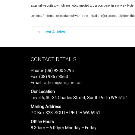
external websites, which are not connected to our company in any way. Note:
contents/information contained within the linked site(s) accessible from thi
in
Latest Articles
CONTACT DETAILS
Phone: (08) 9200 2795
Fax: (08) 9367 8563
Email :
admin@afsg.net.au
Our Location
Level 6, 30-34 Charles Street, South Perth WA 6151
Mailing Address
PO Box 328, SOUTH PERTH WA 6951
Office Hours
8:30am – 5:00pm Monday – Friday