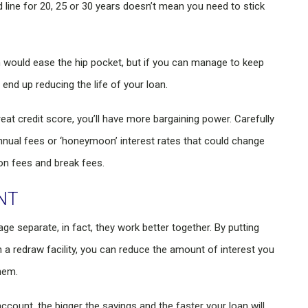
 line for 20, 25 or 30 years doesn’t mean you need to stick
h would ease the hip pocket, but if you can manage to keep
end up reducing the life of your loan.
eat credit score, you’ll have more bargaining power. Carefully
annual fees or ‘honeymoon’ interest rates that could change
ion fees and break fees.
NT
e separate, in fact, they work better together. By putting
h a redraw facility, you can reduce the amount of interest you
hem.
count, the bigger the savings and the faster your loan will