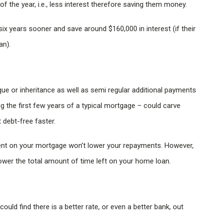
 the year, i.e., less interest therefore saving them money.
six years sooner and save around $160,000 in interest (if their
an).
e or inheritance as well as semi regular additional payments
g the first few years of a typical mortgage – could carve
 debt-free faster.
ment on your mortgage won’t lower your repayments. However,
lower the total amount of time left on your home loan.
ould find there is a better rate, or even a better bank, out