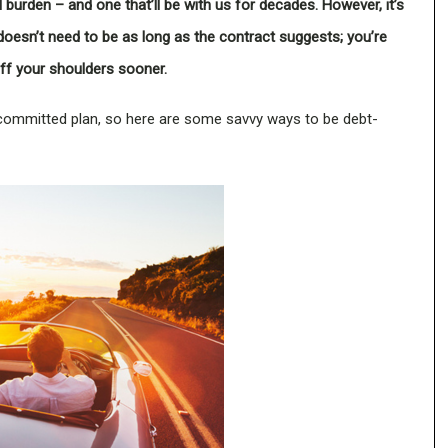
 burden – and one that’ll be with us for decades. However, it’s
doesn’t need to be as long as the contract suggests; you’re
 off your shoulders sooner.
ommitted plan, so here are some savvy ways to be debt-