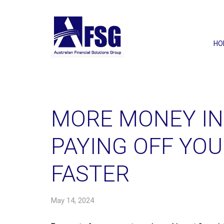
HO
MORE MONEY IN
PAYING OFF YO
FASTER
May 14, 2024