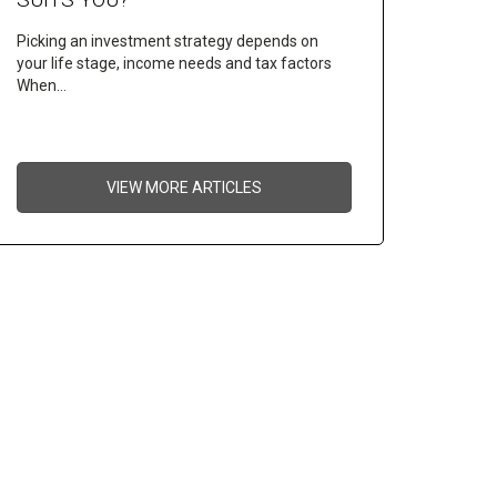
Picking an investment strategy depends on
your life stage, income needs and tax factors
When…
VIEW MORE ARTICLES