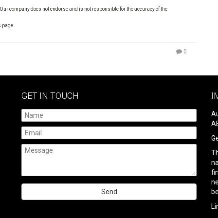
 Our company does not endorse and is not responsible for the accuracy of the
s page.
0
GET IN TOUCH
I
Au
AB
Ge
Th
na
fi
ne
be
Please
Li
leave