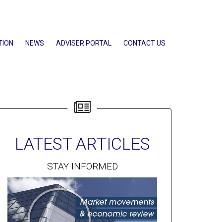
TION
NEWS
ADVISER PORTAL
CONTACT US
LATEST ARTICLES
STAY INFORMED