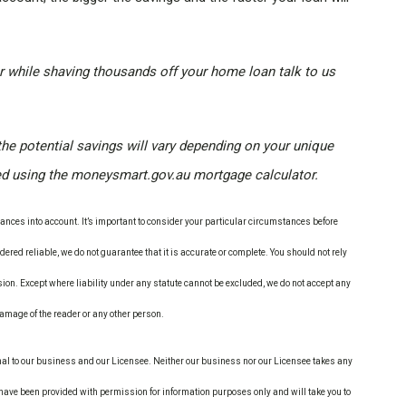
 while shaving thousands off your home loan talk to us
the potential savings will vary depending on your unique
ed using the moneysmart.gov.au mortgage calculator.
nces into account. It’s important to consider your particular circumstances before
ered reliable, we do not guarantee that it is accurate or complete. You should not rely
ion. Except where liability under any statute cannot be excluded, we do not accept any
 damage of the reader or any other person.
nal to our business and our Licensee. Neither our business nor our Licensee takes any
s have been provided with permission for information purposes only and will take you to