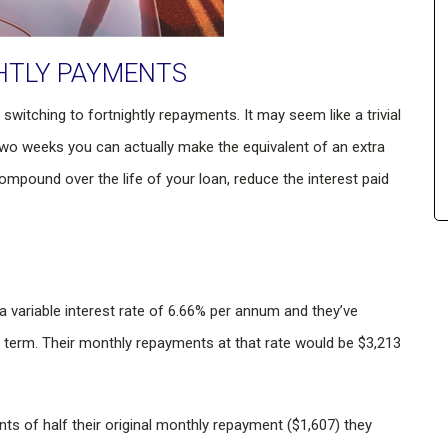
HTLY PAYMENTS
switching to fortnightly repayments. It may seem like a trivial
wo weeks you can actually make the equivalent of an extra
mpound over the life of your loan, reduce the interest paid
 variable interest rate of 6.66% per annum and they’ve
r term. Their monthly repayments at that rate would be $3,213
ts of half their original monthly repayment ($1,607) they