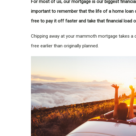
For most of us, our mortgage is our biggest financial
important to remember that the life of a home loan 
free to pay it off faster and take that financial load
Chipping away at your mammoth mortgage takes a c
free earlier than originally planned.