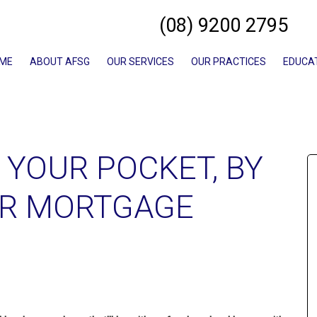
(08) 9200 2795
ME
ABOUT AFSG
OUR SERVICES
OUR PRACTICES
EDUCA
 YOUR POCKET, BY
UR MORTGAGE