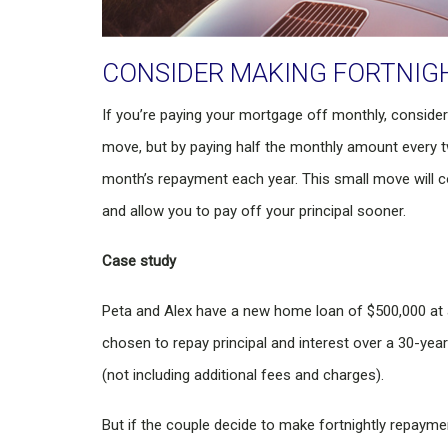
CONSIDER MAKING FORTNIG
If you’re paying your mortgage off monthly, consider 
move, but by paying half the monthly amount every t
month’s repayment each year. This small move will co
and allow you to pay off your principal sooner.
Case study
Peta and Alex have a new home loan of $500,000 at a
chosen to repay principal and interest over a 30-yea
(not including additional fees and charges).
But if the couple decide to make fortnightly repaymen