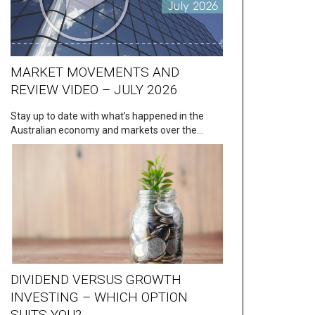
MARKET MOVEMENTS AND
REVIEW VIDEO – JULY 2026
Stay up to date with what’s happened in the
Australian economy and markets over the…
DIVIDEND VERSUS GROWTH
INVESTING – WHICH OPTION
SUITS YOU?