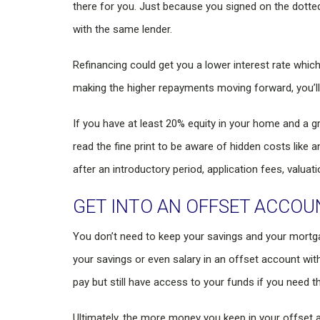
there for you. Just because you signed on the dotted
with the same lender.
Refinancing could get you a lower interest rate whic
making the higher repayments moving forward, you’ll 
If you have at least 20% equity in your home and a gr
read the fine print to be aware of hidden costs like 
after an introductory period, application fees, valuat
GET INTO AN OFFSET ACCOU
You don’t need to keep your savings and your mortgag
your savings or even salary in an offset account wit
pay but still have access to your funds if you need t
Ultimately, the more money you keep in your offset ac