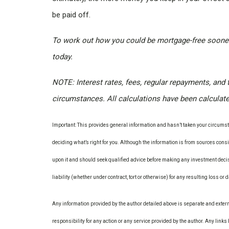
be paid off.
To work out how you could be mortgage-free sooner
today.
NOTE: Interest rates, fees, regular repayments, and 
circumstances. All calculations have been calculat
Important: This provides general information and hasn’t taken your circumsta
deciding what’s right for you. Although the information is from sources consid
upon it and should seek qualified advice before making any investment decis
liability (whether under contract, tort or otherwise) for any resulting loss or
Any information provided by the author detailed above is separate and exter
responsibility for any action or any service provided by the author. Any link