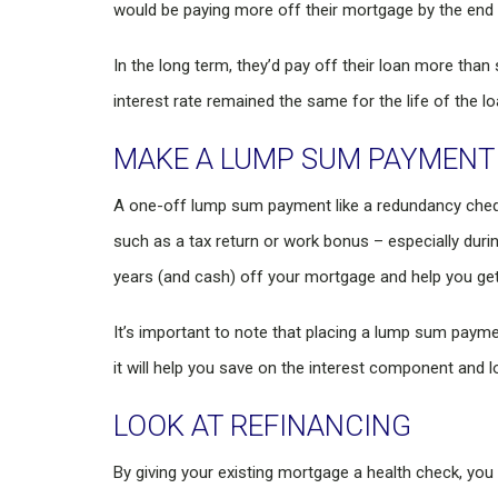
would be paying more off their mortgage by the end of
In the long term, they’d pay off their loan more than 
interest rate remained the same for the life of the lo
MAKE A LUMP SUM PAYMENT
A one-off lump sum payment like a redundancy chequ
such as a tax return or work bonus – especially durin
years (and cash) off your mortgage and help you get
It’s important to note that placing a lump sum pay
it will help you save on the interest component and 
LOOK AT REFINANCING
By giving your existing mortgage a health check, you c