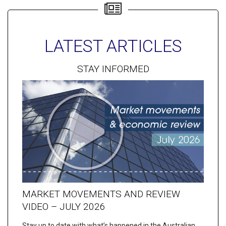
LATEST ARTICLES
STAY INFORMED
MARKET MOVEMENTS AND REVIEW
VIDEO – JULY 2026
Stay up to date with what’s happened in the Australian