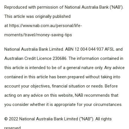
Reproduced with permission of National Australia Bank (‘NAB’).
This article was originally published
at https://www.nab.com.au/personal/life-
moments/travel/money-saving-tips
National Australia Bank Limited. ABN 12 004 044 937 AFSL and
Australian Credit Licence 230686. The information contained in
this article is intended to be of a general nature only. Any advice
contained in this article has been prepared without taking into
account your objectives, financial situation or needs. Before
acting on any advice on this website, NAB recommends that
you consider whether it is appropriate for your circumstances.
© 2022 National Australia Bank Limited (“NAB”). All rights
reserved.