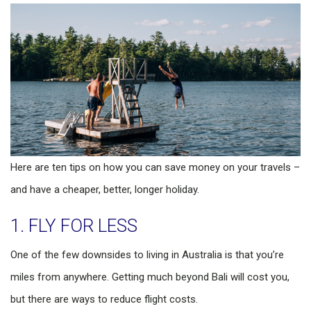
Here are ten tips on how you can save money on your travels –
and have a cheaper, better, longer holiday.
1. FLY FOR LESS
One of the few downsides to living in Australia is that you’re
miles from anywhere. Getting much beyond Bali will cost you,
but there are ways to reduce flight costs.