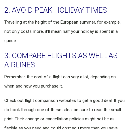
2. AVOID PEAK HOLIDAY TIMES
Travelling at the height of the European summer, for example,
not only costs more, it’ll mean half your holiday is spent in a
queue.
3. COMPARE FLIGHTS AS WELL AS
AIRLINES
Remember, the cost of a flight can vary a lot, depending on
when and how you purchase it.
Check out flight comparison websites to get a good deal. If you
do book through one of these sites, be sure to read the small
print. Their change or cancellation policies might not be as
flexible as you need and could cost you more than you save.