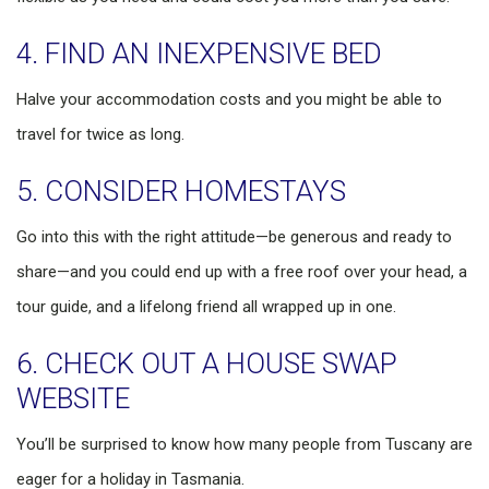
4. FIND AN INEXPENSIVE BED
Halve your accommodation costs and you might be able to
travel for twice as long.
5. CONSIDER HOMESTAYS
Go into this with the right attitude—be generous and ready to
share—and you could end up with a free roof over your head, a
tour guide, and a lifelong friend all wrapped up in one.
6. CHECK OUT A HOUSE SWAP
WEBSITE
You’ll be surprised to know how many people from Tuscany are
eager for a holiday in Tasmania.