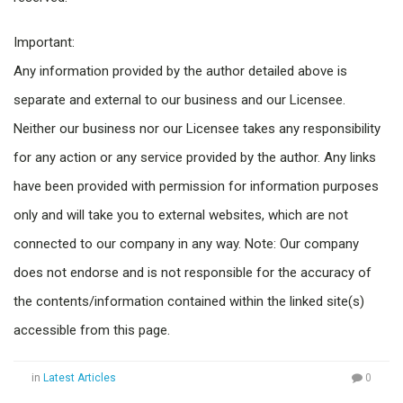
Important:
Any information provided by the author detailed above is
separate and external to our business and our Licensee.
Neither our business nor our Licensee takes any responsibility
for any action or any service provided by the author. Any links
have been provided with permission for information purposes
only and will take you to external websites, which are not
connected to our company in any way. Note: Our company
does not endorse and is not responsible for the accuracy of
the contents/information contained within the linked site(s)
accessible from this page.
in
Latest Articles
0