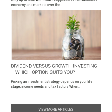
economy and markets over the…
DIVIDEND VERSUS GROWTH INVESTING
– WHICH OPTION SUITS YOU?
Picking an investment strategy depends on your life
stage, income needs and tax factors When…
VIEW MORE ARTICLES