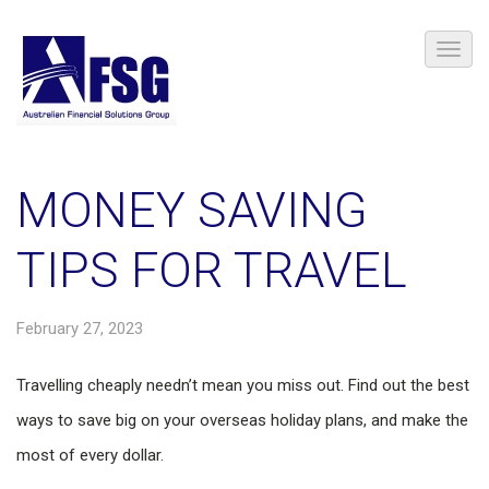
MONEY SAVING
TIPS FOR TRAVEL
February 27, 2023
Travelling cheaply needn’t mean you miss out. Find out the best
ways to save big on your overseas holiday plans, and make the
most of every dollar.