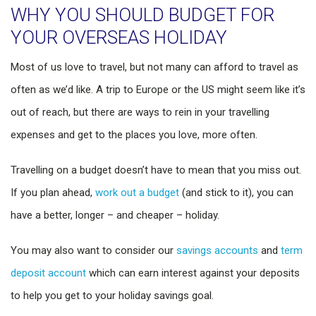
WHY YOU SHOULD BUDGET FOR
YOUR OVERSEAS HOLIDAY
Most of us love to travel, but not many can afford to travel as
often as we’d like. A trip to Europe or the US might seem like it’s
out of reach, but there are ways to rein in your travelling
expenses and get to the places you love, more often.
Travelling on a budget doesn’t have to mean that you miss out.
If you plan ahead,
work out a budget
(and stick to it), you can
have a better, longer – and cheaper – holiday.
You may also want to consider our
savings accounts
and
term
deposit account
which can earn interest against your deposits
to help you get to your holiday savings goal.