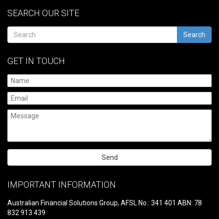
SEARCH OUR SITE
Search
GET IN TOUCH
Please
leave
IMPORTANT INFORMATION
this
field
Australian Financial Solutions Group, AFSL No.: 341 401 ABN: 78
empty.
832 913 439