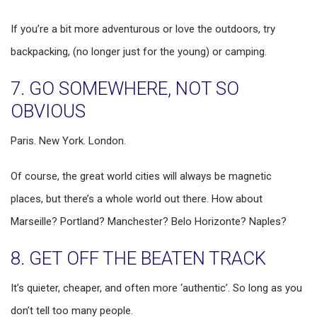
If you’re a bit more adventurous or love the outdoors, try
backpacking, (no longer just for the young) or camping.
7. GO SOMEWHERE, NOT SO
OBVIOUS
Paris. New York. London.
Of course, the great world cities will always be magnetic
places, but there’s a whole world out there. How about
Marseille? Portland? Manchester? Belo Horizonte? Naples?
8. GET OFF THE BEATEN TRACK
It’s quieter, cheaper, and often more ‘authentic’. So long as you
don’t tell too many people.