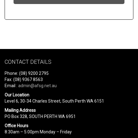
CONTACT DETAILS
Phone: (08) 9200 2795
Fax: (08) 9367 8563
Email :
admin@afsg.net.au
Our Location
Level 6, 30-34 Charles Street, South Perth WA 6151
Mailing Address
PO Box 328, SOUTH PERTH WA 6951
Office Hours
8:30am – 5:00pm Monday – Friday