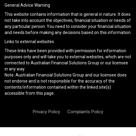
General Advice Warning
This website contains information that is general in nature. It does
not take into account the objectives, financial situation or needs of
any particular person. You need to consider your financial situation
and needs before making any decisions based on this information.
Links to external websites
These links have been provided with permission for information
purposes only and will take you to external websites, which are not
connected to Australian Financial Solutions Group or our licensee
in any way.
Note: Australian Financial Solutions Group and our licensee does
not endorse and is not responsible for the accuracy of the
contents/information contained within the linked site(s)
accessible from this page.
Privacy Policy
Complaints Policy