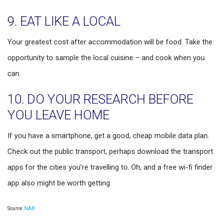
9. EAT LIKE A LOCAL
Your greatest cost after accommodation will be food. Take the
opportunity to sample the local cuisine – and cook when you
can.
10. DO YOUR RESEARCH BEFORE
YOU LEAVE HOME
If you have a smartphone, get a good, cheap mobile data plan.
Check out the public transport, perhaps download the transport
apps for the cities you’re travelling to. Oh, and a free wi-fi finder
app also might be worth getting.
Source:
NAB