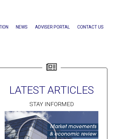
TION
NEWS
ADVISER PORTAL
CONTACT US
LATEST ARTICLES
STAY INFORMED