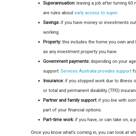
Superannuation:
leaving a job after turning 60
are rules about
early access to super
.
Savings:
if you have money or investments out
working.
Property:
this includes the home you own and l
as any investment property you have.
Government payments:
depending on your age 
support.
Services Australia provides support
fo
Insurance:
if you stopped work due to illness 
or total and permanent disability (TPD) insuran
Partner and family support:
if you live with so
part of your financial options.
Part-time work:
if you have, or can take on, a p
Once you know what’s coming in, you can look at wha