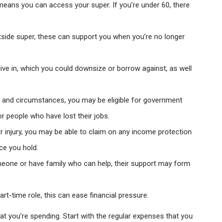
 means you can access your super. If you’re under 60, there
side super, these can support you when you’re no longer
ive in, which you could downsize or borrow against, as well
and circumstances, you may be eligible for government
r people who have lost their jobs.
or injury, you may be able to claim on any income protection
ce you hold.
meone or have family who can help, their support may form
art-time role, this can ease financial pressure.
t you’re spending. Start with the regular expenses that you