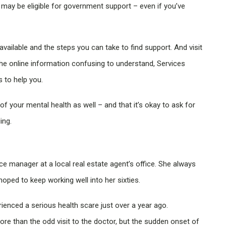
may be eligible for government support – even if you’ve
available and the steps you can take to find support. And visit
the online information confusing to understand, Services
s to help you.
f your mental health as well – and that it’s okay to ask for
ing.
ice manager at a local real estate agent’s office. She always
hoped to keep working well into her sixties.
rienced a serious health scare just over a year ago.
more than the odd visit to the doctor, but the sudden onset of