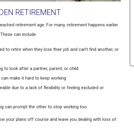
DDEN RETIREMENT
reached retirement age. For many, retirement happens earlier
 These can include:
 to retire when they lose their job and can’t find another, or
to look after a partner, parent, or child
y can make it hard to keep working
 due to a lack of flexibility or feeling excluded or
ing can prompt the other to stop working too.
w your plans off course and leave you dealing with loss of