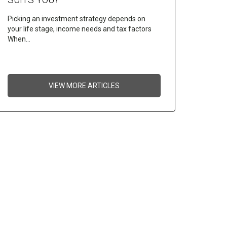
Picking an investment strategy depends on
your life stage, income needs and tax factors
When…
VIEW MORE ARTICLES