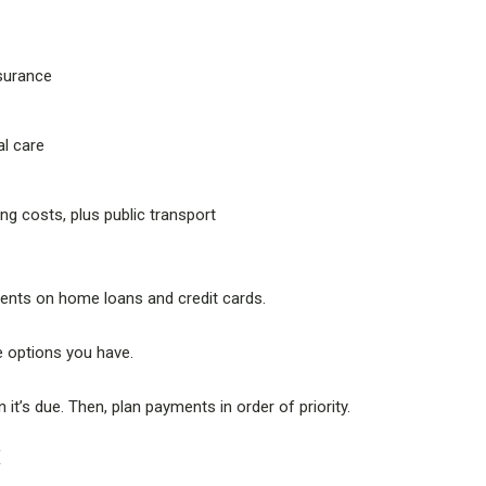
nsurance
al care
ing costs, plus public transport
ents on home loans and credit cards.
e options you have.
it’s due. Then, plan payments in order of priority.
E