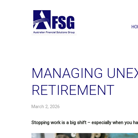
HO
MANAGING UNE
RETIREMENT
March 2, 2026
Stopping work is a big shift – especially when you hav