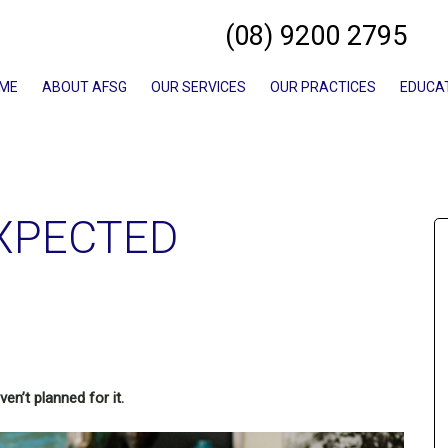
(08) 9200 2795
ME
ABOUT AFSG
OUR SERVICES
OUR PRACTICES
EDUCA
XPECTED
en’t planned for it.