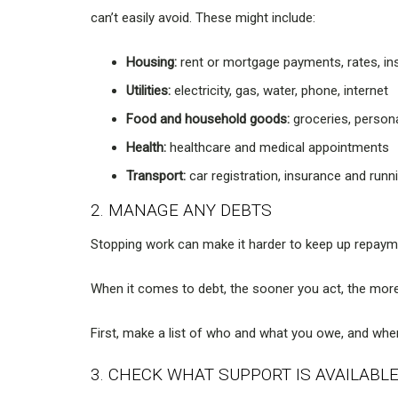
can’t easily avoid. These might include:
Housing:
rent or mortgage payments, rates, i
Utilities:
electricity, gas, water, phone, internet
Food and household goods:
groceries, person
Health:
healthcare and medical appointments
Transport:
car registration, insurance and runn
2. MANAGE ANY DEBTS
Stopping work can make it harder to keep up repaym
When it comes to debt, the sooner you act, the mor
First, make a list of who and what you owe, and when 
3. CHECK WHAT SUPPORT IS AVAILABL