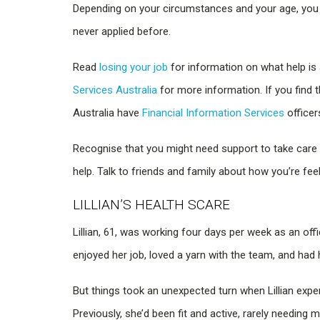
Depending on your circumstances and your age, you 
never applied before.
Read
losing your job
for information on what help is 
Services Australia
for more information. If you find 
Australia have
Financial Information Services
officer
Recognise that you might need support to take care o
help. Talk to friends and family about how you’re feel
LILLIAN’S HEALTH SCARE
Lillian, 61, was working four days per week as an off
enjoyed her job, loved a yarn with the team, and had 
But things took an unexpected turn when Lillian expe
Previously, she’d been fit and active, rarely needing 