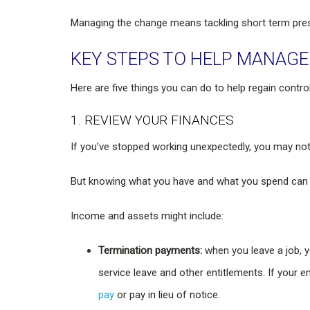
Managing the change means tackling short term pres
KEY STEPS TO HELP MANAG
Here are five things you can do to help regain contro
1. REVIEW YOUR FINANCES
If you’ve stopped working unexpectedly, you may not
But knowing what you have and what you spend can he
Income and assets might include:
Termination payments:
when you leave a job, y
service leave and other entitlements. If your 
pay
or pay in lieu of notice.