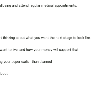
llbeing and attend regular medical appointments.
t thinking about what you want the next stage to look like.
t to live, and how your money will support that.
g your super earlier than planned.
about:
e