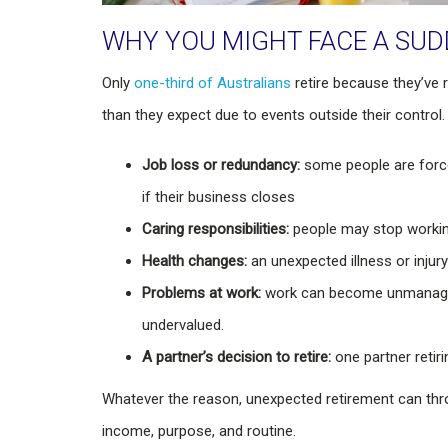
WHY YOU MIGHT FACE A SU
Only
one-third of Australians
retire because they’ve 
than they expect due to events outside their control.
Job loss or redundancy:
some people are forced
if their business closes
Caring responsibilities:
people may stop working 
Health changes:
an unexpected illness or injur
Problems at work:
work can become unmanageable
undervalued.
A partner’s decision to retire:
one partner retir
Whatever the reason, unexpected retirement can thro
income, purpose, and routine.