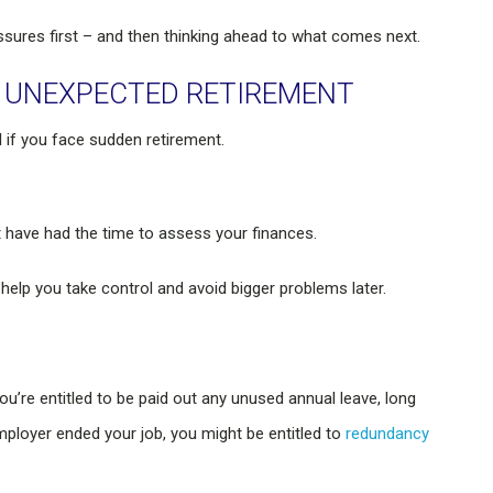
sures first – and then thinking ahead to what comes next.
E UNEXPECTED RETIREMENT
l if you face sudden retirement.
 have had the time to assess your finances.
lp you take control and avoid bigger problems later.
ou’re entitled to be paid out any unused annual leave, long
employer ended your job, you might be entitled to
redundancy