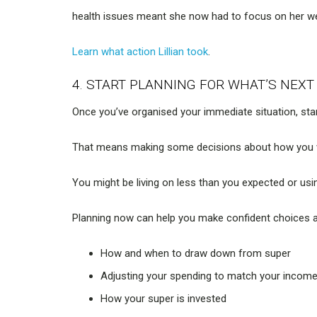
health issues meant she now had to focus on her we
Learn what action Lillian took
.
4. START PLANNING FOR WHAT’S NEXT
Once you’ve organised your immediate situation, star
That means making some decisions about how you wan
You might be living on less than you expected or usin
Planning now can help you make confident choices 
How and when to draw down from super
Adjusting your spending to match your incom
How your super is invested