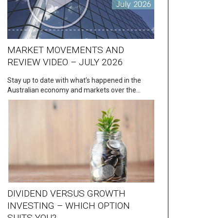
MARKET MOVEMENTS AND
REVIEW VIDEO – JULY 2026
Stay up to date with what’s happened in the
Australian economy and markets over the…
DIVIDEND VERSUS GROWTH
INVESTING – WHICH OPTION
SUITS YOU?