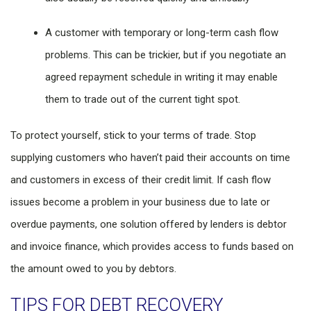
A customer with temporary or long-term cash flow
problems. This can be trickier, but if you negotiate an
agreed repayment schedule in writing it may enable
them to trade out of the current tight spot.
To protect yourself, stick to your terms of trade. Stop
supplying customers who haven’t paid their accounts on time
and customers in excess of their credit limit. If cash flow
issues become a problem in your business due to late or
overdue payments, one solution offered by lenders is debtor
and invoice finance, which provides access to funds based on
the amount owed to you by debtors.
TIPS FOR DEBT RECOVERY