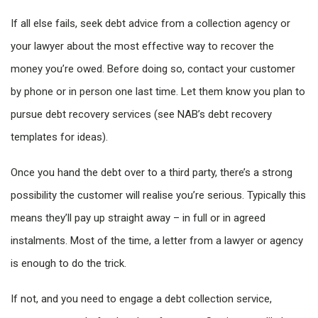
If all else fails, seek debt advice from a collection agency or
your lawyer about the most effective way to recover the
money you’re owed. Before doing so, contact your customer
by phone or in person one last time. Let them know you plan to
pursue debt recovery services (see NAB’s
debt recovery
templates for ideas).
Once you hand the debt over to a third party, there’s a strong
possibility the customer will realise you’re serious. Typically this
means they’ll pay up straight away – in full or in agreed
instalments. Most of the time, a letter from a lawyer or agency
is enough to do the trick.
If not, and you need to engage a debt collection service,