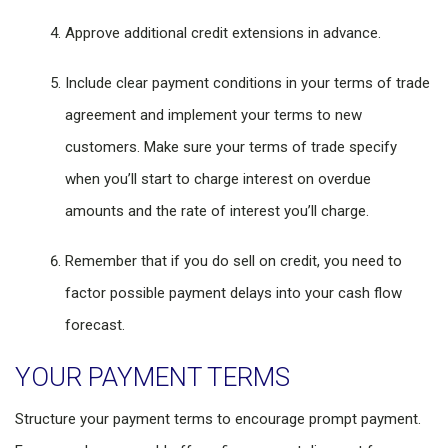
Approve additional credit extensions in advance.
Include clear payment conditions in your terms of trade
agreement and implement your terms to new
customers. Make sure your terms of trade specify
when you’ll start to charge interest on overdue
amounts and the rate of interest you’ll charge.
Remember that if you do sell on credit, you need to
factor possible payment delays into your cash flow
forecast.
YOUR PAYMENT TERMS
Structure your payment terms to encourage prompt payment.