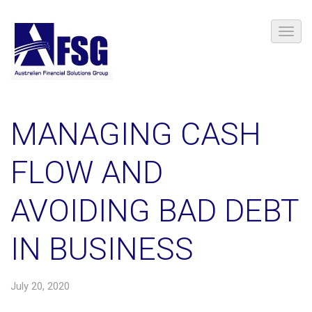
MANAGING CASH
FLOW AND
AVOIDING BAD DEBT
IN BUSINESS
July 20, 2020