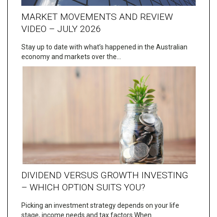
MARKET MOVEMENTS AND REVIEW
VIDEO – JULY 2026
Stay up to date with what’s happened in the Australian
economy and markets over the…
DIVIDEND VERSUS GROWTH INVESTING
– WHICH OPTION SUITS YOU?
Picking an investment strategy depends on your life
stage, income needs and tax factors When…