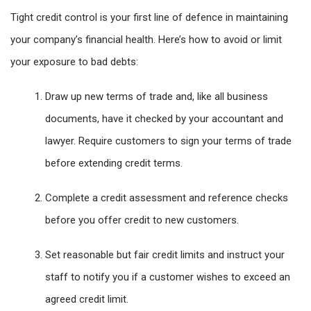
Tight credit control is your first line of defence in maintaining
your company’s financial health. Here’s how to avoid or limit
your exposure to bad debts:
Draw up new terms of trade and, like all business
documents, have it checked by your accountant and
lawyer. Require customers to sign your terms of trade
before extending credit terms.
Complete a credit assessment and reference checks
before you offer credit to new customers.
Set reasonable but fair credit limits and instruct your
staff to notify you if a customer wishes to exceed an
agreed credit limit.