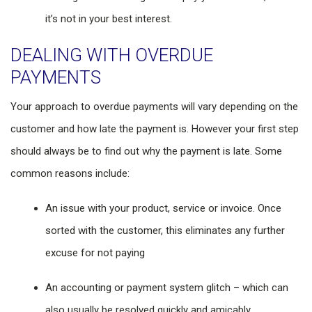
it’s not in your best interest.
DEALING WITH OVERDUE
PAYMENTS
Your approach to overdue payments will vary depending on the
customer and how late the payment is. However your first step
should always be to find out why the payment is late. Some
common reasons include:
An issue with your product, service or invoice. Once
sorted with the customer, this eliminates any further
excuse for not paying
An accounting or payment system glitch – which can
also usually be resolved quickly and amicably