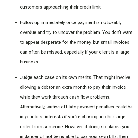
customers approaching their credit limit
Follow up immediately once payment is noticeably
overdue and try to uncover the problem. You don’t want
to appear desperate for the money, but small invoices
can often be missed, especially if your client is a large
business
Judge each case on its own merits. That might involve
allowing a debtor an extra month to pay their invoice
while they work through cash flow problems.
Alternatively, writing off late payment penalties could be
in your best interests if you’re chasing another large
order from someone. However, if doing so places you
in danger of not being able to pay your own bills, then