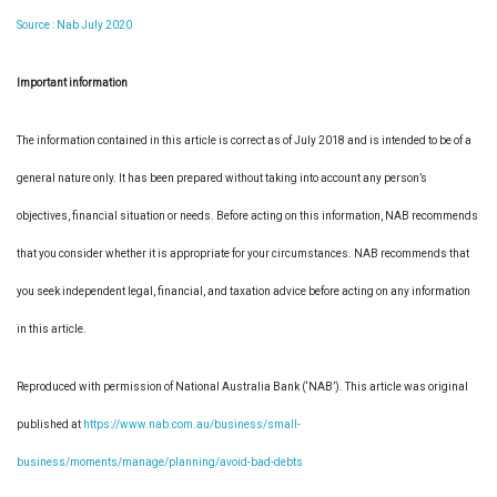
Source : Nab July 2020
Important information
The information contained in this article is correct as of July 2018 and is intended to be of a
general nature only. It has been prepared without taking into account any person’s
objectives, financial situation or needs. Before acting on this information, NAB recommends
that you consider whether it is appropriate for your circumstances. NAB recommends that
you seek independent legal, financial, and taxation advice before acting on any information
in this article.
Reproduced with permission of National Australia Bank (‘NAB’). This article was original
published at
https://www.nab.com.au/business/small-
business/moments/manage/planning/avoid-bad-debts