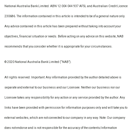
National Australia Bank Limited. ABN 12 004 044 937 AFSL and Australian Credit Licence
230686. The information contained in this article is intended to be of a general nature only.
Any advice contained in this article has been prepared without taking into account your
objectives, financial situation or needs. Before acting on any advice on this website, NAB
recommends that you consider whether it is appropriate for your circumstances.
© 2020 National Australia Bank Limited (“NAB”).
All rights reserved. Important: Any information provided by the author detailed above is
separate and external to our business and our Licensee. Neither our business nor our
Licensee takes any responsibility for any action or any service provided by the author. Any
links have been provided with permission for information purposes only and will take you to
external websites, which are not connected to our company in any way. Note: Our company
does not endorse and is not responsible for the accuracy of the contents/information