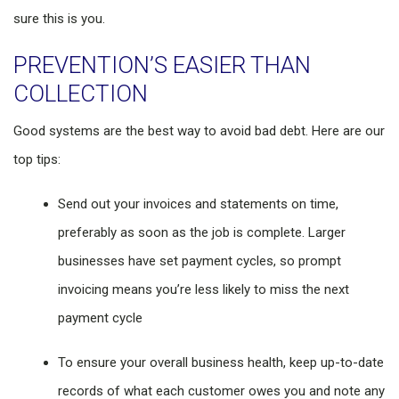
sure this is you.
PREVENTION’S EASIER THAN
COLLECTION
Good systems are the best way to avoid bad debt. Here are our
top tips:
Send out your invoices and statements on time,
preferably as soon as the job is complete. Larger
businesses have set payment cycles, so prompt
invoicing means you’re less likely to miss the next
payment cycle
To ensure your overall business health, keep up-to-date
records of what each customer owes you and note any