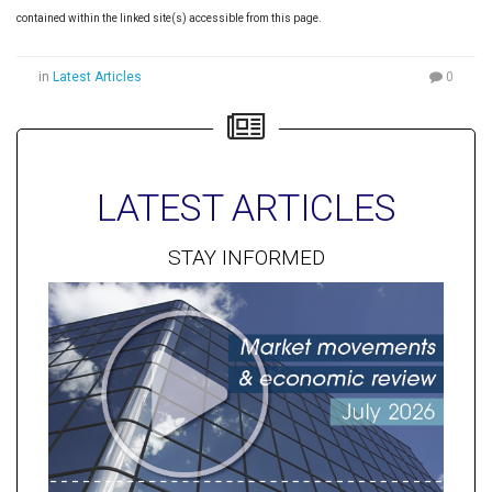
contained within the linked site(s) accessible from this page.
in
Latest Articles
0
LATEST ARTICLES
STAY INFORMED