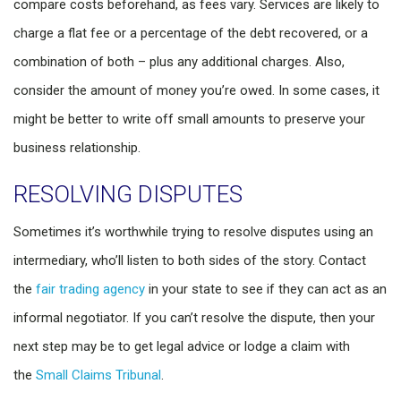
compare costs beforehand, as fees vary. Services are likely to
charge a flat fee or a percentage of the debt recovered, or a
combination of both – plus any additional charges. Also,
consider the amount of money you’re owed. In some cases, it
might be better to write off small amounts to preserve your
business relationship.
RESOLVING DISPUTES
Sometimes it’s worthwhile trying to resolve disputes using an
intermediary, who’ll listen to both sides of the story. Contact
the
fair trading agency
in your state to see if they can act as an
informal negotiator. If you can’t resolve the dispute, then your
next step may be to get legal advice or lodge a claim with
the
Small Claims Tribunal
.