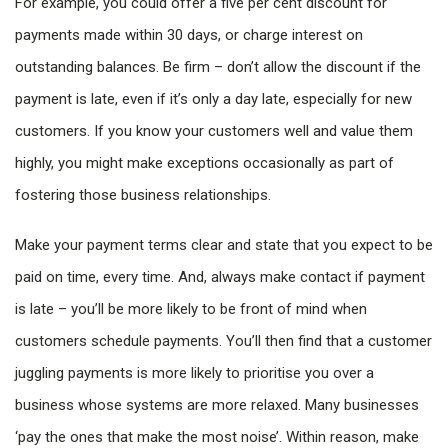
For example, you could offer a five per cent discount for
payments made within 30 days, or charge interest on
outstanding balances. Be firm – don’t allow the discount if the
payment is late, even if it’s only a day late, especially for new
customers. If you know your customers well and value them
highly, you might make exceptions occasionally as part of
fostering those business relationships.
Make your payment terms clear and state that you expect to be
paid on time, every time. And, always make contact if payment
is late – you’ll be more likely to be front of mind when
customers schedule payments. You’ll then find that a customer
juggling payments is more likely to prioritise you over a
business whose systems are more relaxed. Many businesses
‘pay the ones that make the most noise’. Within reason, make