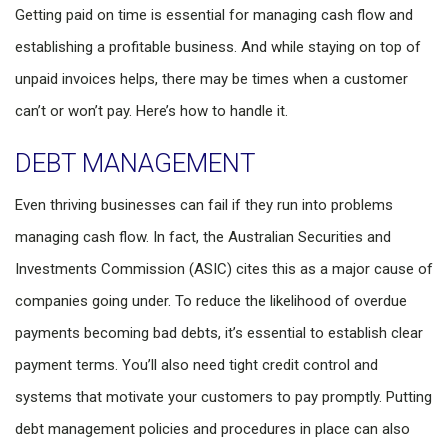
Getting paid on time is essential for managing cash flow and
establishing a profitable business. And while staying on top of
unpaid invoices helps, there may be times when a customer
can’t or won’t pay. Here’s how to handle it.
DEBT MANAGEMENT
Even thriving businesses can fail if they run into problems
managing cash flow. In fact, the Australian Securities and
Investments Commission (ASIC) cites this as a major cause of
companies going under. To reduce the likelihood of overdue
payments becoming bad debts, it’s essential to establish clear
payment terms. You’ll also need tight credit control and
systems that motivate your customers to pay promptly. Putting
debt management policies and procedures in place can also