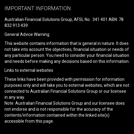
leave
IMPORTANT INFORMATION
this
field
Australian Financial Solutions Group, AFSL No.: 341 401 ABN: 78
empty.
832 913 439
General Advice Warning
This website contains information that is general in nature. It does
not take into account the objectives, financial situation or needs of
any particular person. You need to consider your financial situation
and needs before making any decisions based on this information.
Links to external websites
These links have been provided with permission for information
purposes only and will take you to external websites, which are not
connected to Australian Financial Solutions Group or our licensee
in any way.
Note: Australian Financial Solutions Group and our licensee does
not endorse and is not responsible for the accuracy of the
contents/information contained within the linked site(s)
accessible from this page.