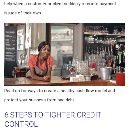
help when a customer or client suddenly runs into payment
issues of their own.
Read on for ways to create a healthy cash flow model and
protect your business from bad debt.
6 STEPS TO TIGHTER CREDIT
CONTROL