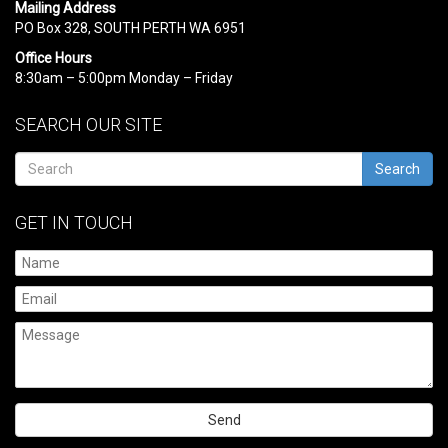
Mailing Address
PO Box 328, SOUTH PERTH WA 6951
Office Hours
8:30am – 5:00pm Monday – Friday
SEARCH OUR SITE
Search
GET IN TOUCH
Please