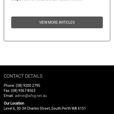
VIEW MORE ARTICLES
CONTACT DETAILS
Phone: (08) 9200 2795
Fax: (08) 9367 8563
Email :
admin@afsg.net.au
Our Location
Level 6, 30-34 Charles Street, South Perth WA 6151